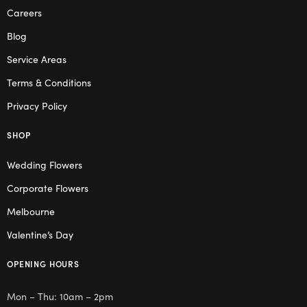
Careers
Blog
Service Areas
Terms & Conditions
Privacy Policy
SHOP
Wedding Flowers
Corporate Flowers
Melbourne
Valentine’s Day
OPENING HOURS
Mon – Thu: 10am – 2pm