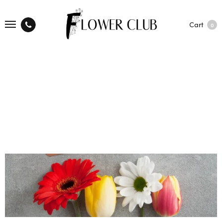
Cart
0