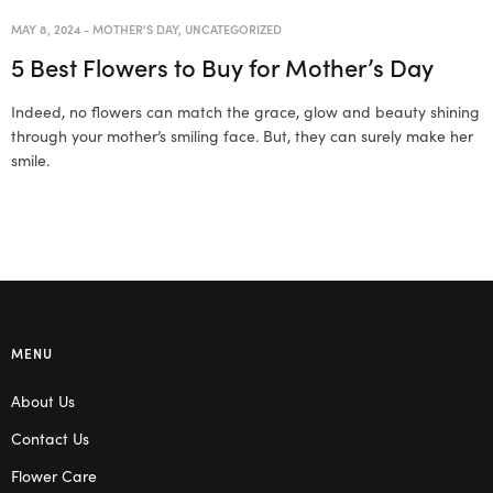
MAY 8, 2024
-
MOTHER'S DAY
,
UNCATEGORIZED
5 Best Flowers to Buy for Mother’s Day
Indeed, no flowers can match the grace, glow and beauty shining
through your mother’s smiling face. But, they can surely make her
smile.
MENU
About Us
Contact Us
Flower Care