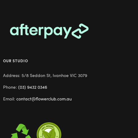
OUR STUDIO
Address: 5/8 Seddon St, Ivanhoe VIC 3079
Phone:
(03) 9432 0346
Email:
contact@flowerclub.com.au