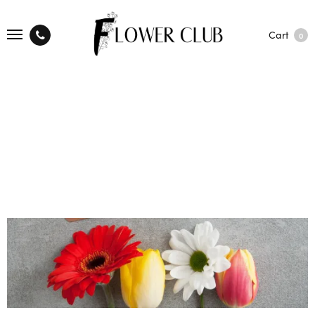
Cart
0