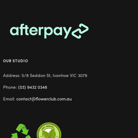
OUR STUDIO
Address: 5/8 Seddon St, Ivanhoe VIC 3079
Phone:
(03) 9432 0346
Email:
contact@flowerclub.com.au