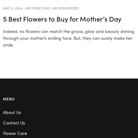
MAY 8, 2024
-
MOTHER'S DAY
,
UNCATEGORIZED
5 Best Flowers to Buy for Mother’s Day
Indeed, no flowers can match the grace, glow and beauty shining
through your mother’s smiling face. But, they can surely make her
smile.
MENU
About Us
Contact Us
Flower Care