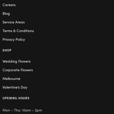
Careers
Blog
Service Areas
Terms & Conditions
Privacy Policy
SHOP
Wedding Flowers
Corporate Flowers
Melbourne
Valentine’s Day
OPENING HOURS
Mon – Thu: 10am – 2pm