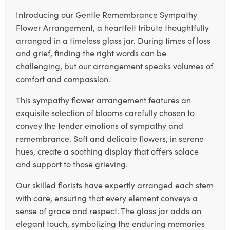
Introducing our Gentle Remembrance Sympathy
Flower Arrangement, a heartfelt tribute thoughtfully
arranged in a timeless glass jar. During times of loss
and grief, finding the right words can be
challenging, but our arrangement speaks volumes of
comfort and compassion.
This sympathy flower arrangement features an
exquisite selection of blooms carefully chosen to
convey the tender emotions of sympathy and
remembrance. Soft and delicate flowers, in serene
hues, create a soothing display that offers solace
and support to those grieving.
Our skilled florists have expertly arranged each stem
with care, ensuring that every element conveys a
sense of grace and respect. The glass jar adds an
elegant touch, symbolizing the enduring memories