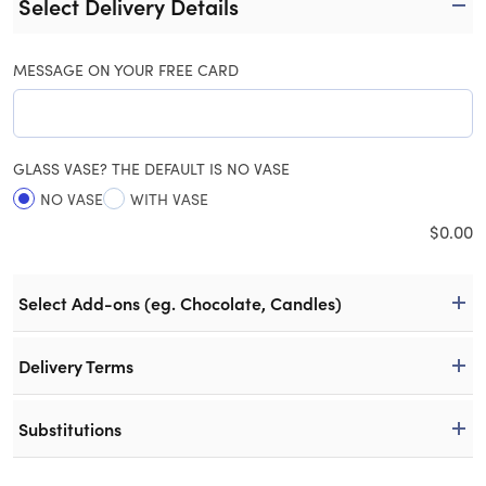
Select Delivery Details
MESSAGE ON YOUR FREE CARD
GLASS VASE? THE DEFAULT IS NO VASE
NO VASE
WITH VASE
$
0.00
Select Add-ons (eg. Chocolate, Candles)
Delivery Terms
Substitutions