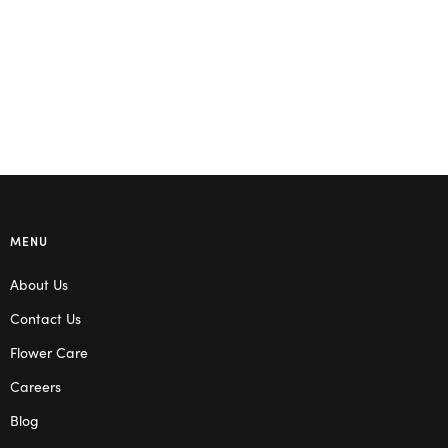
Select options
Select options
MENU
About Us
Contact Us
Flower Care
Careers
Blog