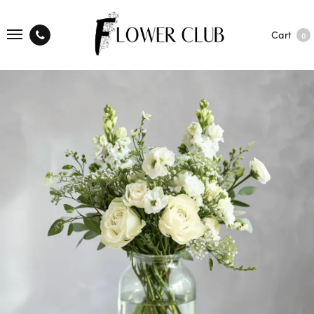
Cart
0