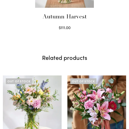
Autumn Harvest
$
111.00
Select options
Related products
OUT OF STOCK
OUT OF STOCK