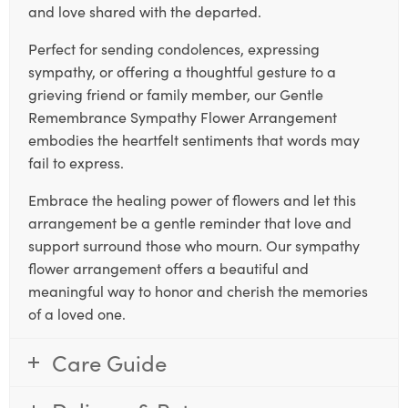
and love shared with the departed.
Perfect for sending condolences, expressing
sympathy, or offering a thoughtful gesture to a
grieving friend or family member, our Gentle
Remembrance Sympathy Flower Arrangement
embodies the heartfelt sentiments that words may
fail to express.
Embrace the healing power of flowers and let this
arrangement be a gentle reminder that love and
support surround those who mourn. Our sympathy
flower arrangement offers a beautiful and
meaningful way to honor and cherish the memories
of a loved one.
Care Guide