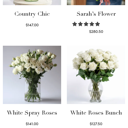
Country Chic
Sarah’s Flower
$
147.00
Read more
$
280.50
Read more
White Spray Roses
White Roses Bunch
$
141.00
$
127.50