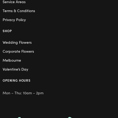
Service Areas
Terms & Conditions
Privacy Policy
SHOP
Wedding Flowers
Corporate Flowers
Melbourne
Valentine’s Day
OPENING HOURS
Mon – Thu: 10am – 2pm