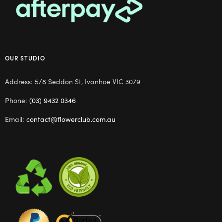
OUR STUDIO
Address: 5/8 Seddon St, Ivanhoe VIC 3079
Phone:
(03) 9432 0346
Email:
contact@flowerclub.com.au