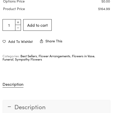
Options Price
$
0.00
Product Price
$
164.99
Add to cart
Share This
Add To Wishlist
Categories:
Best Sellers
,
Flower Arrangements
,
Flowers in Vase
,
Funeral
,
Sympathy Flowers
Description
Description