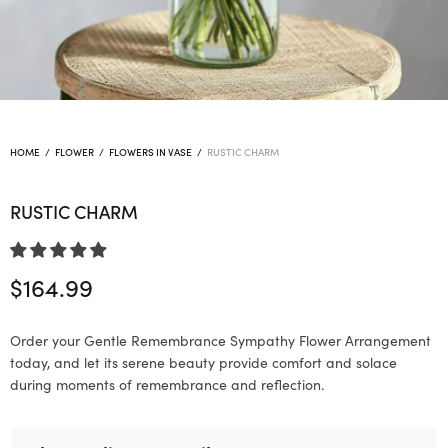
HOME
/
FLOWER
/
FLOWERS IN VASE
/
RUSTIC CHARM
RUSTIC CHARM
$
164.99
Order your Gentle Remembrance Sympathy Flower Arrangement
today, and let its serene beauty provide comfort and solace
during moments of remembrance and reflection.