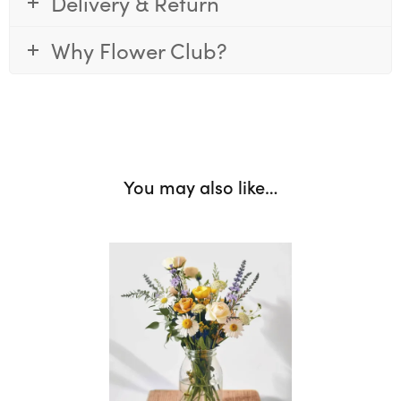
Delivery & Return
Why Flower Club?
You may also like…