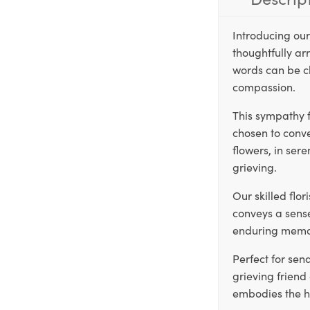
Introducing ou
thoughtfully arr
words can be c
compassion.
This sympathy f
chosen to conv
flowers, in ser
grieving.
Our skilled flo
conveys a sense
enduring memor
Perfect for sen
grieving frien
embodies the he