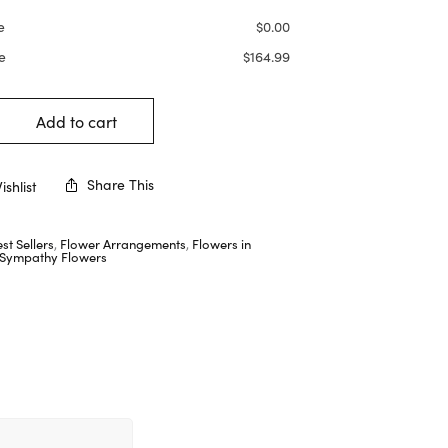
e
$
0.00
e
$
164.99
Add to cart
Share This
shlist
st Sellers
,
Flower Arrangements
,
Flowers in
Sympathy Flowers