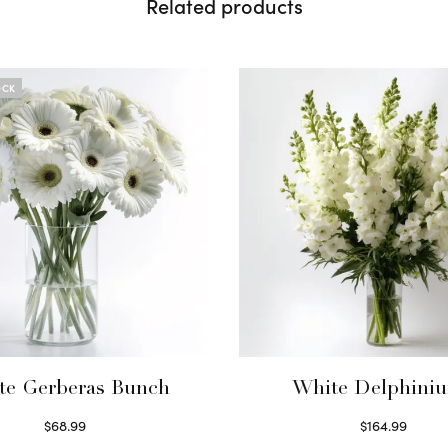
Related products
OCK
te Gerberas Bunch
White Delphini
$
68.99
$
164.99
Read more
Select options