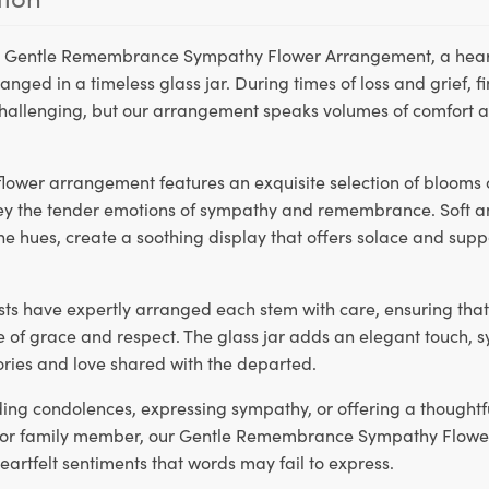
r Gentle Remembrance Sympathy Flower Arrangement, a heartf
anged in a timeless glass jar. During times of loss and grief, f
hallenging, but our arrangement speaks volumes of comfort 
lower arrangement features an exquisite selection of blooms 
ey the tender emotions of sympathy and remembrance. Soft a
ene hues, create a soothing display that offers solace and supp
rists have expertly arranged each stem with care, ensuring tha
 of grace and respect. The glass jar adds an elegant touch, 
ies and love shared with the departed.
ding condolences, expressing sympathy, or offering a thoughtf
d or family member, our Gentle Remembrance Sympathy Flow
artfelt sentiments that words may fail to express.