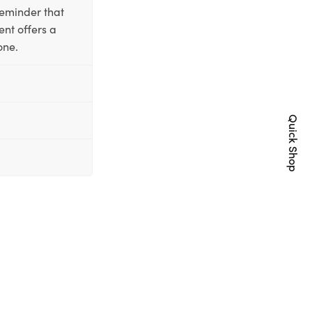
reminder that
nt offers a
one.
Quick Shop