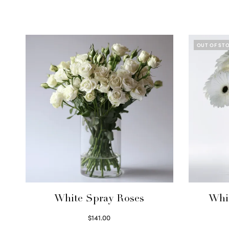
OUT OF ST
White Spray Roses
Whi
$
141.00
Select options