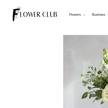
Flowers
Business