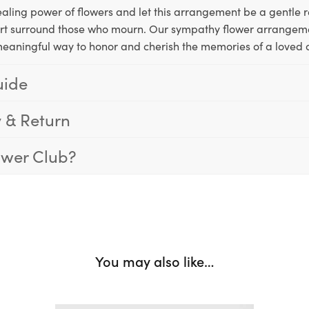
aling power of flowers and let this arrangement be a gentle 
rt surround those who mourn. Our sympathy flower arrangeme
meaningful way to honor and cherish the memories of a loved 
uide
y & Return
ower Club?
You may also like…