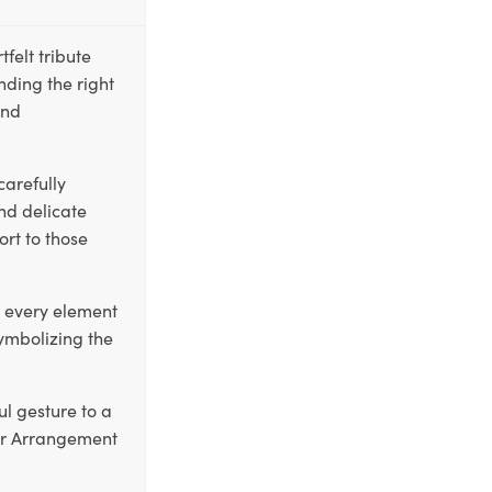
elt tribute
inding the right
and
carefully
nd delicate
ort to those
t every element
symbolizing the
ul gesture to a
er Arrangement