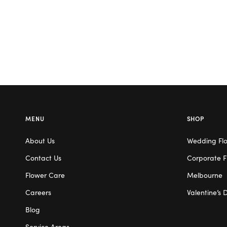
MENU
SHOP
About Us
Wedding Fl
Contact Us
Corporate F
Flower Care
Melbourne
Careers
Valentine’s 
Blog
Service Areas