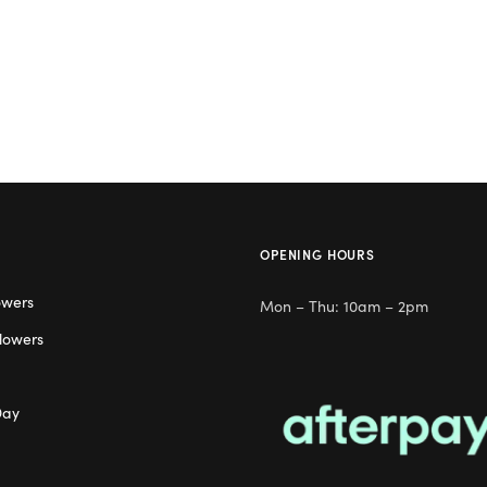
OPENING HOURS
owers
Mon – Thu: 10am – 2pm
lowers
Day