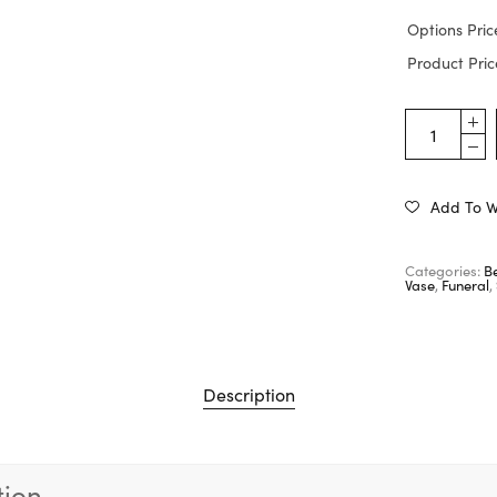
Options Pric
Product Pric
Add To Wi
Categories:
Be
Vase
,
Funeral
,
Description
tion