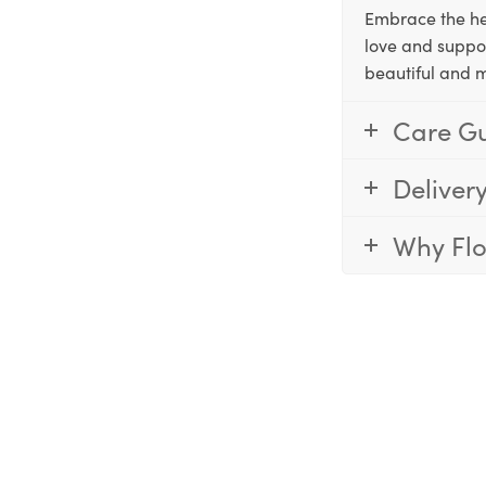
Embrace the he
love and suppo
beautiful and 
Care G
Deliver
Why Fl