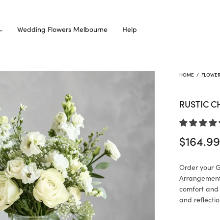
Wedding Flowers Melbourne
Help
HOME
/
FLOWE
RUSTIC 
$
164.9
Order your 
Arrangement 
comfort and
and reflectio