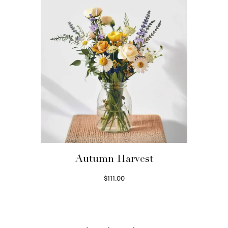
Autumn Harvest
$
111.00
Select options