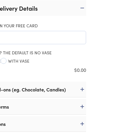
elivery Details
N YOUR FREE CARD
? THE DEFAULT IS NO VASE
E
WITH VASE
$
0.00
d-ons (eg. Chocolate, Candles)
erms
ons