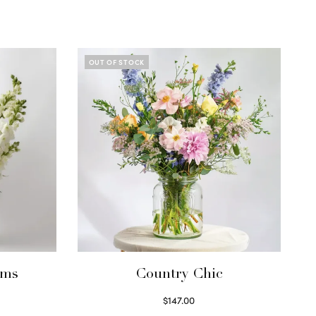
OUT OF STOCK
ums
Country Chic
$
147.00
Read more