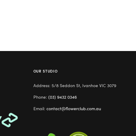
OUR STUDIO
Address: 5/8 Seddon St, Ivanhoe VIC 3079
Phone:
(03) 9432 0346
Email:
contact@flowerclub.com.au