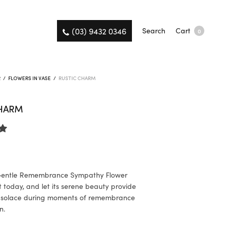
(03) 9432 0346
Search
Cart
0
R
/
FLOWERS IN VASE
/
RUSTIC CHARM
CHARM
9
Gentle Remembrance Sympathy Flower
today, and let its serene beauty provide
 solace during moments of remembrance
n.