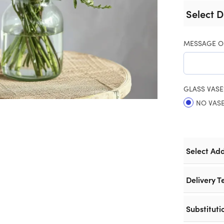
Select D
MESSAGE O
GLASS VASE
NO VAS
Select Ad
Delivery T
Substituti