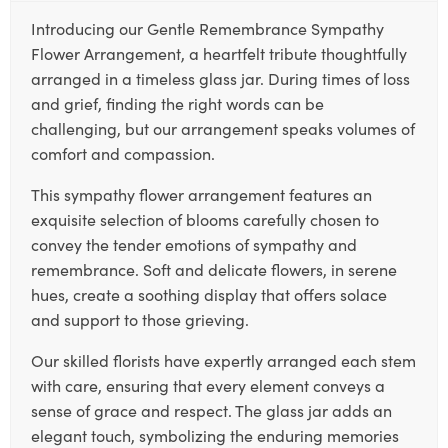
Introducing our Gentle Remembrance Sympathy
Flower Arrangement, a heartfelt tribute thoughtfully
arranged in a timeless glass jar. During times of loss
and grief, finding the right words can be
challenging, but our arrangement speaks volumes of
comfort and compassion.
This sympathy flower arrangement features an
exquisite selection of blooms carefully chosen to
convey the tender emotions of sympathy and
remembrance. Soft and delicate flowers, in serene
hues, create a soothing display that offers solace
and support to those grieving.
Our skilled florists have expertly arranged each stem
with care, ensuring that every element conveys a
sense of grace and respect. The glass jar adds an
elegant touch, symbolizing the enduring memories