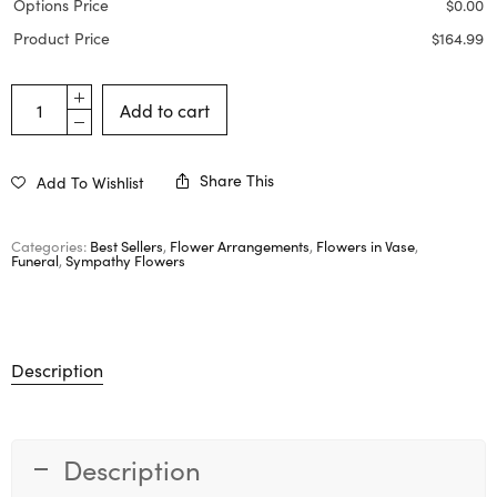
Options Price
$
0.00
Product Price
$
164.99
Add to cart
Share This
Add To Wishlist
Categories:
Best Sellers
,
Flower Arrangements
,
Flowers in Vase
,
Funeral
,
Sympathy Flowers
Description
Description