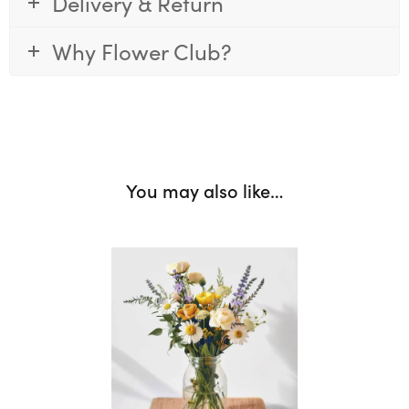
Delivery & Return
Why Flower Club?
You may also like…