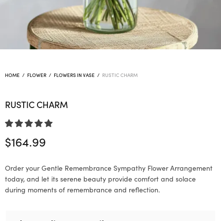
HOME
/
FLOWER
/
FLOWERS IN VASE
/
RUSTIC CHARM
RUSTIC CHARM
$
164.99
Order your Gentle Remembrance Sympathy Flower Arrangement
today, and let its serene beauty provide comfort and solace
during moments of remembrance and reflection.