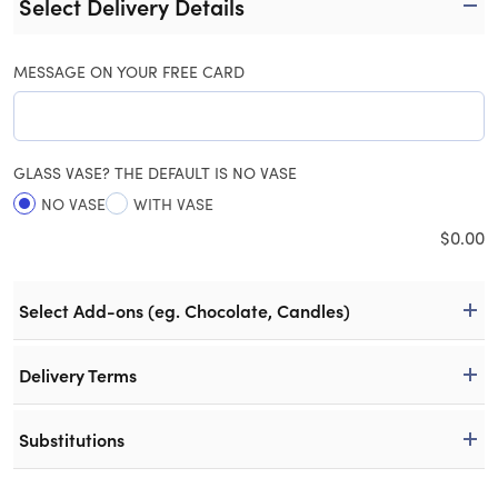
Select Delivery Details
MESSAGE ON YOUR FREE CARD
GLASS VASE? THE DEFAULT IS NO VASE
NO VASE
WITH VASE
$
0.00
Select Add-ons (eg. Chocolate, Candles)
Delivery Terms
Substitutions