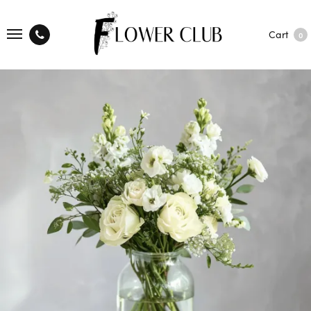
Cart
0