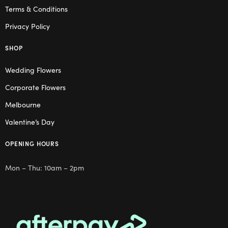
Terms & Conditions
Privacy Policy
SHOP
Wedding Flowers
Corporate Flowers
Melbourne
Valentine’s Day
OPENING HOURS
Mon – Thu: 10am – 2pm