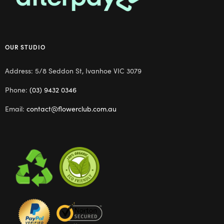
OUR STUDIO
Address: 5/8 Seddon St, Ivanhoe VIC 3079
Phone:
(03) 9432 0346
Email:
contact@flowerclub.com.au