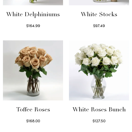
White Delphiniums
White Stocks
$
164.99
$
97.49
Select options
Select options
Toffee Roses
White Roses Bunch
$
168.00
$
127.50
Select options
Select options