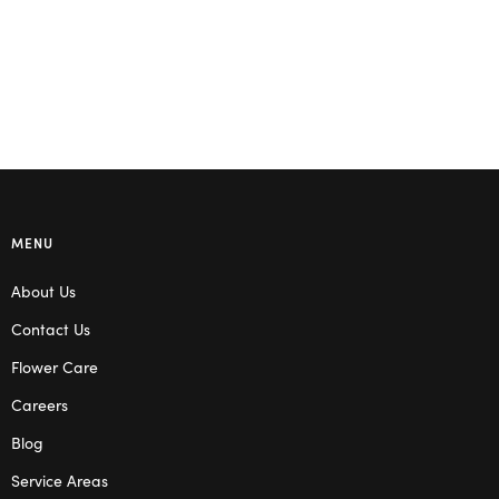
MENU
About Us
Contact Us
Flower Care
Careers
Blog
Service Areas