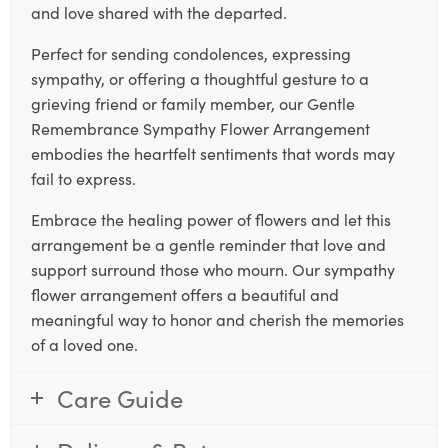
and love shared with the departed.
Perfect for sending condolences, expressing
sympathy, or offering a thoughtful gesture to a
grieving friend or family member, our Gentle
Remembrance Sympathy Flower Arrangement
embodies the heartfelt sentiments that words may
fail to express.
Embrace the healing power of flowers and let this
arrangement be a gentle reminder that love and
support surround those who mourn. Our sympathy
flower arrangement offers a beautiful and
meaningful way to honor and cherish the memories
of a loved one.
Care Guide