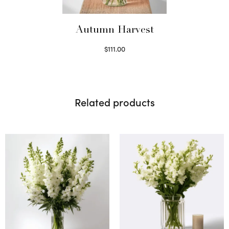
Autumn Harvest
$
111.00
Select options
Related products