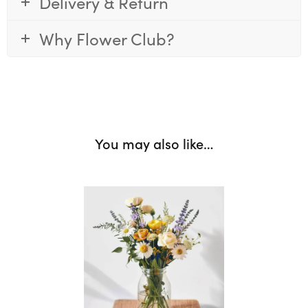
Delivery & Return
Why Flower Club?
You may also like…