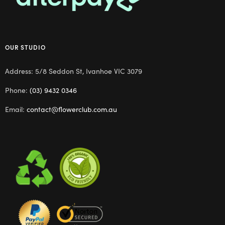
OUR STUDIO
Address: 5/8 Seddon St, Ivanhoe VIC 3079
Phone:
(03) 9432 0346
Email:
contact@flowerclub.com.au