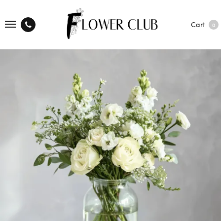
Cart
0