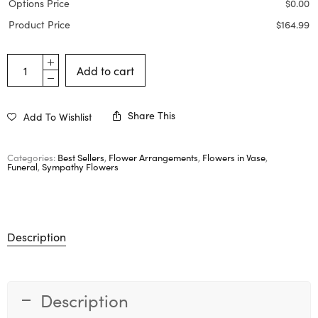
Options Price
$
0.00
Product Price
$
164.99
Add to cart
Share This
Add To Wishlist
Categories:
Best Sellers
,
Flower Arrangements
,
Flowers in Vase
,
Funeral
,
Sympathy Flowers
Description
Description