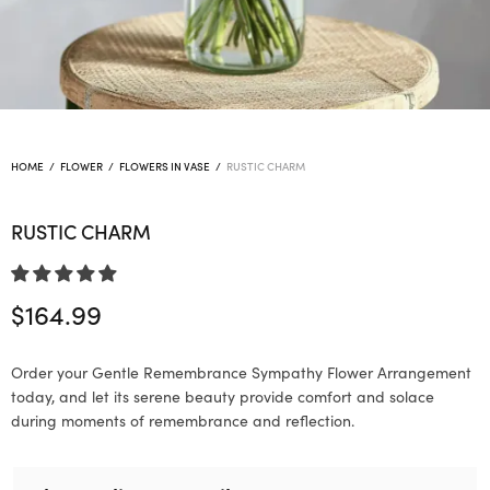
HOME
/
FLOWER
/
FLOWERS IN VASE
/
RUSTIC CHARM
RUSTIC CHARM
$
164.99
Order your Gentle Remembrance Sympathy Flower Arrangement
today, and let its serene beauty provide comfort and solace
during moments of remembrance and reflection.