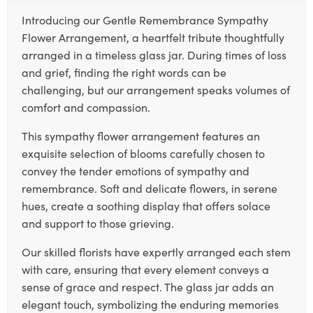
Introducing our Gentle Remembrance Sympathy
Flower Arrangement, a heartfelt tribute thoughtfully
arranged in a timeless glass jar. During times of loss
and grief, finding the right words can be
challenging, but our arrangement speaks volumes of
comfort and compassion.
This sympathy flower arrangement features an
exquisite selection of blooms carefully chosen to
convey the tender emotions of sympathy and
remembrance. Soft and delicate flowers, in serene
hues, create a soothing display that offers solace
and support to those grieving.
Our skilled florists have expertly arranged each stem
with care, ensuring that every element conveys a
sense of grace and respect. The glass jar adds an
elegant touch, symbolizing the enduring memories