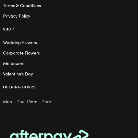
Terms & Conditions
Privacy Policy
SHOP
Wedding Flowers
Corporate Flowers
Melbourne
Valentine’s Day
OPENING HOURS
Mon – Thu: 10am – 2pm