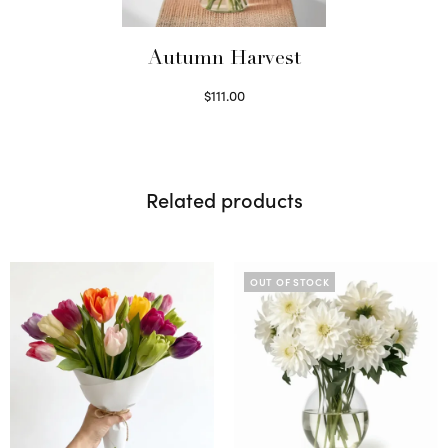
Autumn Harvest
$
111.00
Select options
Related products
OUT OF STOCK