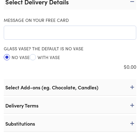
Select Delivery Details
MESSAGE ON YOUR FREE CARD
GLASS VASE? THE DEFAULT IS NO VASE
NO VASE
WITH VASE
$
0.00
Select Add-ons (eg. Chocolate, Candles)
Delivery Terms
Substitutions