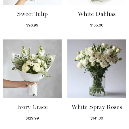
Sweet Tulip
White Dahlias
$
98.99
$
135.00
Select options
Read more
Ivory Grace
White Spray Roses
$
129.99
$
141.00
Select options
Select options