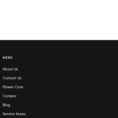
MENU
About Us
Contact Us
Flower Care
Careers
Blog
Service Areas