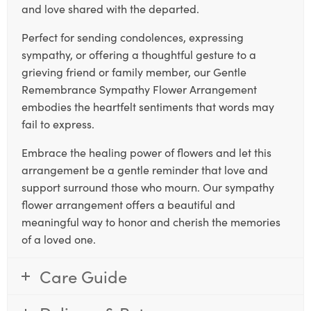
and love shared with the departed.
Perfect for sending condolences, expressing
sympathy, or offering a thoughtful gesture to a
grieving friend or family member, our Gentle
Remembrance Sympathy Flower Arrangement
embodies the heartfelt sentiments that words may
fail to express.
Embrace the healing power of flowers and let this
arrangement be a gentle reminder that love and
support surround those who mourn. Our sympathy
flower arrangement offers a beautiful and
meaningful way to honor and cherish the memories
of a loved one.
Care Guide