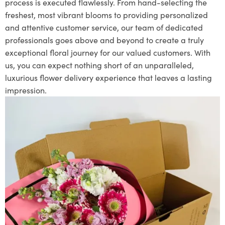
process is executed flawlessly. From hand-selecting the
freshest, most vibrant blooms to providing personalized
and attentive customer service, our team of dedicated
professionals goes above and beyond to create a truly
exceptional floral journey for our valued customers. With
us, you can expect nothing short of an unparalleled,
luxurious flower delivery experience that leaves a lasting
impression.