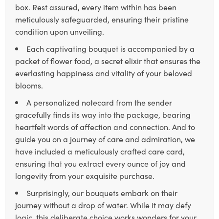
box. Rest assured, every item within has been
meticulously safeguarded, ensuring their pristine
condition upon unveiling.
Each captivating bouquet is accompanied by a
packet of flower food, a secret elixir that ensures the
everlasting happiness and vitality of your beloved
blooms.
A personalized notecard from the sender
gracefully finds its way into the package, bearing
heartfelt words of affection and connection. And to
guide you on a journey of care and admiration, we
have included a meticulously crafted care card,
ensuring that you extract every ounce of joy and
longevity from your exquisite purchase.
Surprisingly, our bouquets embark on their
journey without a drop of water. While it may defy
logic, this deliberate choice works wonders for your