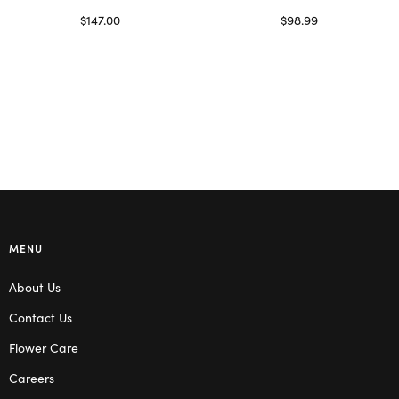
$
147.00
$
98.99
Read more
Select options
MENU
About Us
Contact Us
Flower Care
Careers