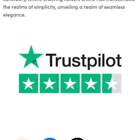
the realms of simplicity, unveiling a realm of seamless
elegance.