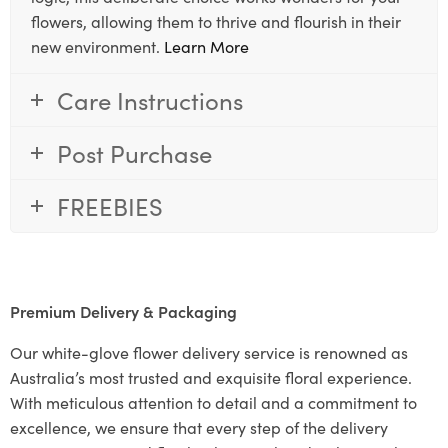
flowers, allowing them to thrive and flourish in their
new environment.
Learn More
Care Instructions
Post Purchase
FREEBIES
Premium Delivery & Packaging
Our white-glove flower delivery service is renowned as
Australia’s most trusted and exquisite floral experience.
With meticulous attention to detail and a commitment to
excellence, we ensure that every step of the delivery