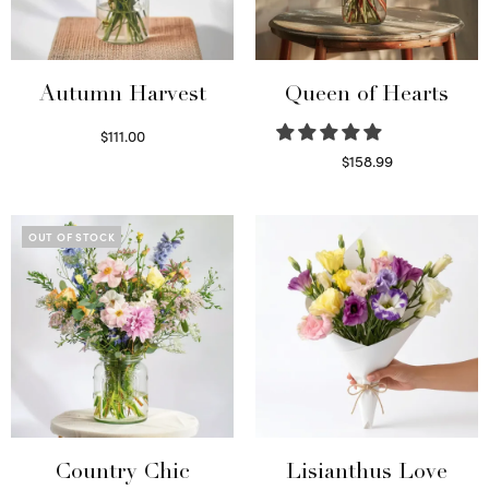
Autumn Harvest
Queen of Hearts
$
111.00
Select options
$
158.99
Select options
OUT OF STOCK
Country Chic
Lisianthus Love