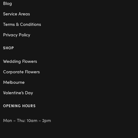
Blog
Service Areas
Terms & Conditions
Privacy Policy
SHOP
Wedding Flowers
Corporate Flowers
Melbourne
Valentine’s Day
OPENING HOURS
Mon – Thu: 10am – 2pm