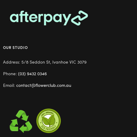
OUR STUDIO
Address: 5/8 Seddon St, Ivanhoe VIC 3079
Phone:
(03) 9432 0346
Email:
contact@flowerclub.com.au