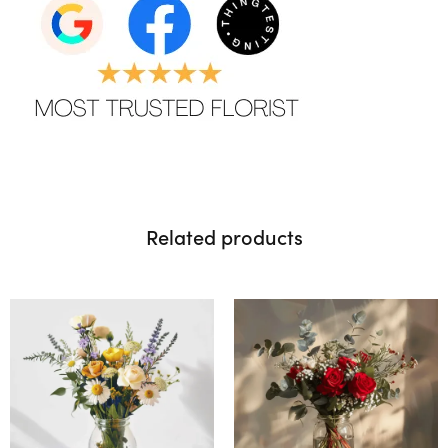
Related products