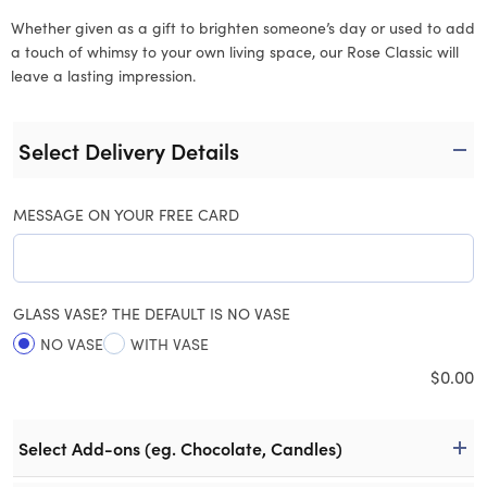
Whether given as a gift to brighten someone’s day or used to add
a touch of whimsy to your own living space, our Rose Classic will
leave a lasting impression.
Select Delivery Details
MESSAGE ON YOUR FREE CARD
GLASS VASE? THE DEFAULT IS NO VASE
NO VASE
WITH VASE
$
0.00
Select Add-ons (eg. Chocolate, Candles)