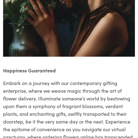
Happiness Guaranteed
Embark on a journey with our contemporary gifting
enterprise, where we weave magic through the art of
flower delivery. Illuminate someone’s world by bestowing
upon them a symphony of fragrant blossoms, verdant
plants, and enchanting gifts, swiftly transported to their
doorstep, be it the very same day or the next. Experience
the epitome of convenience as you navigate our virtual
sanctuary, where ordering flowers online has transcended