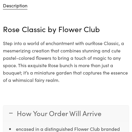
Description
Rose Classic by
Flower Club
Step into a world of enchantment with ourRose Classic, a
mesmerizing creation that combines stunning and cute
pastel-colored flowers to bring a touch of magic to any
space. This exquisite Rose bunch is more than just a
bouquet; it’s a miniature garden that captures the essence
of a whimsical fairy realm.
How Your Order Will Arrive
encased in a distinguished Flower Club branded