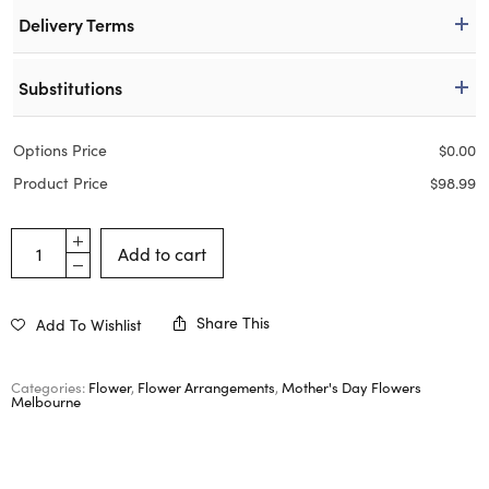
Delivery Terms
Substitutions
Options Price
$
0.00
Product Price
$
98.99
Add to cart
Share This
Add To Wishlist
Categories:
Flower
,
Flower Arrangements
,
Mother's Day Flowers
Melbourne