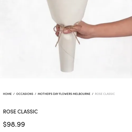
HOME
/
OCCASIONS
/
MOTHER'S DAY FLOWERS MELBOURNE
/
ROSE CLASSIC
ROSE CLASSIC
$
98.99