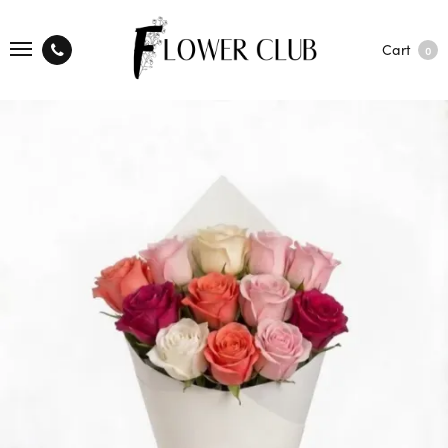
Cart
0