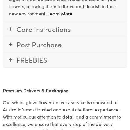
flowers, allowing them to thrive and flourish in their
new environment.
Learn More
Care Instructions
Post Purchase
FREEBIES
Premium Delivery & Packaging
Our white-glove flower delivery service is renowned as
Australia’s most trusted and exquisite floral experience.
With meticulous attention to detail and a commitment to
excellence, we ensure that every step of the delivery