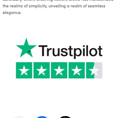
the realms of simplicity, unveiling a realm of seamless
elegance.