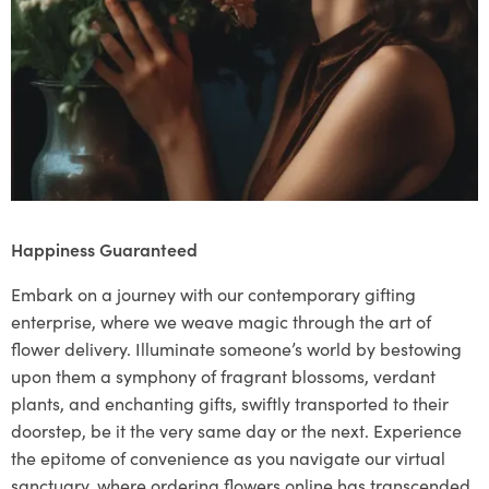
Happiness Guaranteed
Embark on a journey with our contemporary gifting
enterprise, where we weave magic through the art of
flower delivery. Illuminate someone’s world by bestowing
upon them a symphony of fragrant blossoms, verdant
plants, and enchanting gifts, swiftly transported to their
doorstep, be it the very same day or the next. Experience
the epitome of convenience as you navigate our virtual
sanctuary, where ordering flowers online has transcended