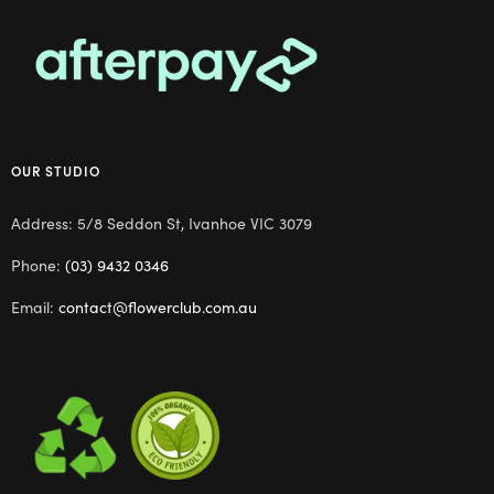
OUR STUDIO
Address: 5/8 Seddon St, Ivanhoe VIC 3079
Phone:
(03) 9432 0346
Email:
contact@flowerclub.com.au