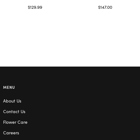
$
129.99
$
147.00
Select options
Read more
MENU
About Us
Contact Us
Flower Care
Careers