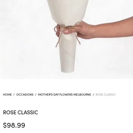
HOME
/
OCCASIONS
/
MOTHER'S DAY FLOWERS MELBOURNE
/
ROSE CLASSIC
ROSE CLASSIC
$
98.99