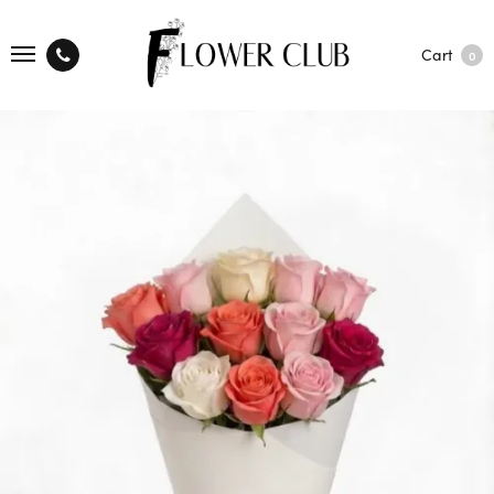
Cart
0