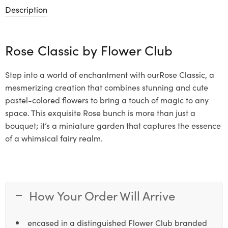
Description
Rose Classic by
Flower Club
Step into a world of enchantment with ourRose Classic, a
mesmerizing creation that combines stunning and cute
pastel-colored flowers to bring a touch of magic to any
space. This exquisite Rose bunch is more than just a
bouquet; it’s a miniature garden that captures the essence
of a whimsical fairy realm.
How Your Order Will Arrive
encased in a distinguished Flower Club branded