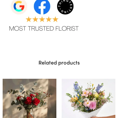
Related products