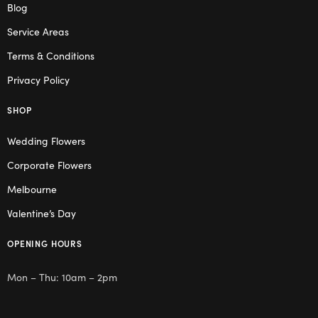
Blog
Service Areas
Terms & Conditions
Privacy Policy
SHOP
Wedding Flowers
Corporate Flowers
Melbourne
Valentine’s Day
OPENING HOURS
Mon – Thu: 10am – 2pm