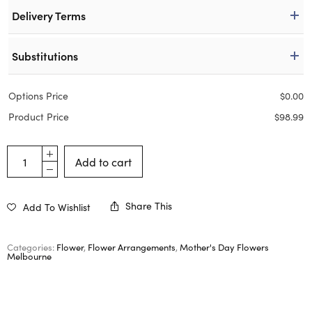
Delivery Terms
Substitutions
Options Price
$
0.00
Product Price
$
98.99
Add to cart
Share This
Add To Wishlist
Categories:
Flower
,
Flower Arrangements
,
Mother's Day Flowers
Melbourne