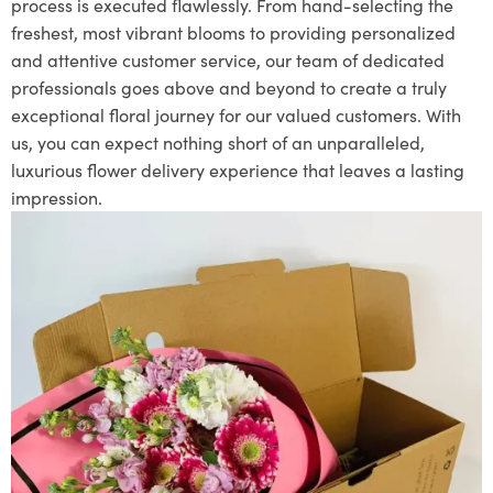
process is executed flawlessly. From hand-selecting the
freshest, most vibrant blooms to providing personalized
and attentive customer service, our team of dedicated
professionals goes above and beyond to create a truly
exceptional floral journey for our valued customers. With
us, you can expect nothing short of an unparalleled,
luxurious flower delivery experience that leaves a lasting
impression.