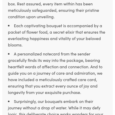
box. Rest assured, every item within has been
meticulously safeguarded, ensuring their pristine
condition upon unveiling.
Each captivating bouquet is accompanied by a
packet of flower food, a secret elixir that ensures the
everlasting happiness and vitality of your beloved
blooms.
A personalized notecard from the sender
gracefully finds its way into the package, bearing
heartfelt words of affection and connection. And to
guide you on a journey of care and admiration, we
have included a meticulously crafted care card,
ensuring that you extract every ounce of joy and
longevity from your exquisite purchase.
Surprisingly, our bouquets embark on their
journey without a drop of water. While it may defy
logic, this deliberate choice works wonders for your