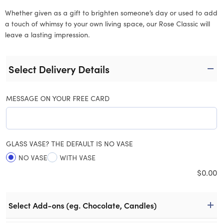
Whether given as a gift to brighten someone’s day or used to add
a touch of whimsy to your own living space, our Rose Classic will
leave a lasting impression.
Select Delivery Details
MESSAGE ON YOUR FREE CARD
GLASS VASE? THE DEFAULT IS NO VASE
NO VASE
WITH VASE
$
0.00
Select Add-ons (eg. Chocolate, Candles)