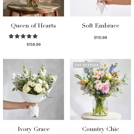
Queen of Hearts
Soft Embrace
$
110.99
Select options
$
158.99
Select options
OUT OF STOCK
Ivory Grace
Country Chic