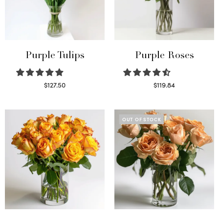
Purple Tulips
Purple Roses
$
127.50
$
119.84
Read more
Select options
OUT OF STOCK