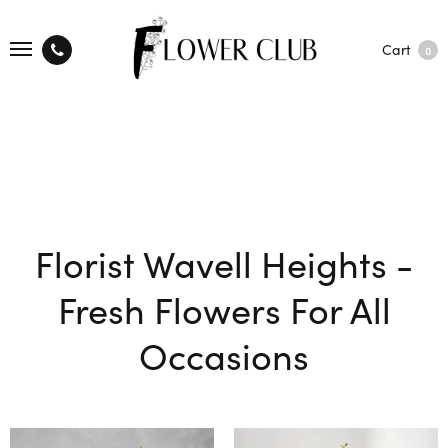
Cart
0
Florist Wavell Heights -
Fresh Flowers For All
Occasions