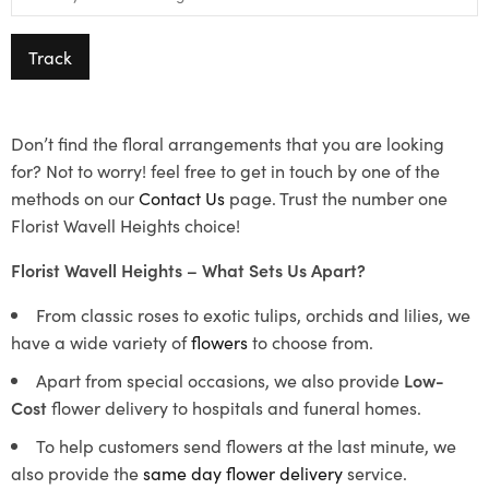
Track
Don’t find the floral arrangements that you are looking
for? Not to worry! feel free to get in touch by one of the
methods on our
Contact Us
page. Trust the number one
Florist Wavell Heights choice!
Florist Wavell Heights – What Sets Us Apart?
From classic roses to exotic tulips, orchids and lilies, we
have a wide variety of
flowers
to choose from.
Apart from special occasions, we also provide
Low-
Cost
flower delivery to hospitals and funeral homes.
To help customers send flowers at the last minute, we
also provide the
same day flower delivery
service.