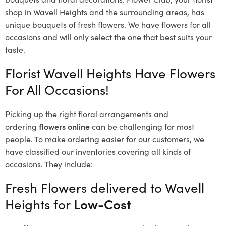
shop in Wavell Heights and the surrounding areas, has
unique bouquets of fresh flowers.
We have flowers for all
occasions and will only select the one that best suits your
taste.
Florist Wavell Heights Have Flowers
For All Occasions!
Picking up the right floral arrangements and
ordering
flowers online
can be challenging for most
people. To make ordering easier for our customers, we
have classified our inventories covering all kinds of
occasions. They include:
Fresh Flowers delivered to Wavell
Heights for
Low-Cost