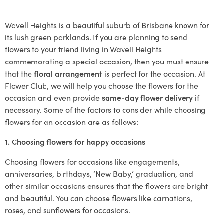
Wavell Heights is a beautiful suburb of Brisbane known for
its lush green parklands. If you are planning to send
flowers to your friend living in Wavell Heights
commemorating a special occasion, then you must ensure
that the
floral arrangement
is perfect for the occasion. At
Flower Club, we will help you choose the flowers for the
occasion and even provide
same-day flower delivery
if
necessary. Some of the factors to consider while choosing
flowers for an occasion are as follows:
1. Choosing flowers for happy occasions
Choosing flowers for occasions like engagements,
anniversaries, birthdays, ‘New Baby,’ graduation, and
other similar occasions ensures that the flowers are bright
and beautiful. You can choose flowers like carnations,
roses, and sunflowers for occasions.