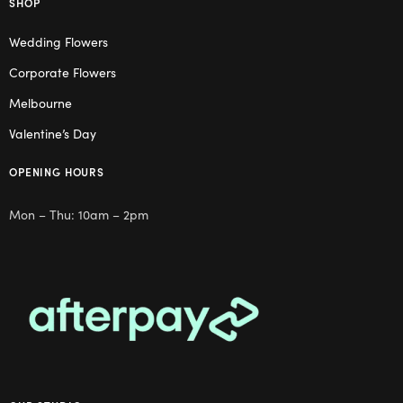
SHOP
Wedding Flowers
Corporate Flowers
Melbourne
Valentine’s Day
OPENING HOURS
Mon – Thu: 10am – 2pm