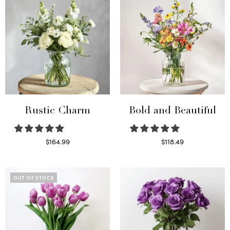
Rustic Charm
Bold and Beautiful
$
164.99
$
118.49
Select options
Select options
OUT OF STOCK