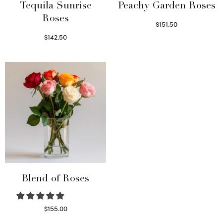
Tequila Sunrise
Peachy Garden Roses
Roses
$
151.50
Read more
$
142.50
Select options
Blend of Roses
$
155.00
Select options