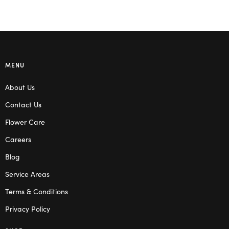
MENU
About Us
Contact Us
Flower Care
Careers
Blog
Service Areas
Terms & Conditions
Privacy Policy