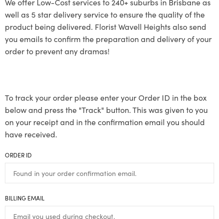
We offer Low-Cost services to 240+ suburbs in Brisbane as
well as 5 star delivery service to ensure the quality of the
product being delivered. Florist Wavell Heights also send
you emails to confirm the preparation and delivery of your
order to prevent any dramas!
To track your order please enter your Order ID in the box
below and press the "Track" button. This was given to you
on your receipt and in the confirmation email you should
have received.
ORDER ID
BILLING EMAIL