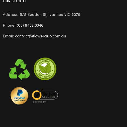
OUR STUDIO
Address: 5/8 Seddon St, Ivanhoe VIC 3079
Phone:
(03) 9432 0346
Email:
contact@flowerclub.com.au