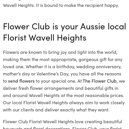
Wavell Heights. It is bound to make the recipient happy.
Flower Club is your Aussie local
Florist Wavell Heights
Flowers are known to bring joy and light into the world,
making them the most appropriate, gorgeous gift for any
loved one. Whether it is a birthday, wedding anniversary,
mother’s day or Valentine’s Day, you have all the reasons
to
send flowers
to your special one. At
The Flower Club
, we
deliver fresh flower arrangements and beautiful gifts in
and around Wavell Heights at the most reasonable prices.
Our local Florist Wavell Heights
always aim to work closely
with our clients and deliver exactly what they want.
Flower Club Florist Wavell Heights love creating beautiful
bouquets and floral decorations.
Flower Club, your florist