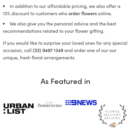
In addition to our affordable pricing, we also offer a
10% discount to customers who
order flowers
online.
We also give you the personal advice and the best
recommendations related to your flower gifting.
If you would like to surprise your loved ones for any special
occasion, call
(03) 9497 1349
and order one of our our
unique, fresh floral arrangements.
As Featured in