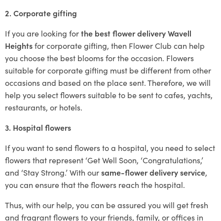
2. Corporate gifting
If you are looking for
the best flower delivery Wavell
Heights
for corporate gifting, then Flower Club can help
you choose the best blooms for the occasion. Flowers
suitable for corporate gifting must be different from other
occasions and based on the place sent. Therefore, we will
help you select flowers suitable to be sent to cafes, yachts,
restaurants, or hotels.
3. Hospital flowers
If you want to send flowers to a hospital, you need to select
flowers that represent ‘Get Well Soon, ‘Congratulations,’
and ‘Stay Strong.’ With our
same-flower delivery service
,
you can ensure that the flowers reach the hospital.
Thus, with our help, you can be assured you will get fresh
and fragrant flowers to your friends, family, or offices in