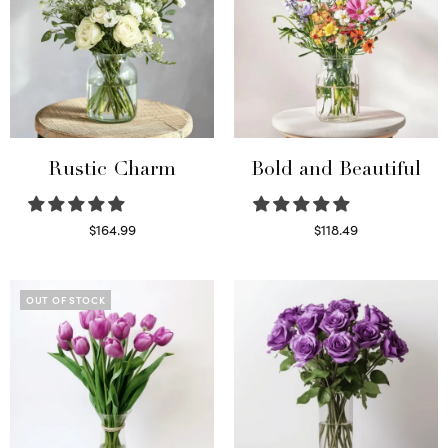
Rustic Charm
Bold and Beautiful
$
164.99
$
118.49
Select options
Select options
OUT OF STOCK