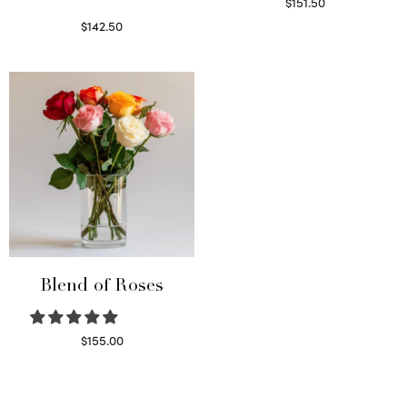
$
151.50
Read more
$
142.50
Select options
Blend of Roses
$
155.00
Select options