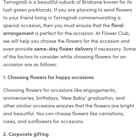
Tarragindi is a beautiful suburb of Brisbane known for its
lush green parklands. If you are planning to send flowers
to your friend living in Tarragindi commemorating a
special occasion, then you must ensure that the
floral
arrangement
is perfect for the occasion. At Flower Club,
we will help you choose the flowers for the occasion and
even provide
same-day flower delivery
if necessary. Some
of the factors to consider while choosing flowers for an
occasion are as follows:
1. Choosing flowers for happy occasions
Choosing flowers for occasions like engagements,
anniversaries, birthdays, ‘New Baby,’ graduation, and
other similar occasions ensures that the flowers are bright
and beautiful. You can choose flowers like carnations,
roses, and sunflowers for occasions.
2. Corporate gifting