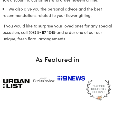
We also give you the personal advice and the best
recommendations related to your flower gifting.
If you would like to surprise your loved ones for any special
occasion, call
(03) 9497 1349
and order one of our our
unique, fresh floral arrangements.
As Featured in