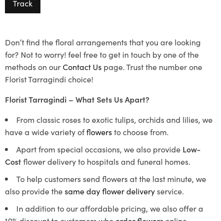
Track
Don’t find the floral arrangements that you are looking
for? Not to worry! feel free to get in touch by one of the
methods on our
Contact Us
page. Trust the number one
Florist Tarragindi choice!
Florist Tarragindi – What Sets Us Apart?
From classic roses to exotic tulips, orchids and lilies, we
have a wide variety of
flowers
to choose from.
Apart from special occasions, we also provide
Low-
Cost
flower delivery to hospitals and funeral homes.
To help customers send flowers at the last minute, we
also provide the
same day flower delivery
service.
In addition to our affordable pricing, we also offer a
10% discount to customers who
order flowers
online.