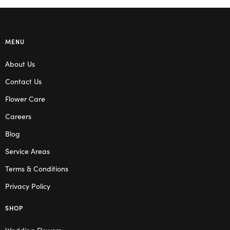
MENU
About Us
Contact Us
Flower Care
Careers
Blog
Service Areas
Terms & Conditions
Privacy Policy
SHOP