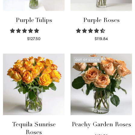
Purple Tulips
Purple Roses
$
127.50
$
119.84
Read more
Select options
OUT OF STOCK
Tequila Sunrise
Peachy Garden Roses
Roses