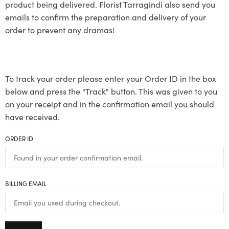
product being delivered. Florist Tarragindi also send you
emails to confirm the preparation and delivery of your
order to prevent any dramas!
To track your order please enter your Order ID in the box
below and press the "Track" button. This was given to you
on your receipt and in the confirmation email you should
have received.
ORDER ID
BILLING EMAIL