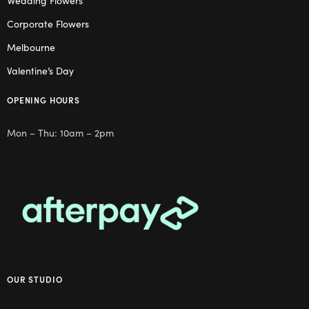
Wedding Flowers
Corporate Flowers
Melbourne
Valentine’s Day
OPENING HOURS
Mon – Thu: 10am – 2pm
OUR STUDIO