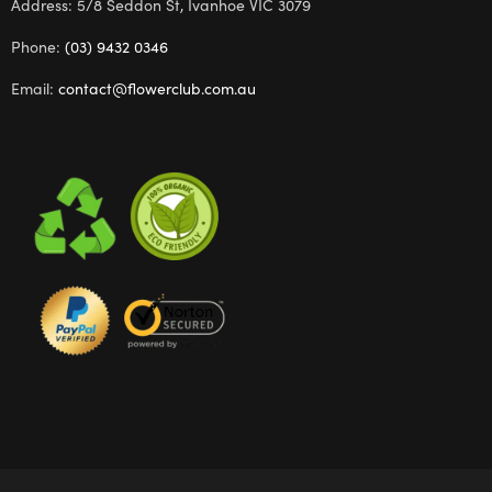
Address: 5/8 Seddon St, Ivanhoe VIC 3079
Phone:
(03) 9432 0346
Email:
contact@flowerclub.com.au