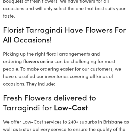
bouquets of fresh flowers.
We have flowers for all
occasions and will only select the one that best suits your
taste.
Florist Tarragindi Have Flowers For
All Occasions!
Picking up the right floral arrangements and
ordering
flowers online
can be challenging for most
people. To make ordering easier for our customers, we
have classified our inventories covering all kinds of
occasions. They include:
Fresh Flowers delivered to
Tarragindi for
Low-Cost
We offer Low-Cost services to 240+ suburbs in Brisbane as
well as 5 star delivery service to ensure the quality of the