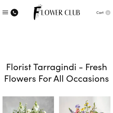
Cart
0
Florist Tarragindi - Fresh
Flowers For All Occasions