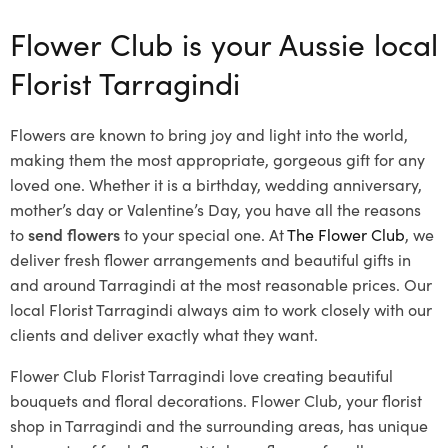
Flower Club is your Aussie local
Florist Tarragindi
Flowers are known to bring joy and light into the world,
making them the most appropriate, gorgeous gift for any
loved one. Whether it is a birthday, wedding anniversary,
mother’s day or Valentine’s Day, you have all the reasons
to
send flowers
to your special one. At
The Flower Club
, we
deliver fresh flower arrangements and beautiful gifts in
and around Tarragindi at the most reasonable prices. Our
local Florist Tarragindi
always aim to work closely with our
clients and deliver exactly what they want.
Flower Club Florist Tarragindi love creating beautiful
bouquets and floral decorations.
Flower Club, your florist
shop in Tarragindi and the surrounding areas, has unique