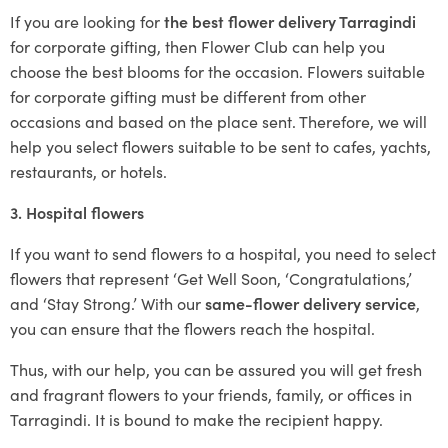
If you are looking for
the best flower delivery Tarragindi
for corporate gifting, then Flower Club can help you
choose the best blooms for the occasion. Flowers suitable
for corporate gifting must be different from other
occasions and based on the place sent. Therefore, we will
help you select flowers suitable to be sent to cafes, yachts,
restaurants, or hotels.
3. Hospital flowers
If you want to send flowers to a hospital, you need to select
flowers that represent ‘Get Well Soon, ‘Congratulations,’
and ‘Stay Strong.’ With our
same-flower delivery service
,
you can ensure that the flowers reach the hospital.
Thus, with our help, you can be assured you will get fresh
and fragrant flowers to your friends, family, or offices in
Tarragindi. It is bound to make the recipient happy.