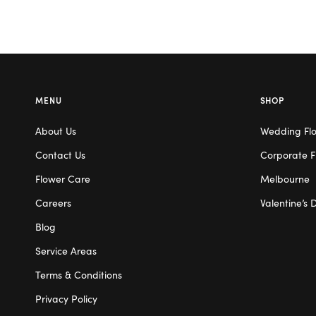
MENU
SHOP
About Us
Wedding Fl
Contact Us
Corporate F
Flower Care
Melbourne
Careers
Valentine’s 
Blog
Service Areas
Terms & Conditions
Privacy Policy