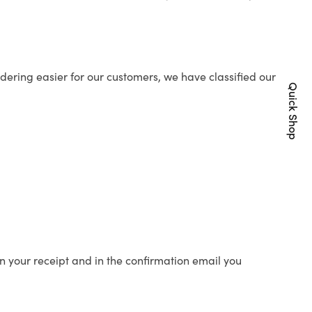
ering easier for our customers, we have classified our
Quick Shop
n your receipt and in the confirmation email you