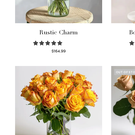
Rustic Charm
Bo
$
164.99
Select options
OUT OF ST