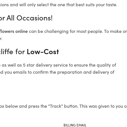
ons and will only select the one that best suits your taste.
or All Occasions!
flowers online
can be challenging for most people. To make ord
e:
liffe for
Low-Cost
s well as 5 star delivery service to ensure the quality of
end you emails to confirm the preparation and delivery of
ox below and press the "Track" button. This was given to you o
BILLING EMAIL