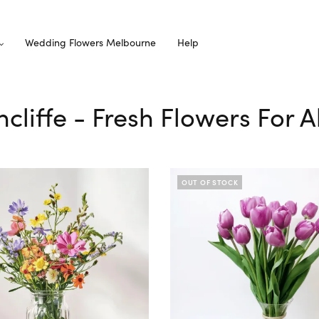
Wedding Flowers Melbourne
Help
ncliffe - Fresh Flowers For 
OUT OF STOCK