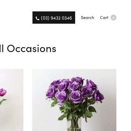
(03) 9432 0346
Search
Cart
0
All Occasions