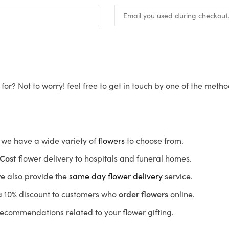
for? Not to worry! feel free to get in touch by one of the meth
s, we have a wide variety of
flowers
to choose from.
Cost
flower delivery to hospitals and funeral homes.
we also provide the
same day flower delivery
service.
r a 10% discount to customers who
order flowers
online.
recommendations related to your flower gifting.