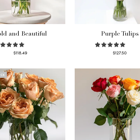
ld and Beautiful
Purple Tulips
$
118.49
$
127.50
Select options
Read more
OCK