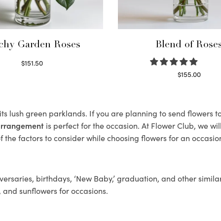
chy Garden Roses
Blend of Rose
$
151.50
Read more
$
155.00
Select options
 its lush green parklands. If you are planning to send flowers 
 arrangement
is perfect for the occasion. At Flower Club, we wi
 the factors to consider while choosing flowers for an occasion
ersaries, birthdays, ‘New Baby,’ graduation, and other similar
, and sunflowers for occasions.