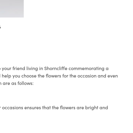
s
to your friend living in Shorncliffe commemorating a
ll help you choose the flowers for the occasion and even
 are as follows:
 occasions ensures that the flowers are bright and