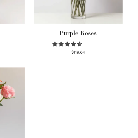
Purple Roses
$
119.84
Select options