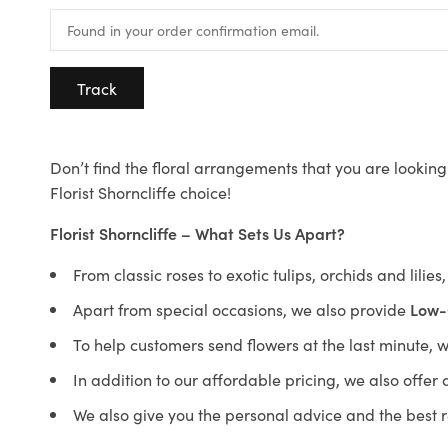
Track
Don’t find the floral arrangements that you are looking 
Florist Shorncliffe choice!
Florist Shorncliffe – What Sets Us Apart?
From classic roses to exotic tulips, orchids and lilie
Apart from special occasions, we also provide
Low-
To help customers send flowers at the last minute, 
In addition to our affordable pricing, we also offe
We also give you the personal advice and the best 