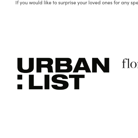
If you would like to surprise your loved ones for any sp