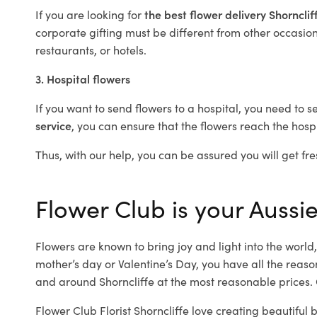
If you are looking for
the best flower delivery Shornclif
corporate gifting must be different from other occasions
restaurants, or hotels.
3. Hospital flowers
If you want to send flowers to a hospital, you need to s
service
, you can ensure that the flowers reach the hospi
Thus, with our help, you can be assured you will get fres
Flower Club is your Aussie 
Flowers are known to bring joy and light into the worl
mother’s day or Valentine’s Day, you have all the reaso
and around Shorncliffe at the most reasonable prices. O
Flower Club Florist Shorncliffe love creating beautiful