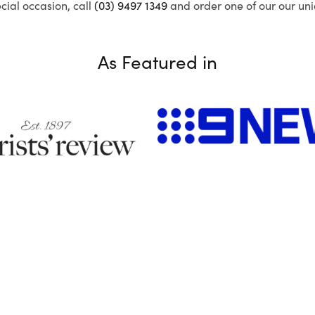
ecial occasion, call
(03) 9497 1349
and order one of our our uni
As Featured in