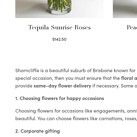
Tequila Sunrise Roses
Pea
$
142.50
Select options
Shorncliffe is a beautiful suburb of Brisbane known for
special occasion, then you must ensure that the
floral
provide
same-day flower delivery
if necessary. Some of
1. Choosing flowers for happy occasions
Choosing flowers for occasions like engagements, anniv
beautiful. You can choose flowers like carnations, roses
2. Corporate gifting