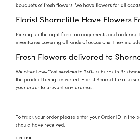
bouquets of fresh flowers.
We have flowers for all occasi
Florist Shorncliffe Have Flowers F
Picking up the right floral arrangements and ordering
inventories covering all kinds of occasions. They includ
Fresh Flowers delivered to Shornc
We offer Low-Cost services to 240+ suburbs in Brisbane a
the product being delivered. Florist Shorncliffe also s
your order to prevent any dramas!
To track your order please enter your Order ID in the b
should have received.
ORDER ID