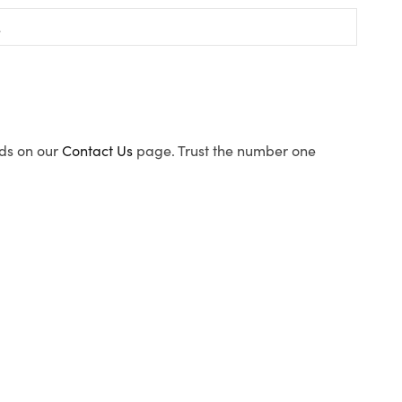
ods on our
Contact Us
page. Trust the number one