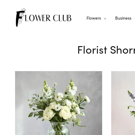
Flowers
Business
Florist Shor