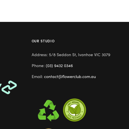
OUR STUDIO
Address: 5/8 Seddon St, Ivanhoe VIC 3079
Phone:
(03) 9432 0346
Email:
contact@flowerclub.com.au