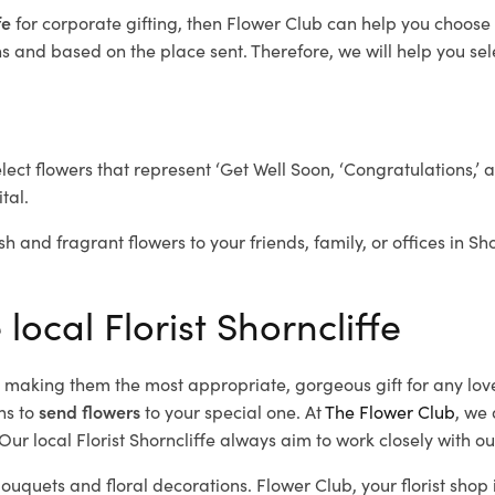
fe
for corporate gifting, then Flower Club can help you choose 
 and based on the place sent. Therefore, we will help you selec
elect flowers that represent ‘Get Well Soon, ‘Congratulations,’ 
tal.
h and fragrant flowers to your friends, family, or offices in Sh
local Florist Shorncliffe
d, making them the most appropriate, gorgeous gift for any lov
ns to
send flowers
to your special one. At
The Flower Club
, we 
ur local Florist Shorncliffe
always aim to work closely with ou
 bouquets and floral decorations.
Flower Club, your florist shop