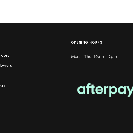
OPENING HOURS
owers
Mon – Thu: 10am – 2pm
lowers
Day