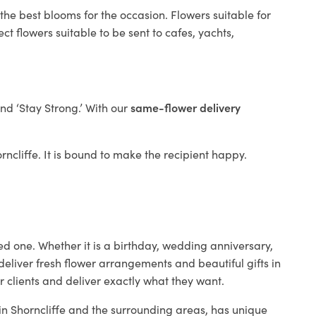
the best blooms for the occasion. Flowers suitable for
t flowers suitable to be sent to cafes, yachts,
and ‘Stay Strong.’ With our
same-flower delivery
orncliffe. It is bound to make the recipient happy.
ed one. Whether it is a birthday, wedding anniversary,
deliver fresh flower arrangements and beautiful gifts in
r clients and deliver exactly what they want.
 in Shorncliffe and the surrounding areas, has unique