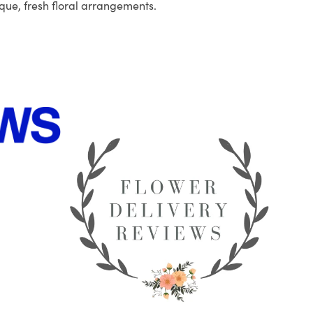
que, fresh floral arrangements.