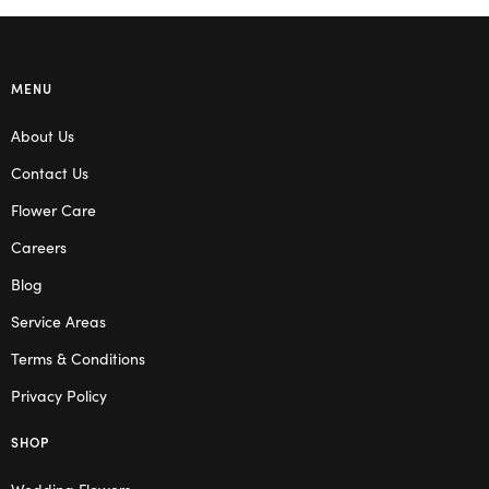
MENU
About Us
Contact Us
Flower Care
Careers
Blog
Service Areas
Terms & Conditions
Privacy Policy
SHOP