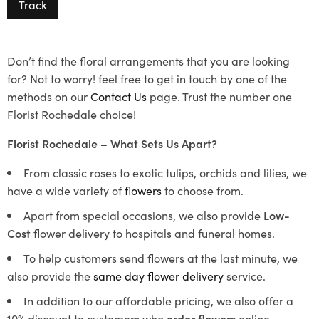
Track
Don’t find the floral arrangements that you are looking
for? Not to worry! feel free to get in touch by one of the
methods on our
Contact Us
page. Trust the number one
Florist Rochedale choice!
Florist Rochedale – What Sets Us Apart?
From classic roses to exotic tulips, orchids and lilies, we
have a wide variety of
flowers
to choose from.
Apart from special occasions, we also provide
Low-
Cost
flower delivery to hospitals and funeral homes.
To help customers send flowers at the last minute, we
also provide the
same day flower delivery
service.
In addition to our affordable pricing, we also offer a
10% discount to customers who
order flowers
online.