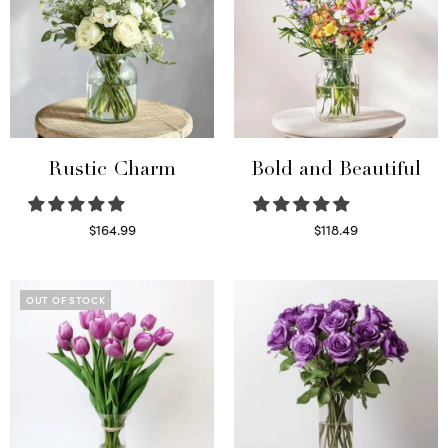
Rustic Charm
Bold and Beautiful
$
164.99
$
118.49
Select options
Select options
OUT OF STOCK