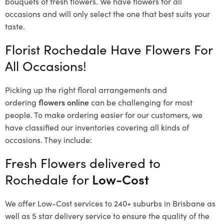
bouquets of fresh flowers.
We have flowers for all
occasions and will only select the one that best suits your
taste.
Florist Rochedale Have Flowers For
All Occasions!
Picking up the right floral arrangements and
ordering
flowers online
can be challenging for most
people. To make ordering easier for our customers, we
have classified our inventories covering all kinds of
occasions. They include:
Fresh Flowers delivered to
Rochedale for
Low-Cost
We offer Low-Cost services to 240+ suburbs in Brisbane as
well as 5 star delivery service to ensure the quality of the