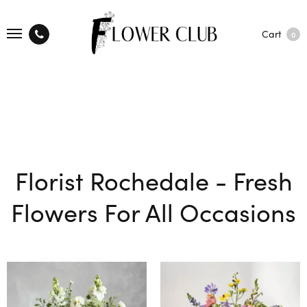
Cart
0
Florist Rochedale - Fresh
Flowers For All Occasions