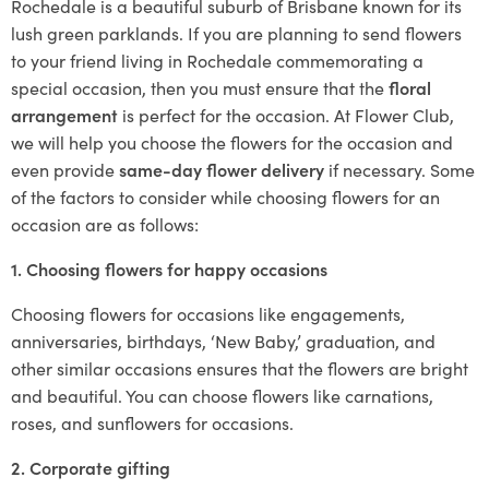
Rochedale is a beautiful suburb of Brisbane known for its
lush green parklands. If you are planning to send flowers
to your friend living in Rochedale commemorating a
special occasion, then you must ensure that the
floral
arrangement
is perfect for the occasion. At Flower Club,
we will help you choose the flowers for the occasion and
even provide
same-day flower delivery
if necessary. Some
of the factors to consider while choosing flowers for an
occasion are as follows:
1. Choosing flowers for happy occasions
Choosing flowers for occasions like engagements,
anniversaries, birthdays, ‘New Baby,’ graduation, and
other similar occasions ensures that the flowers are bright
and beautiful. You can choose flowers like carnations,
roses, and sunflowers for occasions.
2. Corporate gifting