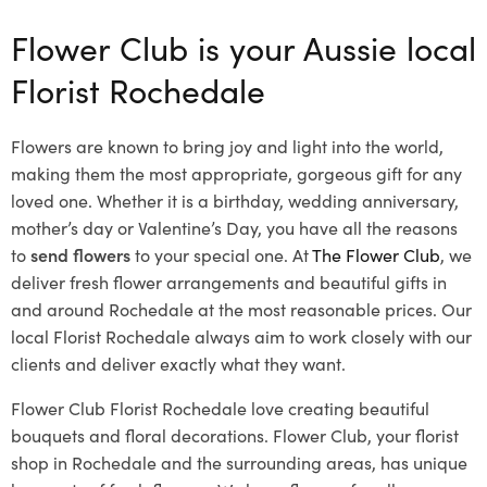
Flower Club is your Aussie local
Florist Rochedale
Flowers are known to bring joy and light into the world,
making them the most appropriate, gorgeous gift for any
loved one. Whether it is a birthday, wedding anniversary,
mother’s day or Valentine’s Day, you have all the reasons
to
send flowers
to your special one. At
The Flower Club
, we
deliver fresh flower arrangements and beautiful gifts in
and around Rochedale at the most reasonable prices. Our
local Florist Rochedale
always aim to work closely with our
clients and deliver exactly what they want.
Flower Club Florist Rochedale love creating beautiful
bouquets and floral decorations.
Flower Club, your florist
shop in Rochedale and the surrounding areas, has unique