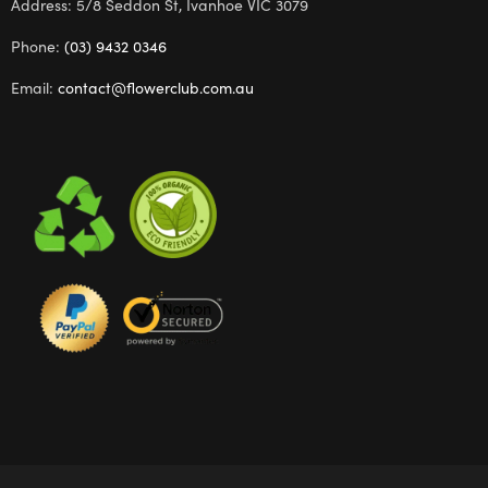
Address: 5/8 Seddon St, Ivanhoe VIC 3079
Phone:
(03) 9432 0346
Email:
contact@flowerclub.com.au