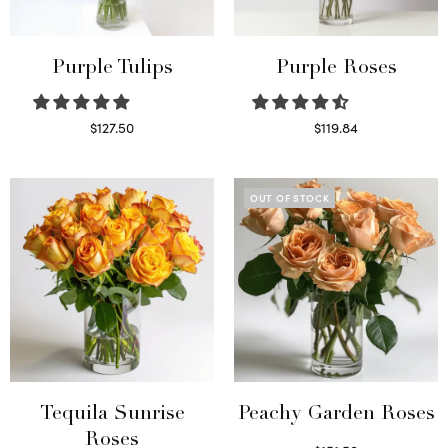
Purple Tulips
Purple Roses
$
127.50
$
119.84
Read more
Select options
OUT OF STOCK
Tequila Sunrise
Peachy Garden Roses
Roses