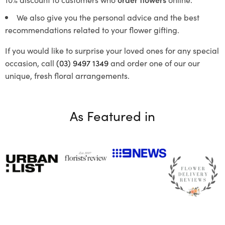
We also give you the personal advice and the best
recommendations related to your flower gifting.
If you would like to surprise your loved ones for any special
occasion, call
(03) 9497 1349
and order one of our our
unique, fresh floral arrangements.
As Featured in