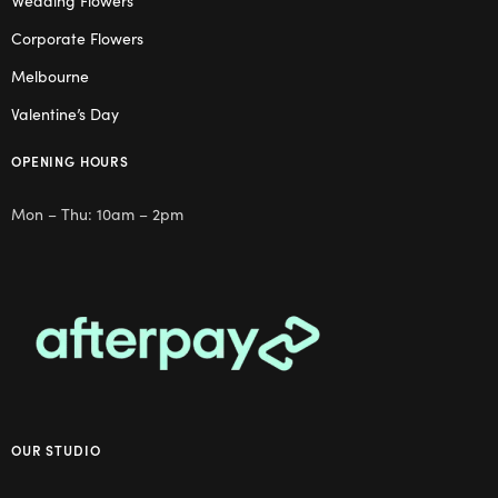
Wedding Flowers
Corporate Flowers
Melbourne
Valentine’s Day
OPENING HOURS
Mon – Thu: 10am – 2pm
OUR STUDIO