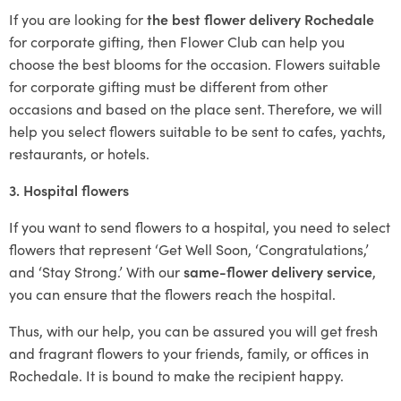
If you are looking for
the best flower delivery Rochedale
for corporate gifting, then Flower Club can help you
choose the best blooms for the occasion. Flowers suitable
for corporate gifting must be different from other
occasions and based on the place sent. Therefore, we will
help you select flowers suitable to be sent to cafes, yachts,
restaurants, or hotels.
3. Hospital flowers
If you want to send flowers to a hospital, you need to select
flowers that represent ‘Get Well Soon, ‘Congratulations,’
and ‘Stay Strong.’ With our
same-flower delivery service
,
you can ensure that the flowers reach the hospital.
Thus, with our help, you can be assured you will get fresh
and fragrant flowers to your friends, family, or offices in
Rochedale. It is bound to make the recipient happy.