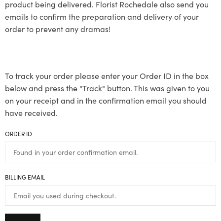
product being delivered. Florist Rochedale also send you
emails to confirm the preparation and delivery of your
order to prevent any dramas!
To track your order please enter your Order ID in the box
below and press the "Track" button. This was given to you
on your receipt and in the confirmation email you should
have received.
ORDER ID
BILLING EMAIL