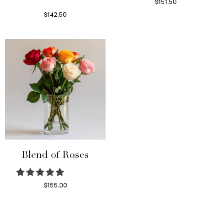
$
151.50
Read more
$
142.50
Select options
Blend of Roses
$
155.00
Select options