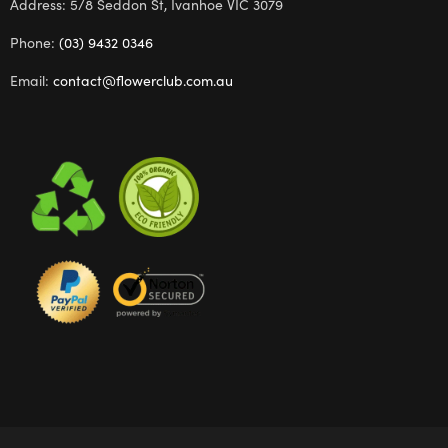
Address: 5/8 Seddon St, Ivanhoe VIC 3079
Phone:
(03) 9432 0346
Email:
contact@flowerclub.com.au