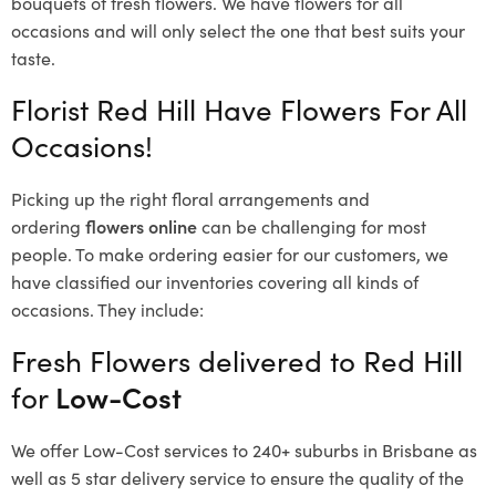
bouquets of fresh flowers.
We have flowers for all
occasions and will only select the one that best suits your
taste.
Florist Red Hill Have Flowers For All
Occasions!
Picking up the right floral arrangements and
ordering
flowers online
can be challenging for most
people. To make ordering easier for our customers, we
have classified our inventories covering all kinds of
occasions. They include:
Fresh Flowers delivered to Red Hill
for
Low-Cost
We offer Low-Cost services to 240+ suburbs in Brisbane as
well as 5 star delivery service to ensure the quality of the