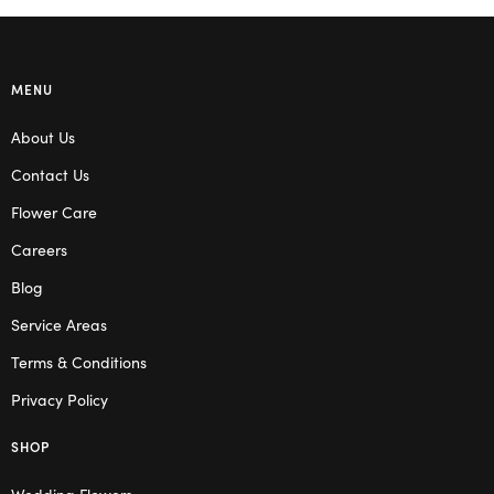
MENU
About Us
Contact Us
Flower Care
Careers
Blog
Service Areas
Terms & Conditions
Privacy Policy
SHOP