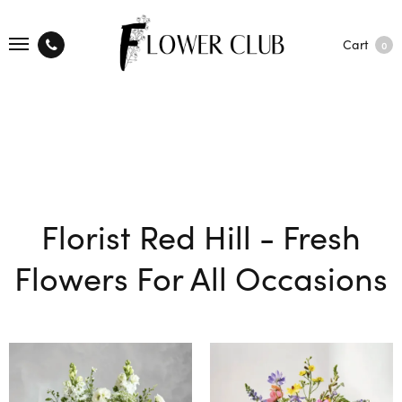
Cart
0
Florist Red Hill - Fresh
Flowers For All Occasions