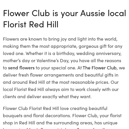
Flower Club is your Aussie local
Florist Red Hill
Flowers are known to bring joy and light into the world,
making them the most appropriate, gorgeous gift for any
loved one. Whether it is a birthday, wedding anniversary,
mother’s day or Valentine’s Day, you have all the reasons
to
send flowers
to your special one. At
The Flower Club
, we
deliver fresh flower arrangements and beautiful gifts in
and around Red Hill at the most reasonable prices. Our
local Florist Red Hill
always aim to work closely with our
clients and deliver exactly what they want.
Flower Club Florist Red Hill love creating beautiful
bouquets and floral decorations.
Flower Club, your florist
shop in Red Hill and the surrounding areas, has unique