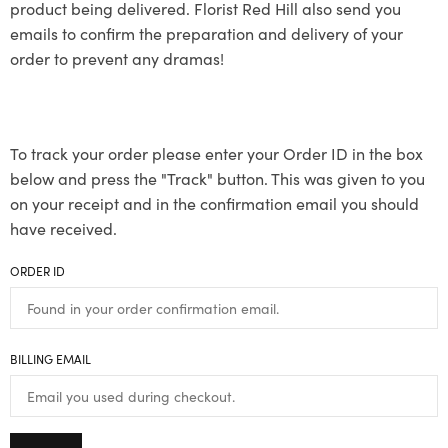
product being delivered. Florist Red Hill also send you
emails to confirm the preparation and delivery of your
order to prevent any dramas!
To track your order please enter your Order ID in the box
below and press the "Track" button. This was given to you
on your receipt and in the confirmation email you should
have received.
ORDER ID
BILLING EMAIL