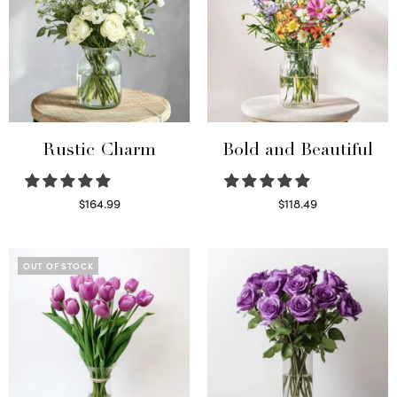
Rustic Charm
Bold and Beautiful
$
164.99
$
118.49
Select options
Select options
OUT OF STOCK