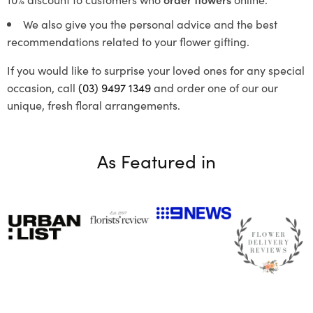
We also give you the personal advice and the best
recommendations related to your flower gifting.
If you would like to surprise your loved ones for any special
occasion, call
(03) 9497 1349
and order one of our our
unique, fresh floral arrangements.
As Featured in