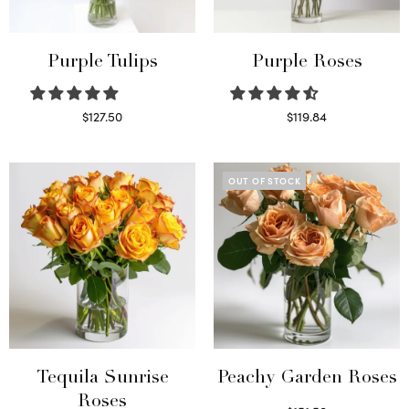
Purple Tulips
Purple Roses
$
127.50
$
119.84
Read more
Select options
OUT OF STOCK
Tequila Sunrise
Peachy Garden Roses
Roses