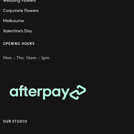
Wedding Flowers
Corporate Flowers
Melbourne
Valentine’s Day
OPENING HOURS
Mon – Thu: 10am – 2pm
OUR STUDIO