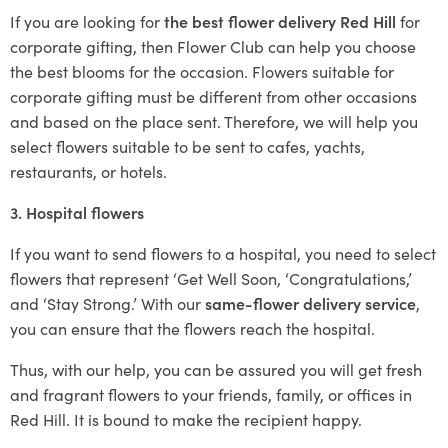
If you are looking for
the best flower delivery Red Hill
for
corporate gifting, then Flower Club can help you choose
the best blooms for the occasion. Flowers suitable for
corporate gifting must be different from other occasions
and based on the place sent. Therefore, we will help you
select flowers suitable to be sent to cafes, yachts,
restaurants, or hotels.
3. Hospital flowers
If you want to send flowers to a hospital, you need to select
flowers that represent ‘Get Well Soon, ‘Congratulations,’
and ‘Stay Strong.’ With our
same-flower delivery service
,
you can ensure that the flowers reach the hospital.
Thus, with our help, you can be assured you will get fresh
and fragrant flowers to your friends, family, or offices in
Red Hill. It is bound to make the recipient happy.