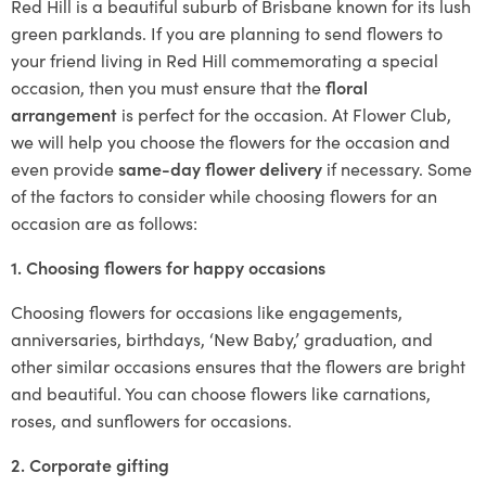
Red Hill is a beautiful suburb of Brisbane known for its lush
green parklands. If you are planning to send flowers to
your friend living in Red Hill commemorating a special
occasion, then you must ensure that the
floral
arrangement
is perfect for the occasion. At Flower Club,
we will help you choose the flowers for the occasion and
even provide
same-day flower delivery
if necessary. Some
of the factors to consider while choosing flowers for an
occasion are as follows:
1. Choosing flowers for happy occasions
Choosing flowers for occasions like engagements,
anniversaries, birthdays, ‘New Baby,’ graduation, and
other similar occasions ensures that the flowers are bright
and beautiful. You can choose flowers like carnations,
roses, and sunflowers for occasions.
2. Corporate gifting