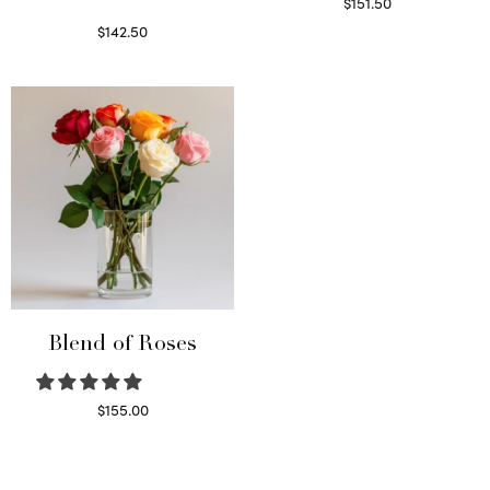
$
151.50
Read more
$
142.50
Select options
Blend of Roses
$
155.00
Select options