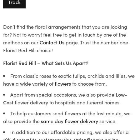
Track
Don’t find the floral arrangements that you are looking
for? Not to worry! feel free to get in touch by one of the
methods on our
Contact Us
page. Trust the number one
Florist Red Hill choice!
Florist Red Hill – What Sets Us Apart?
From classic roses to exotic tulips, orchids and lilies, we
have a wide variety of
flowers
to choose from.
Apart from special occasions, we also provide
Low-
Cost
flower delivery to hospitals and funeral homes.
To help customers send flowers at the last minute, we
also provide the
same day flower delivery
service.
In addition to our affordable pricing, we also offer a
10% discount to customers who
order flowers
online.