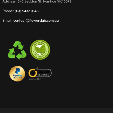
Address: 5/8 Seddon St, Ivanhoe VIC 3079
Phone:
(03) 9432 0346
Email:
contact@flowerclub.com.au