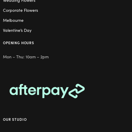
Wedding Flowers
Corporate Flowers
Melbourne
Valentine’s Day
OPENING HOURS
Mon – Thu: 10am – 2pm
OUR STUDIO