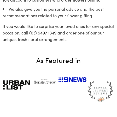
We also give you the personal advice and the best
recommendations related to your flower gifting.
If you would like to surprise your loved ones for any special
occasion, call
(03) 9497 1349
and order one of our our
unique, fresh floral arrangements.
As Featured in