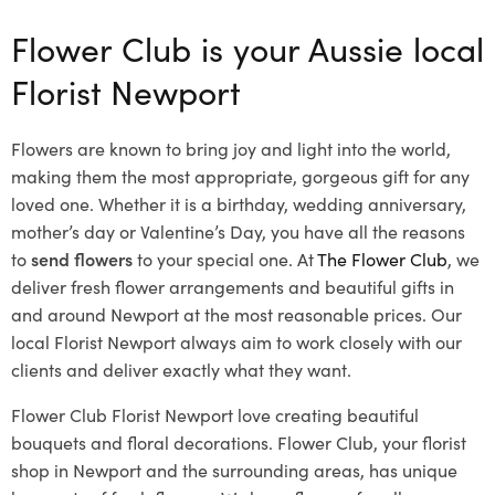
Flower Club is your Aussie local
Florist Newport
Flowers are known to bring joy and light into the world,
making them the most appropriate, gorgeous gift for any
loved one. Whether it is a birthday, wedding anniversary,
mother’s day or Valentine’s Day, you have all the reasons
to
send flowers
to your special one. At
The Flower Club
, we
deliver fresh flower arrangements and beautiful gifts in
and around Newport at the most reasonable prices. Our
local Florist Newport
always aim to work closely with our
clients and deliver exactly what they want.
Flower Club Florist Newport love creating beautiful
bouquets and floral decorations.
Flower Club, your florist
shop in Newport and the surrounding areas, has unique