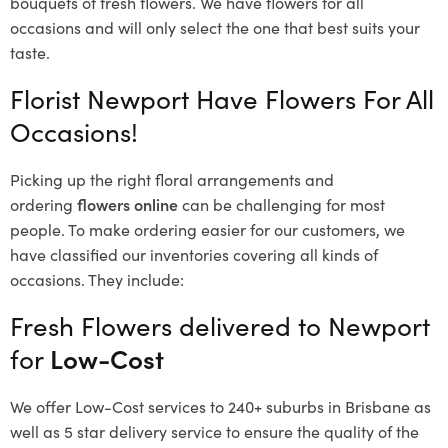
bouquets of fresh flowers.
We have flowers for all
occasions and will only select the one that best suits your
taste.
Florist Newport Have Flowers For All
Occasions!
Picking up the right floral arrangements and
ordering
flowers online
can be challenging for most
people. To make ordering easier for our customers, we
have classified our inventories covering all kinds of
occasions. They include:
Fresh Flowers delivered to Newport
for
Low-Cost
We offer Low-Cost services to 240+ suburbs in Brisbane as
well as 5 star delivery service to ensure the quality of the