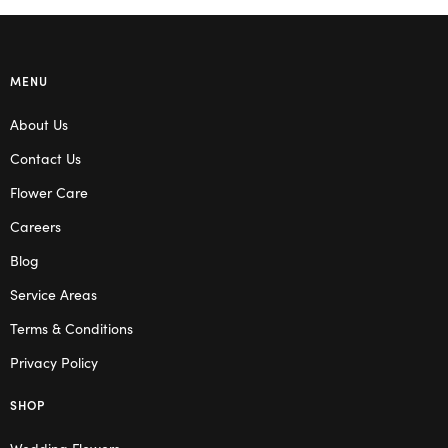
MENU
About Us
Contact Us
Flower Care
Careers
Blog
Service Areas
Terms & Conditions
Privacy Policy
SHOP