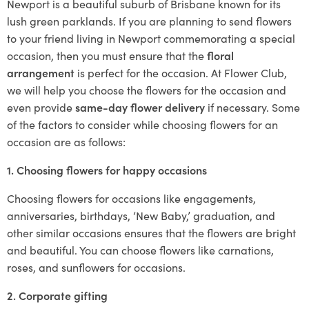
Newport is a beautiful suburb of Brisbane known for its
lush green parklands. If you are planning to send flowers
to your friend living in Newport commemorating a special
occasion, then you must ensure that the
floral
arrangement
is perfect for the occasion. At Flower Club,
we will help you choose the flowers for the occasion and
even provide
same-day flower delivery
if necessary. Some
of the factors to consider while choosing flowers for an
occasion are as follows:
1. Choosing flowers for happy occasions
Choosing flowers for occasions like engagements,
anniversaries, birthdays, ‘New Baby,’ graduation, and
other similar occasions ensures that the flowers are bright
and beautiful. You can choose flowers like carnations,
roses, and sunflowers for occasions.
2. Corporate gifting