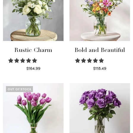
Rustic Charm
Bold and Beautiful
$
164.99
$
118.49
Select options
Select options
OUT OF STOCK