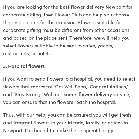
If you are looking for
the best flower delivery Newport
for
corporate gifting, then Flower Club can help you choose
the best blooms for the occasion. Flowers suitable for
corporate gifting must be different from other occasions
and based on the place sent. Therefore, we will help you
select flowers suitable to be sent to cafes, yachts,
restaurants, or hotels.
3. Hospital flowers
If you want to send flowers to a hospital, you need to select
flowers that represent ‘Get Well Soon, ‘Congratulations,’
and ‘Stay Strong.’ With our
same-flower delivery service
,
you can ensure that the flowers reach the hospital.
Thus, with our help, you can be assured you will get fresh
and fragrant flowers to your friends, family, or offices in
Newport. It is bound to make the recipient happy.