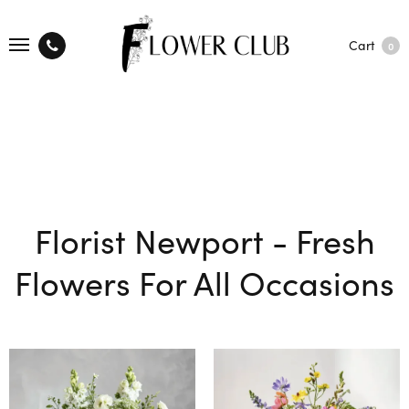
Cart
0
Florist Newport - Fresh
Flowers For All Occasions