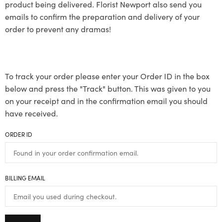
product being delivered. Florist Newport also send you
emails to confirm the preparation and delivery of your
order to prevent any dramas!
To track your order please enter your Order ID in the box
below and press the "Track" button. This was given to you
on your receipt and in the confirmation email you should
have received.
ORDER ID
BILLING EMAIL