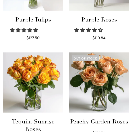
Purple Tulips
Purple Roses
$
127.50
$
119.84
Read more
Select options
OUT OF STOCK
Tequila Sunrise
Peachy Garden Roses
Roses