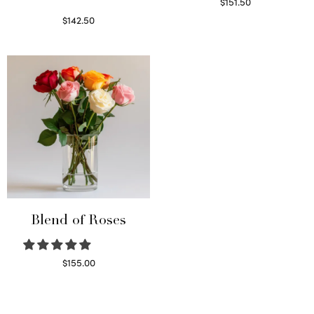
$
151.50
Read more
$
142.50
Select options
Blend of Roses
$
155.00
Select options