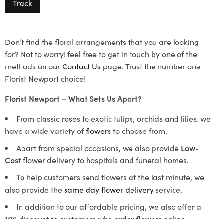
Track
Don’t find the floral arrangements that you are looking
for? Not to worry! feel free to get in touch by one of the
methods on our
Contact Us
page. Trust the number one
Florist Newport choice!
Florist Newport – What Sets Us Apart?
From classic roses to exotic tulips, orchids and lilies, we
have a wide variety of
flowers
to choose from.
Apart from special occasions, we also provide
Low-
Cost
flower delivery to hospitals and funeral homes.
To help customers send flowers at the last minute, we
also provide the
same day flower delivery
service.
In addition to our affordable pricing, we also offer a
10% discount to customers who
order flowers
online.