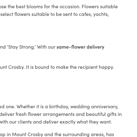
ose the best blooms for the occasion. Flowers suitable
elect flowers suitable to be sent to cafes, yachts,
and ‘Stay Strong.’ With our
same-flower delivery
ount Crosby. It is bound to make the recipient happy.
ed one. Whether it is a birthday, wedding anniversary,
deliver fresh flower arrangements and beautiful gifts in
ith our clients and deliver exactly what they want.
shop in Mount Crosby and the surrounding areas, has