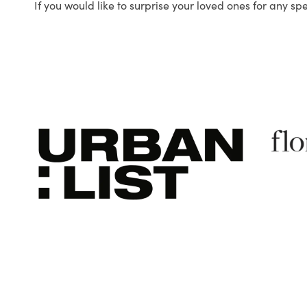
If you would like to surprise your loved ones for any sp