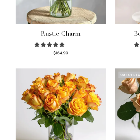
Rustic Charm
Bo
$
164.99
Select options
OUT OF ST