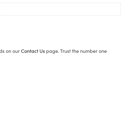
ods on our
Contact Us
page. Trust the number one