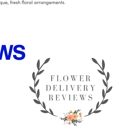
que, fresh floral arrangements.