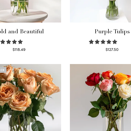
ld and Beautiful
Purple Tulips
$
118.49
$
127.50
Select options
Read more
OCK