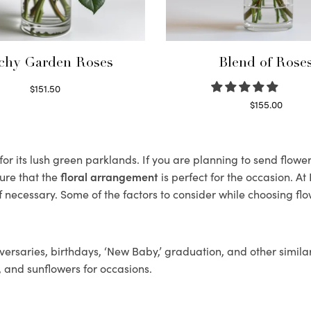
chy Garden Roses
Blend of Rose
$
151.50
Read more
$
155.00
Select options
r its lush green parklands. If you are planning to send flower
ure that the
floral arrangement
is perfect for the occasion. At
f necessary. Some of the factors to consider while choosing flo
ersaries, birthdays, ‘New Baby,’ graduation, and other similar
, and sunflowers for occasions.