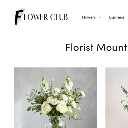
Flowers
Business
Florist Mount