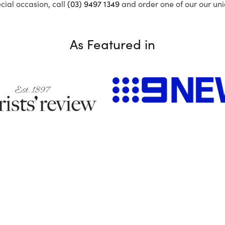
ecial occasion, call
(03) 9497 1349
and order one of our our uni
As Featured in