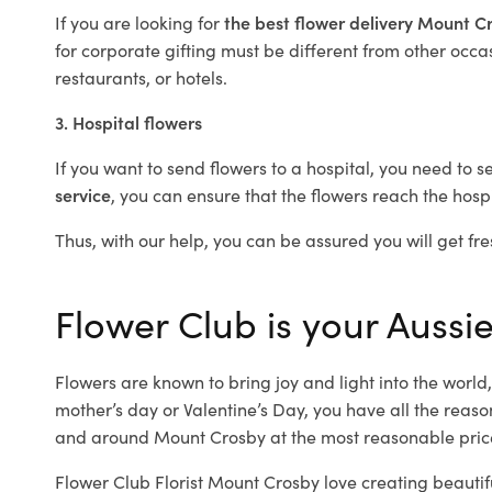
If you are looking for
the best flower delivery Mount 
for corporate gifting must be different from other occas
restaurants, or hotels.
3. Hospital flowers
If you want to send flowers to a hospital, you need to s
service
, you can ensure that the flowers reach the hospi
Thus, with our help, you can be assured you will get fre
Flower Club is your Aussi
Flowers are known to bring joy and light into the worl
mother’s day or Valentine’s Day, you have all the reaso
and around Mount Crosby at the most reasonable price
Flower Club Florist Mount Crosby love creating beautif