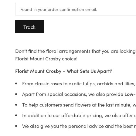
Track
Don’t find the floral arrangements that you are looking 
Florist Mount Crosby choice!
Florist Mount Crosby – What Sets Us Apart?
From classic roses to exotic tulips, orchids and lilie
Apart from special occasions, we also provide
Low-
To help customers send flowers at the last minute, 
In addition to our affordable pricing, we also offe
We also give you the personal advice and the best 