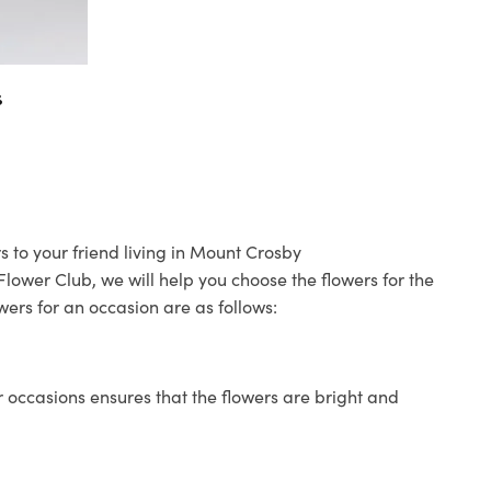
s
s to your friend living in Mount Crosby
 Flower Club, we will help you choose the flowers for the
wers for an occasion are as follows:
 occasions ensures that the flowers are bright and