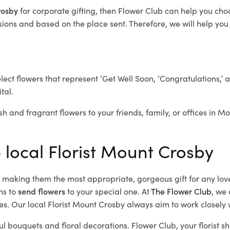
Crosby
for corporate gifting, then Flower Club can help you cho
ions and based on the place sent. Therefore, we will help you s
elect flowers that represent ‘Get Well Soon, ‘Congratulations,’ 
tal.
sh and fragrant flowers to your friends, family, or offices in M
e local Florist Mount Crosby
d, making them the most appropriate, gorgeous gift for any lov
ns to
send flowers
to your special one. At
The Flower Club
, we 
s. Our local Florist Mount Crosby
always aim to work closely w
ul bouquets and floral decorations.
Flower Club, your florist 