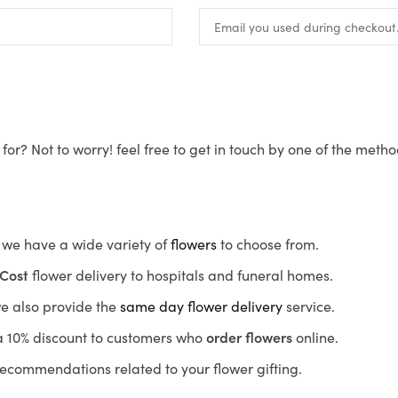
for? Not to worry! feel free to get in touch by one of the meth
s, we have a wide variety of
flowers
to choose from.
Cost
flower delivery to hospitals and funeral homes.
we also provide the
same day flower delivery
service.
r a 10% discount to customers who
order flowers
online.
recommendations related to your flower gifting.