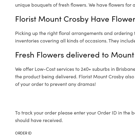
unique bouquets of fresh flowers.
We have flowers for al
Florist Mount Crosby Have Flowers
Picking up the right floral arrangements and ordering
inventories covering all kinds of occasions. They includ
Fresh Flowers delivered to Mount
We offer Low-Cost services to 240+ suburbs in Brisbane a
the product being delivered. Florist Mount Crosby also
of your order to prevent any dramas!
To track your order please enter your Order ID in the b
should have received.
ORDER ID