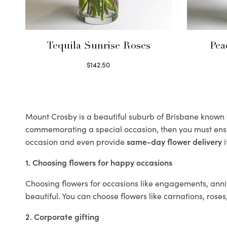
Tequila Sunrise Roses
Pea
$
142.50
Select options
Mount Crosby is a beautiful suburb of Brisbane known fo
commemorating a special occasion, then you must ens
occasion and even provide
same-day flower delivery
i
1. Choosing flowers for happy occasions
Choosing flowers for occasions like engagements, anniv
beautiful. You can choose flowers like carnations, roses
2. Corporate gifting