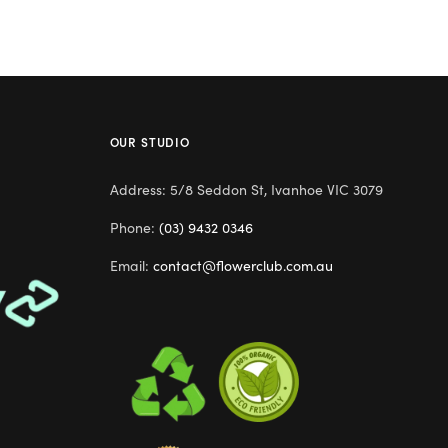
OUR STUDIO
Address: 5/8 Seddon St, Ivanhoe VIC 3079
Phone:
(03) 9432 0346
Email:
contact@flowerclub.com.au