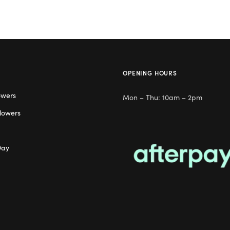
OPENING HOURS
owers
Mon – Thu: 10am – 2pm
lowers
Day