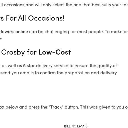
l occasions and will only select the one that best suits your tas
 For All Occasions!
flowers online
can be challenging for most people. To make ord
e:
 Crosby for
Low-Cost
s well as 5 star delivery service to ensure the quality of
 send you emails to confirm the preparation and delivery
ox below and press the "Track" button. This was given to you o
BILLING EMAIL