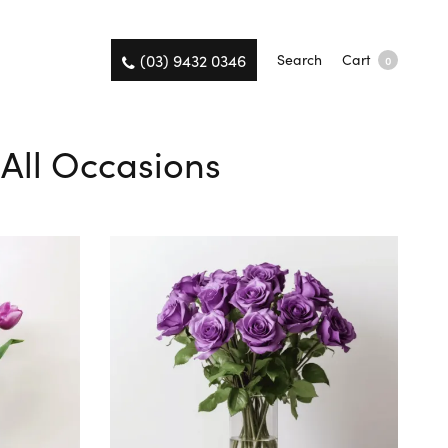
(03) 9432 0346
Search
Cart
0
 All Occasions