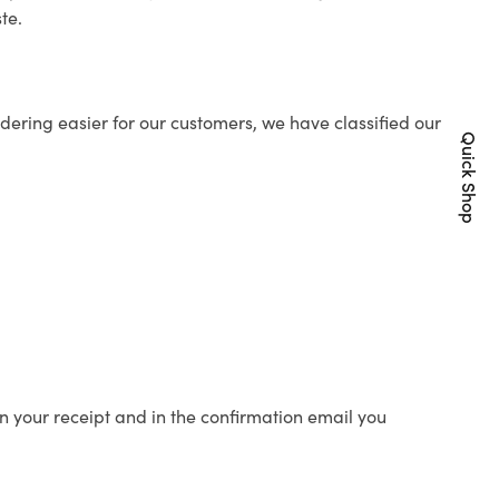
te.
ering easier for our customers, we have classified our
Quick Shop
n your receipt and in the confirmation email you