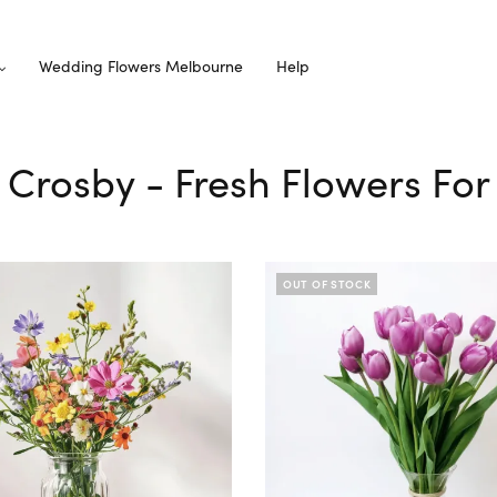
Wedding Flowers Melbourne
Help
 Crosby - Fresh Flowers For
OUT OF STOCK