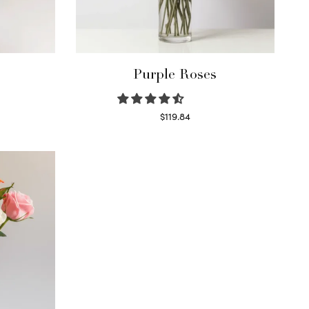
Purple Roses
$
119.84
Select options