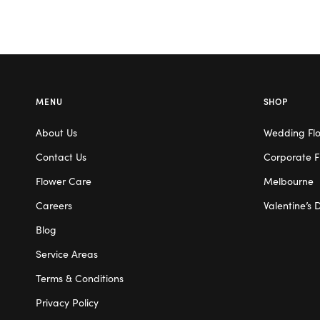
MENU
SHOP
About Us
Wedding Fl
Contact Us
Corporate F
Flower Care
Melbourne
Careers
Valentine’s 
Blog
Service Areas
Terms & Conditions
Privacy Policy