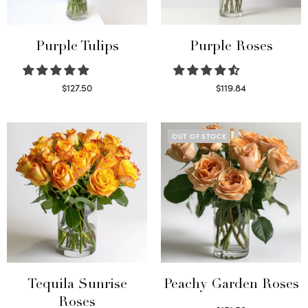
Purple Tulips
Purple Roses
$
127.50
$
119.84
Read more
Select options
OUT OF STOCK
Tequila Sunrise
Peachy Garden Roses
Roses