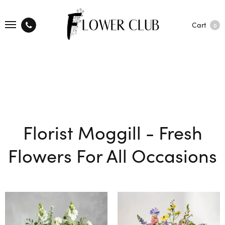
Cart
0
Florist Moggill - Fresh
Flowers For All Occasions