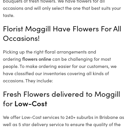
bouquets of fresh flowers.
We have flowers for all
occasions and will only select the one that best suits your
taste.
Florist Moggill Have Flowers For All
Occasions!
Picking up the right floral arrangements and
ordering
flowers online
can be challenging for most
people. To make ordering easier for our customers, we
have classified our inventories covering all kinds of
occasions. They include:
Fresh Flowers delivered to Moggill
for
Low-Cost
We offer Low-Cost services to 240+ suburbs in Brisbane as
well as 5 star delivery service to ensure the quality of the