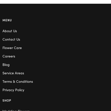
MENU
About Us
Contact Us
Flower Care
Careers
Blog
Service Areas
Terms & Conditions
Privacy Policy
SHOP