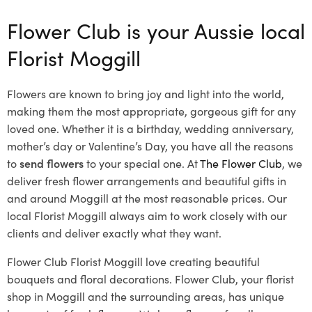
Flower Club is your Aussie local
Florist Moggill
Flowers are known to bring joy and light into the world,
making them the most appropriate, gorgeous gift for any
loved one. Whether it is a birthday, wedding anniversary,
mother’s day or Valentine’s Day, you have all the reasons
to
send flowers
to your special one. At
The Flower Club
, we
deliver fresh flower arrangements and beautiful gifts in
and around Moggill at the most reasonable prices. Our
local Florist Moggill
always aim to work closely with our
clients and deliver exactly what they want.
Flower Club Florist Moggill love creating beautiful
bouquets and floral decorations.
Flower Club, your florist
shop in Moggill and the surrounding areas, has unique