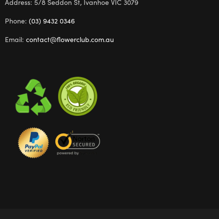
Address: 5/8 Seddon St, Ivanhoe VIC 3079
Phone:
(03) 9432 0346
Email:
contact@flowerclub.com.au