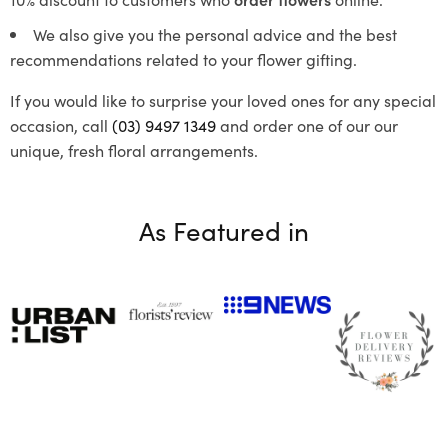
We also give you the personal advice and the best
recommendations related to your flower gifting.
If you would like to surprise your loved ones for any special
occasion, call
(03) 9497 1349
and order one of our our
unique, fresh floral arrangements.
As Featured in