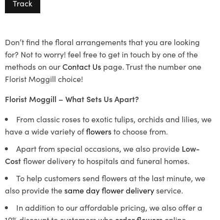
Track
Don’t find the floral arrangements that you are looking
for? Not to worry! feel free to get in touch by one of the
methods on our
Contact Us
page. Trust the number one
Florist Moggill choice!
Florist Moggill – What Sets Us Apart?
From classic roses to exotic tulips, orchids and lilies, we
have a wide variety of
flowers
to choose from.
Apart from special occasions, we also provide
Low-
Cost
flower delivery to hospitals and funeral homes.
To help customers send flowers at the last minute, we
also provide the
same day flower delivery
service.
In addition to our affordable pricing, we also offer a
10% discount to customers who
order flowers
online.