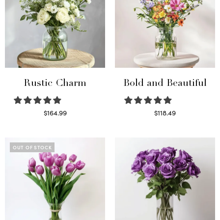
Rustic Charm
Bold and Beautiful
$
164.99
$
118.49
Select options
Select options
OUT OF STOCK