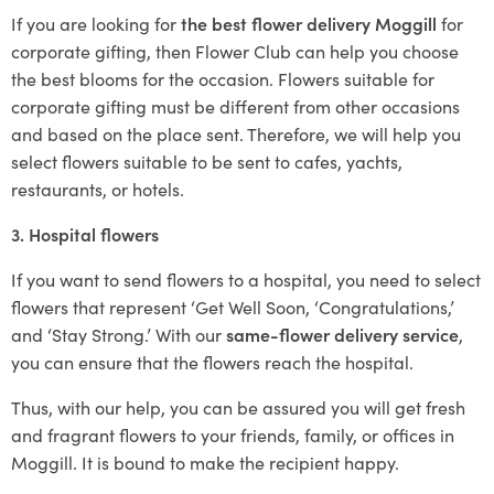
If you are looking for
the best flower delivery Moggill
for
corporate gifting, then Flower Club can help you choose
the best blooms for the occasion. Flowers suitable for
corporate gifting must be different from other occasions
and based on the place sent. Therefore, we will help you
select flowers suitable to be sent to cafes, yachts,
restaurants, or hotels.
3. Hospital flowers
If you want to send flowers to a hospital, you need to select
flowers that represent ‘Get Well Soon, ‘Congratulations,’
and ‘Stay Strong.’ With our
same-flower delivery service
,
you can ensure that the flowers reach the hospital.
Thus, with our help, you can be assured you will get fresh
and fragrant flowers to your friends, family, or offices in
Moggill. It is bound to make the recipient happy.