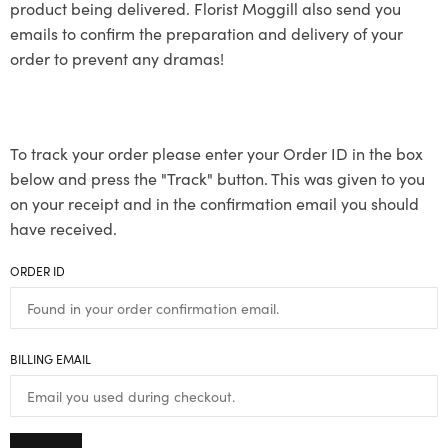
product being delivered. Florist Moggill also send you
emails to confirm the preparation and delivery of your
order to prevent any dramas!
To track your order please enter your Order ID in the box
below and press the "Track" button. This was given to you
on your receipt and in the confirmation email you should
have received.
ORDER ID
BILLING EMAIL