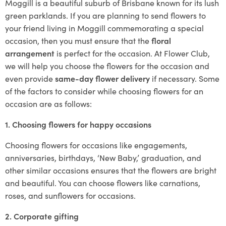
Moggill is a beautiful suburb of Brisbane known for its lush
green parklands. If you are planning to send flowers to
your friend living in Moggill commemorating a special
occasion, then you must ensure that the
floral
arrangement
is perfect for the occasion. At Flower Club,
we will help you choose the flowers for the occasion and
even provide
same-day flower delivery
if necessary. Some
of the factors to consider while choosing flowers for an
occasion are as follows:
1. Choosing flowers for happy occasions
Choosing flowers for occasions like engagements,
anniversaries, birthdays, ‘New Baby,’ graduation, and
other similar occasions ensures that the flowers are bright
and beautiful. You can choose flowers like carnations,
roses, and sunflowers for occasions.
2. Corporate gifting