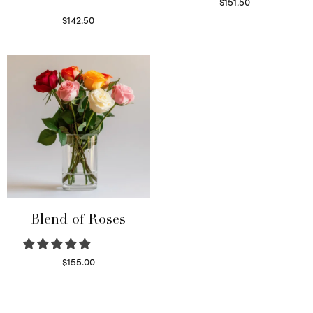
$
151.50
Read more
$
142.50
Select options
Blend of Roses
$
155.00
Select options