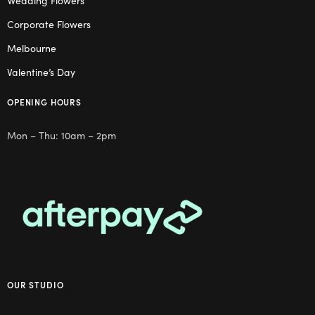
Wedding Flowers
Corporate Flowers
Melbourne
Valentine’s Day
OPENING HOURS
Mon – Thu: 10am – 2pm
OUR STUDIO