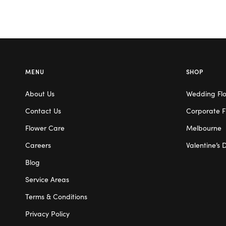
MENU
SHOP
About Us
Wedding Fl
Contact Us
Corporate F
Flower Care
Melbourne
Careers
Valentine’s 
Blog
Service Areas
Terms & Conditions
Privacy Policy