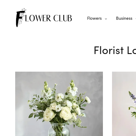
Flowers
Business
Florist 