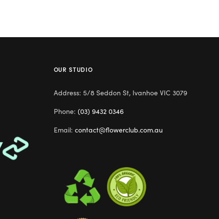
OUR STUDIO
Address: 5/8 Seddon St, Ivanhoe VIC 3079
Phone:
(03) 9432 0346
Email:
contact@flowerclub.com.au