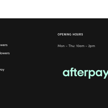
OPENING HOURS
owers
Mon – Thu: 10am – 2pm
lowers
Day