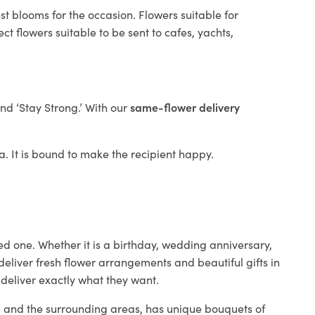
st blooms for the occasion. Flowers suitable for
t flowers suitable to be sent to cafes, yachts,
and ‘Stay Strong.’ With our
same-flower delivery
ta. It is bound to make the recipient happy.
ed one. Whether it is a birthday, wedding anniversary,
deliver fresh flower arrangements and beautiful gifts in
 deliver exactly what they want.
ta and the surrounding areas, has unique bouquets of