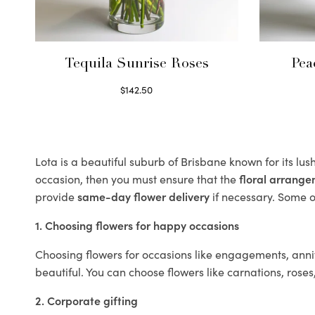
Tequila Sunrise Roses
Pea
$
142.50
Select options
Lota is a beautiful suburb of Brisbane known for its lu
occasion, then you must ensure that the
floral arrang
provide
same-day flower delivery
if necessary. Some of
1. Choosing flowers for happy occasions
Choosing flowers for occasions like engagements, anniv
beautiful. You can choose flowers like carnations, roses
2. Corporate gifting