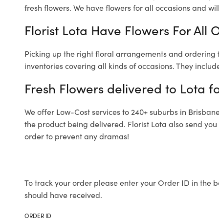
fresh flowers.
We have flowers for all occasions and will 
Florist Lota Have Flowers For All 
Picking up the right floral arrangements and ordering
inventories covering all kinds of occasions. They includ
Fresh Flowers delivered to Lota f
We offer Low-Cost services to 240+ suburbs in Brisbane a
the product being delivered. Florist Lota also send you
order to prevent any dramas!
To track your order please enter your Order ID in the b
should have received.
ORDER ID