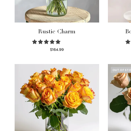
Rustic Charm
Bo
$
164.99
Select options
OUT OF ST