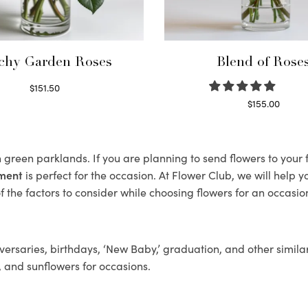
chy Garden Roses
Blend of Rose
$
151.50
Read more
$
155.00
Select options
sh green parklands. If you are planning to send flowers to you
ement
is perfect for the occasion. At Flower Club, we will help 
 the factors to consider while choosing flowers for an occasion
ersaries, birthdays, ‘New Baby,’ graduation, and other similar
, and sunflowers for occasions.