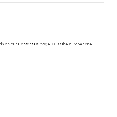
ods on our
Contact Us
page. Trust the number one