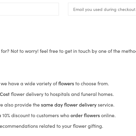
for? Not to worry! feel free to get in touch by one of the meth
s, we have a wide variety of
flowers
to choose from.
Cost
flower delivery to hospitals and funeral homes.
we also provide the
same day flower delivery
service.
r a 10% discount to customers who
order flowers
online.
recommendations related to your flower gifting.