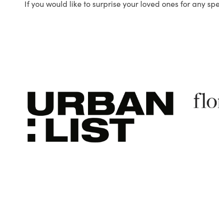
If you would like to surprise your loved ones for any sp