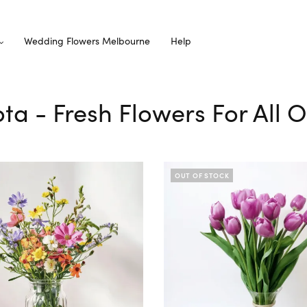
Wedding Flowers Melbourne
Help
Lota - Fresh Flowers For All 
OUT OF STOCK