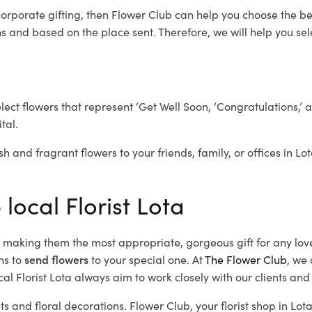
corporate gifting, then Flower Club can help you choose the be
 and based on the place sent. Therefore, we will help you selec
elect flowers that represent ‘Get Well Soon, ‘Congratulations,’ 
tal.
h and fragrant flowers to your friends, family, or offices in Lo
local Florist Lota
d, making them the most appropriate, gorgeous gift for any lov
ns to
send flowers
to your special one. At
The Flower Club
, we 
al Florist Lota
always aim to work closely with our clients and
ts and floral decorations.
Flower Club, your florist shop in Lo