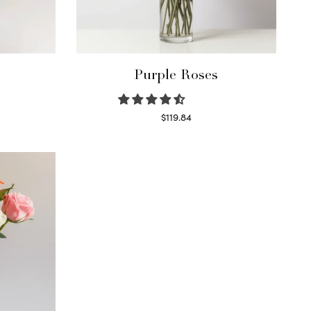
Purple Roses
$
119.84
Select options