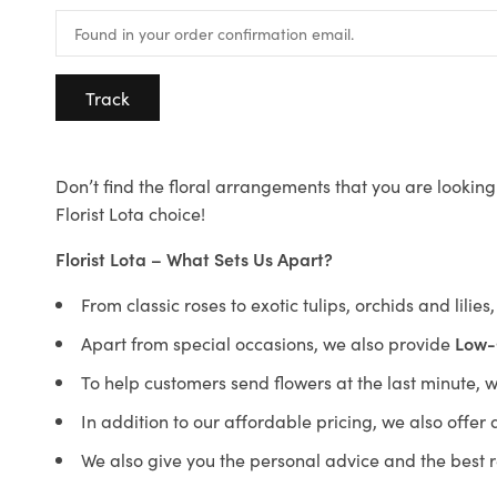
Track
Don’t find the floral arrangements that you are looking 
Florist Lota choice!
Florist Lota – What Sets Us Apart?
From classic roses to exotic tulips, orchids and lilie
Apart from special occasions, we also provide
Low-
To help customers send flowers at the last minute, 
In addition to our affordable pricing, we also offe
We also give you the personal advice and the best 