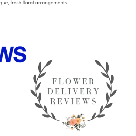
que, fresh floral arrangements.