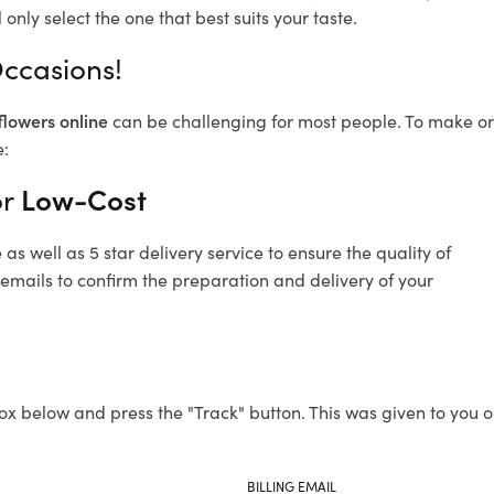
only select the one that best suits your taste.
Occasions!
flowers online
can be challenging for most people. To make ord
e:
or
Low-Cost
s well as 5 star delivery service to ensure the quality of
 emails to confirm the preparation and delivery of your
ox below and press the "Track" button. This was given to you o
BILLING EMAIL