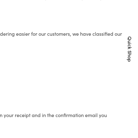
ering easier for our customers, we have classified our
Quick Shop
n your receipt and in the confirmation email you