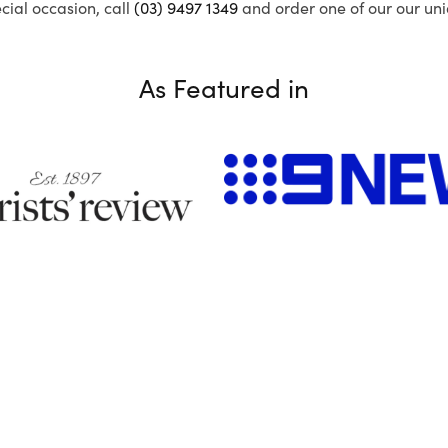
ecial occasion, call
(03) 9497 1349
and order one of our our uni
As Featured in