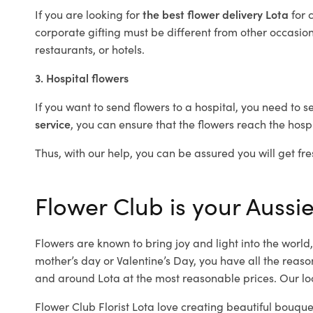
If you are looking for
the best flower delivery Lota
for 
corporate gifting must be different from other occasions
restaurants, or hotels.
3. Hospital flowers
If you want to send flowers to a hospital, you need to s
service
, you can ensure that the flowers reach the hospi
Thus, with our help, you can be assured you will get fres
Flower Club is your Aussie 
Flowers are known to bring joy and light into the worl
mother’s day or Valentine’s Day, you have all the reaso
and around Lota at the most reasonable prices. Our loc
Flower Club Florist Lota love creating beautiful bouque