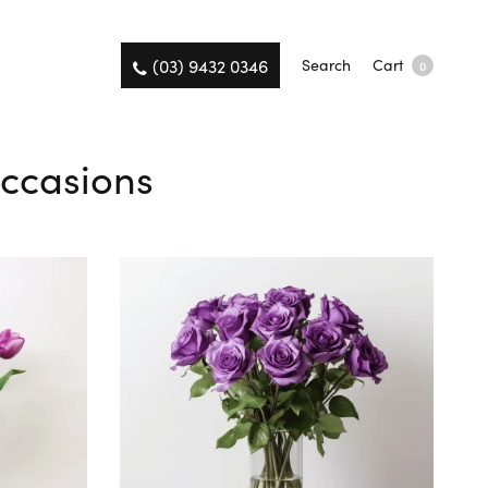
(03) 9432 0346
Search
Cart
0
Occasions