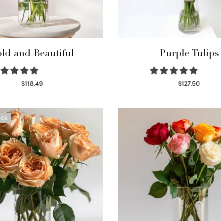
ld and Beautiful
Purple Tulips
$
118.49
$
127.50
Select options
Read more
OCK