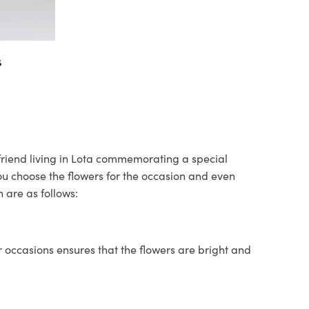
s
r friend living in Lota commemorating a special
you choose the flowers for the occasion and even
 are as follows:
 occasions ensures that the flowers are bright and