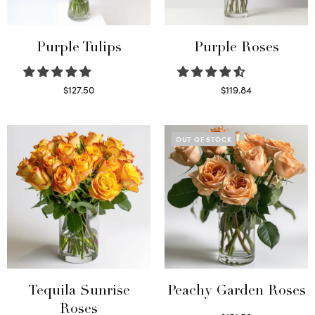
Purple Tulips
Purple Roses
$
127.50
$
119.84
Read more
Select options
OUT OF STOCK
Tequila Sunrise
Peachy Garden Roses
Roses