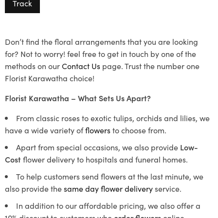
Track
Don’t find the floral arrangements that you are looking
for? Not to worry! feel free to get in touch by one of the
methods on our
Contact Us
page. Trust the number one
Florist Karawatha choice!
Florist Karawatha – What Sets Us Apart?
From classic roses to exotic tulips, orchids and lilies, we
have a wide variety of
flowers
to choose from.
Apart from special occasions, we also provide
Low-
Cost
flower delivery to hospitals and funeral homes.
To help customers send flowers at the last minute, we
also provide the
same day flower delivery
service.
In addition to our affordable pricing, we also offer a
10% discount to customers who
order flowers
online.