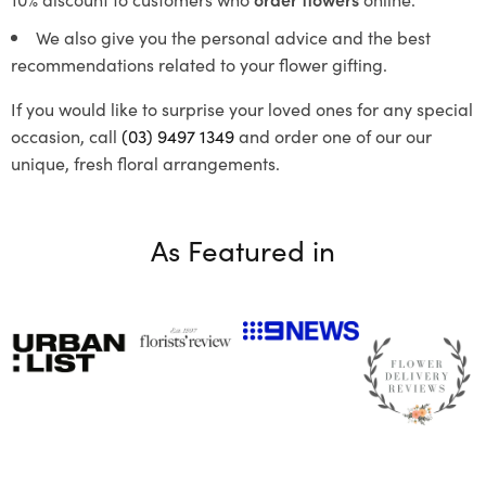
We also give you the personal advice and the best
recommendations related to your flower gifting.
If you would like to surprise your loved ones for any special
occasion, call
(03) 9497 1349
and order one of our our
unique, fresh floral arrangements.
As Featured in