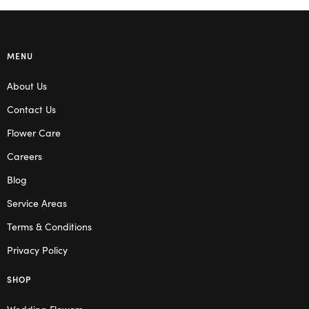
MENU
About Us
Contact Us
Flower Care
Careers
Blog
Service Areas
Terms & Conditions
Privacy Policy
SHOP