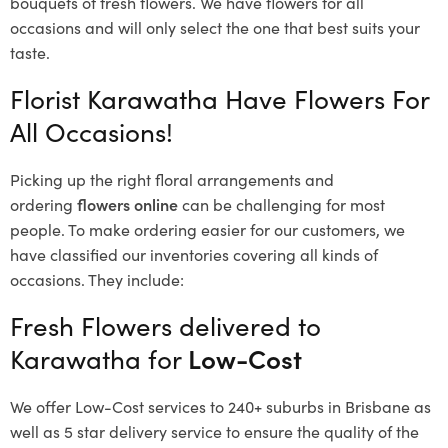
bouquets of fresh flowers.
We have flowers for all
occasions and will only select the one that best suits your
taste.
Florist Karawatha Have Flowers For
All Occasions!
Picking up the right floral arrangements and
ordering
flowers online
can be challenging for most
people. To make ordering easier for our customers, we
have classified our inventories covering all kinds of
occasions. They include:
Fresh Flowers delivered to
Karawatha for
Low-Cost
We offer Low-Cost services to 240+ suburbs in Brisbane as
well as 5 star delivery service to ensure the quality of the