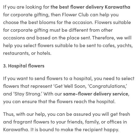
If you are looking for
the best flower delivery Karawatha
for corporate gifting, then Flower Club can help you
choose the best blooms for the occasion. Flowers suitable
for corporate gifting must be different from other
occasions and based on the place sent. Therefore, we will
help you select flowers suitable to be sent to cafes, yachts,
restaurants, or hotels.
3. Hospital flowers
If you want to send flowers to a hospital, you need to select
flowers that represent ‘Get Well Soon, ‘Congratulations,’
and ‘Stay Strong.’ With our
same-flower delivery service
,
you can ensure that the flowers reach the hospital.
Thus, with our help, you can be assured you will get fresh
and fragrant flowers to your friends, family, or offices in
Karawatha. It is bound to make the recipient happy.