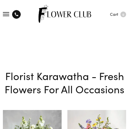
Cart
0
Florist Karawatha - Fresh
Flowers For All Occasions