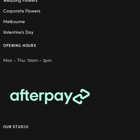
Wedding Flowers
Corporate Flowers
Melbourne
Valentine’s Day
OPENING HOURS
Mon – Thu: 10am – 2pm
OUR STUDIO