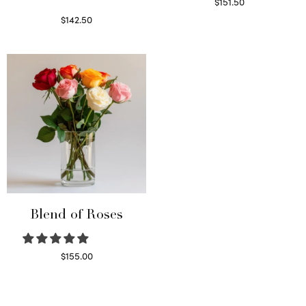
$
151.50
Read more
$
142.50
Select options
Blend of Roses
$
155.00
Select options