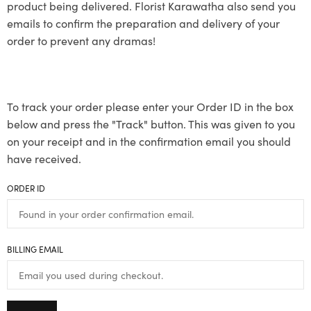
product being delivered. Florist Karawatha also send you
emails to confirm the preparation and delivery of your
order to prevent any dramas!
To track your order please enter your Order ID in the box
below and press the "Track" button. This was given to you
on your receipt and in the confirmation email you should
have received.
ORDER ID
BILLING EMAIL