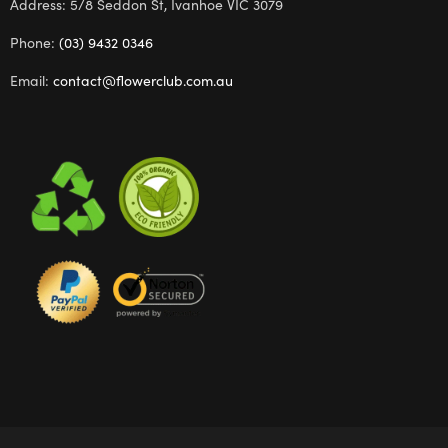
Address: 5/8 Seddon St, Ivanhoe VIC 3079
Phone:
(03) 9432 0346
Email:
contact@flowerclub.com.au