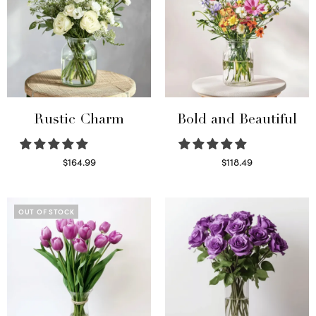
Rustic Charm
Bold and Beautiful
$
164.99
$
118.49
Select options
Select options
OUT OF STOCK