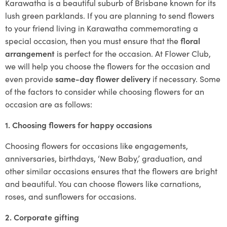
Karawatha is a beautiful suburb of Brisbane known for its
lush green parklands. If you are planning to send flowers
to your friend living in Karawatha commemorating a
special occasion, then you must ensure that the
floral
arrangement
is perfect for the occasion. At Flower Club,
we will help you choose the flowers for the occasion and
even provide
same-day flower delivery
if necessary. Some
of the factors to consider while choosing flowers for an
occasion are as follows:
1. Choosing flowers for happy occasions
Choosing flowers for occasions like engagements,
anniversaries, birthdays, ‘New Baby,’ graduation, and
other similar occasions ensures that the flowers are bright
and beautiful. You can choose flowers like carnations,
roses, and sunflowers for occasions.
2. Corporate gifting