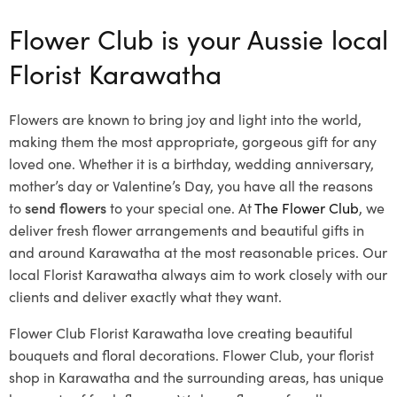
Flower Club is your Aussie local
Florist Karawatha
Flowers are known to bring joy and light into the world,
making them the most appropriate, gorgeous gift for any
loved one. Whether it is a birthday, wedding anniversary,
mother’s day or Valentine’s Day, you have all the reasons
to
send flowers
to your special one. At
The Flower Club
, we
deliver fresh flower arrangements and beautiful gifts in
and around Karawatha at the most reasonable prices. Our
local Florist Karawatha
always aim to work closely with our
clients and deliver exactly what they want.
Flower Club Florist Karawatha love creating beautiful
bouquets and floral decorations.
Flower Club, your florist
shop in Karawatha and the surrounding areas, has unique