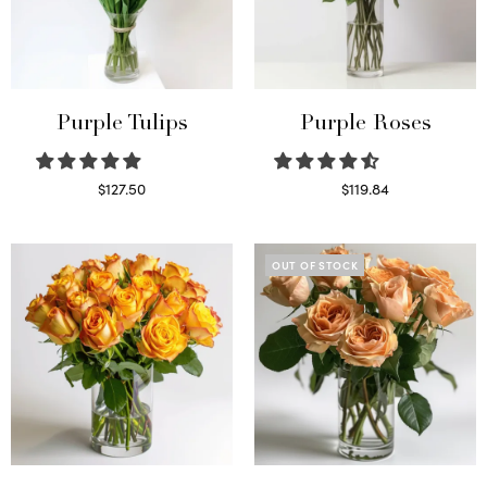
Purple Tulips
Purple Roses
$
127.50
$
119.84
Read more
Select options
OUT OF STOCK