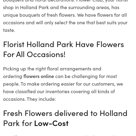
shop in Holland Park and the surrounding areas, has
unique bouquets of fresh flowers.
We have flowers for all
occasions and will only select the one that best suits your
taste.
Florist Holland Park Have Flowers
For All Occasions!
Picking up the right floral arrangements and
ordering
flowers online
can be challenging for most
people. To make ordering easier for our customers, we
have classified our inventories covering all kinds of
occasions. They include:
Fresh Flowers delivered to Holland
Park for
Low-Cost