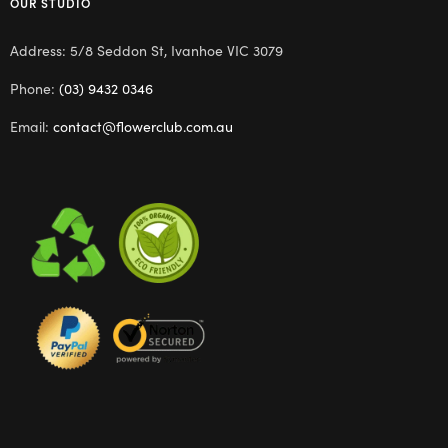
OUR STUDIO
Address: 5/8 Seddon St, Ivanhoe VIC 3079
Phone:
(03) 9432 0346
Email:
contact@flowerclub.com.au