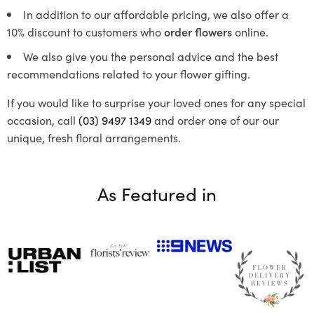
In addition to our affordable pricing, we also offer a
10% discount to customers who
order flowers
online.
We also give you the personal advice and the best
recommendations related to your flower gifting.
If you would like to surprise your loved ones for any special
occasion, call
(03) 9497 1349
and order one of our our
unique, fresh floral arrangements.
As Featured in