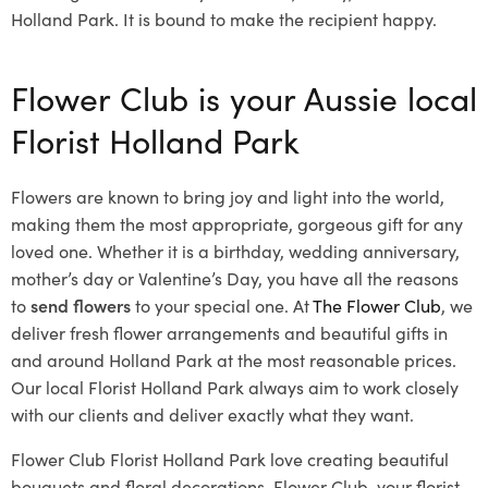
Holland Park. It is bound to make the recipient happy.
Flower Club is your Aussie local
Florist Holland Park
Flowers are known to bring joy and light into the world,
making them the most appropriate, gorgeous gift for any
loved one. Whether it is a birthday, wedding anniversary,
mother’s day or Valentine’s Day, you have all the reasons
to
send flowers
to your special one. At
The Flower Club
, we
deliver fresh flower arrangements and beautiful gifts in
and around Holland Park at the most reasonable prices.
Our local Florist Holland Park
always aim to work closely
with our clients and deliver exactly what they want.
Flower Club Florist Holland Park love creating beautiful
bouquets and floral decorations.
Flower Club, your florist