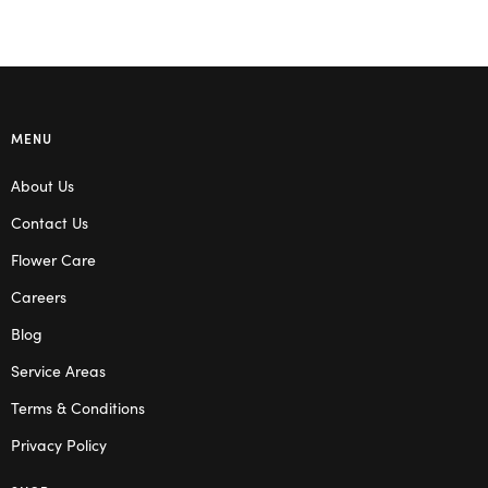
MENU
About Us
Contact Us
Flower Care
Careers
Blog
Service Areas
Terms & Conditions
Privacy Policy