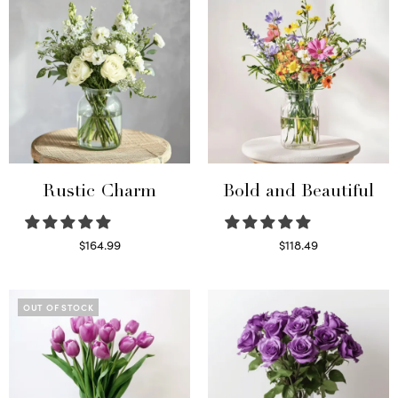
Rustic Charm
Bold and Beautiful
$
164.99
$
118.49
Select options
Select options
OUT OF STOCK