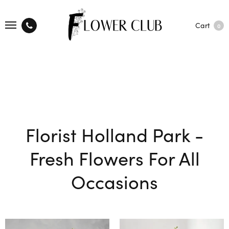
Cart
0
Florist Holland Park -
Fresh Flowers For All
Occasions