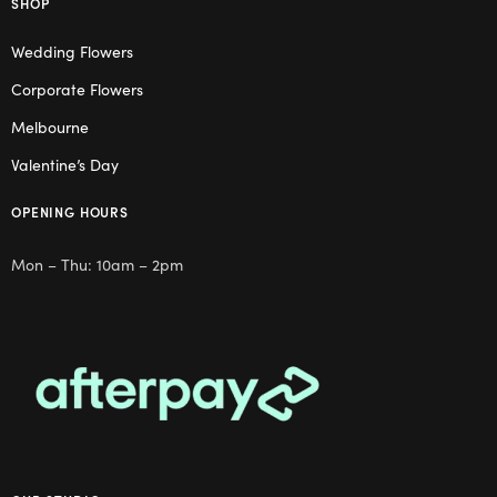
SHOP
Wedding Flowers
Corporate Flowers
Melbourne
Valentine’s Day
OPENING HOURS
Mon – Thu: 10am – 2pm