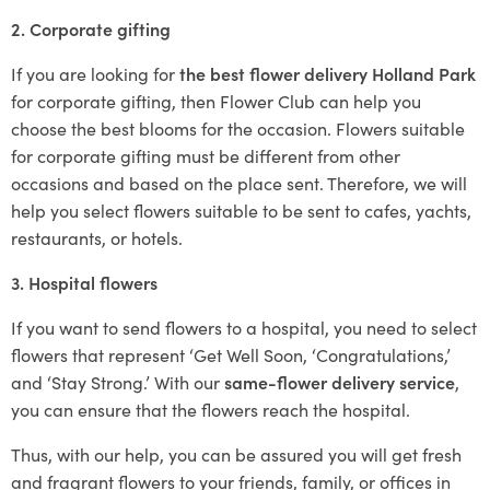
2. Corporate gifting
If you are looking for
the best flower delivery Holland Park
for corporate gifting, then Flower Club can help you
choose the best blooms for the occasion. Flowers suitable
for corporate gifting must be different from other
occasions and based on the place sent. Therefore, we will
help you select flowers suitable to be sent to cafes, yachts,
restaurants, or hotels.
3. Hospital flowers
If you want to send flowers to a hospital, you need to select
flowers that represent ‘Get Well Soon, ‘Congratulations,’
and ‘Stay Strong.’ With our
same-flower delivery service
,
you can ensure that the flowers reach the hospital.
Thus, with our help, you can be assured you will get fresh
and fragrant flowers to your friends, family, or offices in