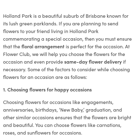
Holland Park is a beautiful suburb of Brisbane known for
its lush green parklands. If you are planning to send
flowers to your friend living in Holland Park
commemorating a special occasion, then you must ensure
that the
floral arrangement
is perfect for the occasion. At
Flower Club, we will help you choose the flowers for the
occasion and even provide
same-day flower delivery
if
necessary. Some of the factors to consider while choosing
flowers for an occasion are as follows:
1. Choosing flowers for happy occasions
Choosing flowers for occasions like engagements,
anniversaries, birthdays, ‘New Baby,’ graduation, and
other similar occasions ensures that the flowers are bright
and beautiful. You can choose flowers like carnations,
roses, and sunflowers for occasions.