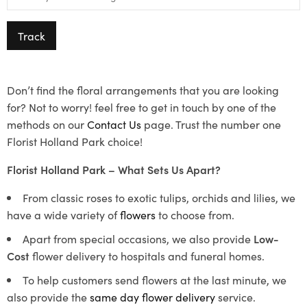
Track
Don’t find the floral arrangements that you are looking
for? Not to worry! feel free to get in touch by one of the
methods on our
Contact Us
page. Trust the number one
Florist Holland Park choice!
Florist Holland Park – What Sets Us Apart?
From classic roses to exotic tulips, orchids and lilies, we
have a wide variety of
flowers
to choose from.
Apart from special occasions, we also provide
Low-
Cost
flower delivery to hospitals and funeral homes.
To help customers send flowers at the last minute, we
also provide the
same day flower delivery
service.