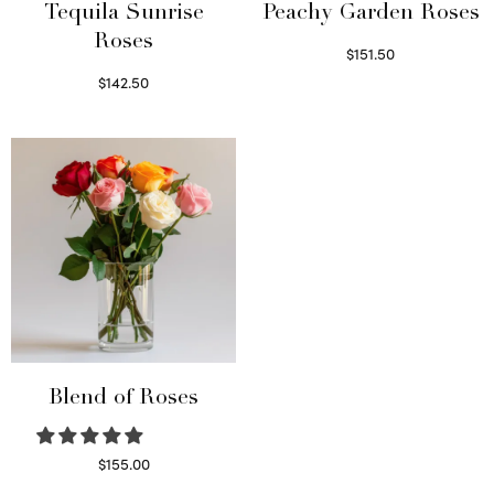
Tequila Sunrise
Peachy Garden Roses
Roses
$
151.50
Read more
$
142.50
Select options
Blend of Roses
$
155.00
Select options