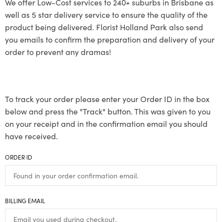
We offer Low-Cost services to 240+ suburbs in Brisbane as
well as 5 star delivery service to ensure the quality of the
product being delivered. Florist Holland Park also send
you emails to confirm the preparation and delivery of your
order to prevent any dramas!
To track your order please enter your Order ID in the box
below and press the "Track" button. This was given to you
on your receipt and in the confirmation email you should
have received.
ORDER ID
BILLING EMAIL