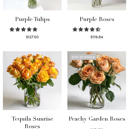
Purple Tulips
Purple Roses
$
127.50
$
119.84
Read more
Select options
OUT OF STOCK
Tequila Sunrise
Peachy Garden Roses
Roses