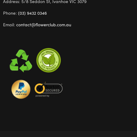
Address: 5/8 Seddon St, Ivanhoe VIC 3079
Phone:
(03) 9432 0346
Email:
contact@flowerclub.com.au