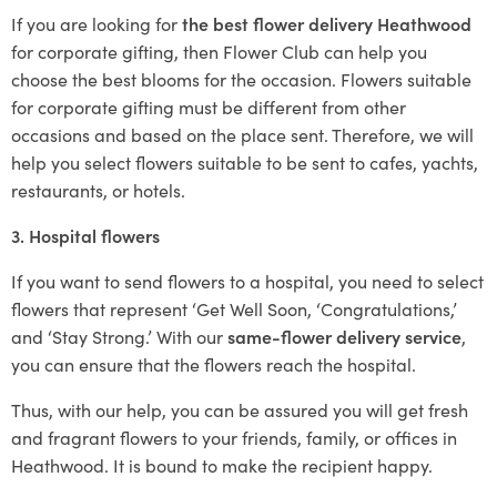
If you are looking for
the best flower delivery Heathwood
for corporate gifting, then Flower Club can help you
choose the best blooms for the occasion. Flowers suitable
for corporate gifting must be different from other
occasions and based on the place sent. Therefore, we will
help you select flowers suitable to be sent to cafes, yachts,
restaurants, or hotels.
3. Hospital flowers
If you want to send flowers to a hospital, you need to select
flowers that represent ‘Get Well Soon, ‘Congratulations,’
and ‘Stay Strong.’ With our
same-flower delivery service
,
you can ensure that the flowers reach the hospital.
Thus, with our help, you can be assured you will get fresh
and fragrant flowers to your friends, family, or offices in
Heathwood. It is bound to make the recipient happy.