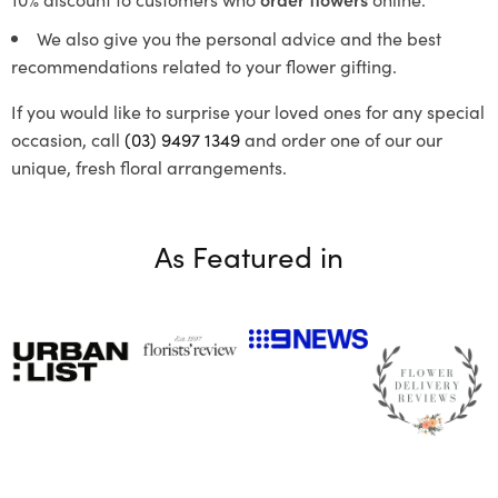
We also give you the personal advice and the best
recommendations related to your flower gifting.
If you would like to surprise your loved ones for any special
occasion, call
(03) 9497 1349
and order one of our our
unique, fresh floral arrangements.
As Featured in