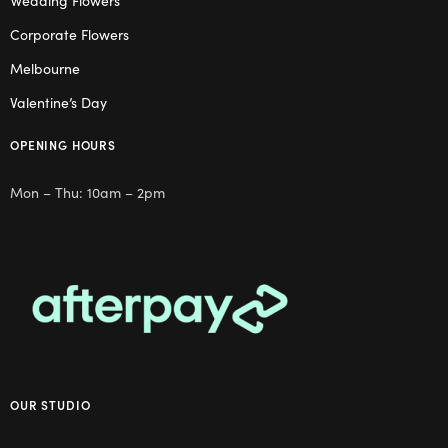
Wedding Flowers
Corporate Flowers
Melbourne
Valentine’s Day
OPENING HOURS
Mon – Thu: 10am – 2pm
OUR STUDIO