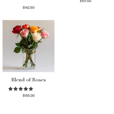
$
151.50
Read more
$
142.50
Select options
Blend of Roses
$
155.00
Select options