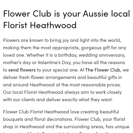
Flower Club is your Aussie local
Florist Heathwood
Flowers are known to bring joy and light into the world,
making them the most appropriate, gorgeous gift for any
loved one. Whether it is a birthday, wedding anniversary,
mother’s day or Valentine’s Day, you have all the reasons
to
send flowers
to your special one. At
The Flower Club
, we
deliver fresh flower arrangements and beautiful gifts in
and around Heathwood at the most reasonable prices.
Our local Florist Heathwood
always aim to work closely
with our clients and deliver exactly what they want.
Flower Club Florist Heathwood love creating beautiful
bouquets and floral decorations.
Flower Club, your florist
shop in Heathwood and the surrounding areas, has unique