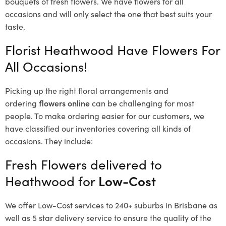
bouquets of fresh flowers.
We have flowers for all
occasions and will only select the one that best suits your
taste.
Florist Heathwood Have Flowers For
All Occasions!
Picking up the right floral arrangements and
ordering
flowers online
can be challenging for most
people. To make ordering easier for our customers, we
have classified our inventories covering all kinds of
occasions. They include:
Fresh Flowers delivered to
Heathwood for
Low-Cost
We offer Low-Cost services to 240+ suburbs in Brisbane as
well as 5 star delivery service to ensure the quality of the