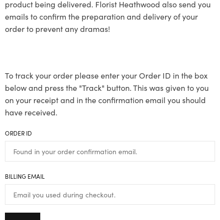
product being delivered. Florist Heathwood also send you
emails to confirm the preparation and delivery of your
order to prevent any dramas!
To track your order please enter your Order ID in the box
below and press the "Track" button. This was given to you
on your receipt and in the confirmation email you should
have received.
ORDER ID
BILLING EMAIL