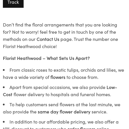
Track
Don’t find the floral arrangements that you are looking
for? Not to worry! feel free to get in touch by one of the
methods on our
Contact Us
page. Trust the number one
Florist Heathwood choice!
Florist Heathwood – What Sets Us Apart?
From classic roses to exotic tulips, orchids and lilies, we
have a wide variety of
flowers
to choose from.
Apart from special occasions, we also provide
Low-
Cost
flower delivery to hospitals and funeral homes.
To help customers send flowers at the last minute, we
also provide the
same day flower delivery
service.
In addition to our affordable pricing, we also offer a
10% discount to customers who
order flowers
online.