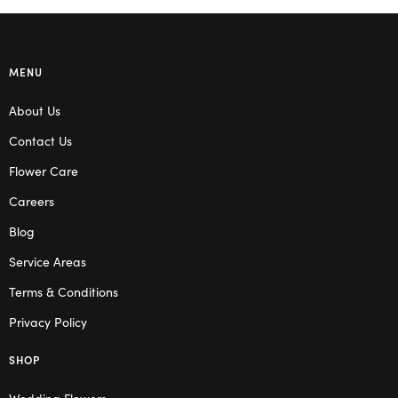
MENU
About Us
Contact Us
Flower Care
Careers
Blog
Service Areas
Terms & Conditions
Privacy Policy
SHOP