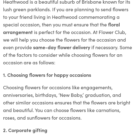
Heathwood is a beautiful suburb of Brisbane known for its
lush green parklands. If you are planning to send flowers
to your friend living in Heathwood commemorating a
special occasion, then you must ensure that the
floral
arrangement
is perfect for the occasion. At Flower Club,
we will help you choose the flowers for the occasion and
even provide
same-day flower delivery
if necessary. Some
of the factors to consider while choosing flowers for an
occasion are as follows:
1. Choosing flowers for happy occasions
Choosing flowers for occasions like engagements,
anniversaries, birthdays, ‘New Baby,’ graduation, and
other similar occasions ensures that the flowers are bright
and beautiful. You can choose flowers like carnations,
roses, and sunflowers for occasions.
2. Corporate gifting