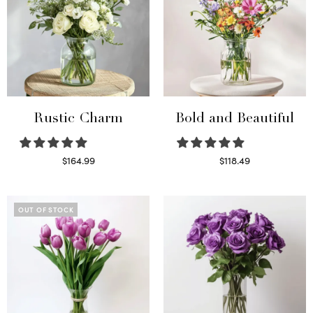
Rustic Charm
Bold and Beautiful
$
164.99
$
118.49
Select options
Select options
OUT OF STOCK