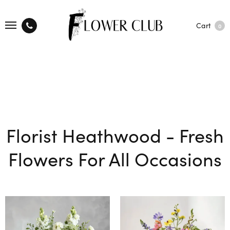
Cart
0
Florist Heathwood - Fresh
Flowers For All Occasions