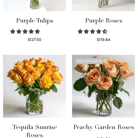
Purple Tulips
Purple Roses
$
127.50
$
119.84
Read more
Select options
OUT OF STOCK
Tequila Sunrise
Peachy Garden Roses
Roses