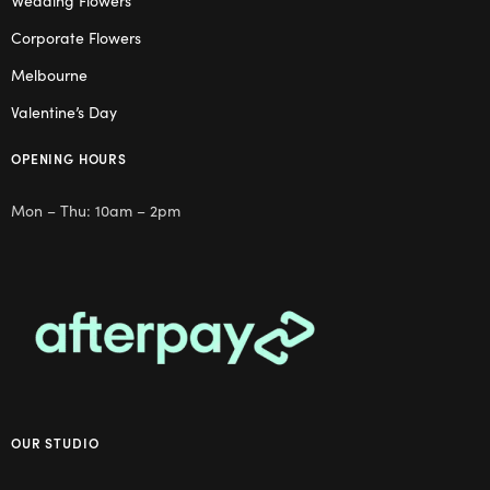
Wedding Flowers
Corporate Flowers
Melbourne
Valentine’s Day
OPENING HOURS
Mon – Thu: 10am – 2pm
OUR STUDIO