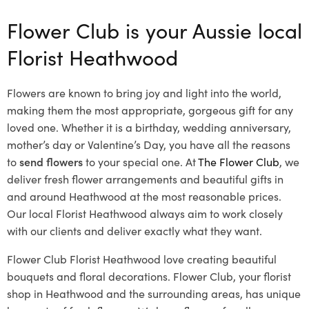
Flower Club is your Aussie local
Florist Heathwood
Flowers are known to bring joy and light into the world,
making them the most appropriate, gorgeous gift for any
loved one. Whether it is a birthday, wedding anniversary,
mother’s day or Valentine’s Day, you have all the reasons
to
send flowers
to your special one. At
The Flower Club
, we
deliver fresh flower arrangements and beautiful gifts in
and around Heathwood at the most reasonable prices.
Our local Florist Heathwood
always aim to work closely
with our clients and deliver exactly what they want.
Flower Club Florist Heathwood love creating beautiful
bouquets and floral decorations.
Flower Club, your florist
shop in Heathwood and the surrounding areas, has unique