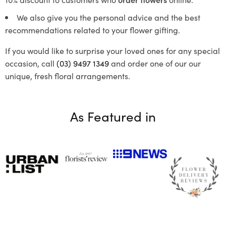
We also give you the personal advice and the best
recommendations related to your flower gifting.
If you would like to surprise your loved ones for any special
occasion, call
(03) 9497 1349
and order one of our our
unique, fresh floral arrangements.
As Featured in