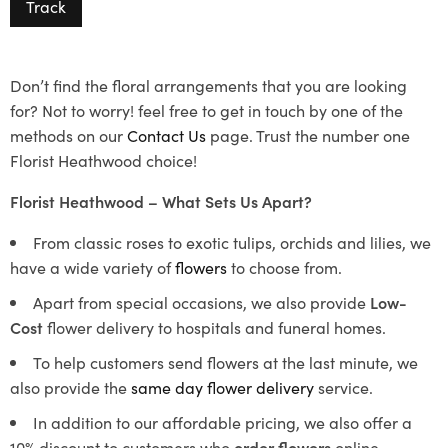
Track
Don’t find the floral arrangements that you are looking
for? Not to worry! feel free to get in touch by one of the
methods on our
Contact Us
page. Trust the number one
Florist Heathwood choice!
Florist Heathwood – What Sets Us Apart?
From classic roses to exotic tulips, orchids and lilies, we
have a wide variety of
flowers
to choose from.
Apart from special occasions, we also provide
Low-
Cost
flower delivery to hospitals and funeral homes.
To help customers send flowers at the last minute, we
also provide the
same day flower delivery
service.
In addition to our affordable pricing, we also offer a
10% discount to customers who
order flowers
online.