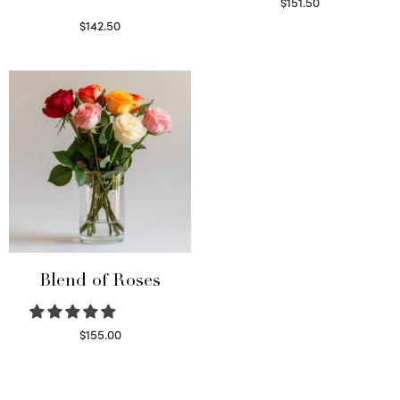
$
151.50
Read more
$
142.50
Select options
Blend of Roses
$
155.00
Select options