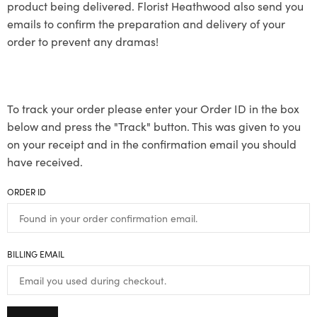
product being delivered. Florist Heathwood also send you
emails to confirm the preparation and delivery of your
order to prevent any dramas!
To track your order please enter your Order ID in the box
below and press the "Track" button. This was given to you
on your receipt and in the confirmation email you should
have received.
ORDER ID
BILLING EMAIL