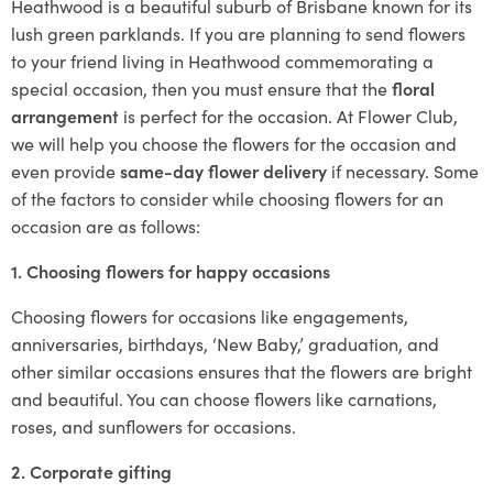
Heathwood is a beautiful suburb of Brisbane known for its
lush green parklands. If you are planning to send flowers
to your friend living in Heathwood commemorating a
special occasion, then you must ensure that the
floral
arrangement
is perfect for the occasion. At Flower Club,
we will help you choose the flowers for the occasion and
even provide
same-day flower delivery
if necessary. Some
of the factors to consider while choosing flowers for an
occasion are as follows:
1. Choosing flowers for happy occasions
Choosing flowers for occasions like engagements,
anniversaries, birthdays, ‘New Baby,’ graduation, and
other similar occasions ensures that the flowers are bright
and beautiful. You can choose flowers like carnations,
roses, and sunflowers for occasions.
2. Corporate gifting