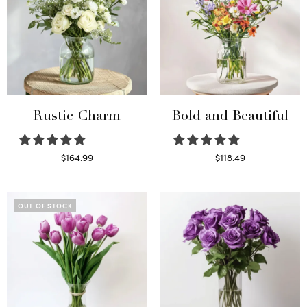
Rustic Charm
Bold and Beautiful
$
164.99
$
118.49
Select options
Select options
OUT OF STOCK