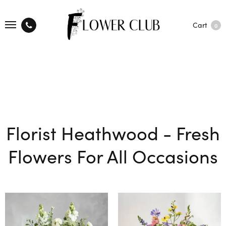
Cart
0
Florist Heathwood - Fresh
Flowers For All Occasions