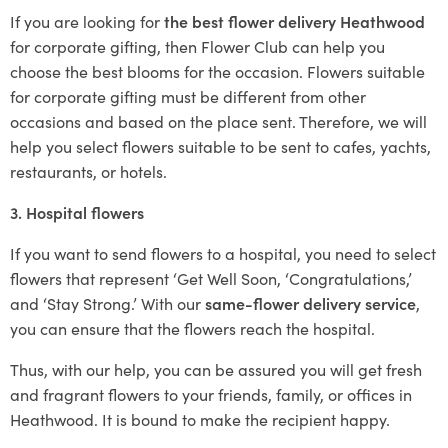
If you are looking for
the best flower delivery Heathwood
for corporate gifting, then Flower Club can help you
choose the best blooms for the occasion. Flowers suitable
for corporate gifting must be different from other
occasions and based on the place sent. Therefore, we will
help you select flowers suitable to be sent to cafes, yachts,
restaurants, or hotels.
3. Hospital flowers
If you want to send flowers to a hospital, you need to select
flowers that represent ‘Get Well Soon, ‘Congratulations,’
and ‘Stay Strong.’ With our
same-flower delivery service
,
you can ensure that the flowers reach the hospital.
Thus, with our help, you can be assured you will get fresh
and fragrant flowers to your friends, family, or offices in
Heathwood. It is bound to make the recipient happy.