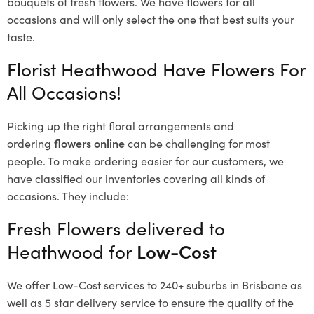
bouquets of fresh flowers.
We have flowers for all
occasions and will only select the one that best suits your
taste.
Florist Heathwood Have Flowers For
All Occasions!
Picking up the right floral arrangements and
ordering
flowers online
can be challenging for most
people. To make ordering easier for our customers, we
have classified our inventories covering all kinds of
occasions. They include:
Fresh Flowers delivered to
Heathwood for
Low-Cost
We offer Low-Cost services to 240+ suburbs in Brisbane as
well as 5 star delivery service to ensure the quality of the