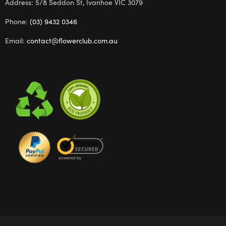
Address: 5/8 Seddon St, Ivanhoe VIC 3079
Phone:
(03) 9432 0346
Email:
contact@flowerclub.com.au