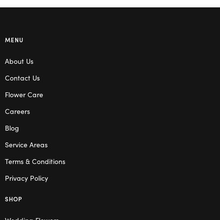
MENU
About Us
Contact Us
Flower Care
Careers
Blog
Service Areas
Terms & Conditions
Privacy Policy
SHOP