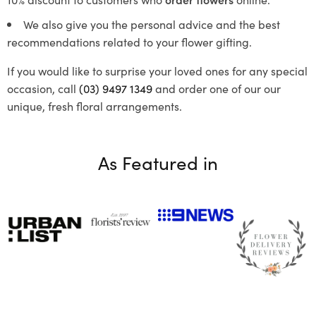
We also give you the personal advice and the best
recommendations related to your flower gifting.
If you would like to surprise your loved ones for any special
occasion, call
(03) 9497 1349
and order one of our our
unique, fresh floral arrangements.
As Featured in