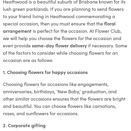
Heathwood is a beautiful suburb of Brisbane known for its
lush green parklands. If you are planning to send flowers
to your friend living in Heathwood commemorating a
special occasion, then you must ensure that the
floral
arrangement
is perfect for the occasion. At Flower Club,
we will help you choose the flowers for the occasion and
even provide
same-day flower delivery
if necessary. Some
of the factors to consider while choosing flowers for an
occasion are as follows:
1. Choosing flowers for happy occasions
Choosing flowers for occasions like engagements,
anniversaries, birthdays, ‘New Baby,’ graduation, and
other similar occasions ensures that the flowers are bright
and beautiful. You can choose flowers like carnations,
roses, and sunflowers for occasions.
2. Corporate gifting