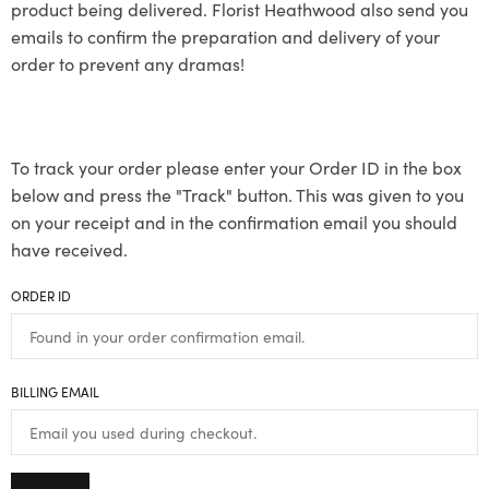
product being delivered. Florist Heathwood also send you
emails to confirm the preparation and delivery of your
order to prevent any dramas!
To track your order please enter your Order ID in the box
below and press the "Track" button. This was given to you
on your receipt and in the confirmation email you should
have received.
ORDER ID
BILLING EMAIL