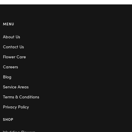
MENU
About Us
Contact Us
Flower Care
Careers
Blog
Service Areas
Terms & Conditions
Privacy Policy
SHOP