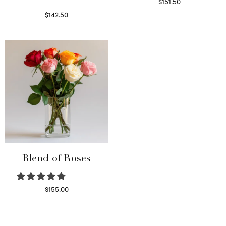
$
151.50
Read more
$
142.50
Select options
Blend of Roses
$
155.00
Select options