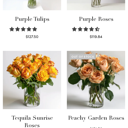
Purple Tulips
Purple Roses
$
127.50
$
119.84
Read more
Select options
OUT OF STOCK
Tequila Sunrise
Peachy Garden Roses
Roses