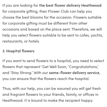
If you are looking for
the best flower delivery Heathwood
for corporate gifting, then Flower Club can help you
choose the best blooms for the occasion. Flowers suitable
for corporate gifting must be different from other
occasions and based on the place sent. Therefore, we will
help you select flowers suitable to be sent to cafes, yachts,
restaurants, or hotels.
3. Hospital flowers
If you want to send flowers to a hospital, you need to select
flowers that represent ‘Get Well Soon, ‘Congratulations,’
and ‘Stay Strong.’ With our
same-flower delivery service
,
you can ensure that the flowers reach the hospital.
Thus, with our help, you can be assured you will get fresh
and fragrant flowers to your friends, family, or offices in
Heathwood. It is bound to make the recipient happy.