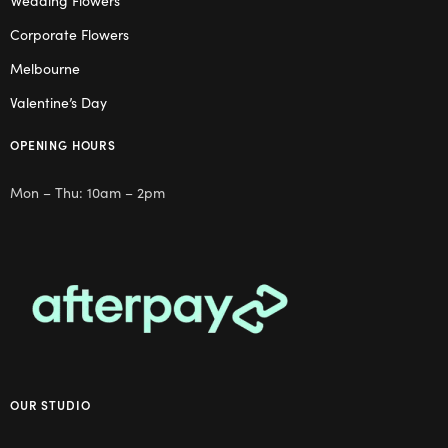
Wedding Flowers
Corporate Flowers
Melbourne
Valentine’s Day
OPENING HOURS
Mon – Thu: 10am – 2pm
OUR STUDIO