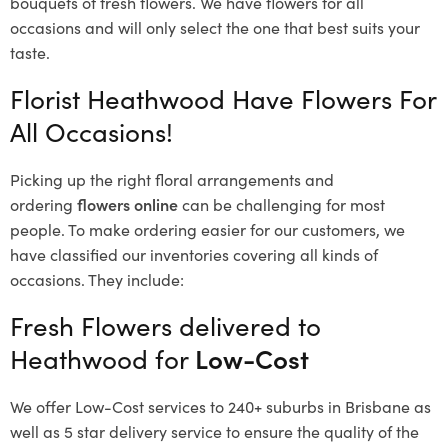
bouquets of fresh flowers.
We have flowers for all
occasions and will only select the one that best suits your
taste.
Florist Heathwood Have Flowers For
All Occasions!
Picking up the right floral arrangements and
ordering
flowers online
can be challenging for most
people. To make ordering easier for our customers, we
have classified our inventories covering all kinds of
occasions. They include:
Fresh Flowers delivered to
Heathwood for
Low-Cost
We offer Low-Cost services to 240+ suburbs in Brisbane as
well as 5 star delivery service to ensure the quality of the