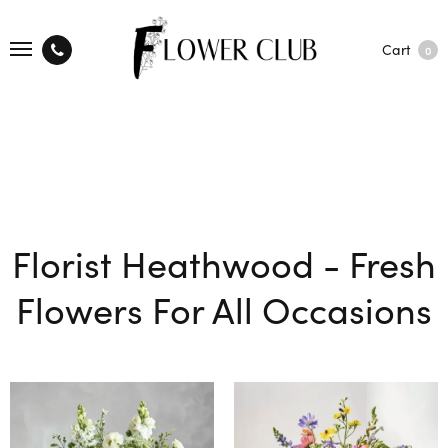
Cart
0
Florist Heathwood - Fresh
Flowers For All Occasions