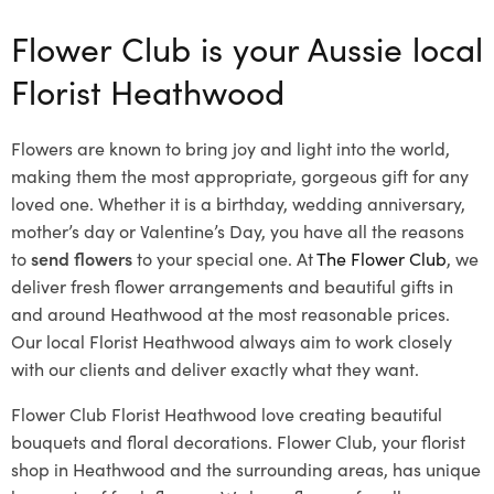
Flower Club is your Aussie local
Florist Heathwood
Flowers are known to bring joy and light into the world,
making them the most appropriate, gorgeous gift for any
loved one. Whether it is a birthday, wedding anniversary,
mother’s day or Valentine’s Day, you have all the reasons
to
send flowers
to your special one. At
The Flower Club
, we
deliver fresh flower arrangements and beautiful gifts in
and around Heathwood at the most reasonable prices.
Our local Florist Heathwood
always aim to work closely
with our clients and deliver exactly what they want.
Flower Club Florist Heathwood love creating beautiful
bouquets and floral decorations.
Flower Club, your florist
shop in Heathwood and the surrounding areas, has unique