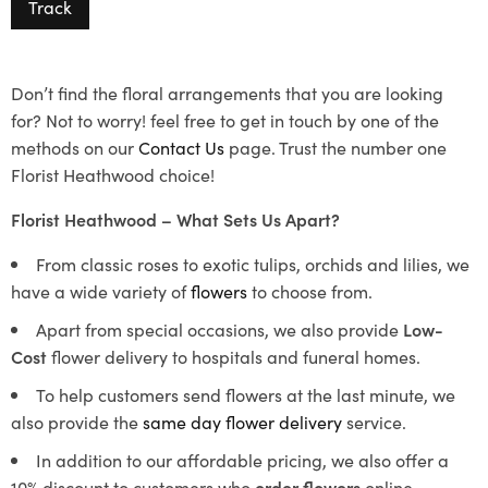
Track
Don’t find the floral arrangements that you are looking
for? Not to worry! feel free to get in touch by one of the
methods on our
Contact Us
page. Trust the number one
Florist Heathwood choice!
Florist Heathwood – What Sets Us Apart?
From classic roses to exotic tulips, orchids and lilies, we
have a wide variety of
flowers
to choose from.
Apart from special occasions, we also provide
Low-
Cost
flower delivery to hospitals and funeral homes.
To help customers send flowers at the last minute, we
also provide the
same day flower delivery
service.
In addition to our affordable pricing, we also offer a
10% discount to customers who
order flowers
online.