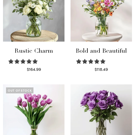
Rustic Charm
Bold and Beautiful
$
164.99
$
118.49
Select options
Select options
OUT OF STOCK