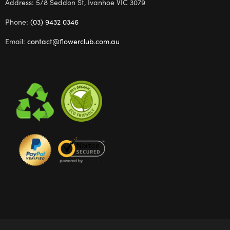
Address: 5/8 Seddon St, Ivanhoe VIC 3079
Phone:
(03) 9432 0346
Email:
contact@flowerclub.com.au