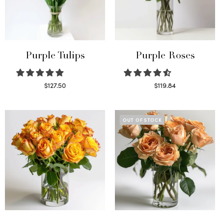
Purple Tulips
Purple Roses
$
127.50
$
119.84
Read more
Select options
OUT OF STOCK