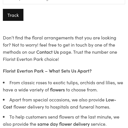
Track
Don’t find the floral arrangements that you are looking
for? Not to worry! feel free to get in touch by one of the
methods on our
Contact Us
page. Trust the number one
Florist Everton Park choice!
Florist Everton Park – What Sets Us Apart?
From classic roses to exotic tulips, orchids and lilies, we
have a wide variety of
flowers
to choose from.
Apart from special occasions, we also provide
Low-
Cost
flower delivery to hospitals and funeral homes.
To help customers send flowers at the last minute, we
also provide the
same day flower delivery
service.