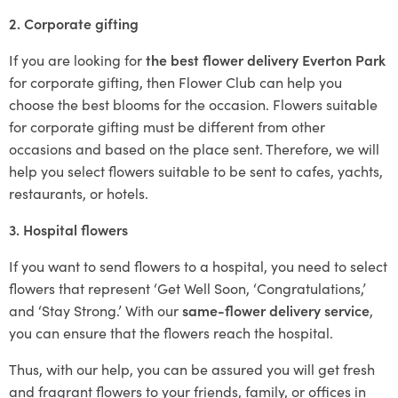
2. Corporate gifting
If you are looking for
the best flower delivery Everton Park
for corporate gifting, then Flower Club can help you
choose the best blooms for the occasion. Flowers suitable
for corporate gifting must be different from other
occasions and based on the place sent. Therefore, we will
help you select flowers suitable to be sent to cafes, yachts,
restaurants, or hotels.
3. Hospital flowers
If you want to send flowers to a hospital, you need to select
flowers that represent ‘Get Well Soon, ‘Congratulations,’
and ‘Stay Strong.’ With our
same-flower delivery service
,
you can ensure that the flowers reach the hospital.
Thus, with our help, you can be assured you will get fresh
and fragrant flowers to your friends, family, or offices in