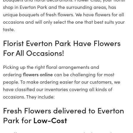
shop in Everton Park and the surrounding areas, has
unique bouquets of fresh flowers.
We have flowers for all
occasions and will only select the one that best suits your
taste.
Florist Everton Park Have Flowers
For All Occasions!
Picking up the right floral arrangements and
ordering
flowers online
can be challenging for most
people. To make ordering easier for our customers, we
have classified our inventories covering all kinds of
occasions. They include:
Fresh Flowers delivered to Everton
Park for
Low-Cost