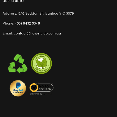
OUR STUDIO
Address: 5/8 Seddon St, Ivanhoe VIC 3079
Phone:
(03) 9432 0346
Email:
contact@flowerclub.com.au