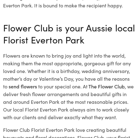
Everton Park. It is bound to make the recipient happy.
Flower Club is your Aussie local
Florist Everton Park
Flowers are known to bring joy and light into the world,
making them the most appropriate, gorgeous gift for any
loved one. Whether it is a birthday, wedding anniversary,
mother’s day or Valentine’s Day, you have all the reasons
to
send flowers
to your special one. At
The Flower Club
, we
deliver fresh flower arrangements and beautiful gifts in
and around Everton Park at the most reasonable prices.
Our local Florist Everton Park
always aim to work closely
with our clients and deliver exactly what they want.
Flower Club Florist Everton Park love creating beautiful
bouquets and floral decorations.
Flower Club, your florist