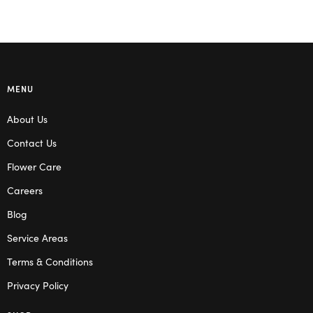
MENU
About Us
Contact Us
Flower Care
Careers
Blog
Service Areas
Terms & Conditions
Privacy Policy