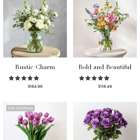
Rustic Charm
Bold and Beautiful
$
164.99
$
118.49
Select options
Select options
OUT OF STOCK