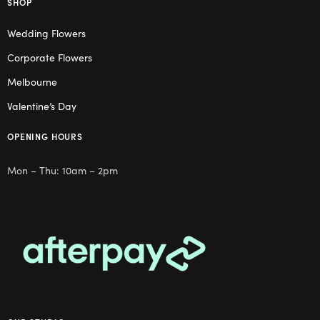
SHOP
Wedding Flowers
Corporate Flowers
Melbourne
Valentine’s Day
OPENING HOURS
Mon – Thu: 10am – 2pm