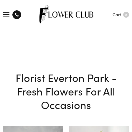
Cart
0
Florist Everton Park -
Fresh Flowers For All
Occasions