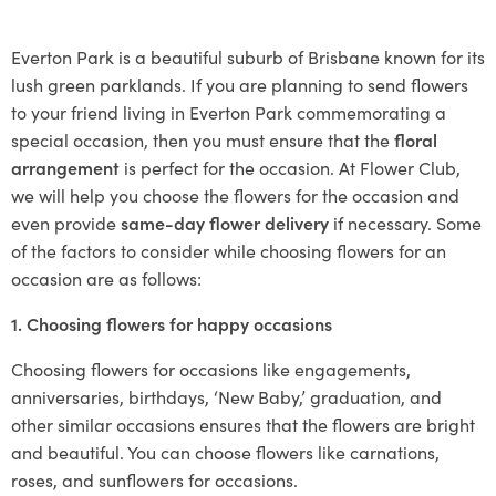
Everton Park is a beautiful suburb of Brisbane known for its
lush green parklands. If you are planning to send flowers
to your friend living in Everton Park commemorating a
special occasion, then you must ensure that the
floral
arrangement
is perfect for the occasion. At Flower Club,
we will help you choose the flowers for the occasion and
even provide
same-day flower delivery
if necessary. Some
of the factors to consider while choosing flowers for an
occasion are as follows:
1. Choosing flowers for happy occasions
Choosing flowers for occasions like engagements,
anniversaries, birthdays, ‘New Baby,’ graduation, and
other similar occasions ensures that the flowers are bright
and beautiful. You can choose flowers like carnations,
roses, and sunflowers for occasions.