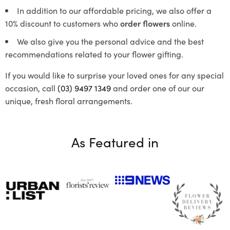
In addition to our affordable pricing, we also offer a
10% discount to customers who
order flowers
online.
We also give you the personal advice and the best
recommendations related to your flower gifting.
If you would like to surprise your loved ones for any special
occasion, call
(03) 9497 1349
and order one of our our
unique, fresh floral arrangements.
As Featured in