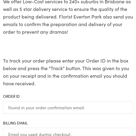
We offer Low-Cost services to 240+ suburbs in Brisbane as
well as 5 star delivery service to ensure the quality of the
product being delivered. Florist Everton Park also send you
emails to confirm the preparation and delivery of your
order to prevent any dramas!
To track your order please enter your Order ID in the box
below and press the "Track" button. This was given to you
on your receipt and in the confirmation email you should
have received.
ORDER ID
BILLING EMAIL