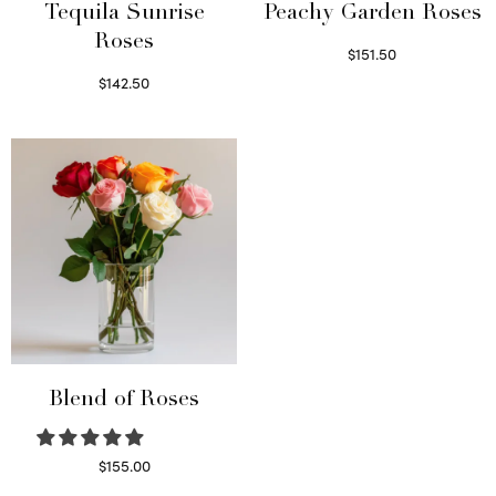
Tequila Sunrise
Peachy Garden Roses
Roses
$
151.50
Read more
$
142.50
Select options
Blend of Roses
$
155.00
Select options