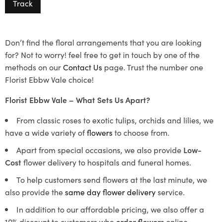
Track
Don’t find the floral arrangements that you are looking
for? Not to worry! feel free to get in touch by one of the
methods on our
Contact Us
page. Trust the number one
Florist Ebbw Vale choice!
Florist Ebbw Vale – What Sets Us Apart?
From classic roses to exotic tulips, orchids and lilies, we
have a wide variety of
flowers
to choose from.
Apart from special occasions, we also provide
Low-
Cost
flower delivery to hospitals and funeral homes.
To help customers send flowers at the last minute, we
also provide the
same day flower delivery
service.
In addition to our affordable pricing, we also offer a
10% discount to customers who
order flowers
online.