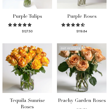
Purple Tulips
Purple Roses
$
127.50
$
119.84
Read more
Select options
OUT OF STOCK
Tequila Sunrise
Peachy Garden Roses
Roses