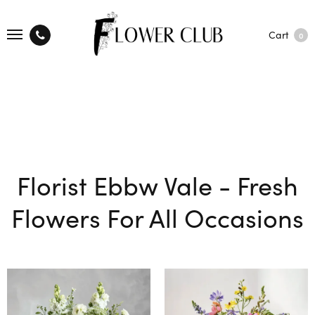
Cart
0
Florist Ebbw Vale - Fresh
Flowers For All Occasions