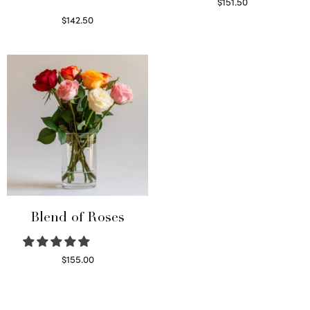
$
151.50
Read more
$
142.50
Select options
Blend of Roses
$
155.00
Select options