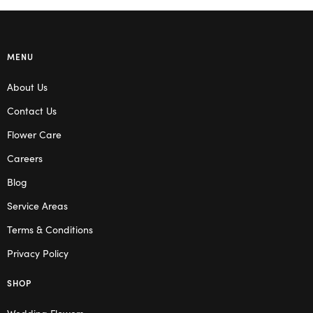
MENU
About Us
Contact Us
Flower Care
Careers
Blog
Service Areas
Terms & Conditions
Privacy Policy
SHOP