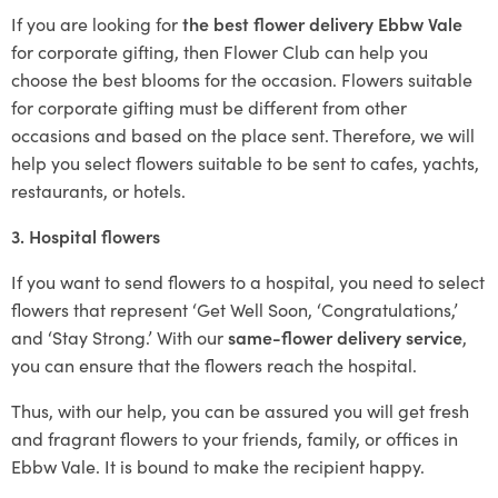
If you are looking for
the best flower delivery Ebbw Vale
for corporate gifting, then Flower Club can help you
choose the best blooms for the occasion. Flowers suitable
for corporate gifting must be different from other
occasions and based on the place sent. Therefore, we will
help you select flowers suitable to be sent to cafes, yachts,
restaurants, or hotels.
3. Hospital flowers
If you want to send flowers to a hospital, you need to select
flowers that represent ‘Get Well Soon, ‘Congratulations,’
and ‘Stay Strong.’ With our
same-flower delivery service
,
you can ensure that the flowers reach the hospital.
Thus, with our help, you can be assured you will get fresh
and fragrant flowers to your friends, family, or offices in
Ebbw Vale. It is bound to make the recipient happy.