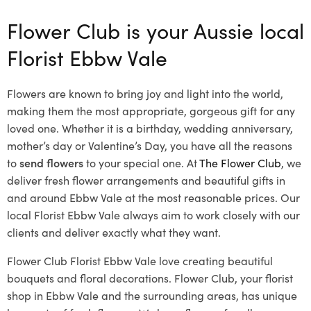
Flower Club is your Aussie local
Florist Ebbw Vale
Flowers are known to bring joy and light into the world,
making them the most appropriate, gorgeous gift for any
loved one. Whether it is a birthday, wedding anniversary,
mother’s day or Valentine’s Day, you have all the reasons
to
send flowers
to your special one. At
The Flower Club
, we
deliver fresh flower arrangements and beautiful gifts in
and around Ebbw Vale at the most reasonable prices. Our
local Florist Ebbw Vale
always aim to work closely with our
clients and deliver exactly what they want.
Flower Club Florist Ebbw Vale love creating beautiful
bouquets and floral decorations.
Flower Club, your florist
shop in Ebbw Vale and the surrounding areas, has unique