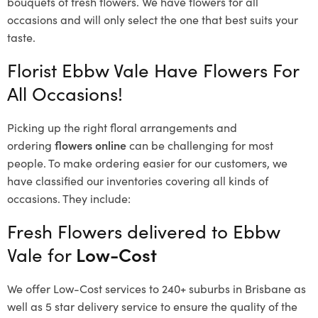
bouquets of fresh flowers.
We have flowers for all
occasions and will only select the one that best suits your
taste.
Florist Ebbw Vale Have Flowers For
All Occasions!
Picking up the right floral arrangements and
ordering
flowers online
can be challenging for most
people. To make ordering easier for our customers, we
have classified our inventories covering all kinds of
occasions. They include:
Fresh Flowers delivered to Ebbw
Vale for
Low-Cost
We offer Low-Cost services to 240+ suburbs in Brisbane as
well as 5 star delivery service to ensure the quality of the