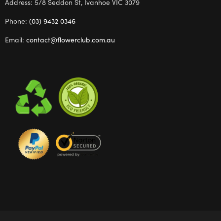
Address: 5/8 Seddon St, Ivanhoe VIC 3079
Phone:
(03) 9432 0346
Email:
contact@flowerclub.com.au