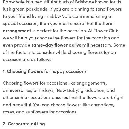
Ebbw Vale is a beautiful suburb of Brisbane known for its
lush green parklands. If you are planning to send flowers
to your friend living in Ebbw Vale commemorating a
special occasion, then you must ensure that the
floral
arrangement
is perfect for the occasion. At Flower Club,
we will help you choose the flowers for the occasion and
even provide
same-day flower delivery
if necessary. Some
of the factors to consider while choosing flowers for an
occasion are as follows:
1. Choosing flowers for happy occasions
Choosing flowers for occasions like engagements,
anniversaries, birthdays, ‘New Baby,’ graduation, and
other similar occasions ensures that the flowers are bright
and beautiful. You can choose flowers like carnations,
roses, and sunflowers for occasions.
2. Corporate gifting