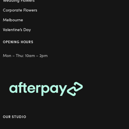
Wedding Flowers
Corporate Flowers
Melbourne
Valentine’s Day
OPENING HOURS
Mon – Thu: 10am – 2pm
OUR STUDIO