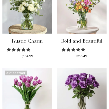
Rustic Charm
Bold and Beautiful
$
164.99
$
118.49
Select options
Select options
OUT OF STOCK