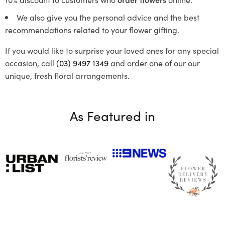
We also give you the personal advice and the best
recommendations related to your flower gifting.
If you would like to surprise your loved ones for any special
occasion, call
(03) 9497 1349
and order one of our our
unique, fresh floral arrangements.
As Featured in