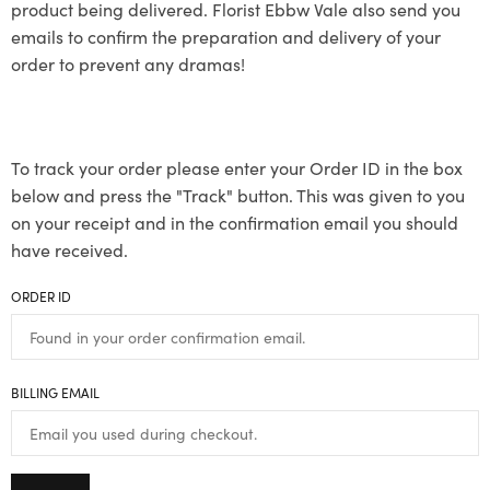
product being delivered. Florist Ebbw Vale also send you
emails to confirm the preparation and delivery of your
order to prevent any dramas!
To track your order please enter your Order ID in the box
below and press the "Track" button. This was given to you
on your receipt and in the confirmation email you should
have received.
ORDER ID
BILLING EMAIL