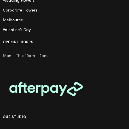
Wedding Flowers
Corporate Flowers
Melbourne
Valentine’s Day
OPENING HOURS
Mon – Thu: 10am – 2pm
OUR STUDIO