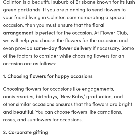
Colinton is a beautiful suburb of Brisbane known for its lush
green parklands. If you are planning to send flowers to
your friend living in Colinton commemorating a special
occasion, then you must ensure that the
floral
arrangement
is perfect for the occasion. At Flower Club,
we will help you choose the flowers for the occasion and
even provide
same-day flower delivery
if necessary. Some
of the factors to consider while choosing flowers for an
occasion are as follows:
1. Choosing flowers for happy occasions
Choosing flowers for occasions like engagements,
anniversaries, birthdays, ‘New Baby,’ graduation, and
other similar occasions ensures that the flowers are bright
and beautiful. You can choose flowers like carnations,
roses, and sunflowers for occasions.
2. Corporate gifting