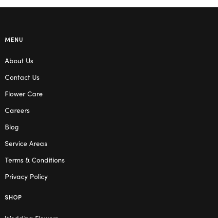
MENU
About Us
Contact Us
Flower Care
Careers
Blog
Service Areas
Terms & Conditions
Privacy Policy
SHOP