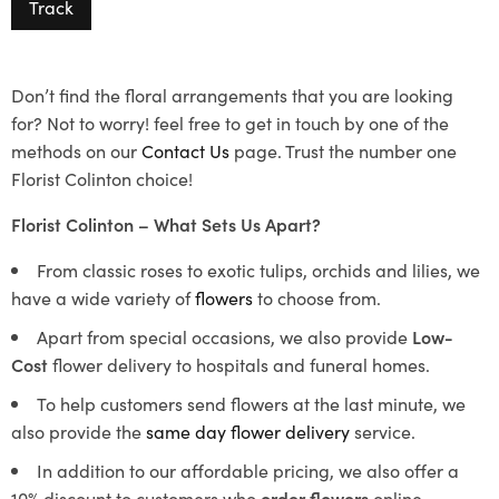
Track
Don’t find the floral arrangements that you are looking
for? Not to worry! feel free to get in touch by one of the
methods on our
Contact Us
page. Trust the number one
Florist Colinton choice!
Florist Colinton – What Sets Us Apart?
From classic roses to exotic tulips, orchids and lilies, we
have a wide variety of
flowers
to choose from.
Apart from special occasions, we also provide
Low-
Cost
flower delivery to hospitals and funeral homes.
To help customers send flowers at the last minute, we
also provide the
same day flower delivery
service.
In addition to our affordable pricing, we also offer a
10% discount to customers who
order flowers
online.