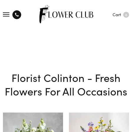
Cart
0
Florist Colinton - Fresh
Flowers For All Occasions