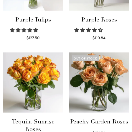
Purple Tulips
Purple Roses
$
127.50
$
119.84
Read more
Select options
OUT OF STOCK
Tequila Sunrise
Peachy Garden Roses
Roses