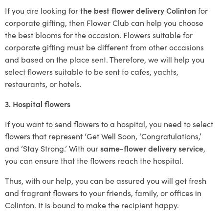
If you are looking for
the best flower delivery Colinton
for
corporate gifting, then Flower Club can help you choose
the best blooms for the occasion. Flowers suitable for
corporate gifting must be different from other occasions
and based on the place sent. Therefore, we will help you
select flowers suitable to be sent to cafes, yachts,
restaurants, or hotels.
3. Hospital flowers
If you want to send flowers to a hospital, you need to select
flowers that represent ‘Get Well Soon, ‘Congratulations,’
and ‘Stay Strong.’ With our
same-flower delivery service
,
you can ensure that the flowers reach the hospital.
Thus, with our help, you can be assured you will get fresh
and fragrant flowers to your friends, family, or offices in
Colinton. It is bound to make the recipient happy.