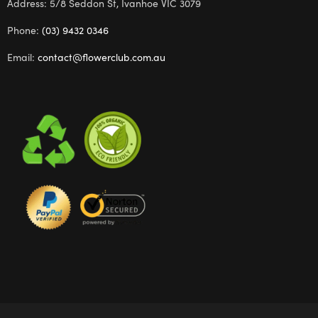
Address: 5/8 Seddon St, Ivanhoe VIC 3079
Phone:
(03) 9432 0346
Email:
contact@flowerclub.com.au