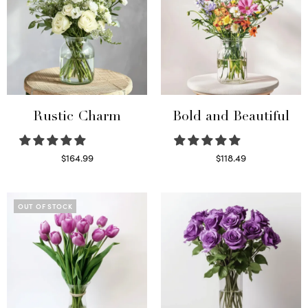
Rustic Charm
Bold and Beautiful
$
164.99
$
118.49
Select options
Select options
OUT OF STOCK