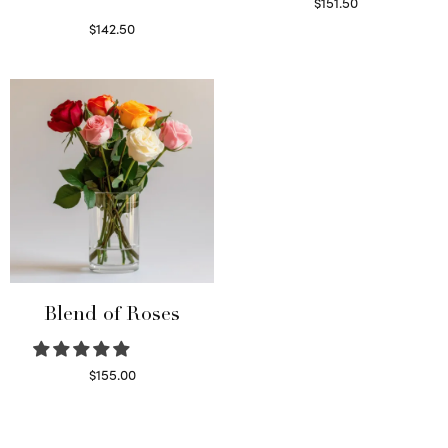
$
151.50
Read more
$
142.50
Select options
Blend of Roses
$
155.00
Select options