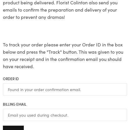
product being delivered. Florist Colinton also send you
emails to confirm the preparation and delivery of your
order to prevent any dramas!
To track your order please enter your Order ID in the box
below and press the "Track" button. This was given to you
on your receipt and in the confirmation email you should
have received.
ORDER ID
BILLING EMAIL