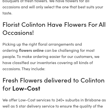
bouquets of fresh flowers.
We have flowers for all
occasions and will only select the one that best suits your
taste.
Florist Colinton Have Flowers For All
Occasions!
Picking up the right floral arrangements and
ordering
flowers online
can be challenging for most
people. To make ordering easier for our customers, we
have classified our inventories covering all kinds of
occasions. They include:
Fresh Flowers delivered to Colinton
for
Low-Cost
We offer Low-Cost services to 240+ suburbs in Brisbane as
well as 5 star delivery service to ensure the quality of the