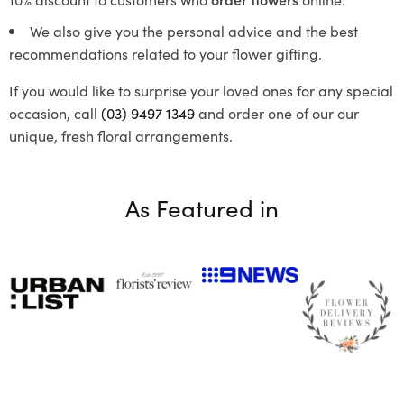
We also give you the personal advice and the best
recommendations related to your flower gifting.
If you would like to surprise your loved ones for any special
occasion, call
(03) 9497 1349
and order one of our our
unique, fresh floral arrangements.
As Featured in