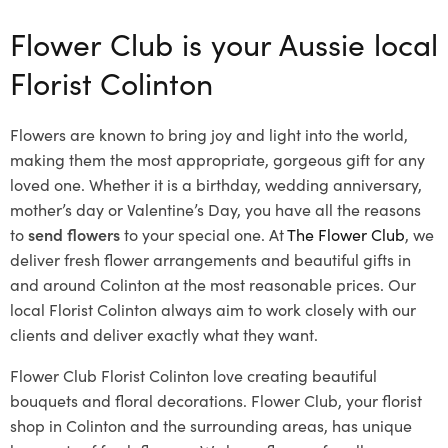
Flower Club is your Aussie local
Florist Colinton
Flowers are known to bring joy and light into the world,
making them the most appropriate, gorgeous gift for any
loved one. Whether it is a birthday, wedding anniversary,
mother’s day or Valentine’s Day, you have all the reasons
to
send flowers
to your special one. At
The Flower Club
, we
deliver fresh flower arrangements and beautiful gifts in
and around Colinton at the most reasonable prices. Our
local Florist Colinton
always aim to work closely with our
clients and deliver exactly what they want.
Flower Club Florist Colinton love creating beautiful
bouquets and floral decorations.
Flower Club, your florist
shop in Colinton and the surrounding areas, has unique