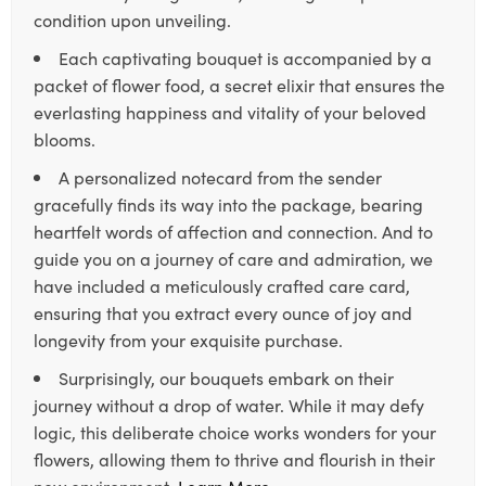
condition upon unveiling.
Each captivating bouquet is accompanied by a
packet of flower food, a secret elixir that ensures the
everlasting happiness and vitality of your beloved
blooms.
A personalized notecard from the sender
gracefully finds its way into the package, bearing
heartfelt words of affection and connection. And to
guide you on a journey of care and admiration, we
have included a meticulously crafted care card,
ensuring that you extract every ounce of joy and
longevity from your exquisite purchase.
Surprisingly, our bouquets embark on their
journey without a drop of water. While it may defy
logic, this deliberate choice works wonders for your
flowers, allowing them to thrive and flourish in their
new environment.
Learn More