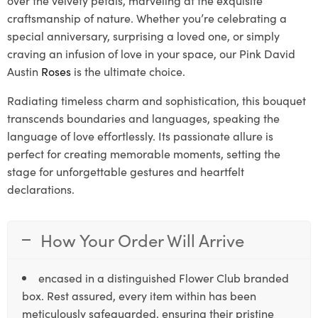
craftsmanship of nature. Whether you’re celebrating a
special anniversary, surprising a loved one, or simply
craving an infusion of love in your space, our Pink David
Austin
Roses
is the ultimate choice.
Radiating timeless charm and sophistication, this bouquet
transcends boundaries and languages, speaking the
language of love effortlessly. Its passionate allure is
perfect for creating memorable moments, setting the
stage for unforgettable gestures and heartfelt
declarations.
How Your Order Will Arrive
encased in a distinguished Flower Club branded
box. Rest assured, every item within has been
meticulously safeguarded, ensuring their pristine