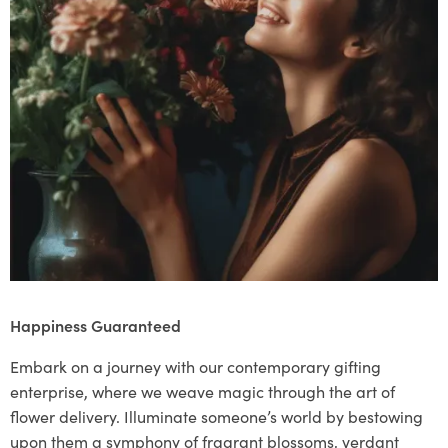
Happiness Guaranteed
Embark on a journey with our contemporary gifting
enterprise, where we weave magic through the art of
flower delivery. Illuminate someone’s world by bestowing
upon them a symphony of fragrant blossoms, verdant