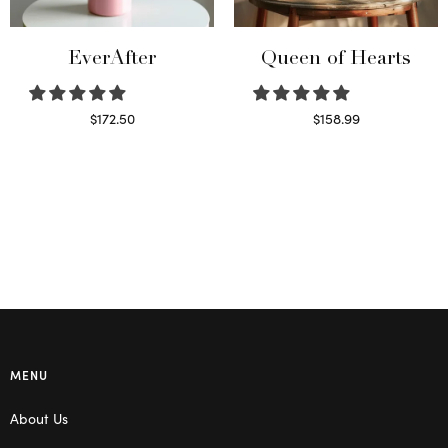
EverAfter
Queen of Hearts
$
172.50
$
158.99
Select options
Select options
MENU
About Us