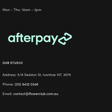
Mon – Thu: 10am – 2pm
OUR STUDIO
Address: 5/8 Seddon St, Ivanhoe VIC 3079
Phone:
(03) 9432 0346
Email:
contact@flowerclub.com.au