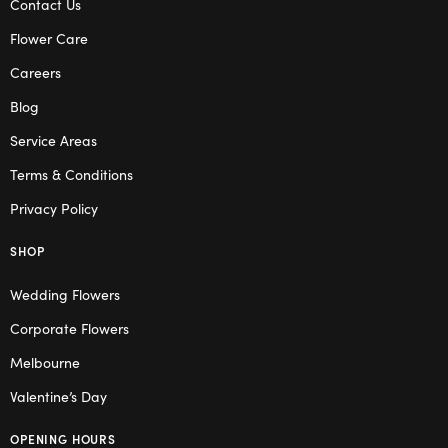
Contact Us
Flower Care
Careers
Blog
Service Areas
Terms & Conditions
Privacy Policy
SHOP
Wedding Flowers
Corporate Flowers
Melbourne
Valentine’s Day
OPENING HOURS