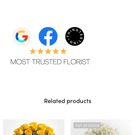
Related products
OUT OF STOCK