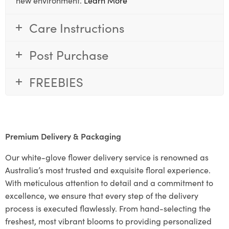
Care Instructions
Post Purchase
FREEBIES
Premium Delivery & Packaging
Our white-glove flower delivery service is renowned as
Australia’s most trusted and exquisite floral experience.
With meticulous attention to detail and a commitment to
excellence, we ensure that every step of the delivery
process is executed flawlessly. From hand-selecting the
freshest, most vibrant blooms to providing personalized