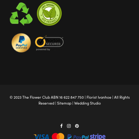
© 2023 The
Flower Club
ABN 16 622 847 750 |
Florist Ivanhoe
| All Rights
Reserved |
Sitemap
|
Wedding Studio