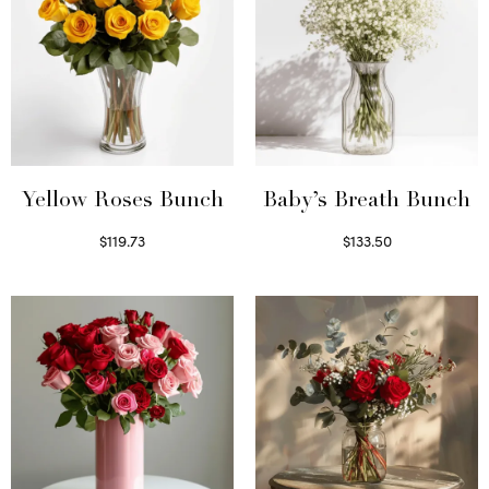
Yellow Roses Bunch
Baby’s Breath Bunch
$
119.73
$
133.50
Select options
Read more