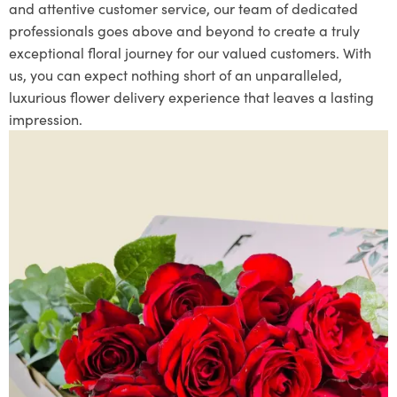
and attentive customer service, our team of dedicated
professionals goes above and beyond to create a truly
exceptional floral journey for our valued customers. With
us, you can expect nothing short of an unparalleled,
luxurious flower delivery experience that leaves a lasting
impression.