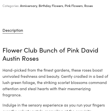
Categories:
Anniversary
,
Birthday Flowers
,
Pink Flowers
,
Roses
Description
Flower Club Bunch of Pink David
Austin Roses
Hand-picked from the finest gardens, these roses boast
unrivaled freshness and beauty. Gently cradled in a bed of
lush green foliage, the striking scarlet blossoms command
attention and steal hearts with their mesmerizing
fragrance.
Indulge in the sensory experience as you run your fingers
over the velvety petals, marveling at the exquisite