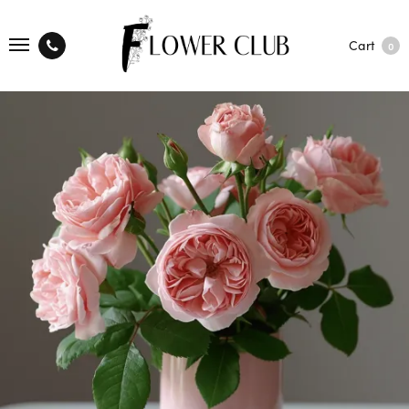
Cart
0