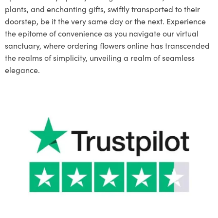
plants, and enchanting gifts, swiftly transported to their
doorstep, be it the very same day or the next. Experience
the epitome of convenience as you navigate our virtual
sanctuary, where ordering flowers online has transcended
the realms of simplicity, unveiling a realm of seamless
elegance.