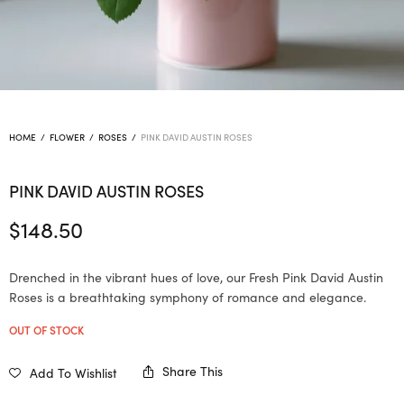
HOME
/
FLOWER
/
ROSES
/
PINK DAVID AUSTIN ROSES
PINK DAVID AUSTIN ROSES
$
148.50
Drenched in the vibrant hues of love, our Fresh Pink David Austin
Roses is a breathtaking symphony of romance and elegance.
OUT OF STOCK
Share This
Add To Wishlist