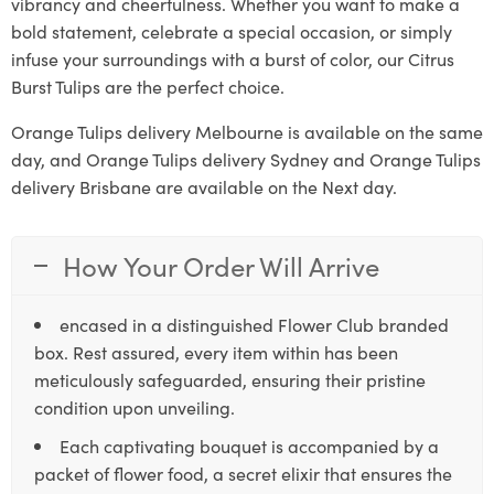
vibrancy and cheerfulness. Whether you want to make a
bold statement, celebrate a special occasion, or simply
infuse your surroundings with a burst of color, our Citrus
Burst Tulips are the perfect choice.
Orange Tulips delivery Melbourne is available on the same
day, and Orange Tulips delivery Sydney and Orange Tulips
delivery Brisbane are available on the Next day.
How Your Order Will Arrive
encased in a distinguished Flower Club branded
box. Rest assured, every item within has been
meticulously safeguarded, ensuring their pristine
condition upon unveiling.
Each captivating bouquet is accompanied by a
packet of flower food, a secret elixir that ensures the