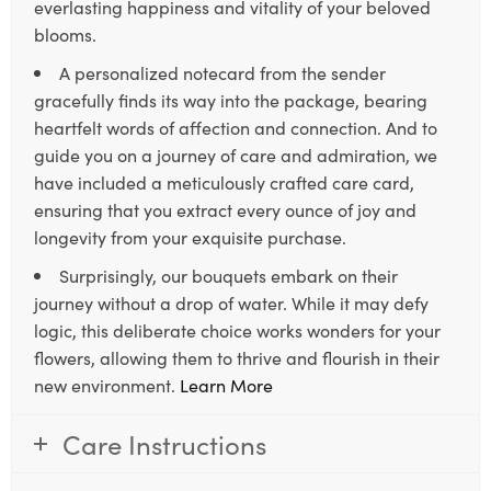
everlasting happiness and vitality of your beloved
blooms.
A personalized notecard from the sender
gracefully finds its way into the package, bearing
heartfelt words of affection and connection. And to
guide you on a journey of care and admiration, we
have included a meticulously crafted care card,
ensuring that you extract every ounce of joy and
longevity from your exquisite purchase.
Surprisingly, our bouquets embark on their
journey without a drop of water. While it may defy
logic, this deliberate choice works wonders for your
flowers, allowing them to thrive and flourish in their
new environment.
Learn More
Care Instructions