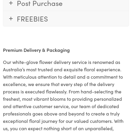
Post Purchase
FREEBIES
Premium Delivery & Packaging
Our white-glove flower delivery service is renowned as
Australia’s most trusted and exquisite floral experience.
With meticulous attention to detail and a commitment to
excellence, we ensure that every step of the delivery
process is executed flawlessly. From hand-selecting the
freshest, most vibrant blooms to providing personalized
and attentive customer service, our team of dedicated
professionals goes above and beyond to create a truly
exceptional floral journey for our valued customers. With
us, you can expect nothing short of an unparalleled,