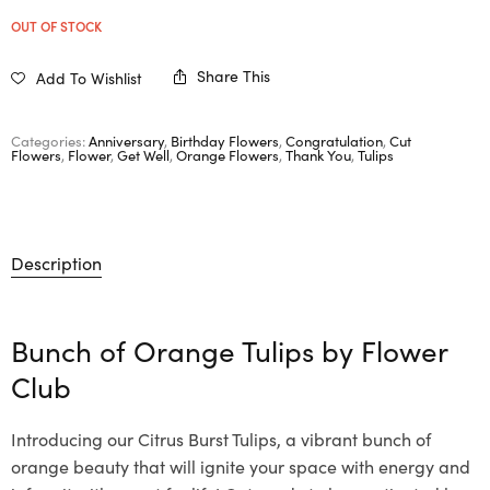
OUT OF STOCK
Share This
Add To Wishlist
Categories:
Anniversary
,
Birthday Flowers
,
Congratulation
,
Cut
Flowers
,
Flower
,
Get Well
,
Orange Flowers
,
Thank You
,
Tulips
Description
Bunch of Orange Tulips by
Flower
Club
Introducing our Citrus Burst Tulips, a vibrant bunch of
orange beauty that will ignite your space with energy and