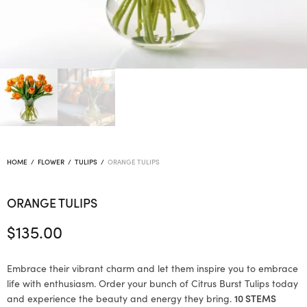
HOME
/
FLOWER
/
TULIPS
/
ORANGE TULIPS
ORANGE TULIPS
$
135.00
Embrace their vibrant charm and let them inspire you to embrace
life with enthusiasm. Order your bunch of Citrus Burst Tulips today
and experience the beauty and energy they bring.
10 STEMS