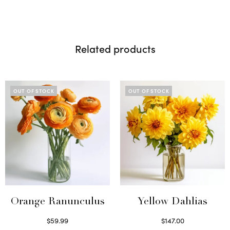
Related products
OUT OF STOCK
OUT OF STOCK
Orange Ranunculus
Yellow Dahlias
$
59.99
$
147.00