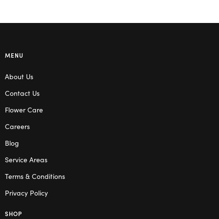
MENU
About Us
Contact Us
Flower Care
Careers
Blog
Service Areas
Terms & Conditions
Privacy Policy
SHOP