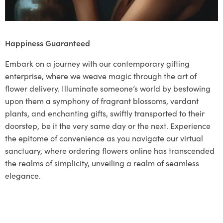
Happiness Guaranteed
Embark on a journey with our contemporary gifting
enterprise, where we weave magic through the art of
flower delivery. Illuminate someone’s world by bestowing
upon them a symphony of fragrant blossoms, verdant
plants, and enchanting gifts, swiftly transported to their
doorstep, be it the very same day or the next. Experience
the epitome of convenience as you navigate our virtual
sanctuary, where ordering flowers online has transcended
the realms of simplicity, unveiling a realm of seamless
elegance.