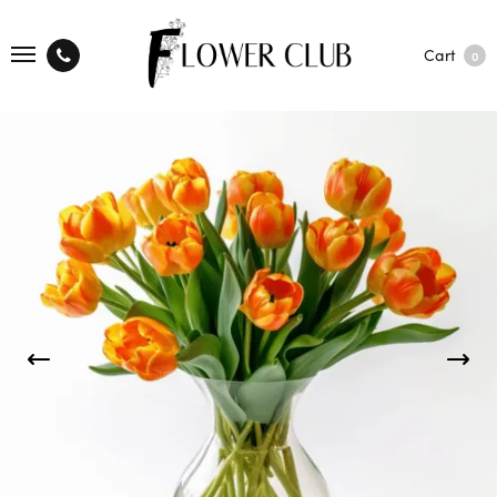
Cart
0