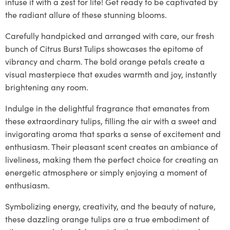
infuse it with a zest for life! Get ready to be captivated by
the radiant allure of these stunning blooms.
Carefully handpicked and arranged with care, our fresh
bunch of Citrus Burst Tulips showcases the epitome of
vibrancy and charm. The bold orange petals create a
visual masterpiece that exudes warmth and joy, instantly
brightening any room.
Indulge in the delightful fragrance that emanates from
these extraordinary tulips, filling the air with a sweet and
invigorating aroma that sparks a sense of excitement and
enthusiasm. Their pleasant scent creates an ambiance of
liveliness, making them the perfect choice for creating an
energetic atmosphere or simply enjoying a moment of
enthusiasm.
Symbolizing energy, creativity, and the beauty of nature,
these dazzling orange tulips are a true embodiment of