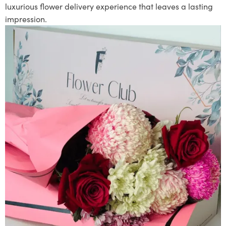
luxurious flower delivery experience that leaves a lasting
impression.