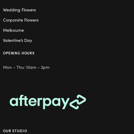
Wedding Flowers
Corporate Flowers
Melbourne
Valentine’s Day
OPENING HOURS
Mon – Thu: 10am – 2pm
OUR STUDIO