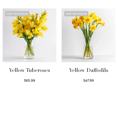
Read more
Read more
OUT OF STOCK
OUT OF STOCK
Yellow Tuberoses
Yellow Daffodils
$
65.99
$
47.99
Read more
Read more