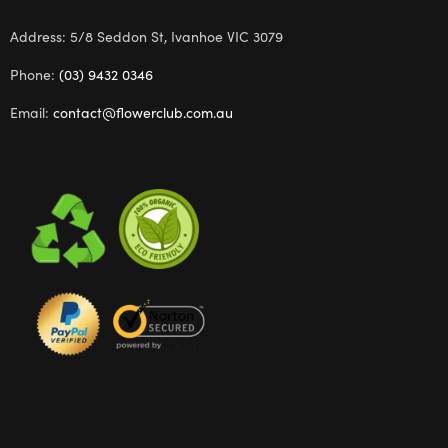
Address: 5/8 Seddon St, Ivanhoe VIC 3079
Phone:
(03) 9432 0346
Email:
contact@flowerclub.com.au