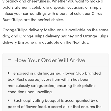
vibrancy and cheerfulness. Whether you want to make a
bold statement, celebrate a special occasion, or simply
infuse your surroundings with a burst of color, our Citrus
Burst Tulips are the perfect choice.
Orange Tulips delivery Melbourne is available on the same
day, and Orange Tulips delivery Sydney and Orange Tulips
delivery Brisbane are available on the Next day.
How Your Order Will Arrive
encased in a distinguished Flower Club branded
box. Rest assured, every item within has been
meticulously safeguarded, ensuring their pristine
condition upon unveiling.
Each captivating bouquet is accompanied by a
packet of flower food, a secret elixir that ensures the