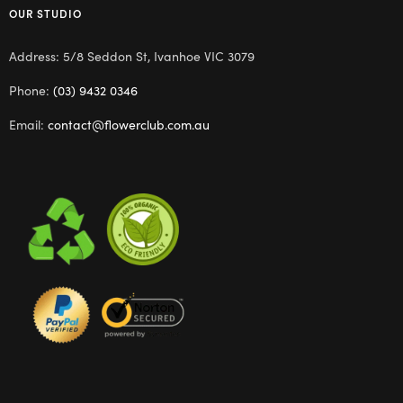
OUR STUDIO
Address: 5/8 Seddon St, Ivanhoe VIC 3079
Phone:
(03) 9432 0346
Email:
contact@flowerclub.com.au