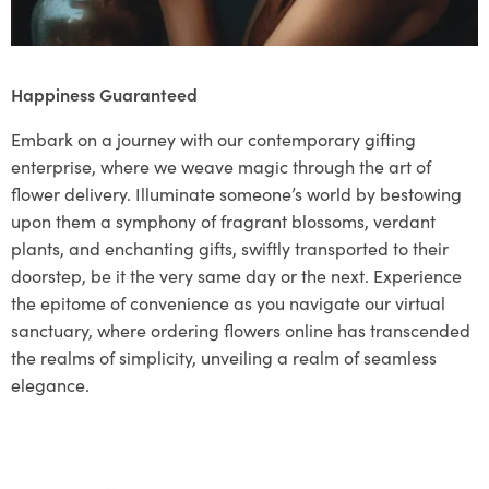
Happiness Guaranteed
Embark on a journey with our contemporary gifting
enterprise, where we weave magic through the art of
flower delivery. Illuminate someone’s world by bestowing
upon them a symphony of fragrant blossoms, verdant
plants, and enchanting gifts, swiftly transported to their
doorstep, be it the very same day or the next. Experience
the epitome of convenience as you navigate our virtual
sanctuary, where ordering flowers online has transcended
the realms of simplicity, unveiling a realm of seamless
elegance.