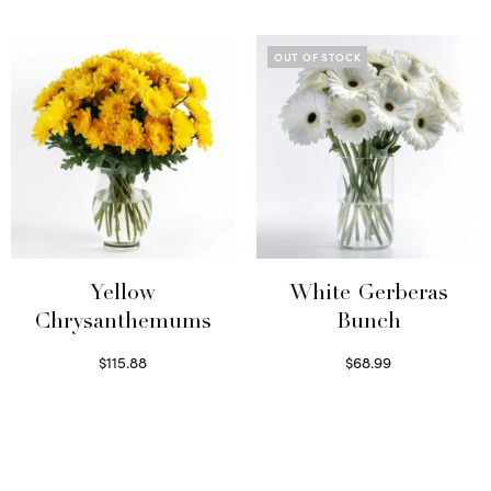
Select options
Read more
OUT OF STOCK
Yellow
White Gerberas
Chrysanthemums
Bunch
$
115.88
$
68.99
Select options
Read more