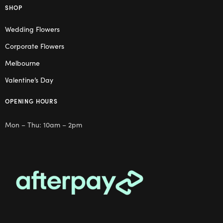
SHOP
Wedding Flowers
Corporate Flowers
Melbourne
Valentine’s Day
OPENING HOURS
Mon – Thu: 10am – 2pm