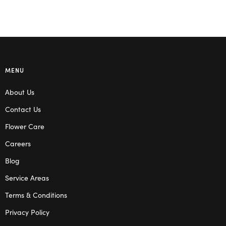
MENU
About Us
Contact Us
Flower Care
Careers
Blog
Service Areas
Terms & Conditions
Privacy Policy