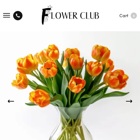
Cart
0