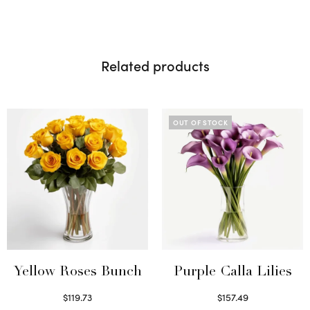
Related products
OUT OF STOCK
Yellow Roses Bunch
Purple Calla Lilies
$
119.73
$
157.49