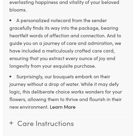
everlasting happiness and vitality of your beloved
blooms.
A personalized notecard from the sender
gracefully finds its way into the package, bearing
heartfelt words of affection and connection. And to
guide you on a journey of care and admiration, we
have included a meticulously crafted care card,
ensuring that you extract every ounce of joy and
longevity from your exquisite purchase.
Surprisingly, our bouquets embark on their
journey without a drop of water. While it may defy
logic, this deliberate choice works wonders for your
flowers, allowing them to thrive and flourish in their
new environment.
Learn More
Care Instructions