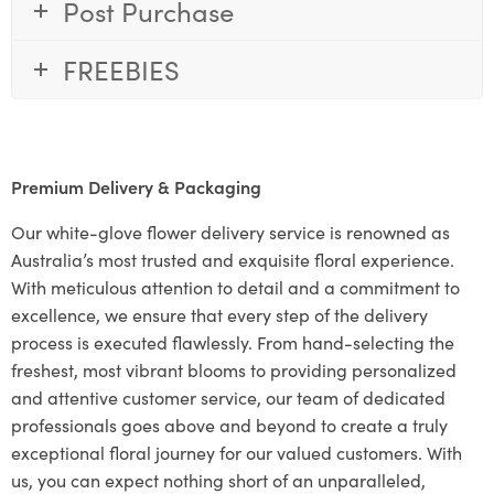
Post Purchase
FREEBIES
Premium Delivery & Packaging
Our white-glove flower delivery service is renowned as
Australia’s most trusted and exquisite floral experience.
With meticulous attention to detail and a commitment to
excellence, we ensure that every step of the delivery
process is executed flawlessly. From hand-selecting the
freshest, most vibrant blooms to providing personalized
and attentive customer service, our team of dedicated
professionals goes above and beyond to create a truly
exceptional floral journey for our valued customers. With
us, you can expect nothing short of an unparalleled,