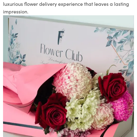
luxurious flower delivery experience that leaves a lasting
impression.