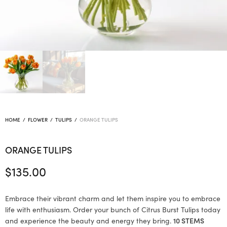
HOME
/
FLOWER
/
TULIPS
/
ORANGE TULIPS
ORANGE TULIPS
$
135.00
Embrace their vibrant charm and let them inspire you to embrace
life with enthusiasm. Order your bunch of Citrus Burst Tulips today
and experience the beauty and energy they bring.
10 STEMS