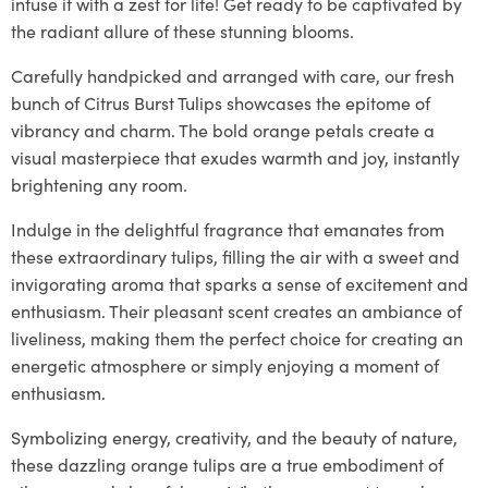
infuse it with a zest for life! Get ready to be captivated by
the radiant allure of these stunning blooms.
Carefully handpicked and arranged with care, our fresh
bunch of Citrus Burst Tulips showcases the epitome of
vibrancy and charm. The bold orange petals create a
visual masterpiece that exudes warmth and joy, instantly
brightening any room.
Indulge in the delightful fragrance that emanates from
these extraordinary tulips, filling the air with a sweet and
invigorating aroma that sparks a sense of excitement and
enthusiasm. Their pleasant scent creates an ambiance of
liveliness, making them the perfect choice for creating an
energetic atmosphere or simply enjoying a moment of
enthusiasm.
Symbolizing energy, creativity, and the beauty of nature,
these dazzling orange tulips are a true embodiment of