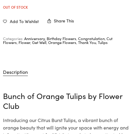
OUT OF STOCK
Share This
Add To Wishlist
Categories:
Anniversary
,
Birthday Flowers
,
Congratulation
,
Cut
Flowers
,
Flower
,
Get Well
,
Orange Flowers
,
Thank You
,
Tulips
Description
Bunch of Orange Tulips by
Flower
Club
Introducing our Citrus Burst Tulips, a vibrant bunch of
orange beauty that will ignite your space with energy and