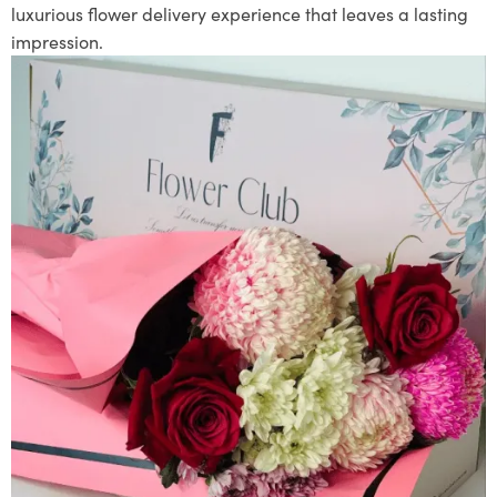
luxurious flower delivery experience that leaves a lasting
impression.