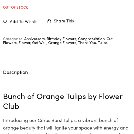
OUT OF STOCK
Share This
Add To Wishlist
Categories:
Anniversary
,
Birthday Flowers
,
Congratulation
,
Cut
Flowers
,
Flower
,
Get Well
,
Orange Flowers
,
Thank You
,
Tulips
Description
Bunch of Orange Tulips by
Flower
Club
Introducing our Citrus Burst Tulips, a vibrant bunch of
orange beauty that will ignite your space with energy and