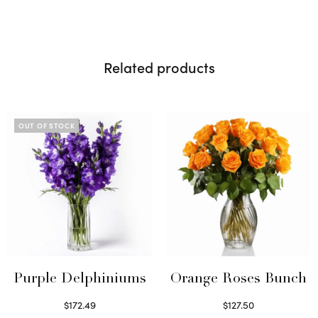
Related products
OUT OF STOCK
Purple Delphiniums
Orange Roses Bunch
$
172.49
$
127.50