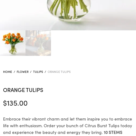
HOME
/
FLOWER
/
TULIPS
/
ORANGE TULIPS
ORANGE TULIPS
$
135.00
Embrace their vibrant charm and let them inspire you to embrace
life with enthusiasm. Order your bunch of Citrus Burst Tulips today
and experience the beauty and energy they bring.
10 STEMS