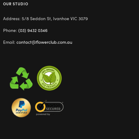
OUR STUDIO
Address: 5/8 Seddon St, Ivanhoe VIC 3079
Phone:
(03) 9432 0346
Email:
contact@flowerclub.com.au