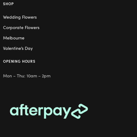
SHOP
Wedding Flowers
Corporate Flowers
Melbourne
Valentine’s Day
OPENING HOURS
Mon – Thu: 10am – 2pm