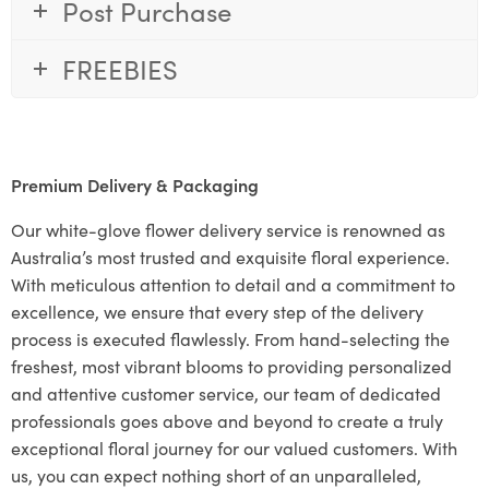
Post Purchase
FREEBIES
Premium Delivery & Packaging
Our white-glove flower delivery service is renowned as
Australia’s most trusted and exquisite floral experience.
With meticulous attention to detail and a commitment to
excellence, we ensure that every step of the delivery
process is executed flawlessly. From hand-selecting the
freshest, most vibrant blooms to providing personalized
and attentive customer service, our team of dedicated
professionals goes above and beyond to create a truly
exceptional floral journey for our valued customers. With
us, you can expect nothing short of an unparalleled,