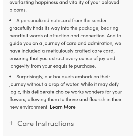
everlasting happiness and vitality of your beloved
blooms.
A personalized notecard from the sender
gracefully finds its way into the package, bearing
heartfelt words of affection and connection. And to
guide you on a journey of care and admiration, we
have included a meticulously crafted care card,
ensuring that you extract every ounce of joy and
longevity from your exquisite purchase.
Surprisingly, our bouquets embark on their
journey without a drop of water. While it may defy
logic, this deliberate choice works wonders for your
flowers, allowing them to thrive and flourish in their
new environment.
Learn More
Care Instructions