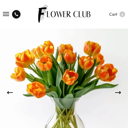
Cart
0