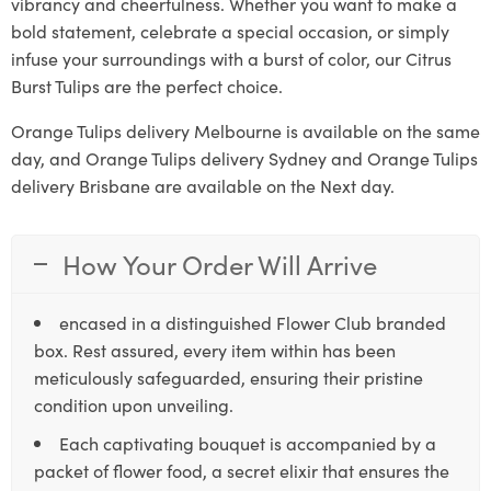
vibrancy and cheerfulness. Whether you want to make a
bold statement, celebrate a special occasion, or simply
infuse your surroundings with a burst of color, our Citrus
Burst Tulips are the perfect choice.
Orange Tulips delivery Melbourne is available on the same
day, and Orange Tulips delivery Sydney and Orange Tulips
delivery Brisbane are available on the Next day.
How Your Order Will Arrive
encased in a distinguished Flower Club branded
box. Rest assured, every item within has been
meticulously safeguarded, ensuring their pristine
condition upon unveiling.
Each captivating bouquet is accompanied by a
packet of flower food, a secret elixir that ensures the