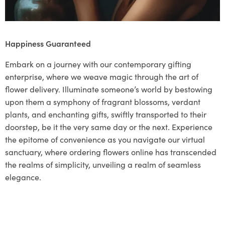
Happiness Guaranteed
Embark on a journey with our contemporary gifting
enterprise, where we weave magic through the art of
flower delivery. Illuminate someone’s world by bestowing
upon them a symphony of fragrant blossoms, verdant
plants, and enchanting gifts, swiftly transported to their
doorstep, be it the very same day or the next. Experience
the epitome of convenience as you navigate our virtual
sanctuary, where ordering flowers online has transcended
the realms of simplicity, unveiling a realm of seamless
elegance.