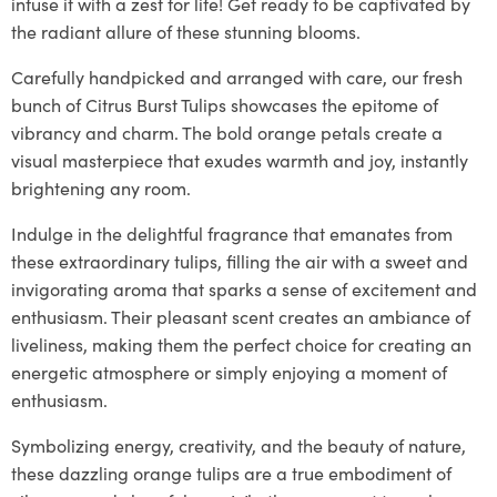
infuse it with a zest for life! Get ready to be captivated by
the radiant allure of these stunning blooms.
Carefully handpicked and arranged with care, our fresh
bunch of Citrus Burst Tulips showcases the epitome of
vibrancy and charm. The bold orange petals create a
visual masterpiece that exudes warmth and joy, instantly
brightening any room.
Indulge in the delightful fragrance that emanates from
these extraordinary tulips, filling the air with a sweet and
invigorating aroma that sparks a sense of excitement and
enthusiasm. Their pleasant scent creates an ambiance of
liveliness, making them the perfect choice for creating an
energetic atmosphere or simply enjoying a moment of
enthusiasm.
Symbolizing energy, creativity, and the beauty of nature,
these dazzling orange tulips are a true embodiment of