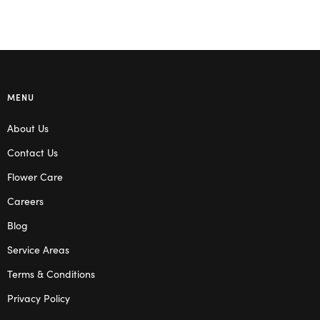
MENU
About Us
Contact Us
Flower Care
Careers
Blog
Service Areas
Terms & Conditions
Privacy Policy