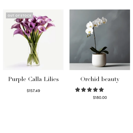
Read more
Select options
OUT OF STOCK
Purple Calla Lilies
Orchid beauty
$
157.49
Read more
$
180.00
Select options