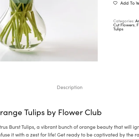
Add To Wi
Categories:
A
Cut Flowers
,
F
Tulips
Description
range Tulips by
Flower Club
trus Burst Tulips, a vibrant bunch of orange beauty that will ig
use it with a zest for life! Get ready to be captivated by the r