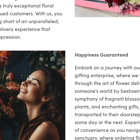
 truly exceptional floral
lued customers. With us, you
 short of an unparalleled,
elivery experience that
mpression.
Happiness Guaranteed
Embark on a journey with o
gifting enterprise, where w
through the art of flower deli
someone’s world by bestowi
symphony of fragrant blosso
plants, and enchanting gifts, 
transported to their doorstep,
same day or the next. Exper
of convenience as you naviga
sanctuary, where ordering fl