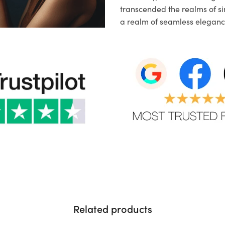
transcended the realms of sim
a realm of seamless eleganc
Related products