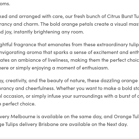
ooms.
ked and arranged with care, our fresh bunch of Citrus Burst T
brancy and charm. The bold orange petals create a visual mas
 joy, instantly brightening any room.
ightful fragrance that emanates from these extraordinary tulips,
invigorating aroma that sparks a sense of excitement and ent
ates an ambiance of liveliness, making them the perfect choic
ere or simply enjoying a moment of enthusiasm.
, creativity, and the beauty of nature, these dazzling orange 
rancy and cheerfulness. Whether you want to make a bold st
l occasion, or simply infuse your surroundings with a burst of c
e perfect choice.
ivery Melbourne is available on the same day, and Orange Tul
 Tulips delivery Brisbane are available on the Next day.