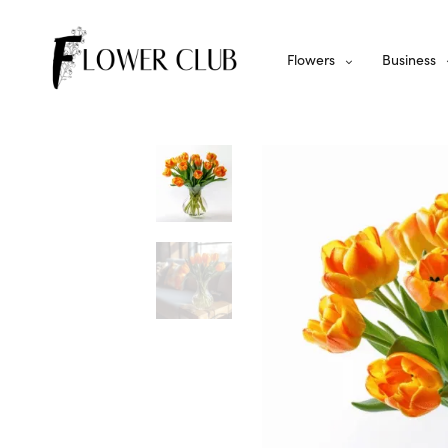
Flowers
Business