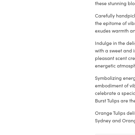
these stunning bl
Carefully handpic
the epitome of vi
exudes warmth and
Indulge in the del
with a sweet and 
pleasant scent cre
energetic atmosph
Symbolizing energy
embodiment of vib
celebrate a specia
Burst Tulips are th
Orange Tulips del
Sydney and Orange