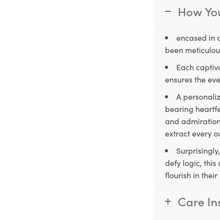
How You
encased in 
been meticulous
Each captiva
ensures the eve
A personaliz
bearing heartfe
and admiration,
extract every o
Surprisingly
defy logic, thi
flourish in the
Care In