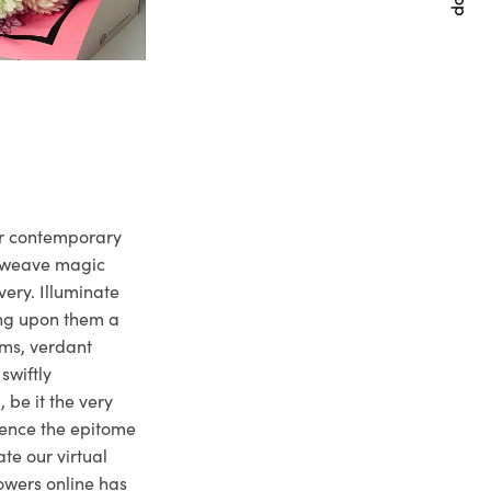
ur contemporary
e weave magic
very. Illuminate
ng upon them a
ms, verdant
swiftly
 be it the very
ience the epitome
te our virtual
owers online has