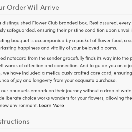
r Order Will Arrive
a distinguished Flower Club branded box. Rest assured, every 
ly safeguarded, ensuring their pristine condition upon unveil
ting bouquet is accompanied by a packet of flower food, a sec
rlasting happiness and vitality of your beloved blooms.
ed notecard from the sender gracefully finds its way into the
lt words of affection and connection. And to guide you on a j
 we have included a meticulously crafted care card, ensuring
unce of joy and longevity from your exquisite purchase.
, our bouquets embark on their journey without a drop of water
s deliberate choice works wonders for your flowers, allowing th
ir new environment.
Learn More
structions