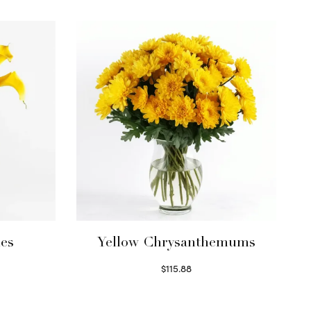
ies
Yellow Chrysanthemums
$
115.88
Select options