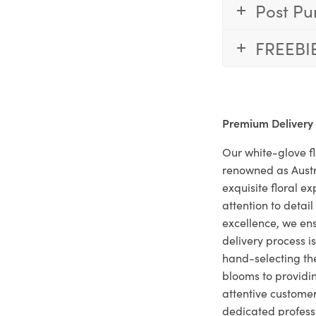
Post Pu
FREEBI
Premium Delivery
Our white-glove fl
renowned as Austr
exquisite floral e
attention to deta
excellence, we ens
delivery process i
hand-selecting the
blooms to providi
attentive customer
dedicated profes