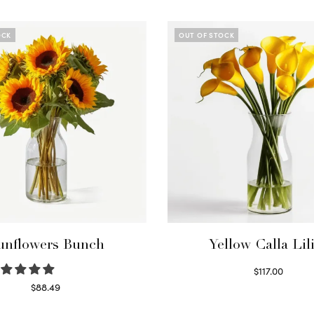
OCK
OUT OF STOCK
unflowers Bunch
Yellow Calla Lil
$
117.00
Read more
$
88.49
Read more