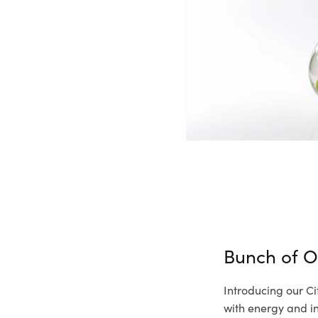
Bunch of O
Introducing our Ci
with energy and inf