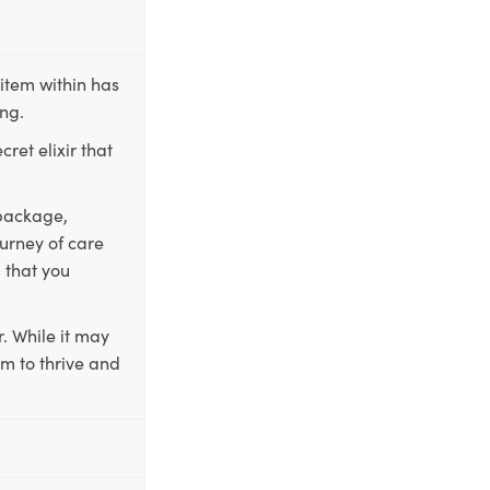
item within has
ing.
ret elixir that
 package,
ourney of care
 that you
. While it may
em to thrive and