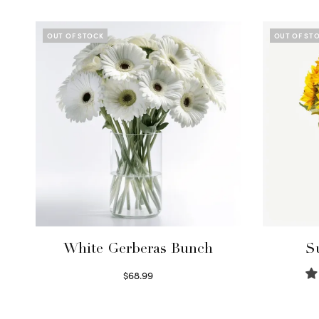
OUT OF STOCK
OUT OF ST
White Gerberas Bunch
S
$
68.99
Read more