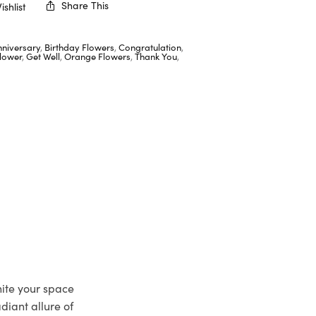
Share This
shlist
nniversary
,
Birthday Flowers
,
Congratulation
,
lower
,
Get Well
,
Orange Flowers
,
Thank You
,
nite your space
adiant allure of