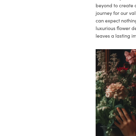
beyond to create a
journey for our va
can expect nothing
luxurious flower d
leaves a lasting i