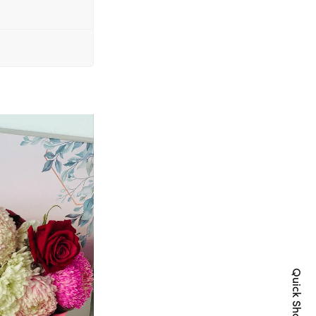
Quick Shop