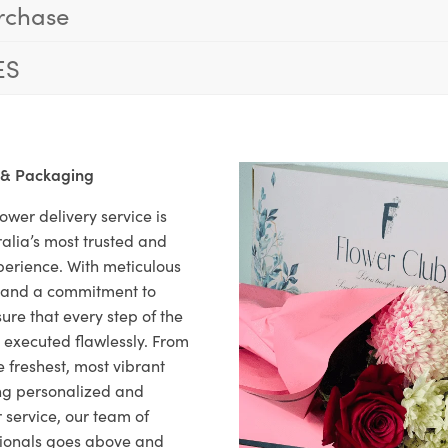
rchase
ES
 & Packaging
ower delivery service is
alia’s most trusted and
xperience. With meticulous
il and a commitment to
ure that every step of the
s executed flawlessly. From
 freshest, most vibrant
ng personalized and
 service, our team of
sionals goes above and