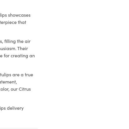
ulips showcases
terpiece that
 filling the air
husiasm. Their
e for creating an
tulips are a true
atement,
olor, our Citrus
ips delivery