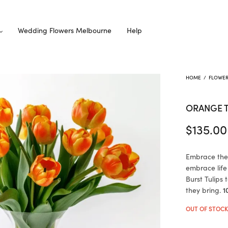
Wedding Flowers Melbourne
Help
HOME
/
FLOWE
ORANGE T
$
135.00
Embrace thei
embrace life
Burst Tulips
they bring.
1
OUT OF STOC