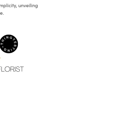
plicity, unveiling
e.