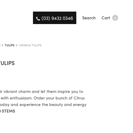
(03) 9432 0346
Search
Cart
0
R
/
TULIPS
/
ORANGE TULIPS
ULIPS
r vibrant charm and let them inspire you to
 with enthusiasm. Order your bunch of Citrus
 today and experience the beauty and energy
0 STEMS
K