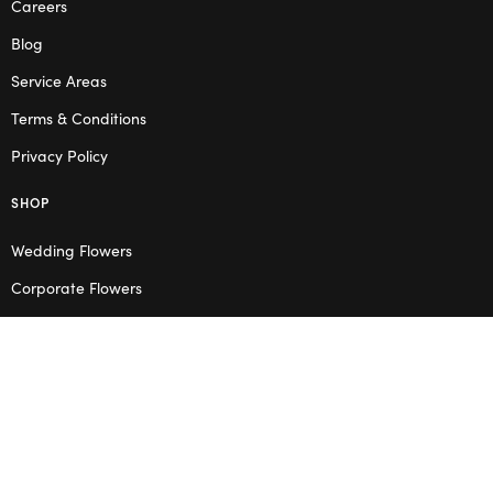
Careers
Blog
Service Areas
Terms & Conditions
Privacy Policy
SHOP
Wedding Flowers
Corporate Flowers
Melbourne
Valentine’s Day
OPENING HOURS
Mon – Thu: 10am – 2pm