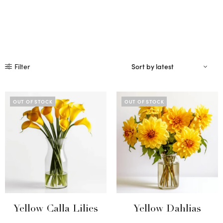
Filter
OUT OF STOCK
OUT OF STOCK
Yellow Calla Lilies
Yellow Dahlias