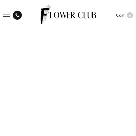
Cart
0