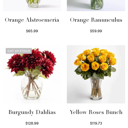
Orange Alstroemeria
Orange Ranunculus
$
65.99
$
59.99
Read more
Read more
OUT OF STOCK
Burgundy Dahlias
Yellow Roses Bunch
$
128.99
$
119.73