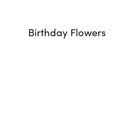
Birthday Flowers