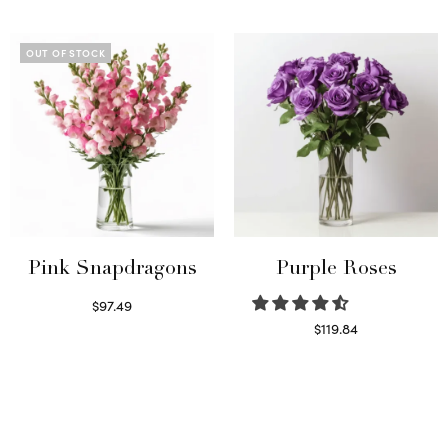
Read more
Select options
OUT OF STOCK
Pink Snapdragons
Purple Roses
$
97.49
Read more
$
119.84
Select options