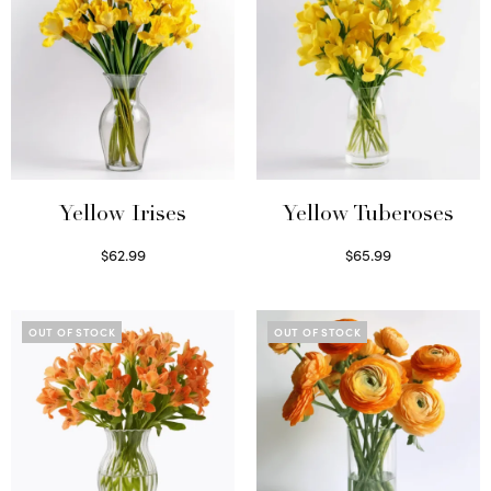
Yellow Irises
Yellow Tuberoses
$
62.99
$
65.99
Read more
Read more
OUT OF STOCK
OUT OF STOCK