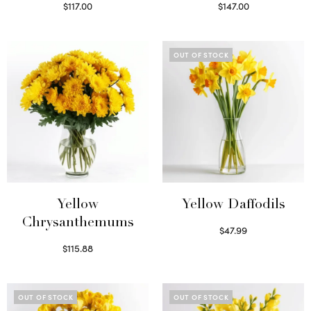
$
117.00
$
147.00
Read more
Read more
OUT OF STOCK
Yellow
Yellow Daffodils
Chrysanthemums
$
47.99
Read more
$
115.88
Select options
OUT OF STOCK
OUT OF STOCK