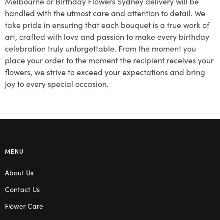
Melbourne or Birthday Flowers Sydney delivery will be
handled with the utmost care and attention to detail. We
take pride in ensuring that each bouquet is a true work of
art, crafted with love and passion to make every birthday
celebration truly unforgettable. From the moment you
place your order to the moment the recipient receives your
flowers, we strive to exceed your expectations and bring
joy to every special occasion.
MENU
About Us
Contact Us
Flower Care