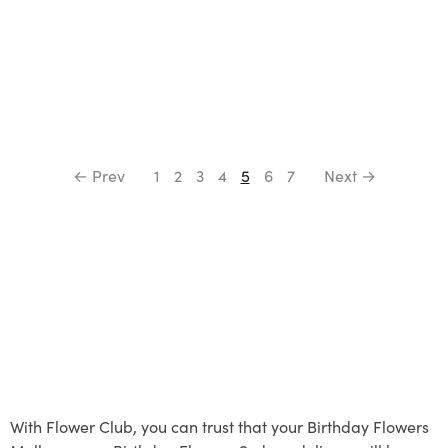
← Prev
1
2
3
4
5
6
7
Next →
With Flower Club, you can trust that your Birthday Flowers