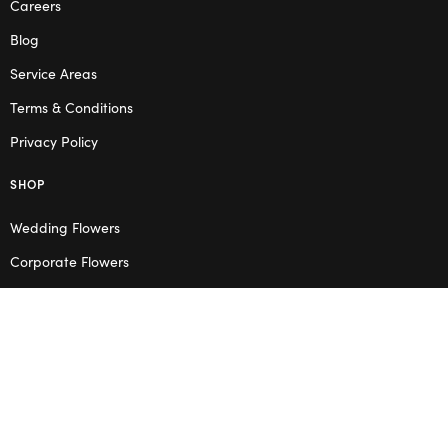
Careers
Blog
Service Areas
Terms & Conditions
Privacy Policy
SHOP
Wedding Flowers
Corporate Flowers
Melbourne
Valentine’s Day
OPENING HOURS
Mon – Thu: 10am – 2pm