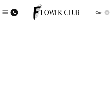
Cart
0