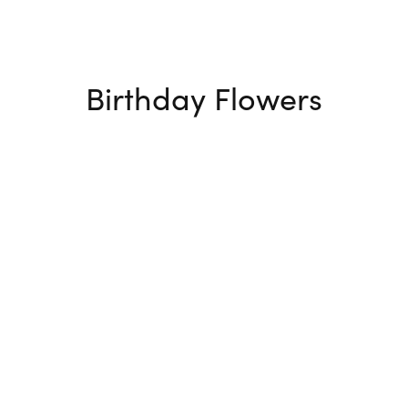
Birthday Flowers