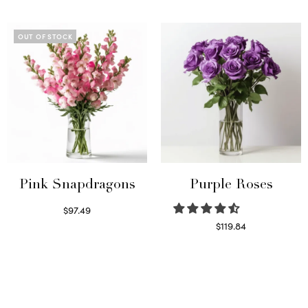
Read more
Select options
OUT OF STOCK
Pink Snapdragons
Purple Roses
$
97.49
Read more
$
119.84
Select options