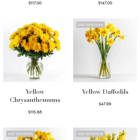
$
117.00
$
147.00
Read more
Read more
OUT OF STOCK
Yellow
Yellow Daffodils
Chrysanthemums
$
47.99
Read more
$
115.88
Select options
OUT OF STOCK
OUT OF STOCK