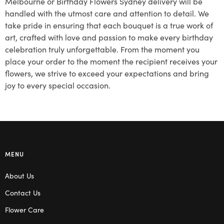
Melbourne or Birthday Flowers Sydney delivery will be
handled with the utmost care and attention to detail. We
take pride in ensuring that each bouquet is a true work of
art, crafted with love and passion to make every birthday
celebration truly unforgettable. From the moment you
place your order to the moment the recipient receives your
flowers, we strive to exceed your expectations and bring
joy to every special occasion.
MENU
About Us
Contact Us
Flower Care