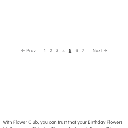
← Prev
1
2
3
4
5
6
7
Next →
With Flower Club, you can trust that your Birthday Flowers