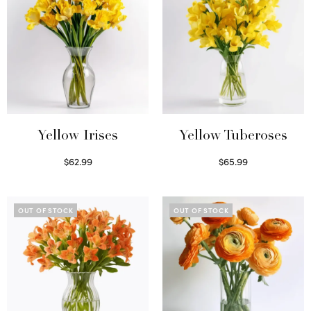
Yellow Irises
Yellow Tuberoses
$
62.99
$
65.99
Read more
Read more
OUT OF STOCK
OUT OF STOCK