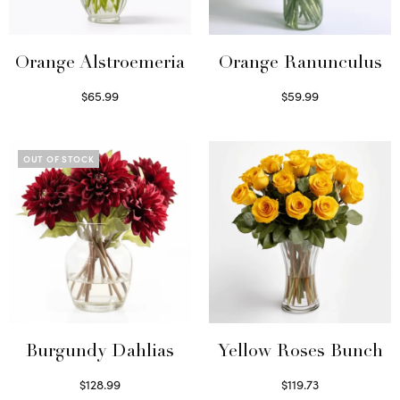
Orange Alstroemeria
Orange Ranunculus
$
65.99
$
59.99
Read more
Read more
OUT OF STOCK
Burgundy Dahlias
Yellow Roses Bunch
$
128.99
$
119.73