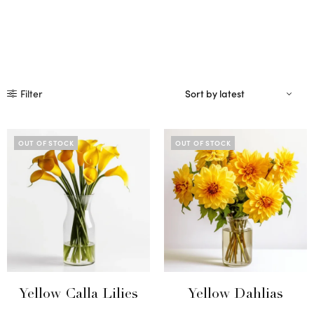
Filter
OUT OF STOCK
OUT OF STOCK
Yellow Calla Lilies
Yellow Dahlias