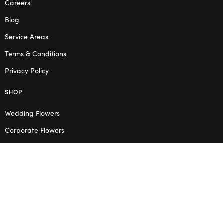
Careers
Blog
Service Areas
Terms & Conditions
Privacy Policy
SHOP
Wedding Flowers
Corporate Flowers
Melbourne
Valentine’s Day
OPENING HOURS
Mon – Thu: 10am – 2pm