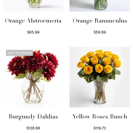
Orange Alstroemeria
Orange Ranunculus
$
65.99
$
59.99
Read more
Read more
OUT OF STOCK
Burgundy Dahlias
Yellow Roses Bunch
$
128.99
$
119.73