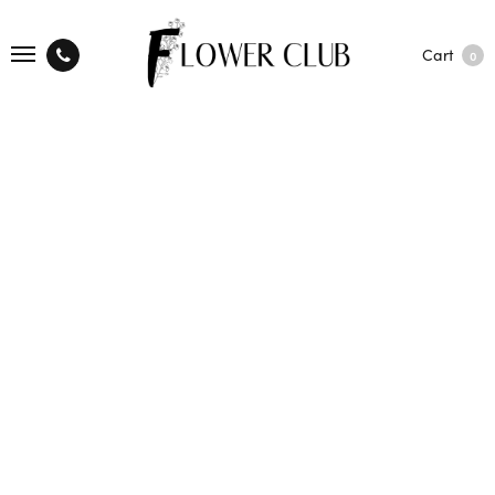
Cart
0