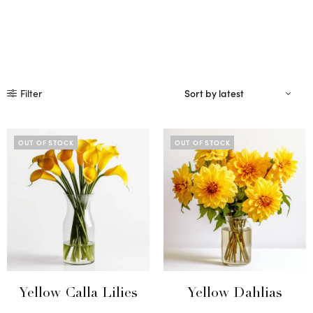
Filter
OUT OF STOCK
OUT OF STOCK
Yellow Calla Lilies
Yellow Dahlias