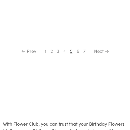
← Prev
1
2
3
4
5
6
7
Next →
With Flower Club, you can trust that your Birthday Flowers