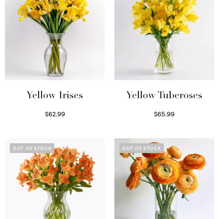
Yellow Irises
Yellow Tuberoses
$
62.99
$
65.99
Read more
Read more
OUT OF STOCK
OUT OF STOCK