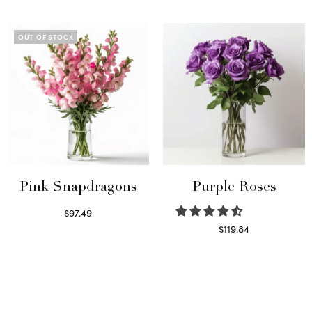
Read more
Select options
OUT OF STOCK
Pink Snapdragons
Purple Roses
$
97.49
Read more
$
119.84
Select options