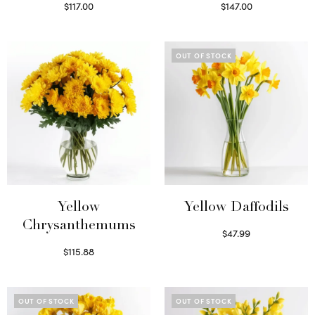
$
117.00
$
147.00
Read more
Read more
OUT OF STOCK
Yellow
Yellow Daffodils
Chrysanthemums
$
47.99
Read more
$
115.88
Select options
OUT OF STOCK
OUT OF STOCK