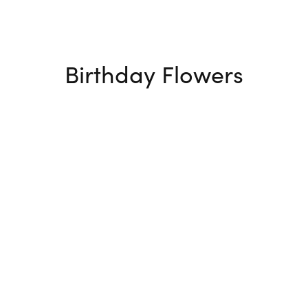
Birthday Flowers