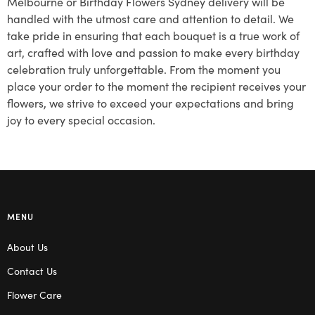
Melbourne or Birthday Flowers Sydney delivery will be
handled with the utmost care and attention to detail. We
take pride in ensuring that each bouquet is a true work of
art, crafted with love and passion to make every birthday
celebration truly unforgettable. From the moment you
place your order to the moment the recipient receives your
flowers, we strive to exceed your expectations and bring
joy to every special occasion.
MENU
About Us
Contact Us
Flower Care