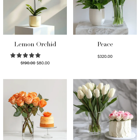
Lemon Orchid
Peace
$
320.00
Original
Current
$
190.00
$
80.00
Select options
price
price is:
Read more
was:
$80.00.
$190.00.