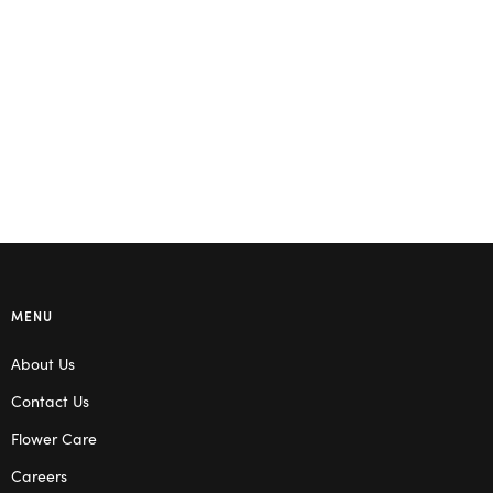
MENU
About Us
Contact Us
Flower Care
Careers