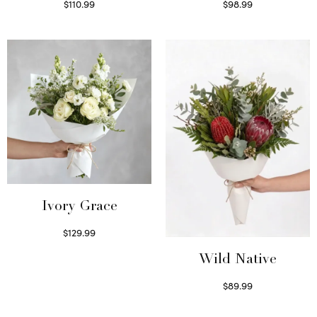
$
110.99
$
98.99
Select options
Select options
Ivory Grace
$
129.99
Select options
Wild Native
$
89.99
Select options