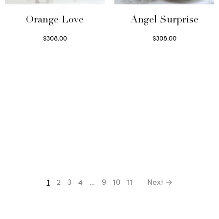
Orange Love
Angel Surprise
$
308.00
$
308.00
Select options
Select options
1
2
3
4
…
9
10
11
Next →