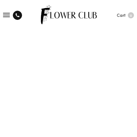
Cart
0