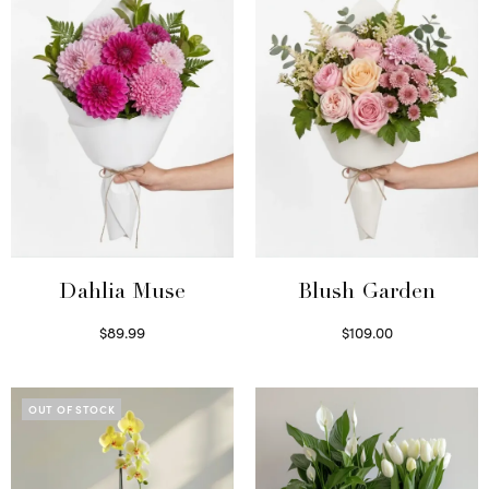
Dahlia Muse
Blush Garden
$
89.99
$
109.00
Select options
Select options
OUT OF STOCK