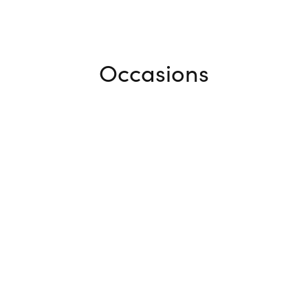
Occasions