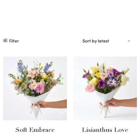
Filter
Soft Embrace
Lisianthus Love