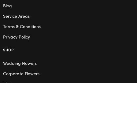
Blog
Service Areas
Terms & Conditions
Privacy Policy
SHOP
Wedding Flowers
Corporate Flowers
Melbourne
Valentine’s Day
OPENING HOURS
Mon – Thu: 10am – 2pm