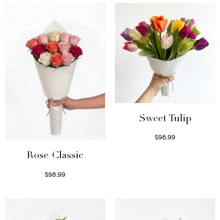
Sweet Tulip
$
98.99
Select options
Rose Classic
$
98.99
Select options