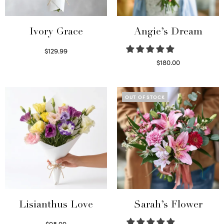
Ivory Grace
Angie’s Dream
$
129.99
Select options
$
180.00
Select options
OUT OF STOCK
Lisianthus Love
Sarah’s Flower
$
98.99