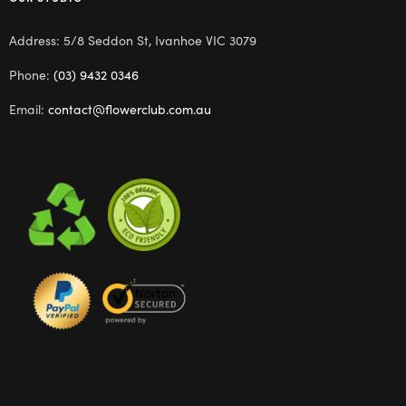
Address: 5/8 Seddon St, Ivanhoe VIC 3079
Phone:
(03) 9432 0346
Email:
contact@flowerclub.com.au