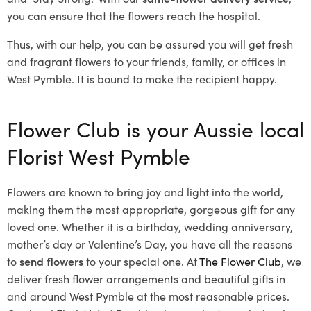
you can ensure that the flowers reach the hospital.
Thus, with our help, you can be assured you will get fresh
and fragrant flowers to your friends, family, or offices in
West Pymble. It is bound to make the recipient happy.
Flower Club is your Aussie local
Florist West Pymble
Flowers are known to bring joy and light into the world,
making them the most appropriate, gorgeous gift for any
loved one. Whether it is a birthday, wedding anniversary,
mother’s day or Valentine’s Day, you have all the reasons
to
send flowers
to your special one. At
The Flower Club
, we
deliver fresh flower arrangements and beautiful gifts in
and around West Pymble at the most reasonable prices.