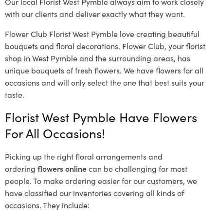
Our local Florist West Pymble
always aim to work closely
with our clients and deliver exactly what they want.
Flower Club Florist West Pymble love creating beautiful
bouquets and floral decorations.
Flower Club, your florist
shop in West Pymble and the surrounding areas, has
unique bouquets of fresh flowers.
We have flowers for all
occasions and will only select the one that best suits your
taste.
Florist West Pymble Have Flowers
For All Occasions!
Picking up the right floral arrangements and
ordering
flowers online
can be challenging for most
people. To make ordering easier for our customers, we
have classified our inventories covering all kinds of
occasions. They include: