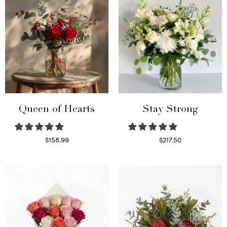
Queen of Hearts
Stay Strong
$
158.99
$
217.50
Select options
Select options