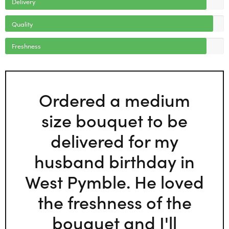
Delivery
Quality
Freshness
Ordered a medium
size bouquet to be
delivered for my
husband birthday in
West Pymble. He loved
the freshness of the
bouquet and I'll