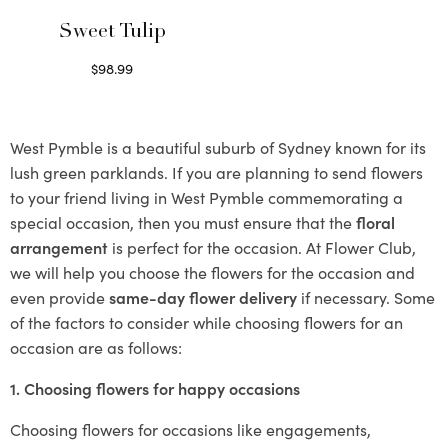
Sweet Tulip
$
98.99
Select options
West Pymble is a beautiful suburb of Sydney known for its
lush green parklands. If you are planning to send flowers
to your friend living in West Pymble commemorating a
special occasion, then you must ensure that the
floral
arrangement
is perfect for the occasion. At Flower Club,
we will help you choose the flowers for the occasion and
even provide
same-day flower delivery
if necessary. Some
of the factors to consider while choosing flowers for an
occasion are as follows:
1. Choosing flowers for happy occasions
Choosing flowers for occasions like engagements,