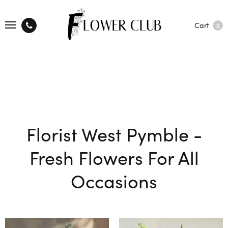
Cart
0
Florist West Pymble -
Fresh Flowers For All
Occasions