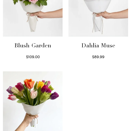
Blush Garden
Dahlia Muse
$
109.00
$
89.99
Select options
Select options