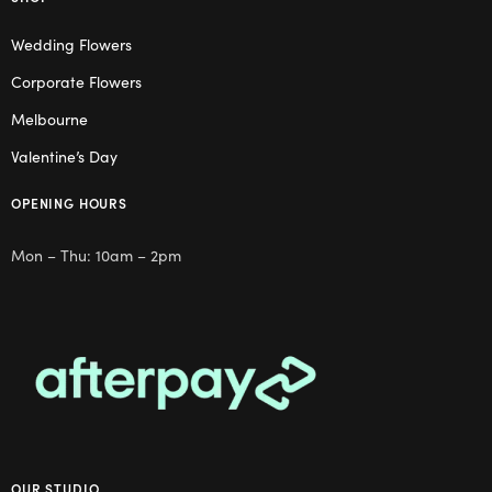
Wedding Flowers
Corporate Flowers
Melbourne
Valentine’s Day
OPENING HOURS
Mon – Thu: 10am – 2pm
OUR STUDIO