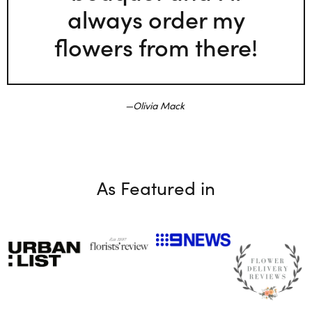
always order my
flowers from there!
Olivia Mack
As Featured in