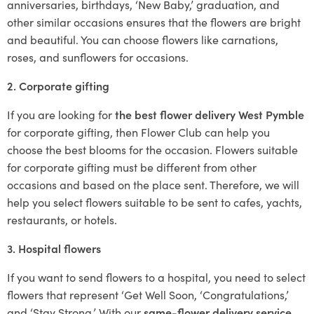
anniversaries, birthdays, ‘New Baby,’ graduation, and
other similar occasions ensures that the flowers are bright
and beautiful. You can choose flowers like carnations,
roses, and sunflowers for occasions.
2. Corporate gifting
If you are looking for
the best flower delivery West Pymble
for corporate gifting, then Flower Club can help you
choose the best blooms for the occasion. Flowers suitable
for corporate gifting must be different from other
occasions and based on the place sent. Therefore, we will
help you select flowers suitable to be sent to cafes, yachts,
restaurants, or hotels.
3. Hospital flowers
If you want to send flowers to a hospital, you need to select
flowers that represent ‘Get Well Soon, ‘Congratulations,’
and ‘Stay Strong.’ With our
same-flower delivery service
,