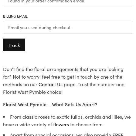
BILLING EMAIL
Track
Don’t find the floral arrangements that you are looking
for? Not to worry! feel free to get in touch by one of the
methods on our
Contact Us
page. Trust the number one
Florist West Pymble choice!
Florist West Pymble – What Sets Us Apart?
From classic roses to exotic tulips, orchids and lilies, we
have a wide variety of
flowers
to choose from.
Apart from special occasions, we also provide
FREE