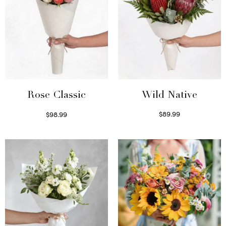
Wild Native
Rose Classic
$
89.99
$
98.99
Select options
Select options