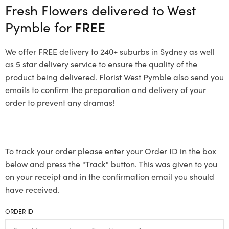
Fresh Flowers delivered to West
Pymble for
FREE
We offer FREE delivery to 240+ suburbs in Sydney as well
as 5 star delivery service to ensure the quality of the
product being delivered. Florist West Pymble also send you
emails to confirm the preparation and delivery of your
order to prevent any dramas!
To track your order please enter your Order ID in the box
below and press the "Track" button. This was given to you
on your receipt and in the confirmation email you should
have received.
ORDER ID