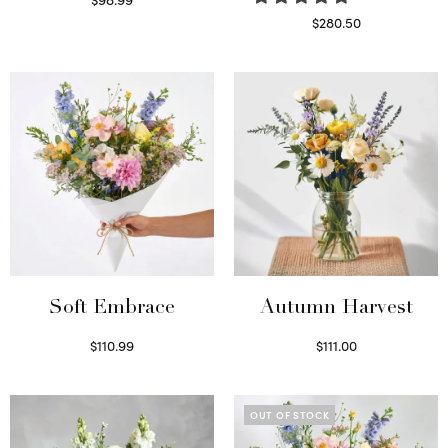
Select options
$
280.50
Read more
Soft Embrace
Autumn Harvest
$
110.99
$
111.00
Select options
Select options
OUT OF STOCK