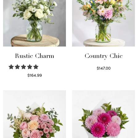
Rustic Charm
Country Chic
$
147.00
Read more
$
164.99
Select options