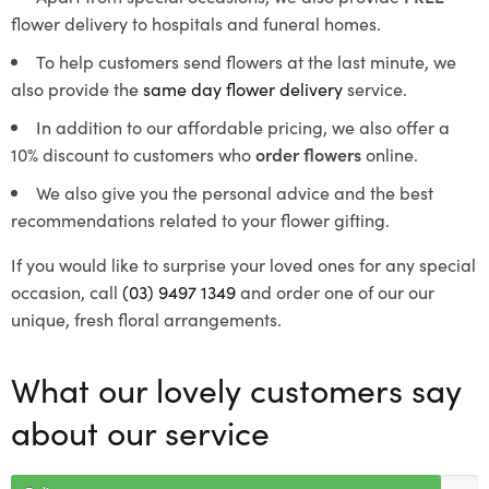
flower delivery to hospitals and funeral homes.
To help customers send flowers at the last minute, we
also provide the
same day flower delivery
service.
In addition to our affordable pricing, we also offer a
10% discount to customers who
order flowers
online.
We also give you the personal advice and the best
recommendations related to your flower gifting.
If you would like to surprise your loved ones for any special
occasion, call
(03) 9497 1349
and order one of our our
unique, fresh floral arrangements.
What our lovely customers say
about our service