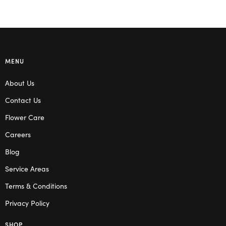
MENU
About Us
Contact Us
Flower Care
Careers
Blog
Service Areas
Terms & Conditions
Privacy Policy
SHOP