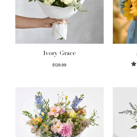
Ivory Grace
$
129.99
Select options