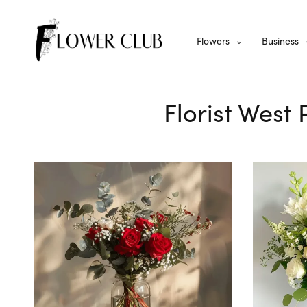
Flowers
Business
Florist West