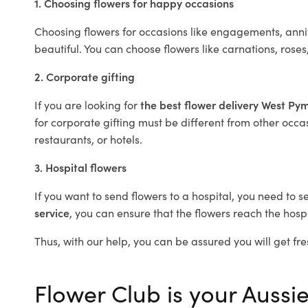
1. Choosing flowers for happy occasions
Choosing flowers for occasions like engagements, anniv
beautiful. You can choose flowers like carnations, roses
2. Corporate gifting
If you are looking for
the best flower delivery West Py
for corporate gifting must be different from other occas
restaurants, or hotels.
3. Hospital flowers
If you want to send flowers to a hospital, you need to s
service
, you can ensure that the flowers reach the hospi
Thus, with our help, you can be assured you will get fre
Flower Club is your Aussie