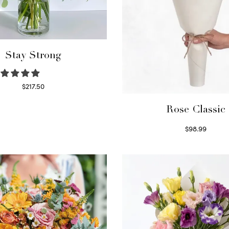
Stay Strong
$
217.50
Select options
Rose Classic
$
98.99
Select options