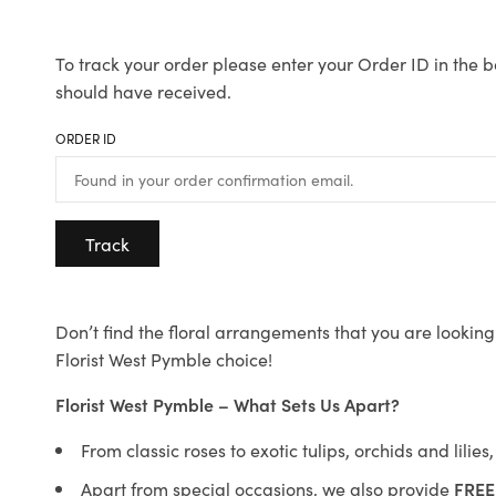
To track your order please enter your Order ID in the b
should have received.
ORDER ID
Track
Don’t find the floral arrangements that you are looking 
Florist West Pymble choice!
Florist West Pymble – What Sets Us Apart?
From classic roses to exotic tulips, orchids and lilie
Apart from special occasions, we also provide
FREE