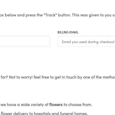
ox below and press the "Track" button. This was given to you o
BILLING EMAIL
for? Not to worry! feel free to get in touch by one of the meth
s, we have a wide variety of
flowers
to choose from.
flower delivery to hospitals and funeral homes.