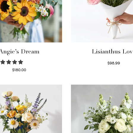
Angie’s Dream
Lisianthus Lov
$
98.99
Select options
$
180.00
Select options