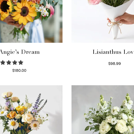
Angie’s Dream
Lisianthus Lov
$
98.99
Select options
$
180.00
Select options