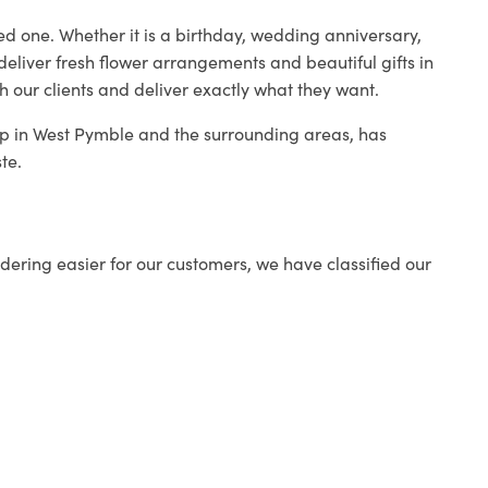
ed one. Whether it is a birthday, wedding anniversary,
deliver fresh flower arrangements and beautiful gifts in
h our clients and deliver exactly what they want.
hop in West Pymble and the surrounding areas, has
te.
ering easier for our customers, we have classified our