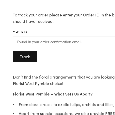
To track your order please enter your Order ID in the b
should have received.
ORDER ID
Track
Don’t find the floral arrangements that you are looking 
Florist West Pymble choice!
Florist West Pymble – What Sets Us Apart?
From classic roses to exotic tulips, orchids and lilie
Apart from special occasions, we also provide
FREE