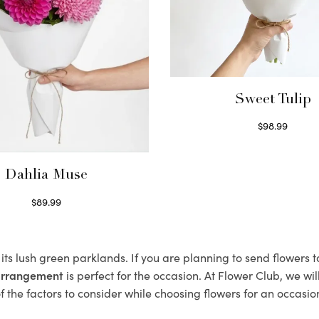
Sweet Tulip
$
98.99
Select options
Dahlia Muse
$
89.99
Select options
its lush green parklands. If you are planning to send flowers
 arrangement
is perfect for the occasion. At Flower Club, we wi
 the factors to consider while choosing flowers for an occasion