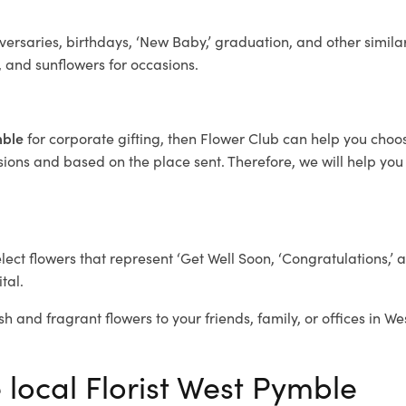
ersaries, birthdays, ‘New Baby,’ graduation, and other similar
, and sunflowers for occasions.
mble
for corporate gifting, then Flower Club can help you choo
ions and based on the place sent. Therefore, we will help you s
elect flowers that represent ‘Get Well Soon, ‘Congratulations,’ 
tal.
sh and fragrant flowers to your friends, family, or offices in W
 local Florist West Pymble