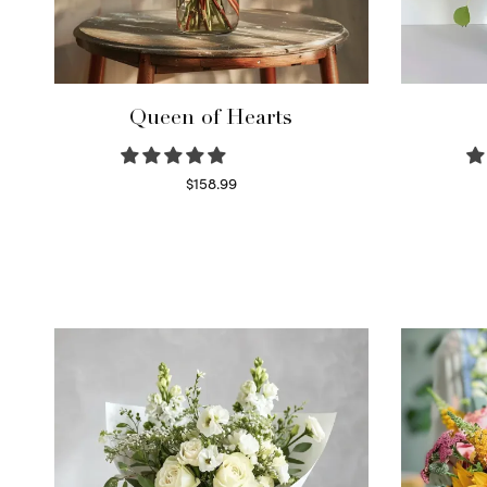
Queen of Hearts
$
158.99
Select options