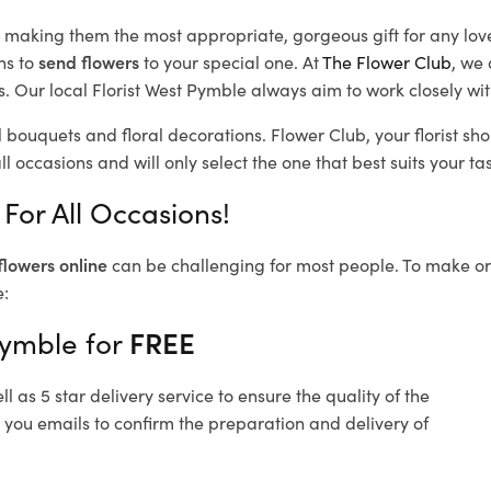
d, making them the most appropriate, gorgeous gift for any lov
ns to
send flowers
to your special one. At
The Flower Club
, we 
 Our local Florist West Pymble
always aim to work closely wit
l bouquets and floral decorations.
Flower Club, your florist s
l occasions and will only select the one that best suits your tas
For All Occasions!
flowers online
can be challenging for most people. To make ord
e:
Pymble for
FREE
 as 5 star delivery service to ensure the quality of the
 you emails to confirm the preparation and delivery of