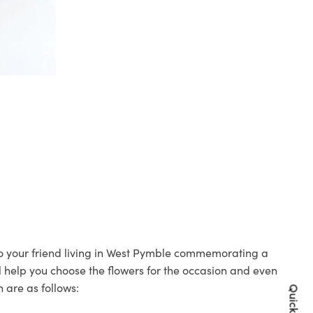
 to your friend living in West Pymble commemorating a
ll help you choose the flowers for the occasion and even
 are as follows: