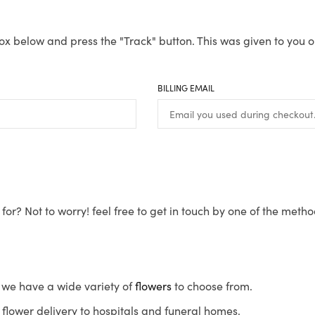
ox below and press the "Track" button. This was given to you o
BILLING EMAIL
for? Not to worry! feel free to get in touch by one of the meth
s, we have a wide variety of
flowers
to choose from.
flower delivery to hospitals and funeral homes.