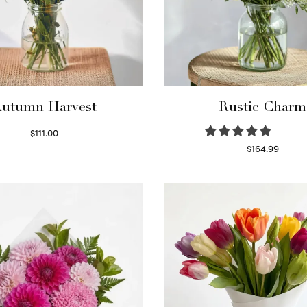
utumn Harvest
Rustic Charm
$
111.00
Select options
$
164.99
Select options