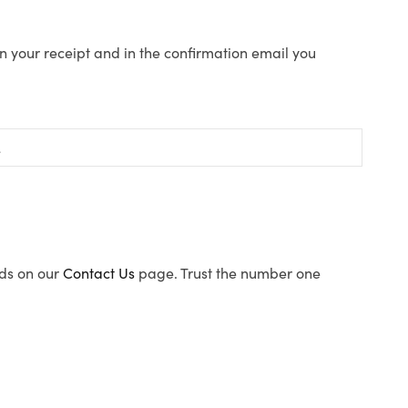
n your receipt and in the confirmation email you
ods on our
Contact Us
page. Trust the number one