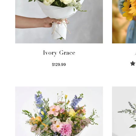
Ivory Grace
$
129.99
Select options