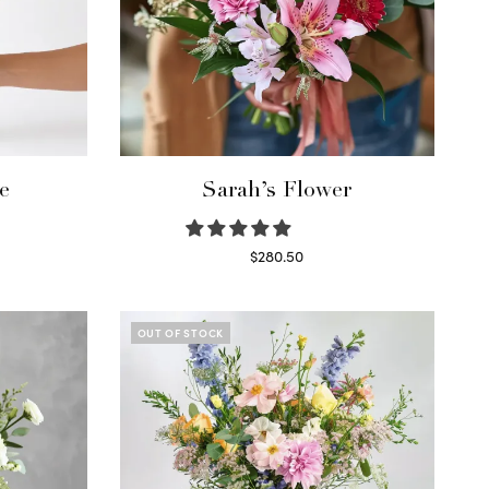
e
Sarah’s Flower
$
280.50
Read more
OUT OF STOCK