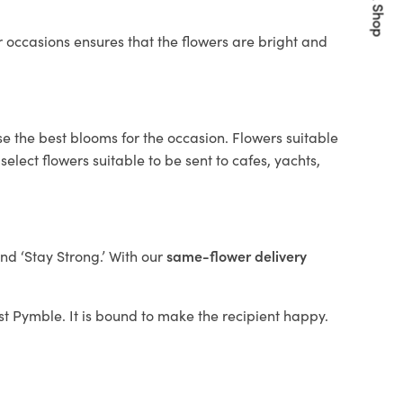
Quick Shop
 occasions ensures that the flowers are bright and
se the best blooms for the occasion. Flowers suitable
elect flowers suitable to be sent to cafes, yachts,
and ‘Stay Strong.’ With our
same-flower delivery
est Pymble. It is bound to make the recipient happy.