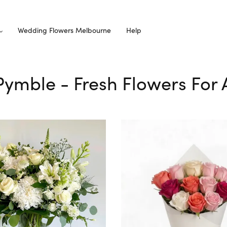
Wedding Flowers Melbourne
Help
 Pymble - Fresh Flowers For 