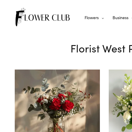
Flowers
Business
Florist West