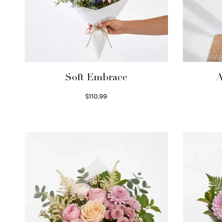
Soft Embrace
A
$
110.99
Select options