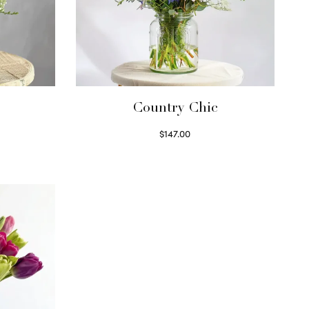
Country Chic
$
147.00
Read more