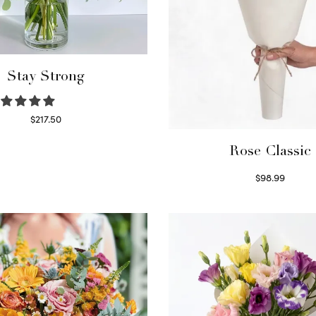
Stay Strong
$
217.50
Select options
Rose Classic
$
98.99
Select options