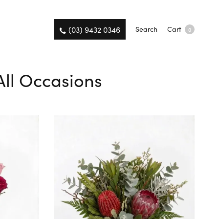
(03) 9432 0346
Search
Cart
0
All Occasions