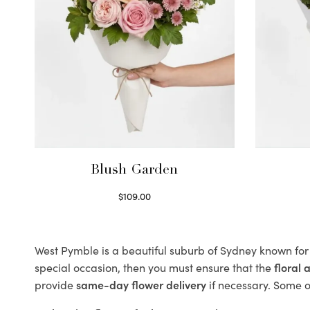
Blush Garden
$
109.00
Select options
West Pymble is a beautiful suburb of Sydney known for 
special occasion, then you must ensure that the
floral
provide
same-day flower delivery
if necessary. Some of