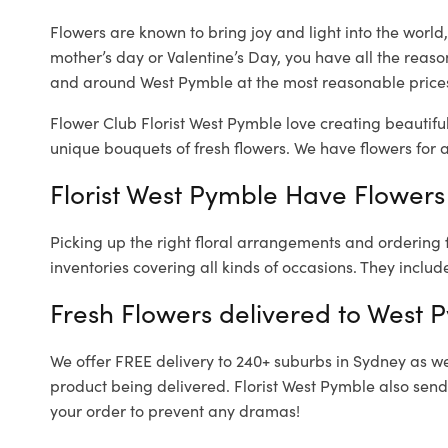
Flowers are known to bring joy and light into the worl
mother’s day or Valentine’s Day, you have all the reaso
and around West Pymble at the most reasonable prices.
Flower Club Florist West Pymble love creating beautifu
unique bouquets of fresh flowers.
We have flowers for al
Florist West Pymble Have Flowers 
Picking up the right floral arrangements and ordering
inventories covering all kinds of occasions. They includ
Fresh Flowers delivered to West 
We offer FREE delivery to 240+ suburbs in Sydney as well
product being delivered. Florist West Pymble also send
your order to prevent any dramas!