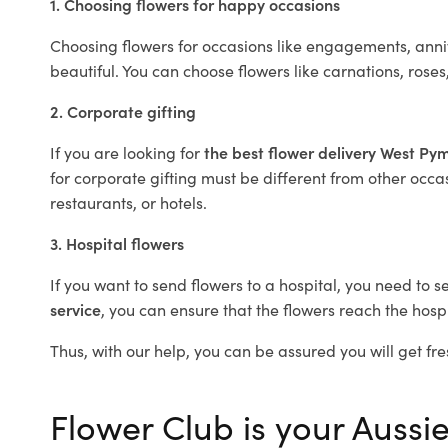
1. Choosing flowers for happy occasions
Choosing flowers for occasions like engagements, anniv
beautiful. You can choose flowers like carnations, roses
2. Corporate gifting
If you are looking for
the best flower delivery West Py
for corporate gifting must be different from other occas
restaurants, or hotels.
3. Hospital flowers
If you want to send flowers to a hospital, you need to s
service
, you can ensure that the flowers reach the hospi
Thus, with our help, you can be assured you will get fre
Flower Club is your Aussie