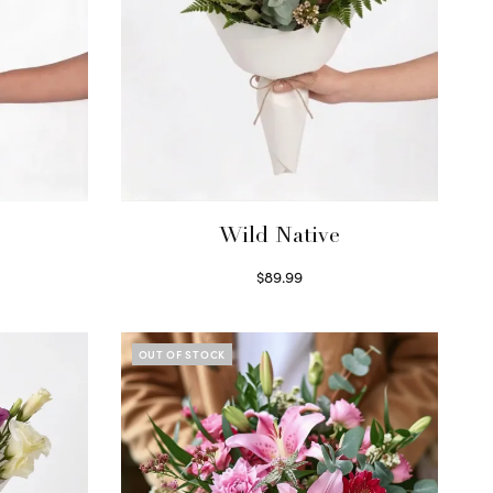
Wild Native
$
89.99
Select options
OUT OF STOCK