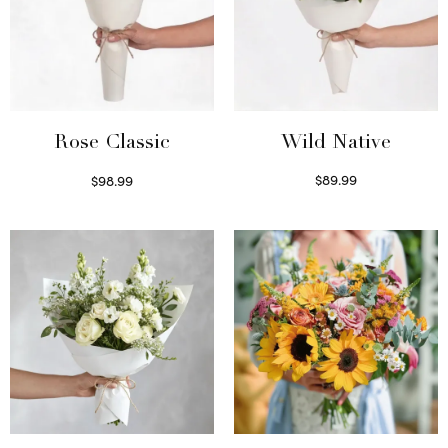
Wild Native
Rose Classic
$
89.99
$
98.99
Select options
Select options