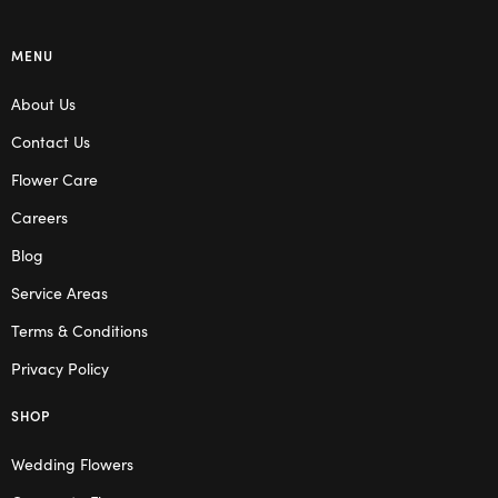
MENU
About Us
Contact Us
Flower Care
Careers
Blog
Service Areas
Terms & Conditions
Privacy Policy
SHOP
Wedding Flowers