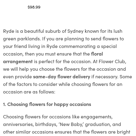
$
98.99
Select options
Ryde is a beautiful suburb of Sydney known for its lush
green parklands. If you are planning to send flowers to
your friend living in Ryde commemorating a special
occasion, then you must ensure that the
floral
arrangement
is perfect for the occasion. At Flower Club,
we will help you choose the flowers for the occasion and
even provide
same-day flower delivery
if necessary. Some
of the factors to consider while choosing flowers for an
occasion are as follows:
1. Choosing flowers for happy occasions
Choosing flowers for occasions like engagements,
anniversaries, birthdays, ‘New Baby,’ graduation, and
other similar occasions ensures that the flowers are bright