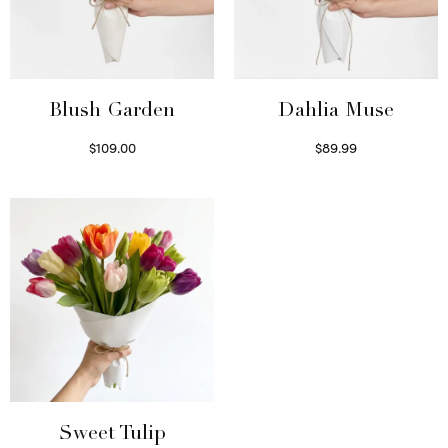
Blush Garden
Dahlia Muse
$
109.00
$
89.99
Select options
Select options
Sweet Tulip