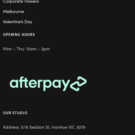
Corporate Flowers
Melbourne
Valentine’s Day
OPENING HOURS
Mon – Thu: 10am – 2pm
OUR STUDIO
Address: 5/8 Seddon St, Ivanhoe VIC 3079