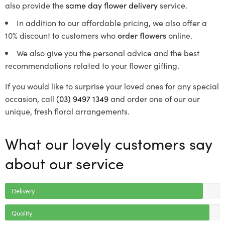
also provide the
same day flower delivery
service.
In addition to our affordable pricing, we also offer a
10% discount to customers who
order flowers
online.
We also give you the personal advice and the best
recommendations related to your flower gifting.
If you would like to surprise your loved ones for any special
occasion, call
(03) 9497 1349
and order one of our our
unique, fresh floral arrangements.
What our lovely customers say
about our service
Delivery
Quality