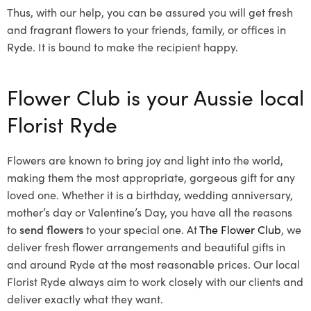
Thus, with our help, you can be assured you will get fresh
and fragrant flowers to your friends, family, or offices in
Ryde. It is bound to make the recipient happy.
Flower Club is your Aussie local
Florist Ryde
Flowers are known to bring joy and light into the world,
making them the most appropriate, gorgeous gift for any
loved one. Whether it is a birthday, wedding anniversary,
mother’s day or Valentine’s Day, you have all the reasons
to
send flowers
to your special one. At
The Flower Club
, we
deliver fresh flower arrangements and beautiful gifts in
and around Ryde at the most reasonable prices. Our local
Florist Ryde
always aim to work closely with our clients and
deliver exactly what they want.