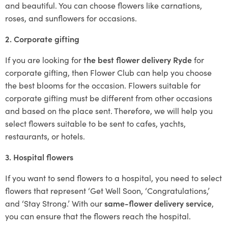
and beautiful. You can choose flowers like carnations,
roses, and sunflowers for occasions.
2. Corporate gifting
If you are looking for
the best flower delivery Ryde
for
corporate gifting, then Flower Club can help you choose
the best blooms for the occasion. Flowers suitable for
corporate gifting must be different from other occasions
and based on the place sent. Therefore, we will help you
select flowers suitable to be sent to cafes, yachts,
restaurants, or hotels.
3. Hospital flowers
If you want to send flowers to a hospital, you need to select
flowers that represent ‘Get Well Soon, ‘Congratulations,’
and ‘Stay Strong.’ With our
same-flower delivery service
,
you can ensure that the flowers reach the hospital.