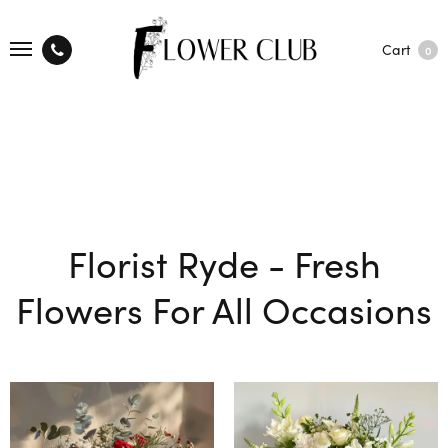
Cart
0
Florist Ryde - Fresh
Flowers For All Occasions