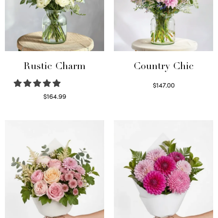
Rustic Charm
Country Chic
$
147.00
Read more
$
164.99
Select options