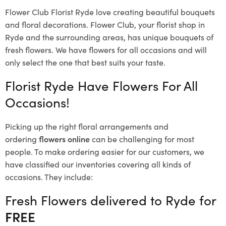
Flower Club Florist Ryde love creating beautiful bouquets
and floral decorations.
Flower Club, your florist shop in
Ryde and the surrounding areas, has unique bouquets of
fresh flowers.
We have flowers for all occasions and will
only select the one that best suits your taste.
Florist Ryde Have Flowers For All
Occasions!
Picking up the right floral arrangements and
ordering
flowers online
can be challenging for most
people. To make ordering easier for our customers, we
have classified our inventories covering all kinds of
occasions. They include:
Fresh Flowers delivered to Ryde for
FREE