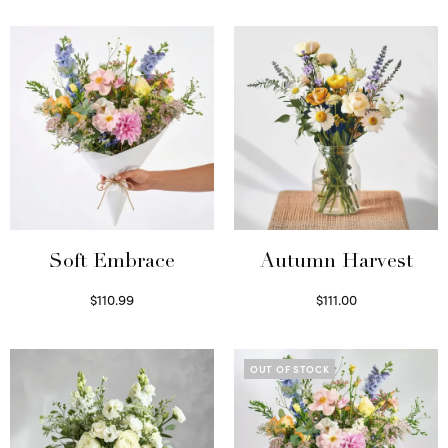
Soft Embrace
Autumn Harvest
$
110.99
$
111.00
Select options
Select options
OUT OF STOCK