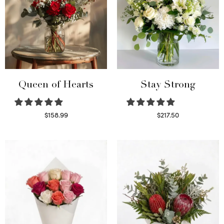
Queen of Hearts
Stay Strong
$
158.99
$
217.50
Select options
Select options