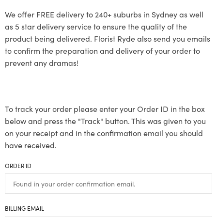
We offer FREE delivery to 240+ suburbs in Sydney as well
as 5 star delivery service to ensure the quality of the
product being delivered. Florist Ryde also send you emails
to confirm the preparation and delivery of your order to
prevent any dramas!
To track your order please enter your Order ID in the box
below and press the "Track" button. This was given to you
on your receipt and in the confirmation email you should
have received.
ORDER ID
BILLING EMAIL