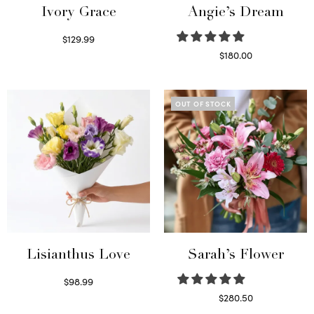
Ivory Grace
Angie’s Dream
$
129.99
Select options
$
180.00
Select options
OUT OF STOCK
Lisianthus Love
Sarah’s Flower
$
98.99
Select options
$
280.50
Read more