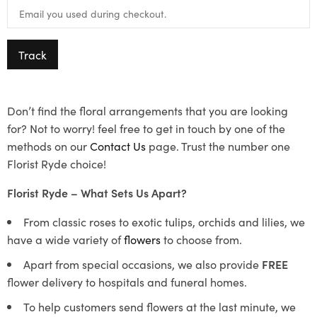
Track
Don’t find the floral arrangements that you are looking
for? Not to worry! feel free to get in touch by one of the
methods on our
Contact Us
page. Trust the number one
Florist Ryde choice!
Florist Ryde – What Sets Us Apart?
From classic roses to exotic tulips, orchids and lilies, we
have a wide variety of
flowers
to choose from.
Apart from special occasions, we also provide
FREE
flower delivery to hospitals and funeral homes.
To help customers send flowers at the last minute, we