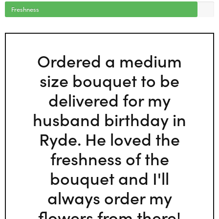
Freshness
Ordered a medium
size bouquet to be
delivered for my
husband birthday in
Ryde. He loved the
freshness of the
bouquet and I'll
always order my
flowers from there!