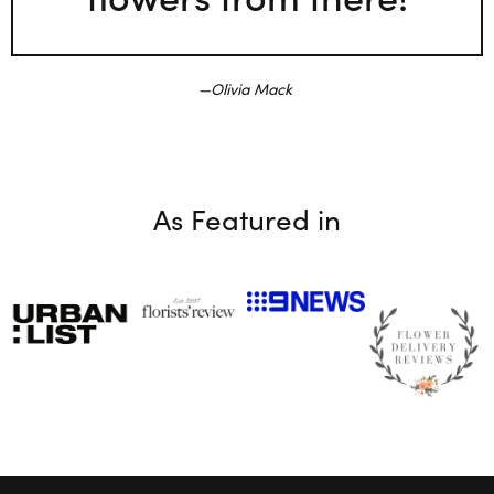
Olivia Mack
As Featured in