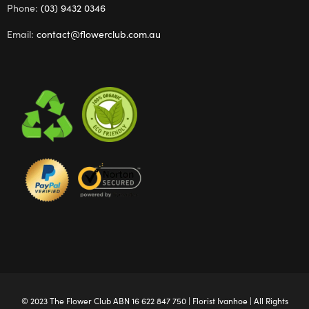
Phone:
(03) 9432 0346
Email:
contact@flowerclub.com.au
© 2023 The
Flower Club
ABN 16 622 847 750 |
Florist Ivanhoe
| All Rights