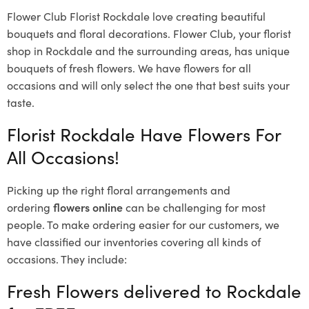
Flower Club Florist Rockdale love creating beautiful
bouquets and floral decorations.
Flower Club, your florist
shop in Rockdale and the surrounding areas, has unique
bouquets of fresh flowers.
We have flowers for all
occasions and will only select the one that best suits your
taste.
Florist Rockdale Have Flowers For
All Occasions!
Picking up the right floral arrangements and
ordering
flowers online
can be challenging for most
people. To make ordering easier for our customers, we
have classified our inventories covering all kinds of
occasions. They include:
Fresh Flowers delivered to Rockdale