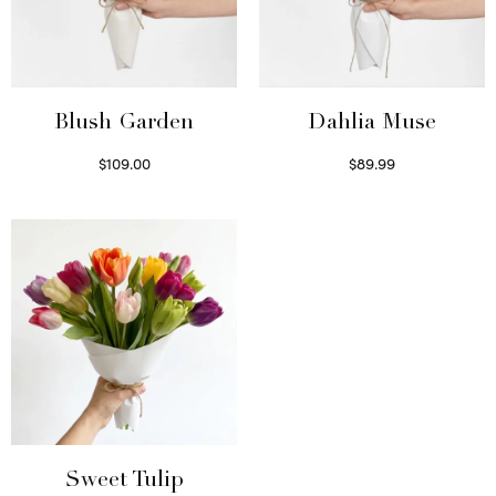
Blush Garden
Dahlia Muse
$
109.00
$
89.99
Select options
Select options
Sweet Tulip