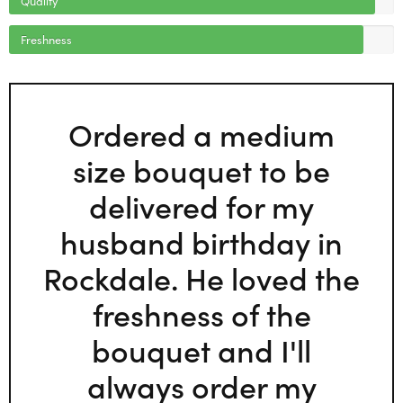
Freshness
Ordered a medium
size bouquet to be
delivered for my
husband birthday in
Rockdale. He loved the
freshness of the
bouquet and I'll
always order my