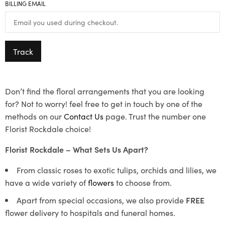
BILLING EMAIL
Track
Don’t find the floral arrangements that you are looking
for? Not to worry! feel free to get in touch by one of the
methods on our
Contact Us
page. Trust the number one
Florist Rockdale choice!
Florist Rockdale – What Sets Us Apart?
From classic roses to exotic tulips, orchids and lilies, we
have a wide variety of
flowers
to choose from.
Apart from special occasions, we also provide
FREE
flower delivery to hospitals and funeral homes.