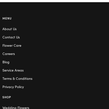
MENU
About Us
Contact Us
Flower Care
Careers
Blog
Service Areas
Terms & Conditions
Privacy Policy
SHOP
Wedding Flowers