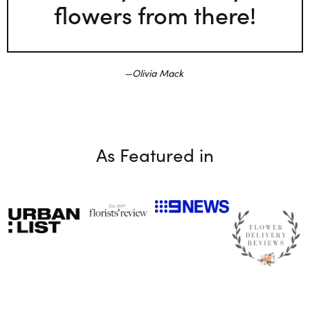
flowers from there!
Olivia Mack
As Featured in