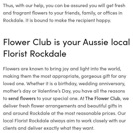
Thus, with our help, you can be assured you will get fresh
and fragrant flowers to your friends, family, or offices in
Rockdale. It is bound to make the recipient happy.
Flower Club is your Aussie local
Florist Rockdale
Flowers are known to bring joy and light into the world,
making them the most appropriate, gorgeous gift for any
loved one. Whether it is a birthday, wedding anniversary,
mother’s day or Valentine’s Day, you have all the reasons
to
send flowers
to your special one. At
The Flower Club
, we
deliver fresh flower arrangements and beautiful gifts in
and around Rockdale at the most reasonable prices. Our
local Florist Rockdale
always aim to work closely with our
clients and deliver exactly what they want.