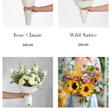
Wild Native
Rose Classic
$
89.99
$
98.99
Select options
Select options