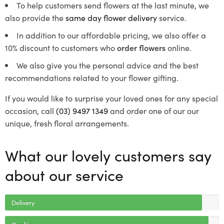
To help customers send flowers at the last minute, we
also provide the
same day flower delivery
service.
In addition to our affordable pricing, we also offer a
10% discount to customers who
order flowers
online.
We also give you the personal advice and the best
recommendations related to your flower gifting.
If you would like to surprise your loved ones for any special
occasion, call
(03) 9497 1349
and order one of our our
unique, fresh floral arrangements.
What our lovely customers say
about our service
Delivery
Quality