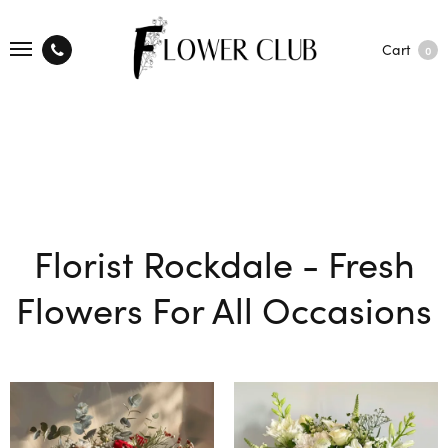
Cart
0
Florist Rockdale - Fresh
Flowers For All Occasions