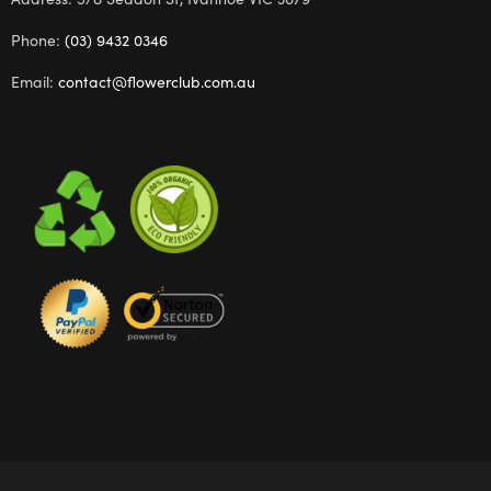
Phone:
(03) 9432 0346
Email:
contact@flowerclub.com.au