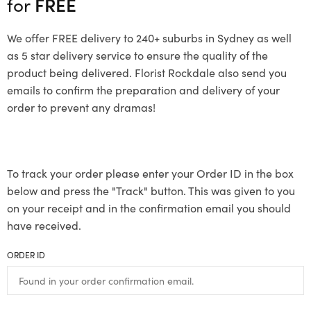
for
FREE
We offer FREE delivery to 240+ suburbs in Sydney as well
as 5 star delivery service to ensure the quality of the
product being delivered. Florist Rockdale also send you
emails to confirm the preparation and delivery of your
order to prevent any dramas!
To track your order please enter your Order ID in the box
below and press the "Track" button. This was given to you
on your receipt and in the confirmation email you should
have received.
ORDER ID