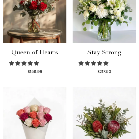
Queen of Hearts
Stay Strong
$
158.99
$
217.50
Select options
Select options