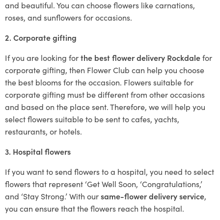
and beautiful. You can choose flowers like carnations,
roses, and sunflowers for occasions.
2. Corporate gifting
If you are looking for
the best flower delivery Rockdale
for
corporate gifting, then Flower Club can help you choose
the best blooms for the occasion. Flowers suitable for
corporate gifting must be different from other occasions
and based on the place sent. Therefore, we will help you
select flowers suitable to be sent to cafes, yachts,
restaurants, or hotels.
3. Hospital flowers
If you want to send flowers to a hospital, you need to select
flowers that represent ‘Get Well Soon, ‘Congratulations,’
and ‘Stay Strong.’ With our
same-flower delivery service
,
you can ensure that the flowers reach the hospital.