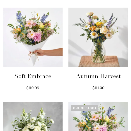
Soft Embrace
Autumn Harvest
$
110.99
$
111.00
Select options
Select options
OUT OF STOCK