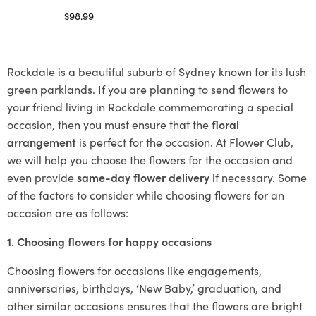
$
98.99
Select options
Rockdale is a beautiful suburb of Sydney known for its lush
green parklands. If you are planning to send flowers to
your friend living in Rockdale commemorating a special
occasion, then you must ensure that the
floral
arrangement
is perfect for the occasion. At Flower Club,
we will help you choose the flowers for the occasion and
even provide
same-day flower delivery
if necessary. Some
of the factors to consider while choosing flowers for an
occasion are as follows:
1. Choosing flowers for happy occasions
Choosing flowers for occasions like engagements,
anniversaries, birthdays, ‘New Baby,’ graduation, and
other similar occasions ensures that the flowers are bright