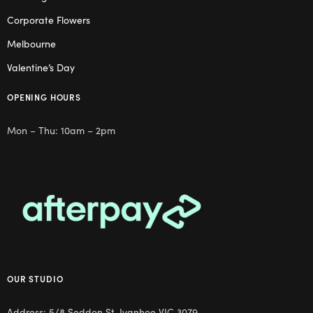
Corporate Flowers
Melbourne
Valentine’s Day
OPENING HOURS
Mon – Thu: 10am – 2pm
OUR STUDIO
Address: 5/8 Seddon St, Ivanhoe VIC 3079