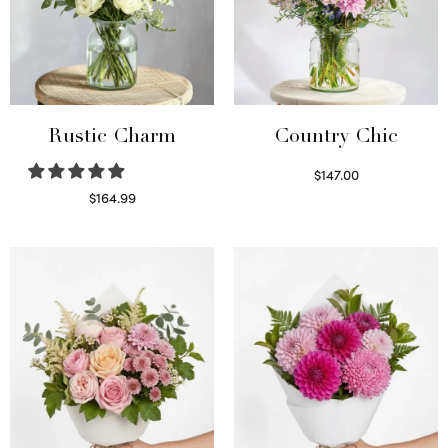
Rustic Charm
Country Chic
$
147.00
Read more
$
164.99
Select options