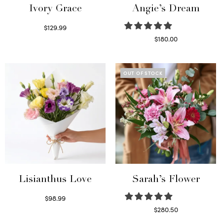
Ivory Grace
Angie’s Dream
$
129.99
Select options
$
180.00
Select options
OUT OF STOCK
Lisianthus Love
Sarah’s Flower
$
98.99
Select options
$
280.50
Read more