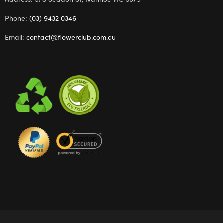
Phone:
(03) 9432 0346
Email:
contact@flowerclub.com.au