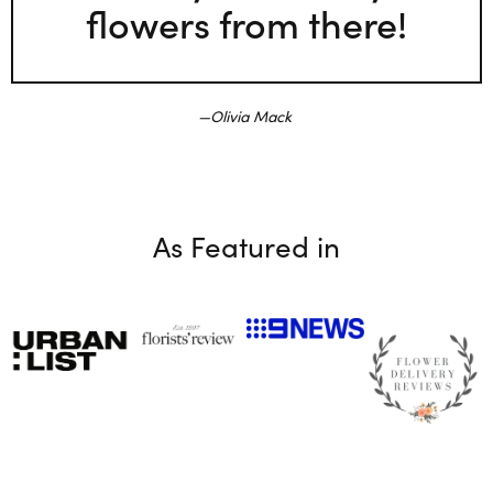
flowers from there!
Olivia Mack
As Featured in