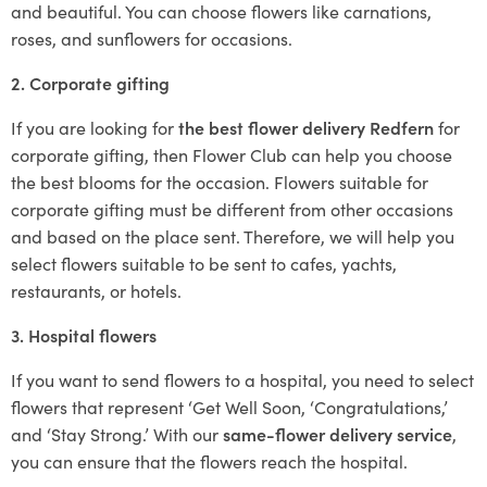
and beautiful. You can choose flowers like carnations,
roses, and sunflowers for occasions.
2. Corporate gifting
If you are looking for
the best flower delivery Redfern
for
corporate gifting, then Flower Club can help you choose
the best blooms for the occasion. Flowers suitable for
corporate gifting must be different from other occasions
and based on the place sent. Therefore, we will help you
select flowers suitable to be sent to cafes, yachts,
restaurants, or hotels.
3. Hospital flowers
If you want to send flowers to a hospital, you need to select
flowers that represent ‘Get Well Soon, ‘Congratulations,’
and ‘Stay Strong.’ With our
same-flower delivery service
,
you can ensure that the flowers reach the hospital.