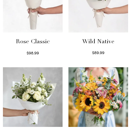
Wild Native
Rose Classic
$
89.99
$
98.99
Select options
Select options