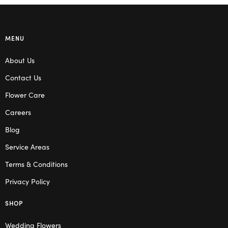
MENU
About Us
Contact Us
Flower Care
Careers
Blog
Service Areas
Terms & Conditions
Privacy Policy
SHOP
Wedding Flowers