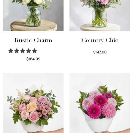
Rustic Charm
Country Chic
$
147.00
Read more
$
164.99
Select options