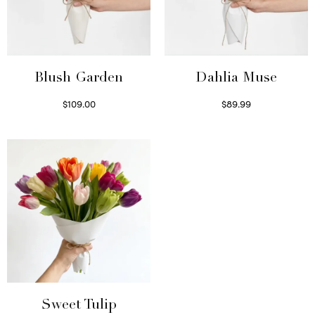
Blush Garden
Dahlia Muse
$
109.00
$
89.99
Select options
Select options
Sweet Tulip