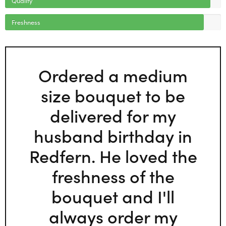
Freshness
Ordered a medium
size bouquet to be
delivered for my
husband birthday in
Redfern. He loved the
freshness of the
bouquet and I'll
always order my