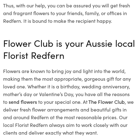
Thus, with our help, you can be assured you will get fresh
and fragrant flowers to your friends, family, or offices in
Redfern. It is bound to make the recipient happy.
Flower Club is your Aussie local
Florist Redfern
Flowers are known to bring joy and light into the world,
making them the most appropriate, gorgeous gift for any
loved one. Whether it is a birthday, wedding anniversary,
mother’s day or Valentine’s Day, you have all the reasons
to
send flowers
to your special one. At
The Flower Club
, we
deliver fresh flower arrangements and beautiful gifts in
and around Redfern at the most reasonable prices. Our
local Florist Redfern
always aim to work closely with our
clients and deliver exactly what they want.