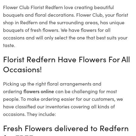
Flower Club Florist Redfern love creating beautiful
bouquets and floral decorations.
Flower Club, your florist
shop in Redfern and the surrounding areas, has unique
bouquets of fresh flowers.
We have flowers for all
occasions and will only select the one that best suits your
taste.
Florist Redfern Have Flowers For All
Occasions!
Picking up the right floral arrangements and
ordering
flowers online
can be challenging for most
people. To make ordering easier for our customers, we
have classified our inventories covering all kinds of
occasions. They include:
Fresh Flowers delivered to Redfern