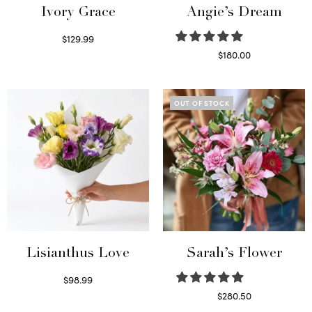
Ivory Grace
Angie’s Dream
$
129.99
Select options
$
180.00
Select options
OUT OF STOCK
Lisianthus Love
Sarah’s Flower
$
98.99
Select options
$
280.50
Read more