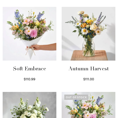
Soft Embrace
Autumn Harvest
$
110.99
$
111.00
Select options
Select options
OUT OF STOCK