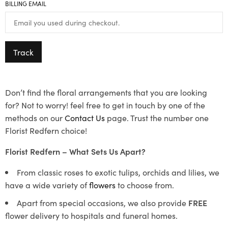
BILLING EMAIL
Track
Don’t find the floral arrangements that you are looking
for? Not to worry! feel free to get in touch by one of the
methods on our
Contact Us
page. Trust the number one
Florist Redfern choice!
Florist Redfern – What Sets Us Apart?
From classic roses to exotic tulips, orchids and lilies, we
have a wide variety of
flowers
to choose from.
Apart from special occasions, we also provide
FREE
flower delivery to hospitals and funeral homes.