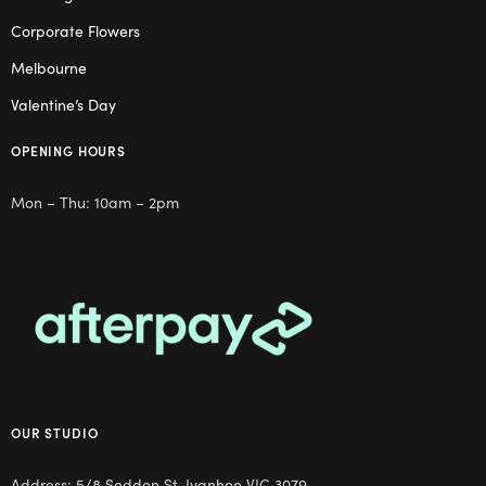
Corporate Flowers
Melbourne
Valentine’s Day
OPENING HOURS
Mon – Thu: 10am – 2pm
OUR STUDIO
Address: 5/8 Seddon St, Ivanhoe VIC 3079