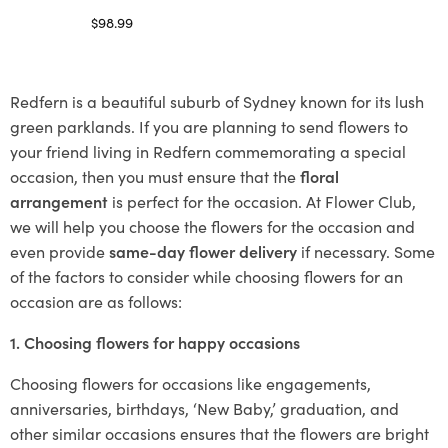
$
98.99
Select options
Redfern is a beautiful suburb of Sydney known for its lush
green parklands. If you are planning to send flowers to
your friend living in Redfern commemorating a special
occasion, then you must ensure that the
floral
arrangement
is perfect for the occasion. At Flower Club,
we will help you choose the flowers for the occasion and
even provide
same-day flower delivery
if necessary. Some
of the factors to consider while choosing flowers for an
occasion are as follows:
1. Choosing flowers for happy occasions
Choosing flowers for occasions like engagements,
anniversaries, birthdays, ‘New Baby,’ graduation, and
other similar occasions ensures that the flowers are bright