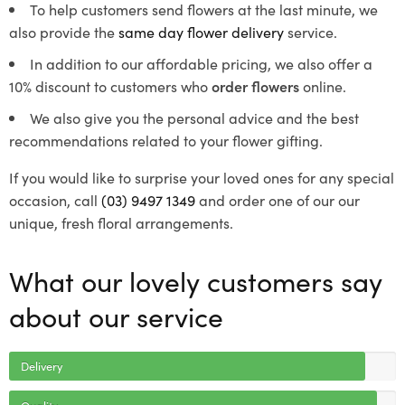
To help customers send flowers at the last minute, we
also provide the
same day flower delivery
service.
In addition to our affordable pricing, we also offer a
10% discount to customers who
order flowers
online.
We also give you the personal advice and the best
recommendations related to your flower gifting.
If you would like to surprise your loved ones for any special
occasion, call
(03) 9497 1349
and order one of our our
unique, fresh floral arrangements.
What our lovely customers say
about our service
Delivery
Quality