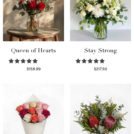
Queen of Hearts
Stay Strong
$
158.99
$
217.50
Select options
Select options