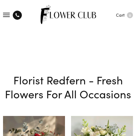
Cart
0
Florist Redfern - Fresh
Flowers For All Occasions