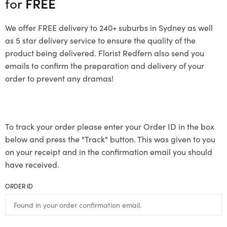
for
FREE
We offer FREE delivery to 240+ suburbs in Sydney as well
as 5 star delivery service to ensure the quality of the
product being delivered. Florist Redfern also send you
emails to confirm the preparation and delivery of your
order to prevent any dramas!
To track your order please enter your Order ID in the box
below and press the "Track" button. This was given to you
on your receipt and in the confirmation email you should
have received.
ORDER ID