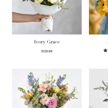
Ivory Grace
$
129.99
Select options