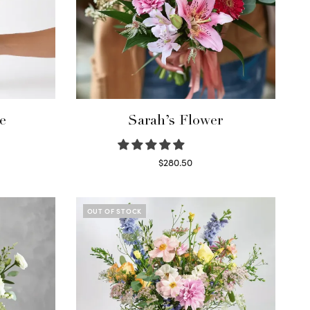
e
Sarah’s Flower
$
280.50
Read more
OUT OF STOCK