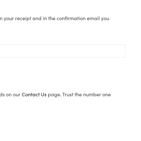
n your receipt and in the confirmation email you
ods on our
Contact Us
page. Trust the number one