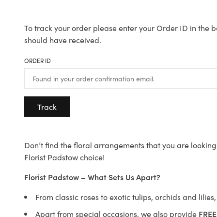
To track your order please enter your Order ID in the b
should have received.
ORDER ID
Track
Don’t find the floral arrangements that you are looking 
Florist Padstow choice!
Florist Padstow – What Sets Us Apart?
From classic roses to exotic tulips, orchids and lilie
Apart from special occasions, we also provide
FREE