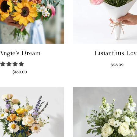
Angie’s Dream
Lisianthus Lov
$
98.99
Select options
$
180.00
Select options