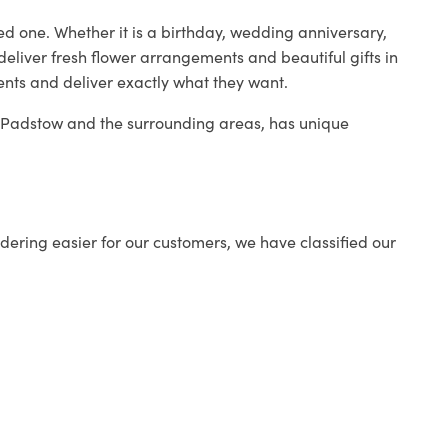
ed one. Whether it is a birthday, wedding anniversary,
deliver fresh flower arrangements and beautiful gifts in
ients and deliver exactly what they want.
in Padstow and the surrounding areas, has unique
ering easier for our customers, we have classified our