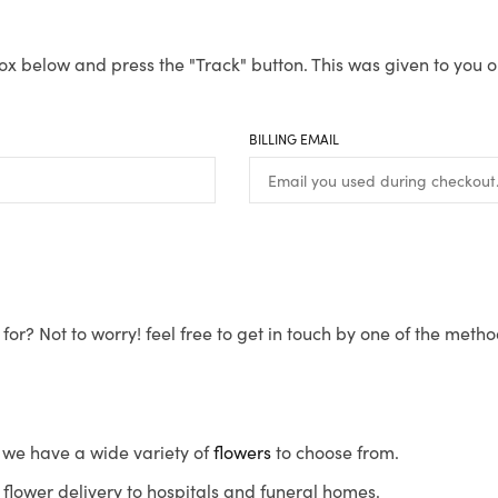
ox below and press the "Track" button. This was given to you o
BILLING EMAIL
for? Not to worry! feel free to get in touch by one of the meth
s, we have a wide variety of
flowers
to choose from.
flower delivery to hospitals and funeral homes.