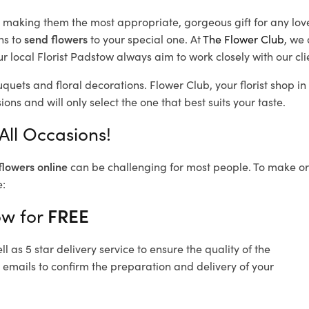
d, making them the most appropriate, gorgeous gift for any lov
ns to
send flowers
to your special one. At
The Flower Club
, we 
 local Florist Padstow
always aim to work closely with our cl
uquets and floral decorations.
Flower Club, your florist shop 
ons and will only select the one that best suits your taste.
All Occasions!
flowers online
can be challenging for most people. To make ord
e:
ow for
FREE
 as 5 star delivery service to ensure the quality of the
 emails to confirm the preparation and delivery of your