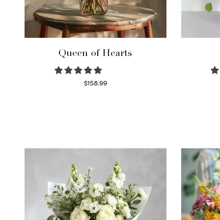
Queen of Hearts
$
158.99
Select options