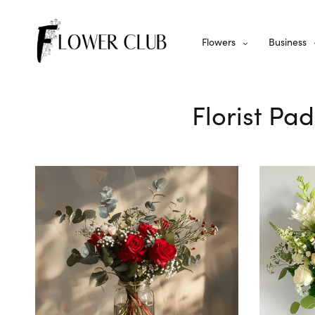
Flowers
Business
Florist Pa