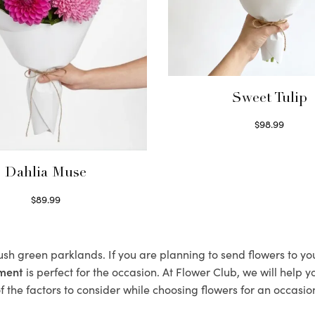
Sweet Tulip
$
98.99
Select options
Dahlia Muse
$
89.99
Select options
lush green parklands. If you are planning to send flowers to 
ement
is perfect for the occasion. At Flower Club, we will help 
 the factors to consider while choosing flowers for an occasion