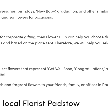
ersaries, birthdays, ‘New Baby,’ graduation, and other similar
, and sunflowers for occasions.
for corporate gifting, then Flower Club can help you choose th
 and based on the place sent. Therefore, we will help you selec
elect flowers that represent ‘Get Well Soon, ‘Congratulations,’ 
tal.
sh and fragrant flowers to your friends, family, or offices in P
 local Florist Padstow