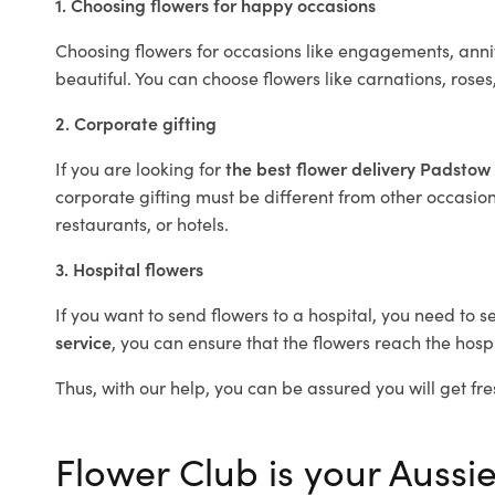
1. Choosing flowers for happy occasions
Choosing flowers for occasions like engagements, anniv
beautiful. You can choose flowers like carnations, roses
2. Corporate gifting
If you are looking for
the best flower delivery Padstow
corporate gifting must be different from other occasions
restaurants, or hotels.
3. Hospital flowers
If you want to send flowers to a hospital, you need to s
service
, you can ensure that the flowers reach the hospi
Thus, with our help, you can be assured you will get fre
Flower Club is your Aussie