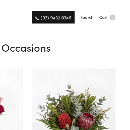
(03) 9432 0346
Search
Cart
0
l Occasions