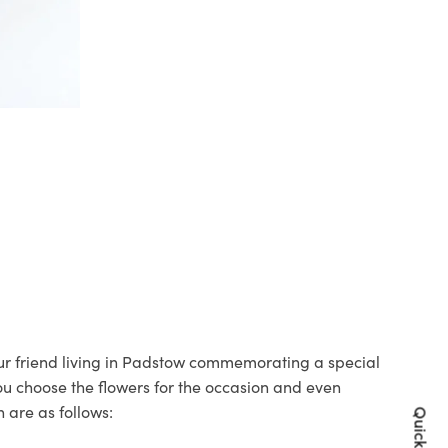
your friend living in Padstow commemorating a special
you choose the flowers for the occasion and even
 are as follows: