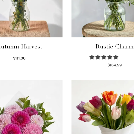
utumn Harvest
Rustic Charm
$
111.00
Select options
$
164.99
Select options