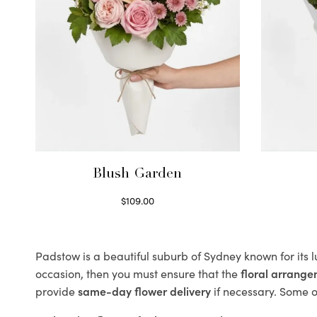
Blush Garden
$
109.00
Select options
Padstow is a beautiful suburb of Sydney known for its 
occasion, then you must ensure that the
floral arrang
provide
same-day flower delivery
if necessary. Some of