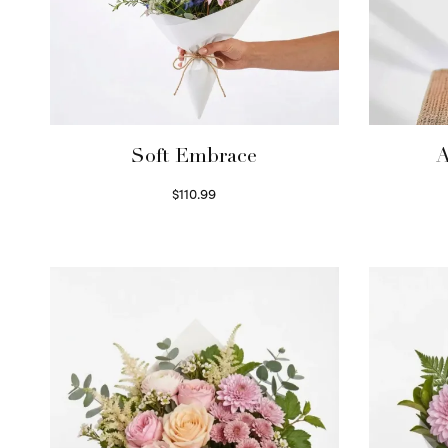
Soft Embrace
A
$
110.99
Select options