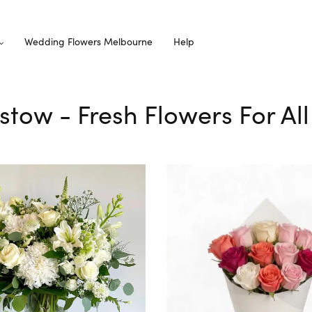
Wedding Flowers Melbourne
Help
dstow - Fresh Flowers For Al