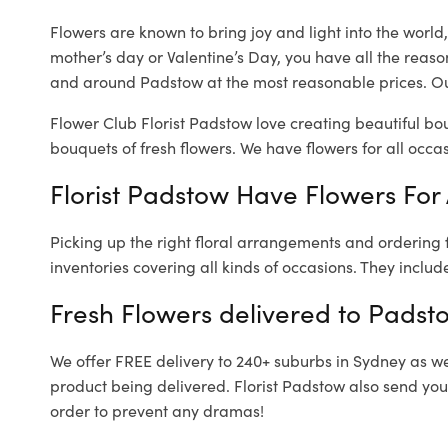
Flowers are known to bring joy and light into the worl
mother’s day or Valentine’s Day, you have all the reaso
and around Padstow at the most reasonable prices. Our
Flower Club Florist Padstow love creating beautiful bo
bouquets of fresh flowers.
We have flowers for all occasi
Florist Padstow Have Flowers For 
Picking up the right floral arrangements and ordering
inventories covering all kinds of occasions. They includ
Fresh Flowers delivered to Padst
We offer FREE delivery to 240+ suburbs in Sydney as well
product being delivered. Florist Padstow also send you
order to prevent any dramas!