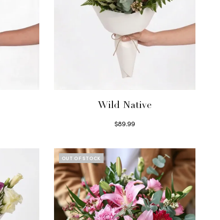
Wild Native
$
89.99
Select options
OUT OF STOCK