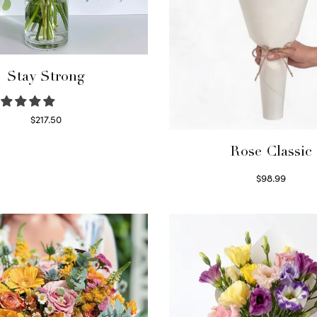
Stay Strong
$
217.50
Select options
Rose Classic
$
98.99
Select options