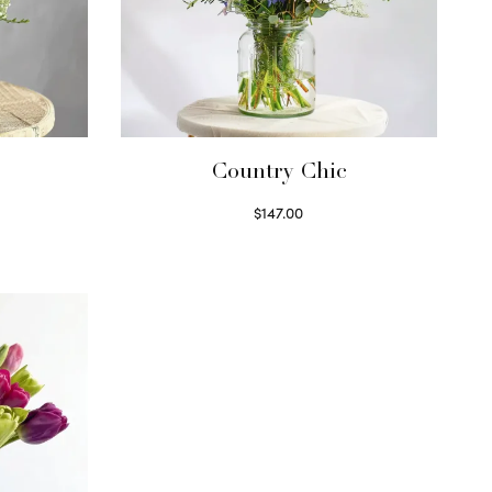
Country Chic
$
147.00
Read more