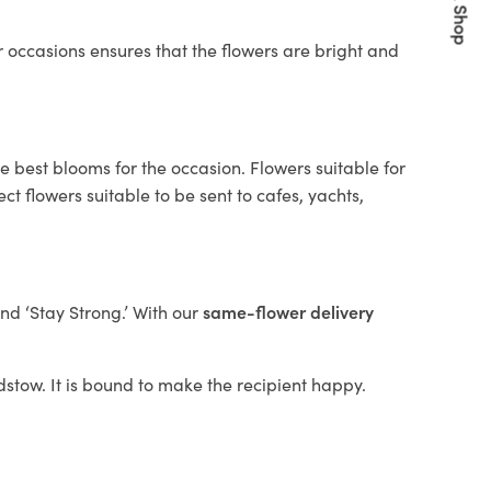
Quick Shop
 occasions ensures that the flowers are bright and
e best blooms for the occasion. Flowers suitable for
t flowers suitable to be sent to cafes, yachts,
and ‘Stay Strong.’ With our
same-flower delivery
adstow. It is bound to make the recipient happy.