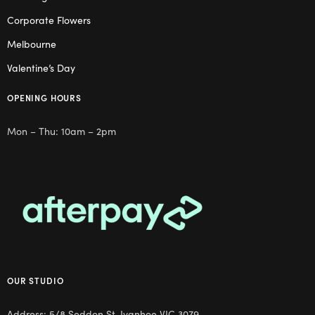
Corporate Flowers
Melbourne
Valentine’s Day
OPENING HOURS
Mon – Thu: 10am – 2pm
OUR STUDIO
Address: 5/8 Seddon St, Ivanhoe VIC 3079