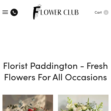
Cart
0
Florist Paddington - Fresh
Flowers For All Occasions