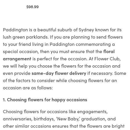
$
98.99
Select options
Paddington is a beautiful suburb of Sydney known for its
lush green parklands. If you are planning to send flowers
to your friend living in Paddington commemorating a
special occasion, then you must ensure that the
floral
arrangement
is perfect for the occasion. At Flower Club,
we will help you choose the flowers for the occasion and
even provide
same-day flower delivery
if necessary. Some
of the factors to consider while choosing flowers for an
occasion are as follows:
1. Choosing flowers for happy occasions
Choosing flowers for occasions like engagements,
anniversaries, birthdays, ‘New Baby,’ graduation, and
other similar occasions ensures that the flowers are bright