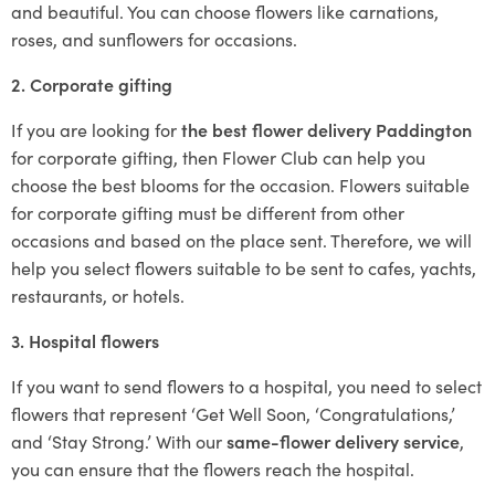
and beautiful. You can choose flowers like carnations,
roses, and sunflowers for occasions.
2. Corporate gifting
If you are looking for
the best flower delivery Paddington
for corporate gifting, then Flower Club can help you
choose the best blooms for the occasion. Flowers suitable
for corporate gifting must be different from other
occasions and based on the place sent. Therefore, we will
help you select flowers suitable to be sent to cafes, yachts,
restaurants, or hotels.
3. Hospital flowers
If you want to send flowers to a hospital, you need to select
flowers that represent ‘Get Well Soon, ‘Congratulations,’
and ‘Stay Strong.’ With our
same-flower delivery service
,
you can ensure that the flowers reach the hospital.