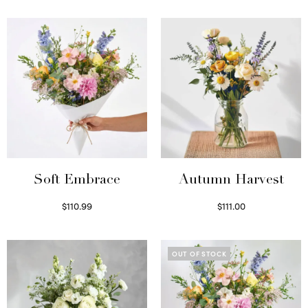
Soft Embrace
Autumn Harvest
$
110.99
$
111.00
Select options
Select options
OUT OF STOCK