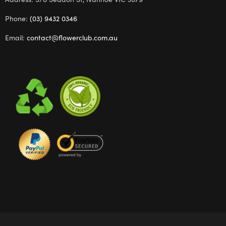
Phone:
(03) 9432 0346
Email:
contact@flowerclub.com.au