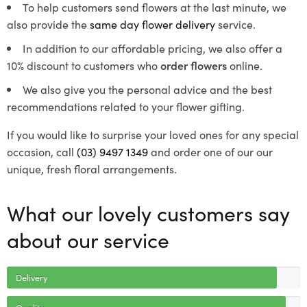
To help customers send flowers at the last minute, we
also provide the
same day flower delivery
service.
In addition to our affordable pricing, we also offer a
10% discount to customers who
order flowers
online.
We also give you the personal advice and the best
recommendations related to your flower gifting.
If you would like to surprise your loved ones for any special
occasion, call
(03) 9497 1349
and order one of our our
unique, fresh floral arrangements.
What our lovely customers say
about our service
Delivery
Quality