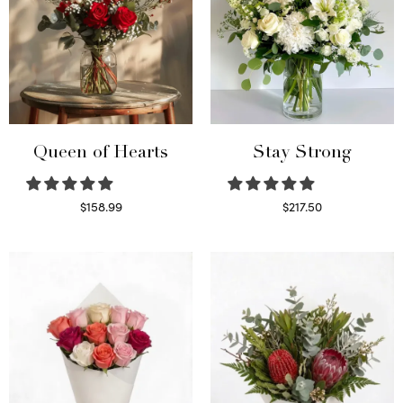
Queen of Hearts
Stay Strong
$
158.99
$
217.50
Select options
Select options