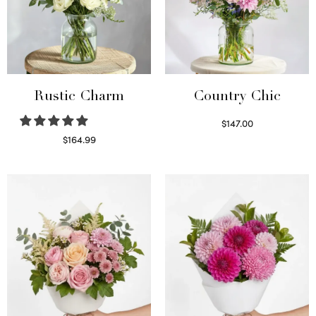
Rustic Charm
Country Chic
$
147.00
Read more
$
164.99
Select options