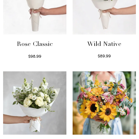
Wild Native
Rose Classic
$
89.99
$
98.99
Select options
Select options