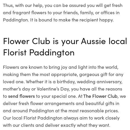
Thus, with our help, you can be assured you will get fresh
and fragrant flowers to your friends, family, or offices in
Paddington. It is bound to make the recipient happy.
Flower Club is your Aussie local
Florist Paddington
Flowers are known to bring joy and light into the world,
making them the most appropriate, gorgeous gift for any
loved one. Whether it is a birthday, wedding anniversary,
mother’s day or Valentine’s Day, you have all the reasons
to
send flowers
to your special one. At
The Flower Club
, we
deliver fresh flower arrangements and beautiful gifts in
and around Paddington at the most reasonable prices.
Our local Florist Paddington
always aim to work closely
with our clients and deliver exactly what they want.