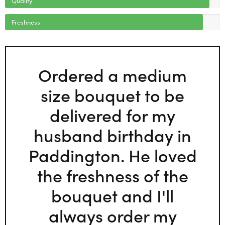
Freshness
Ordered a medium
size bouquet to be
delivered for my
husband birthday in
Paddington. He loved
the freshness of the
bouquet and I'll
always order my