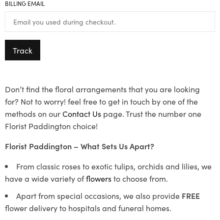
BILLING EMAIL
Track
Don’t find the floral arrangements that you are looking
for? Not to worry! feel free to get in touch by one of the
methods on our
Contact Us
page. Trust the number one
Florist Paddington choice!
Florist Paddington – What Sets Us Apart?
From classic roses to exotic tulips, orchids and lilies, we
have a wide variety of
flowers
to choose from.
Apart from special occasions, we also provide
FREE
flower delivery to hospitals and funeral homes.