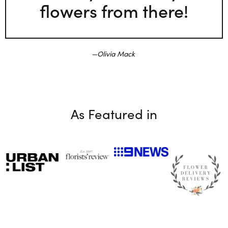
flowers from there!
Olivia Mack
As Featured in