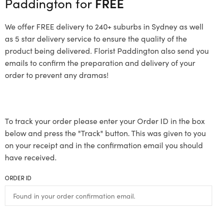
Paddington for
FREE
We offer FREE delivery to 240+ suburbs in Sydney as well
as 5 star delivery service to ensure the quality of the
product being delivered. Florist Paddington also send you
emails to confirm the preparation and delivery of your
order to prevent any dramas!
To track your order please enter your Order ID in the box
below and press the "Track" button. This was given to you
on your receipt and in the confirmation email you should
have received.
ORDER ID