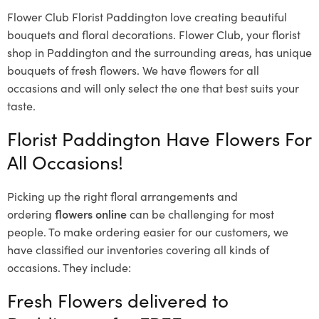
Flower Club Florist Paddington love creating beautiful
bouquets and floral decorations.
Flower Club, your florist
shop in Paddington and the surrounding areas, has unique
bouquets of fresh flowers.
We have flowers for all
occasions and will only select the one that best suits your
taste.
Florist Paddington Have Flowers For
All Occasions!
Picking up the right floral arrangements and
ordering
flowers online
can be challenging for most
people. To make ordering easier for our customers, we
have classified our inventories covering all kinds of
occasions. They include:
Fresh Flowers delivered to