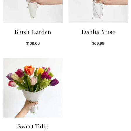
Blush Garden
Dahlia Muse
$
109.00
$
89.99
Select options
Select options
Sweet Tulip