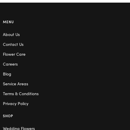
MENU
About Us
Contact Us
Flower Care
Careers
Blog
Service Areas
Terms & Conditions
Privacy Policy
SHOP
Wedding Flowers