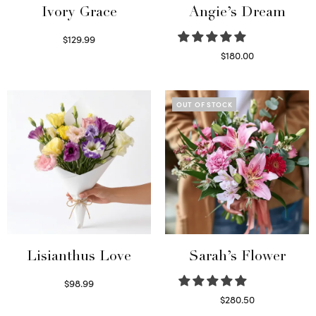
Ivory Grace
Angie’s Dream
$
129.99
Select options
$
180.00
Select options
OUT OF STOCK
Lisianthus Love
Sarah’s Flower
$
98.99
Select options
$
280.50
Read more