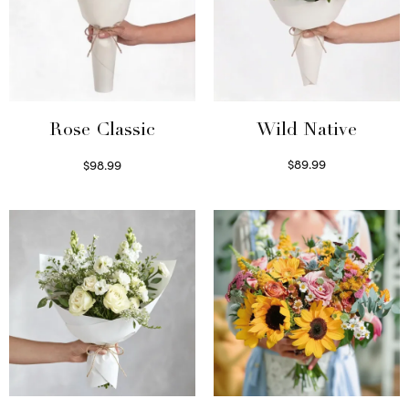
Wild Native
Rose Classic
$
89.99
$
98.99
Select options
Select options