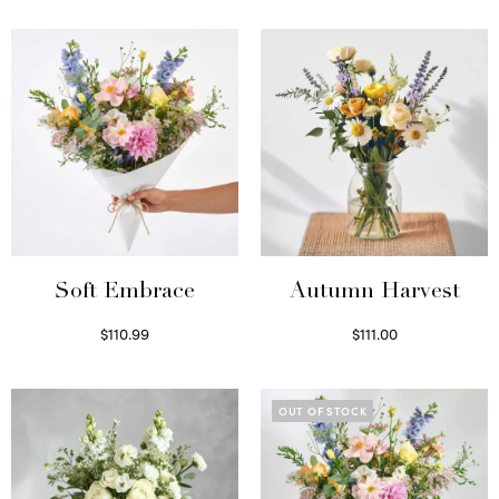
Soft Embrace
Autumn Harvest
$
110.99
$
111.00
Select options
Select options
OUT OF STOCK