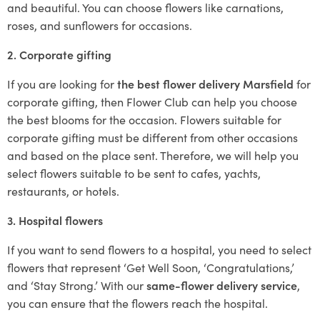
and beautiful. You can choose flowers like carnations,
roses, and sunflowers for occasions.
2. Corporate gifting
If you are looking for
the best flower delivery Marsfield
for
corporate gifting, then Flower Club can help you choose
the best blooms for the occasion. Flowers suitable for
corporate gifting must be different from other occasions
and based on the place sent. Therefore, we will help you
select flowers suitable to be sent to cafes, yachts,
restaurants, or hotels.
3. Hospital flowers
If you want to send flowers to a hospital, you need to select
flowers that represent ‘Get Well Soon, ‘Congratulations,’
and ‘Stay Strong.’ With our
same-flower delivery service
,
you can ensure that the flowers reach the hospital.