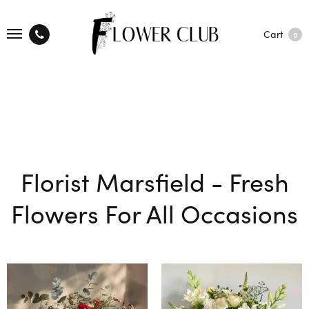
Cart
0
Florist Marsfield - Fresh
Flowers For All Occasions