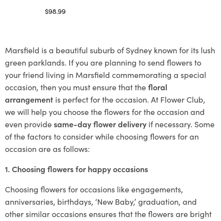
$
98.99
Select options
Marsfield is a beautiful suburb of Sydney known for its lush
green parklands. If you are planning to send flowers to
your friend living in Marsfield commemorating a special
occasion, then you must ensure that the
floral
arrangement
is perfect for the occasion. At Flower Club,
we will help you choose the flowers for the occasion and
even provide
same-day flower delivery
if necessary. Some
of the factors to consider while choosing flowers for an
occasion are as follows:
1. Choosing flowers for happy occasions
Choosing flowers for occasions like engagements,
anniversaries, birthdays, ‘New Baby,’ graduation, and
other similar occasions ensures that the flowers are bright