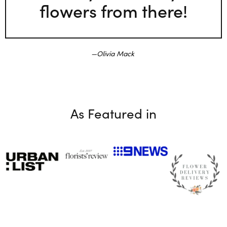
flowers from there!
Olivia Mack
As Featured in