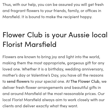
Thus, with our help, you can be assured you will get fresh
and fragrant flowers to your friends, family, or offices in
Marsfield. It is bound to make the recipient happy.
Flower Club is your Aussie local
Florist Marsfield
Flowers are known to bring joy and light into the world,
making them the most appropriate, gorgeous gift for any
loved one. Whether it is a birthday, wedding anniversary,
mother’s day or Valentine’s Day, you have all the reasons
to
send flowers
to your special one. At
The Flower Club
, we
deliver fresh flower arrangements and beautiful gifts in
and around Marsfield at the most reasonable prices. Our
local Florist Marsfield
always aim to work closely with our
clients and deliver exactly what they want.