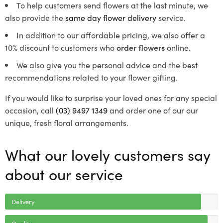
To help customers send flowers at the last minute, we
also provide the
same day flower delivery
service.
In addition to our affordable pricing, we also offer a
10% discount to customers who
order flowers
online.
We also give you the personal advice and the best
recommendations related to your flower gifting.
If you would like to surprise your loved ones for any special
occasion, call
(03) 9497 1349
and order one of our our
unique, fresh floral arrangements.
What our lovely customers say
about our service
Delivery
Quality