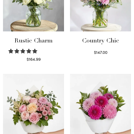
Rustic Charm
Country Chic
$
147.00
Read more
$
164.99
Select options