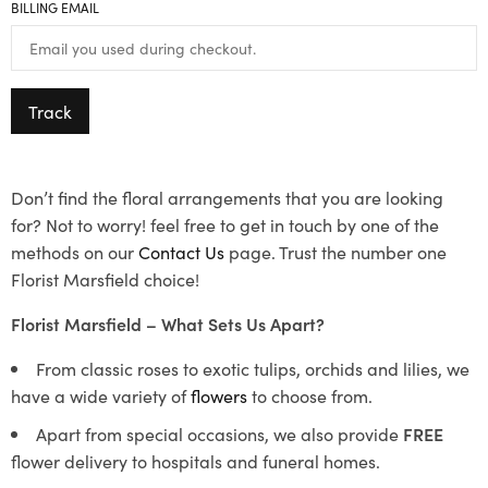
BILLING EMAIL
Track
Don’t find the floral arrangements that you are looking
for? Not to worry! feel free to get in touch by one of the
methods on our
Contact Us
page. Trust the number one
Florist Marsfield choice!
Florist Marsfield – What Sets Us Apart?
From classic roses to exotic tulips, orchids and lilies, we
have a wide variety of
flowers
to choose from.
Apart from special occasions, we also provide
FREE
flower delivery to hospitals and funeral homes.