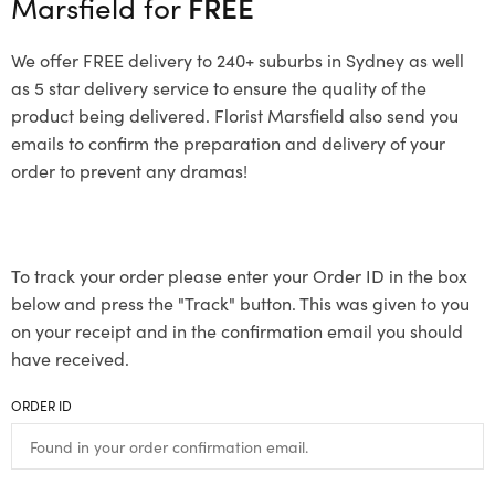
Marsfield for
FREE
We offer FREE delivery to 240+ suburbs in Sydney as well
as 5 star delivery service to ensure the quality of the
product being delivered. Florist Marsfield also send you
emails to confirm the preparation and delivery of your
order to prevent any dramas!
To track your order please enter your Order ID in the box
below and press the "Track" button. This was given to you
on your receipt and in the confirmation email you should
have received.
ORDER ID