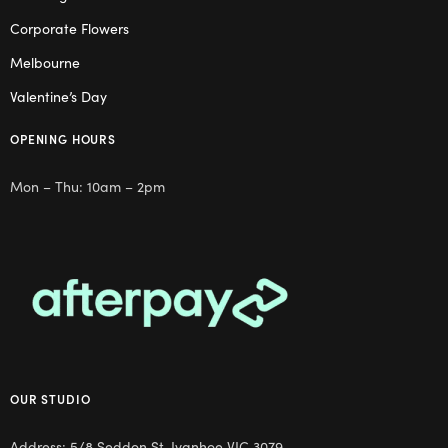
Corporate Flowers
Melbourne
Valentine’s Day
OPENING HOURS
Mon – Thu: 10am – 2pm
OUR STUDIO
Address: 5/8 Seddon St, Ivanhoe VIC 3079