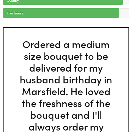
Freshness
Ordered a medium
size bouquet to be
delivered for my
husband birthday in
Marsfield. He loved
the freshness of the
bouquet and I'll
always order my