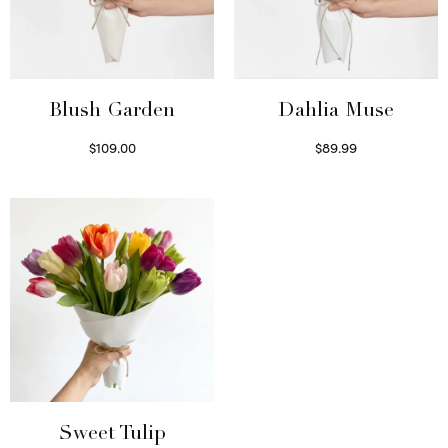
Blush Garden
Dahlia Muse
$
109.00
$
89.99
Select options
Select options
Sweet Tulip