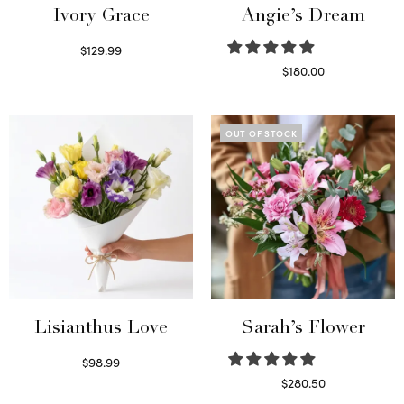
Ivory Grace
Angie’s Dream
$
129.99
Select options
$
180.00
Select options
OUT OF STOCK
Lisianthus Love
Sarah’s Flower
$
98.99
Select options
$
280.50
Read more