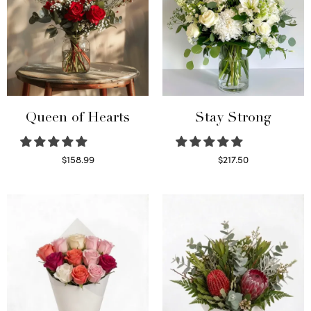
Queen of Hearts
Stay Strong
$
158.99
$
217.50
Select options
Select options