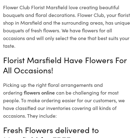
Flower Club Florist Marsfield love creating beautiful
bouquets and floral decorations.
Flower Club, your florist
shop in Marsfield and the surrounding areas, has unique
bouquets of fresh flowers.
We have flowers for all
occasions and will only select the one that best suits your
taste.
Florist Marsfield Have Flowers For
All Occasions!
Picking up the right floral arrangements and
ordering
flowers online
can be challenging for most
people. To make ordering easier for our customers, we
have classified our inventories covering all kinds of
occasions. They include:
Fresh Flowers delivered to