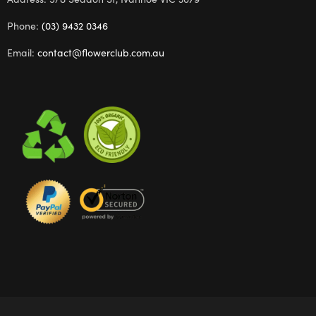
Phone:
(03) 9432 0346
Email:
contact@flowerclub.com.au