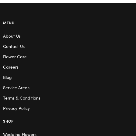
MENU
About Us
Contact Us
Flower Care
Careers
Blog
Service Areas
Terms & Conditions
Privacy Policy
SHOP
Wedding Flowers