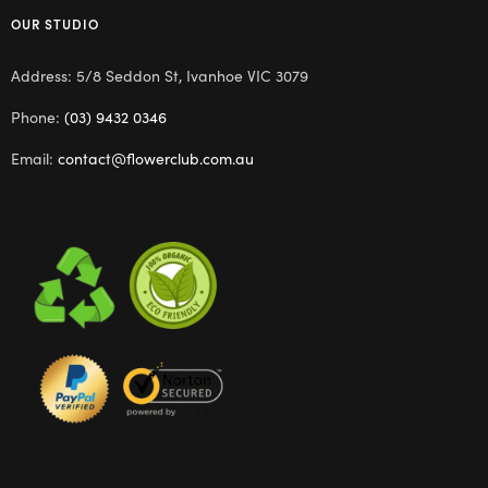
OUR STUDIO
Address: 5/8 Seddon St, Ivanhoe VIC 3079
Phone:
(03) 9432 0346
Email:
contact@flowerclub.com.au