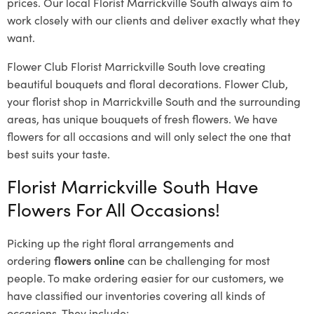
prices. Our local Florist Marrickville South
always aim to
work closely with our clients and deliver exactly what they
want.
Flower Club Florist Marrickville South love creating
beautiful bouquets and floral decorations.
Flower Club,
your florist shop in Marrickville South and the surrounding
areas, has unique bouquets of fresh flowers.
We have
flowers for all occasions and will only select the one that
best suits your taste.
Florist Marrickville South Have
Flowers For All Occasions!
Picking up the right floral arrangements and
ordering
flowers online
can be challenging for most
people. To make ordering easier for our customers, we
have classified our inventories covering all kinds of
occasions. They include: