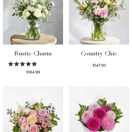
Rustic Charm
Country Chic
$
147.00
Read more
$
164.99
Select options