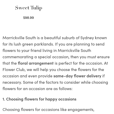
Sweet Tulip
$
98.99
Select options
Marrickville South is a beautiful suburb of Sydney known
for its lush green parklands. If you are planning to send
flowers to your friend living in Marrickville South
commemorating a special occasion, then you must ensure
that the
floral arrangement
is perfect for the occasion. At
Flower Club, we will help you choose the flowers for the
occasion and even provide
same-day flower delivery
if
necessary. Some of the factors to consider while choosing
flowers for an occasion are as follows:
1. Choosing flowers for happy occasions
Choosing flowers for occasions like engagements,