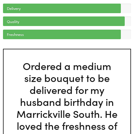
Delivery
Quality
Freshness
Ordered a medium
size bouquet to be
delivered for my
husband birthday in
Marrickville South. He
loved the freshness of