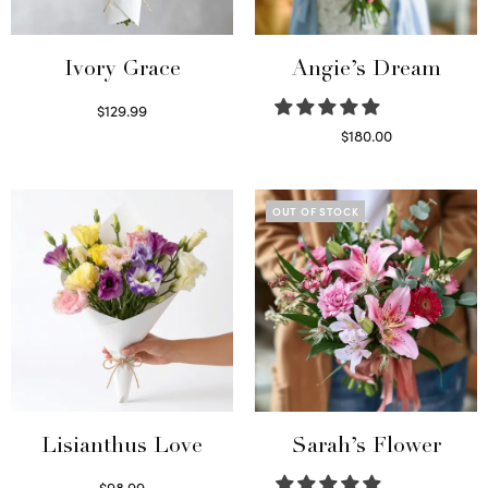
Ivory Grace
Angie’s Dream
$
129.99
Select options
$
180.00
Select options
OUT OF STOCK
Lisianthus Love
Sarah’s Flower
$
98.99