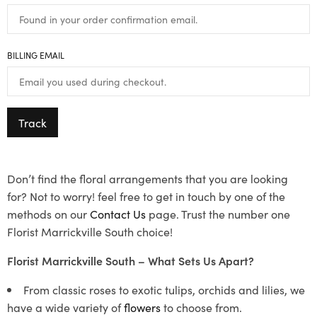
BILLING EMAIL
Track
Don’t find the floral arrangements that you are looking
for? Not to worry! feel free to get in touch by one of the
methods on our
Contact Us
page. Trust the number one
Florist Marrickville South choice!
Florist Marrickville South – What Sets Us Apart?
From classic roses to exotic tulips, orchids and lilies, we
have a wide variety of
flowers
to choose from.