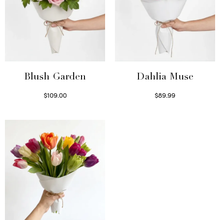
Blush Garden
Dahlia Muse
$
109.00
$
89.99
Select options
Select options