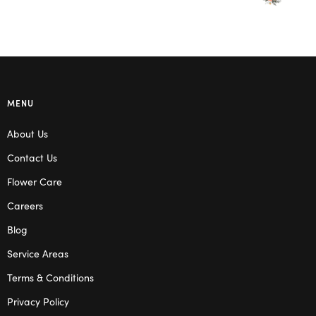
MENU
About Us
Contact Us
Flower Care
Careers
Blog
Service Areas
Terms & Conditions
Privacy Policy