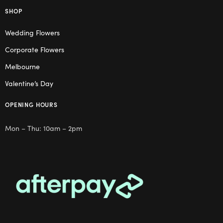
SHOP
Wedding Flowers
Corporate Flowers
Melbourne
Valentine’s Day
OPENING HOURS
Mon – Thu: 10am – 2pm