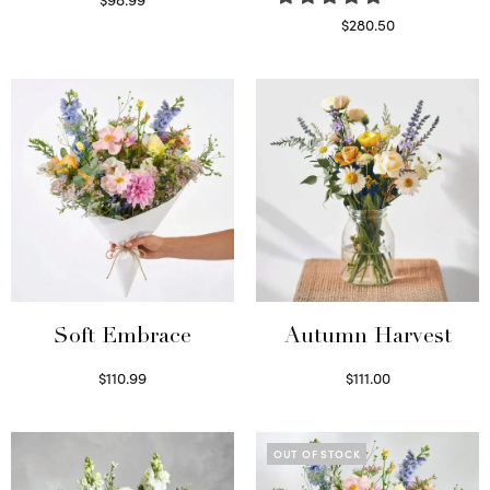
Select options
$
280.50
Read more
Soft Embrace
Autumn Harvest
$
110.99
$
111.00
Select options
Select options
OUT OF STOCK