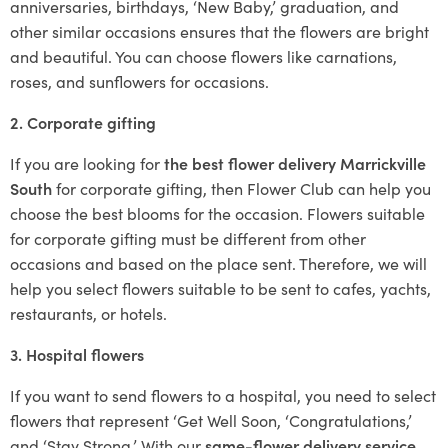
anniversaries, birthdays, ‘New Baby,’ graduation, and
other similar occasions ensures that the flowers are bright
and beautiful. You can choose flowers like carnations,
roses, and sunflowers for occasions.
2. Corporate gifting
If you are looking for
the best flower delivery Marrickville
South
for corporate gifting, then Flower Club can help you
choose the best blooms for the occasion. Flowers suitable
for corporate gifting must be different from other
occasions and based on the place sent. Therefore, we will
help you select flowers suitable to be sent to cafes, yachts,
restaurants, or hotels.
3. Hospital flowers
If you want to send flowers to a hospital, you need to select
flowers that represent ‘Get Well Soon, ‘Congratulations,’
and ‘Stay Strong.’ With our
same-flower delivery service
,