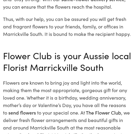
you can ensure that the flowers reach the hospital.
Thus, with our help, you can be assured you will get fresh
and fragrant flowers to your friends, family, or offices in
Marrickville South. It is bound to make the recipient happy.
Flower Club is your Aussie local
Florist Marrickville South
Flowers are known to bring joy and light into the world,
making them the most appropriate, gorgeous gift for any
loved one. Whether it is a birthday, wedding anniversary,
mother’s day or Valentine’s Day, you have all the reasons
to
send flowers
to your special one. At
The Flower Club
, we
deliver fresh flower arrangements and beautiful gifts in
and around Marrickville South at the most reasonable