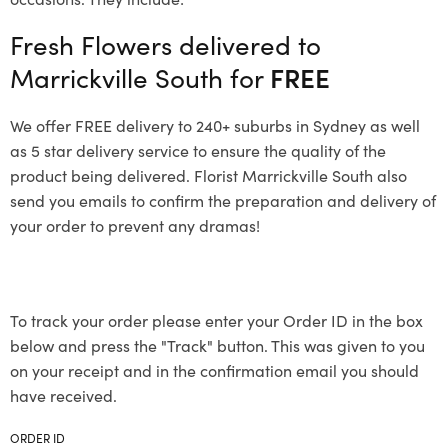
Fresh Flowers delivered to
Marrickville South for
FREE
We offer FREE delivery to 240+ suburbs in Sydney as well
as 5 star delivery service to ensure the quality of the
product being delivered. Florist Marrickville South also
send you emails to confirm the preparation and delivery of
your order to prevent any dramas!
To track your order please enter your Order ID in the box
below and press the "Track" button. This was given to you
on your receipt and in the confirmation email you should
have received.
ORDER ID