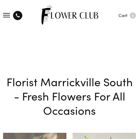
Cart
0
Florist Marrickville South
- Fresh Flowers For All
Occasions