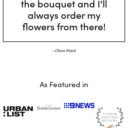
the bouquet and I'll
always order my
flowers from there!
Olivia Mack
As Featured in