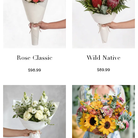
Wild Native
Rose Classic
$
89.99
$
98.99
Select options
Select options