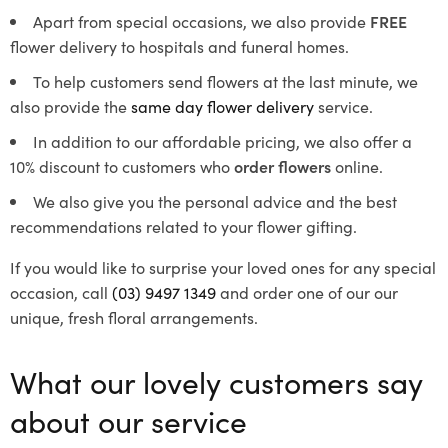
Apart from special occasions, we also provide
FREE
flower delivery to hospitals and funeral homes.
To help customers send flowers at the last minute, we
also provide the
same day flower delivery
service.
In addition to our affordable pricing, we also offer a
10% discount to customers who
order flowers
online.
We also give you the personal advice and the best
recommendations related to your flower gifting.
If you would like to surprise your loved ones for any special
occasion, call
(03) 9497 1349
and order one of our our
unique, fresh floral arrangements.
What our lovely customers say
about our service