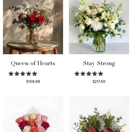
Queen of Hearts
Stay Strong
$
158.99
$
217.50
Select options
Select options