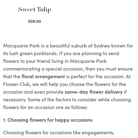
Sweet Tulip
$
98.99
Select options
Macquarie Park is a beautiful suburb of Sydney known for
its lush green parklands. If you are planning to send
flowers to your friend living in Macquarie Park
commemorating a special occasion, then you must ensure
that the
floral arrangement
is perfect for the occasion. At
Flower Club, we will help you choose the flowers for the
occasion and even provide
same-day flower delivery
if
necessary. Some of the factors to consider while choosing
flowers for an occasion are as follows:
1. Choosing flowers for happy occasions
Choosing flowers for occasions like engagements,