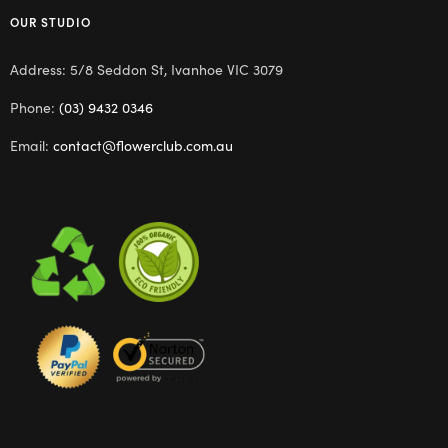
OUR STUDIO
Address: 5/8 Seddon St, Ivanhoe VIC 3079
Phone:
(03) 9432 0346
Email:
contact@flowerclub.com.au