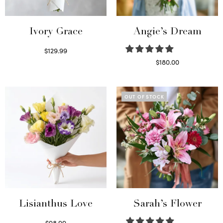
Ivory Grace
Angie’s Dream
$
129.99
Select options
$
180.00
Select options
OUT OF STOCK
Lisianthus Love
Sarah’s Flower
$
98.99