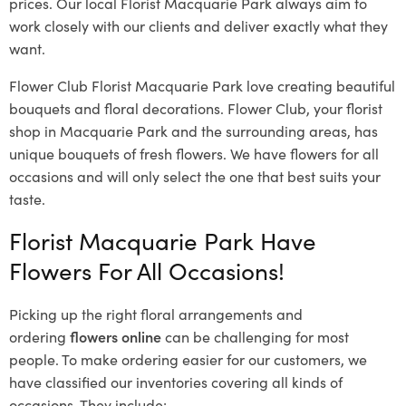
prices. Our local Florist Macquarie Park
always aim to
work closely with our clients and deliver exactly what they
want.
Flower Club Florist Macquarie Park love creating beautiful
bouquets and floral decorations.
Flower Club, your florist
shop in Macquarie Park and the surrounding areas, has
unique bouquets of fresh flowers.
We have flowers for all
occasions and will only select the one that best suits your
taste.
Florist Macquarie Park Have
Flowers For All Occasions!
Picking up the right floral arrangements and
ordering
flowers online
can be challenging for most
people. To make ordering easier for our customers, we
have classified our inventories covering all kinds of
occasions. They include: