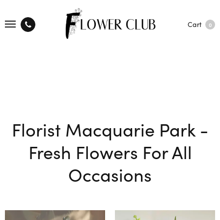
Cart
0
Florist Macquarie Park -
Fresh Flowers For All
Occasions