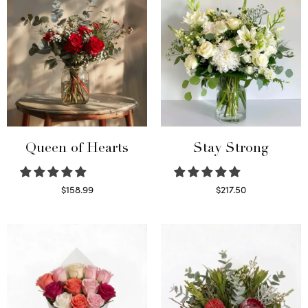
Queen of Hearts
Stay Strong
$
158.99
$
217.50
Select options
Select options