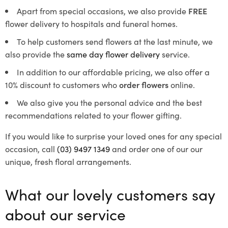
Apart from special occasions, we also provide
FREE
flower delivery to hospitals and funeral homes.
To help customers send flowers at the last minute, we
also provide the
same day flower delivery
service.
In addition to our affordable pricing, we also offer a
10% discount to customers who
order flowers
online.
We also give you the personal advice and the best
recommendations related to your flower gifting.
If you would like to surprise your loved ones for any special
occasion, call
(03) 9497 1349
and order one of our our
unique, fresh floral arrangements.
What our lovely customers say
about our service