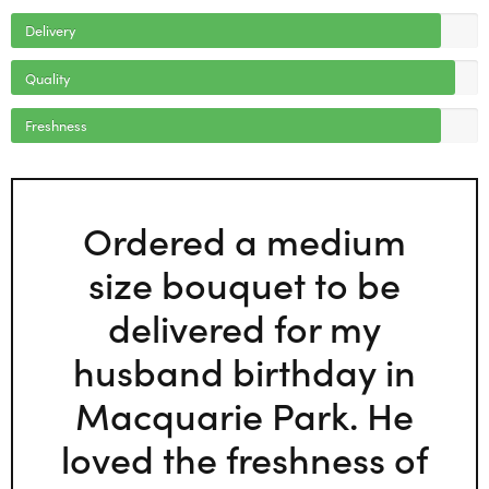
Delivery
Quality
Freshness
Ordered a medium
size bouquet to be
delivered for my
husband birthday in
Macquarie Park. He
loved the freshness of