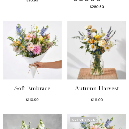
Select options
$
280.50
Read more
Soft Embrace
Autumn Harvest
$
110.99
$
111.00
Select options
Select options
OUT OF STOCK