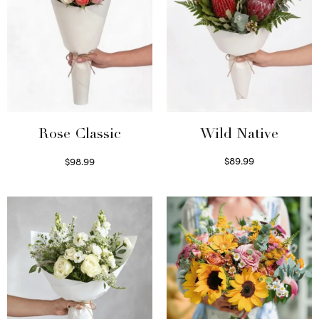
Wild Native
Rose Classic
$
89.99
$
98.99
Select options
Select options