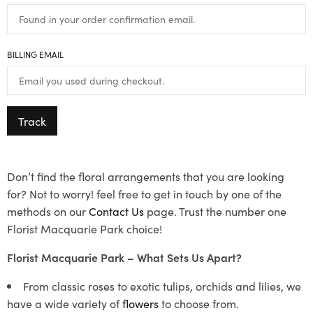
BILLING EMAIL
Track
Don’t find the floral arrangements that you are looking
for? Not to worry! feel free to get in touch by one of the
methods on our
Contact Us
page. Trust the number one
Florist Macquarie Park choice!
Florist Macquarie Park – What Sets Us Apart?
From classic roses to exotic tulips, orchids and lilies, we
have a wide variety of
flowers
to choose from.