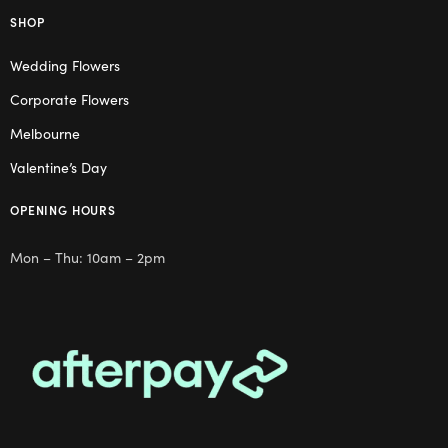
SHOP
Wedding Flowers
Corporate Flowers
Melbourne
Valentine’s Day
OPENING HOURS
Mon – Thu: 10am – 2pm