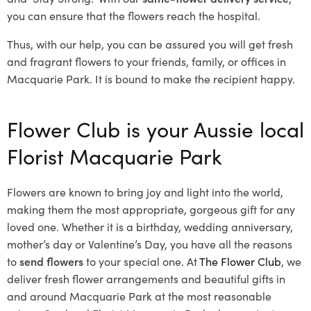
you can ensure that the flowers reach the hospital.
Thus, with our help, you can be assured you will get fresh
and fragrant flowers to your friends, family, or offices in
Macquarie Park. It is bound to make the recipient happy.
Flower Club is your Aussie local
Florist Macquarie Park
Flowers are known to bring joy and light into the world,
making them the most appropriate, gorgeous gift for any
loved one. Whether it is a birthday, wedding anniversary,
mother’s day or Valentine’s Day, you have all the reasons
to
send flowers
to your special one. At
The Flower Club
, we
deliver fresh flower arrangements and beautiful gifts in
and around Macquarie Park at the most reasonable