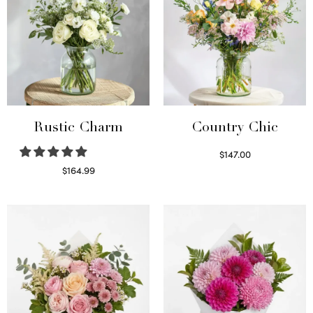
Rustic Charm
Country Chic
$
147.00
Read more
$
164.99
Select options