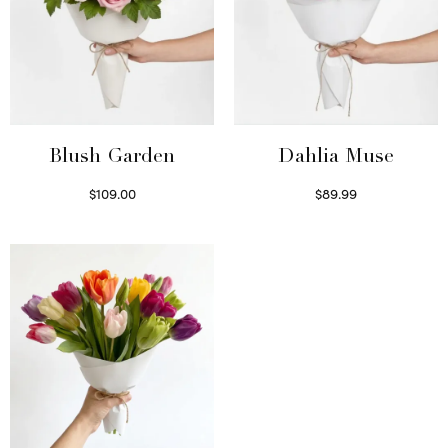
Blush Garden
Dahlia Muse
$
109.00
$
89.99
Select options
Select options