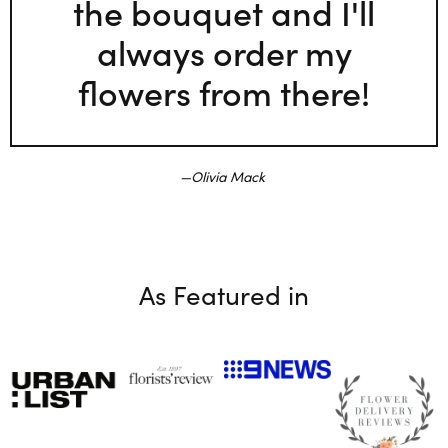
the bouquet and I'll
always order my
flowers from there!
Olivia Mack
As Featured in