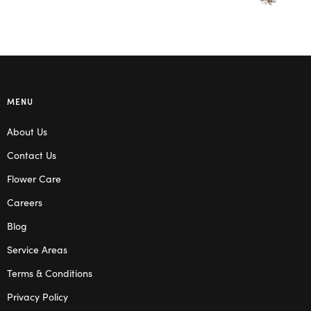
MENU
About Us
Contact Us
Flower Care
Careers
Blog
Service Areas
Terms & Conditions
Privacy Policy