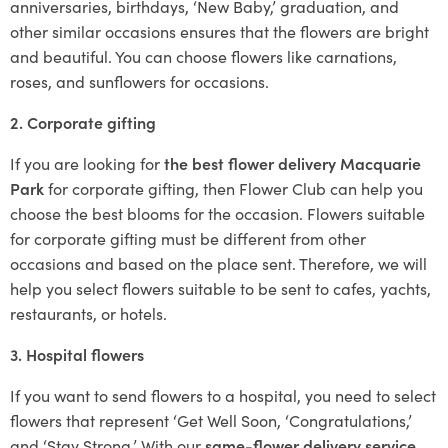
anniversaries, birthdays, ‘New Baby,’ graduation, and
other similar occasions ensures that the flowers are bright
and beautiful. You can choose flowers like carnations,
roses, and sunflowers for occasions.
2. Corporate gifting
If you are looking for
the best flower delivery Macquarie
Park
for corporate gifting, then Flower Club can help you
choose the best blooms for the occasion. Flowers suitable
for corporate gifting must be different from other
occasions and based on the place sent. Therefore, we will
help you select flowers suitable to be sent to cafes, yachts,
restaurants, or hotels.
3. Hospital flowers
If you want to send flowers to a hospital, you need to select
flowers that represent ‘Get Well Soon, ‘Congratulations,’
and ‘Stay Strong.’ With our
same-flower delivery service
,