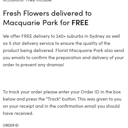
Fresh Flowers delivered to
Macquarie Park for
FREE
We offer FREE delivery to 240+ suburbs in Sydney as well
as 5 star delivery service to ensure the quality of the
product being delivered. Florist Macquarie Park also send
you emails to confirm the preparation and delivery of your
order to prevent any dramas!
To track your order please enter your Order ID in the box
below and press the "Track" button. This was given to you
on your receipt and in the confirmation email you should
have received.
ORDER ID