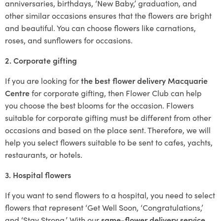
anniversaries, birthdays, ‘New Baby,’ graduation, and
other similar occasions ensures that the flowers are bright
and beautiful. You can choose flowers like carnations,
roses, and sunflowers for occasions.
2. Corporate gifting
If you are looking for
the best flower delivery Macquarie
Centre
for corporate gifting, then Flower Club can help
you choose the best blooms for the occasion. Flowers
suitable for corporate gifting must be different from other
occasions and based on the place sent. Therefore, we will
help you select flowers suitable to be sent to cafes, yachts,
restaurants, or hotels.
3. Hospital flowers
If you want to send flowers to a hospital, you need to select
flowers that represent ‘Get Well Soon, ‘Congratulations,’
and ‘Stay Strong.’ With our
same-flower delivery service
,