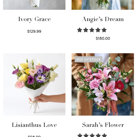
Ivory Grace
Angie’s Dream
$
129.99
Select options
$
180.00
Select options
OUT OF STOCK
Lisianthus Love
Sarah’s Flower
$
98.99