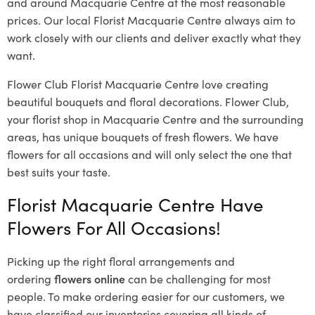
and around Macquarie Centre at the most reasonable
prices. Our local Florist Macquarie Centre
always aim to
work closely with our clients and deliver exactly what they
want.
Flower Club Florist Macquarie Centre love creating
beautiful bouquets and floral decorations.
Flower Club,
your florist shop in Macquarie Centre and the surrounding
areas, has unique bouquets of fresh flowers.
We have
flowers for all occasions and will only select the one that
best suits your taste.
Florist Macquarie Centre Have
Flowers For All Occasions!
Picking up the right floral arrangements and
ordering
flowers online
can be challenging for most
people. To make ordering easier for our customers, we
have classified our inventories covering all kinds of