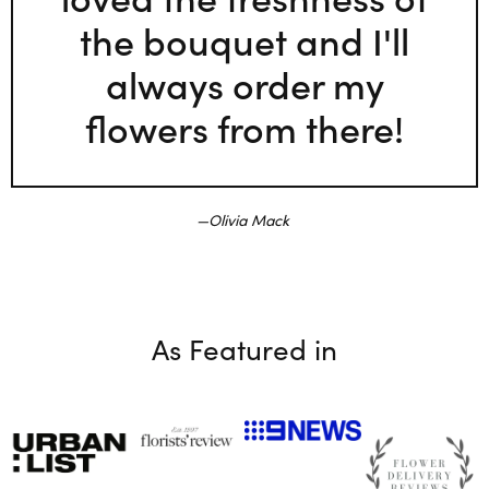
the bouquet and I'll
always order my
flowers from there!
Olivia Mack
As Featured in