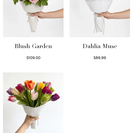
Blush Garden
Dahlia Muse
$
109.00
$
89.99
Select options
Select options