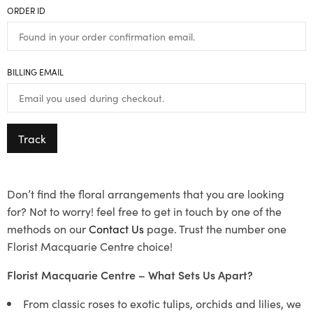
ORDER ID
BILLING EMAIL
Track
Don’t find the floral arrangements that you are looking
for? Not to worry! feel free to get in touch by one of the
methods on our
Contact Us
page. Trust the number one
Florist Macquarie Centre choice!
Florist Macquarie Centre – What Sets Us Apart?
From classic roses to exotic tulips, orchids and lilies, we