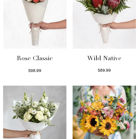
Wild Native
Rose Classic
$
89.99
$
98.99
Select options
Select options