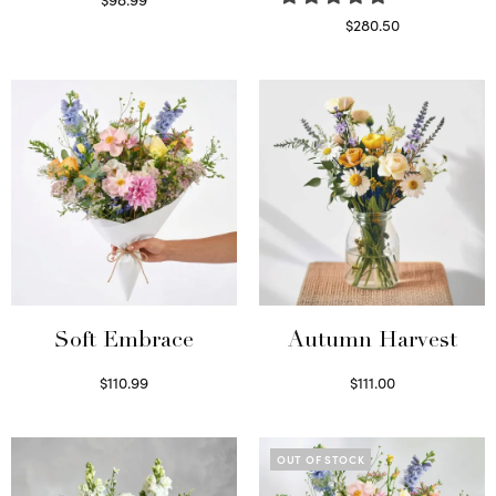
Select options
$
280.50
Read more
Soft Embrace
Autumn Harvest
$
110.99
$
111.00
Select options
Select options
OUT OF STOCK