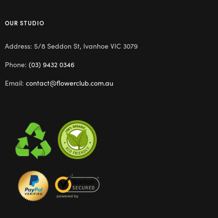
OUR STUDIO
Address: 5/8 Seddon St, Ivanhoe VIC 3079
Phone:
(03) 9432 0346
Email:
contact@flowerclub.com.au