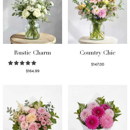
Rustic Charm
Country Chic
$
147.00
Read more
$
164.99
Select options