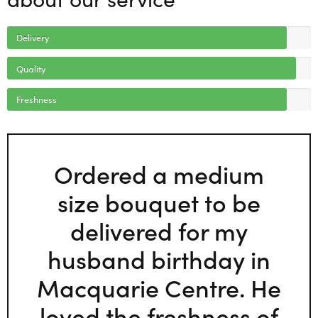
Delivery
Quality
Freshness
Ordered a medium
size bouquet to be
delivered for my
husband birthday in
Macquarie Centre. He
loved the freshness of