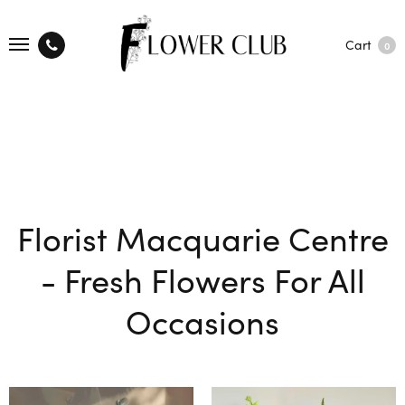
Cart
0
Florist Macquarie Centre
- Fresh Flowers For All
Occasions