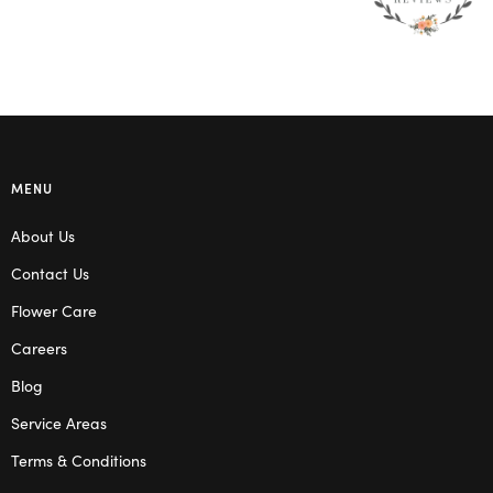
MENU
About Us
Contact Us
Flower Care
Careers
Blog
Service Areas
Terms & Conditions