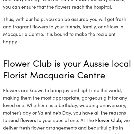
you can ensure that the flowers reach the hospital.
Thus, with our help, you can be assured you will get fresh
and fragrant flowers to your friends, family, or offices in
Macquarie Centre. It is bound to make the recipient
happy.
Flower Club is your Aussie local
Florist Macquarie Centre
Flowers are known to bring joy and light into the world,
making them the most appropriate, gorgeous gift for any
loved one. Whether it is a birthday, wedding anniversary,
mother’s day or Valentine’s Day, you have all the reasons
to
send flowers
to your special one. At
The Flower Club
, we
deliver fresh flower arrangements and beautiful gifts in