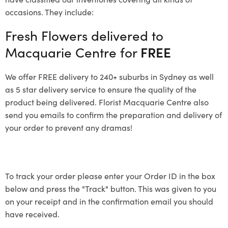
occasions. They include:
Fresh Flowers delivered to
Macquarie Centre for
FREE
We offer FREE delivery to 240+ suburbs in Sydney as well
as 5 star delivery service to ensure the quality of the
product being delivered. Florist Macquarie Centre also
send you emails to confirm the preparation and delivery of
your order to prevent any dramas!
To track your order please enter your Order ID in the box
below and press the "Track" button. This was given to you
on your receipt and in the confirmation email you should
have received.