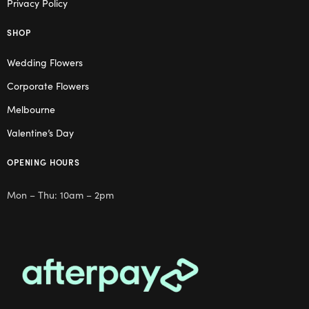
Privacy Policy
SHOP
Wedding Flowers
Corporate Flowers
Melbourne
Valentine’s Day
OPENING HOURS
Mon – Thu: 10am – 2pm