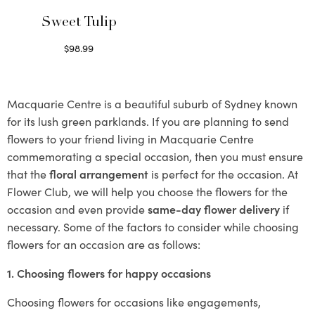
Sweet Tulip
$
98.99
Select options
Macquarie Centre is a beautiful suburb of Sydney known
for its lush green parklands. If you are planning to send
flowers to your friend living in Macquarie Centre
commemorating a special occasion, then you must ensure
that the
floral arrangement
is perfect for the occasion. At
Flower Club, we will help you choose the flowers for the
occasion and even provide
same-day flower delivery
if
necessary. Some of the factors to consider while choosing
flowers for an occasion are as follows:
1. Choosing flowers for happy occasions
Choosing flowers for occasions like engagements,