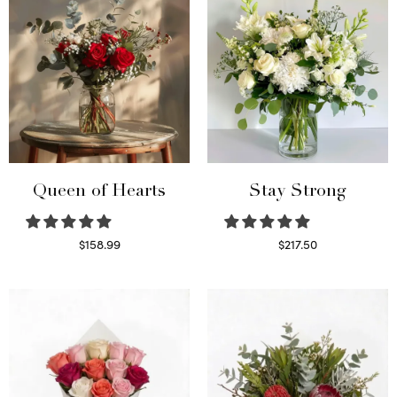
Queen of Hearts
Stay Strong
$
158.99
$
217.50
Select options
Select options