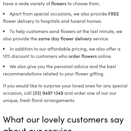
have a wide variety of
flowers
to choose from.
Apart from special occasions, we also provide
FREE
flower delivery to hospitals and funeral homes.
To help customers send flowers at the last minute, we
also provide the
same day flower delivery
service.
In addition to our affordable pricing, we also offer a
10% discount to customers who
order flowers
online.
We also give you the personal advice and the best
recommendations related to your flower gifting.
If you would like to surprise your loved ones for any special
occasion, call
(03) 9497 1349
and order one of our our
unique, fresh floral arrangements.
What our lovely customers say
about our service