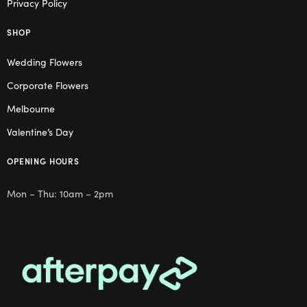
Privacy Policy
SHOP
Wedding Flowers
Corporate Flowers
Melbourne
Valentine’s Day
OPENING HOURS
Mon – Thu: 10am – 2pm