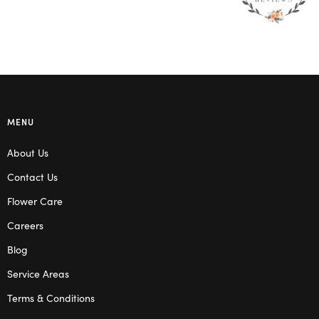
MENU
About Us
Contact Us
Flower Care
Careers
Blog
Service Areas
Terms & Conditions