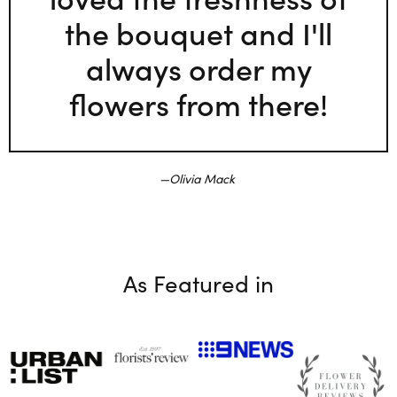
the bouquet and I'll
always order my
flowers from there!
Olivia Mack
As Featured in