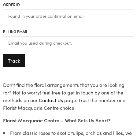
ORDER ID
BILLING EMAIL
Track
Don’t find the floral arrangements that you are looking
for? Not to worry! feel free to get in touch by one of the
methods on our
Contact Us
page. Trust the number one
Florist Macquarie Centre choice!
Florist Macquarie Centre – What Sets Us Apart?
From classic roses to exotic tulips, orchids and lilies, we