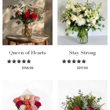
Queen of Hearts
Stay Strong
$
158.99
$
217.50
Select options
Select options