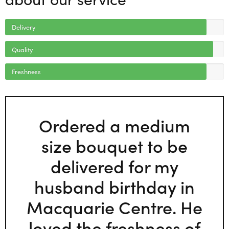
Delivery
Quality
Freshness
Ordered a medium
size bouquet to be
delivered for my
husband birthday in
Macquarie Centre. He
loved the freshness of