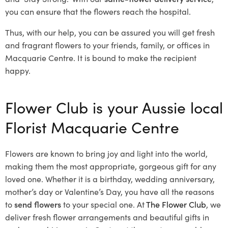
you can ensure that the flowers reach the hospital.
Thus, with our help, you can be assured you will get fresh
and fragrant flowers to your friends, family, or offices in
Macquarie Centre. It is bound to make the recipient
happy.
Flower Club is your Aussie local
Florist Macquarie Centre
Flowers are known to bring joy and light into the world,
making them the most appropriate, gorgeous gift for any
loved one. Whether it is a birthday, wedding anniversary,
mother’s day or Valentine’s Day, you have all the reasons
to
send flowers
to your special one. At
The Flower Club
, we
deliver fresh flower arrangements and beautiful gifts in