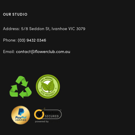
OUR STUDIO
Address: 5/8 Seddon St, Ivanhoe VIC 3079
Phone:
(03) 9432 0346
Email:
contact@flowerclub.com.au