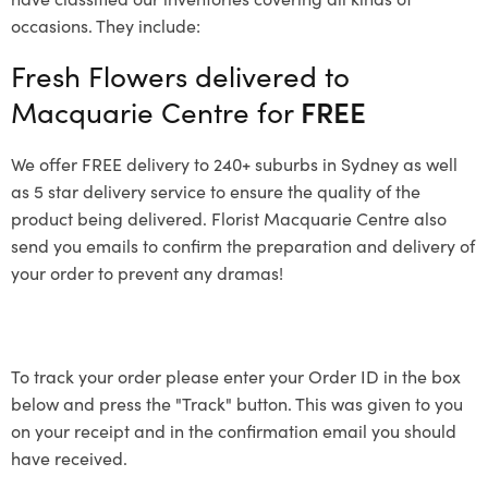
occasions. They include:
Fresh Flowers delivered to
Macquarie Centre for
FREE
We offer FREE delivery to 240+ suburbs in Sydney as well
as 5 star delivery service to ensure the quality of the
product being delivered. Florist Macquarie Centre also
send you emails to confirm the preparation and delivery of
your order to prevent any dramas!
To track your order please enter your Order ID in the box
below and press the "Track" button. This was given to you
on your receipt and in the confirmation email you should
have received.