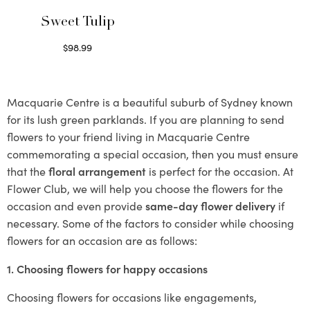
Sweet Tulip
$
98.99
Select options
Macquarie Centre is a beautiful suburb of Sydney known
for its lush green parklands. If you are planning to send
flowers to your friend living in Macquarie Centre
commemorating a special occasion, then you must ensure
that the
floral arrangement
is perfect for the occasion. At
Flower Club, we will help you choose the flowers for the
occasion and even provide
same-day flower delivery
if
necessary. Some of the factors to consider while choosing
flowers for an occasion are as follows:
1. Choosing flowers for happy occasions
Choosing flowers for occasions like engagements,