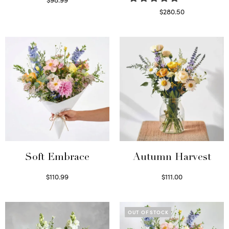
Select options
$
280.50
Read more
Soft Embrace
Autumn Harvest
$
110.99
$
111.00
Select options
Select options
OUT OF STOCK