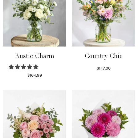
Rustic Charm
Country Chic
$
147.00
Read more
$
164.99
Select options