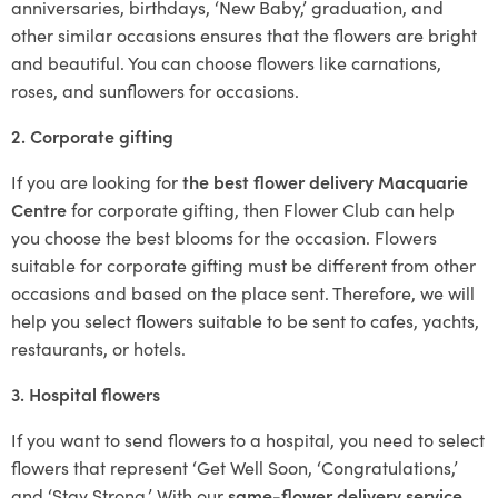
anniversaries, birthdays, ‘New Baby,’ graduation, and
other similar occasions ensures that the flowers are bright
and beautiful. You can choose flowers like carnations,
roses, and sunflowers for occasions.
2. Corporate gifting
If you are looking for
the best flower delivery Macquarie
Centre
for corporate gifting, then Flower Club can help
you choose the best blooms for the occasion. Flowers
suitable for corporate gifting must be different from other
occasions and based on the place sent. Therefore, we will
help you select flowers suitable to be sent to cafes, yachts,
restaurants, or hotels.
3. Hospital flowers
If you want to send flowers to a hospital, you need to select
flowers that represent ‘Get Well Soon, ‘Congratulations,’
and ‘Stay Strong.’ With our
same-flower delivery service
,