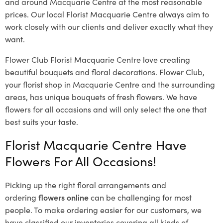
and around Macquarie Centre at the most reasonable
prices. Our local Florist Macquarie Centre
always aim to
work closely with our clients and deliver exactly what they
want.
Flower Club Florist Macquarie Centre love creating
beautiful bouquets and floral decorations.
Flower Club,
your florist shop in Macquarie Centre and the surrounding
areas, has unique bouquets of fresh flowers.
We have
flowers for all occasions and will only select the one that
best suits your taste.
Florist Macquarie Centre Have
Flowers For All Occasions!
Picking up the right floral arrangements and
ordering
flowers online
can be challenging for most
people. To make ordering easier for our customers, we
have classified our inventories covering all kinds of