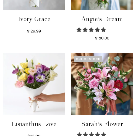
Ivory Grace
Angie’s Dream
$
129.99
Select options
$
180.00
Select options
OUT OF STOCK
Lisianthus Love
Sarah’s Flower
$
98.99