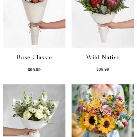
Wild Native
Rose Classic
$
89.99
$
98.99
Select options
Select options