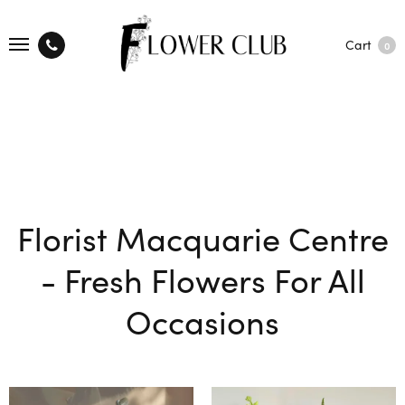
Cart
0
Florist Macquarie Centre
- Fresh Flowers For All
Occasions