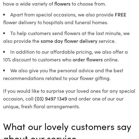
have a wide variety of
flowers
to choose from.
Apart from special occasions, we also provide
FREE
flower delivery to hospitals and funeral homes.
To help customers send flowers at the last minute, we
also provide the
same day flower delivery
service.
In addition to our affordable pricing, we also offer a
10% discount to customers who
order flowers
online.
We also give you the personal advice and the best
recommendations related to your flower gifting.
If you would like to surprise your loved ones for any special
occasion, call
(03) 9497 1349
and order one of our our
unique, fresh floral arrangements.
What our lovely customers say
about our service