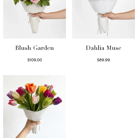
Blush Garden
Dahlia Muse
$
109.00
$
89.99
Select options
Select options