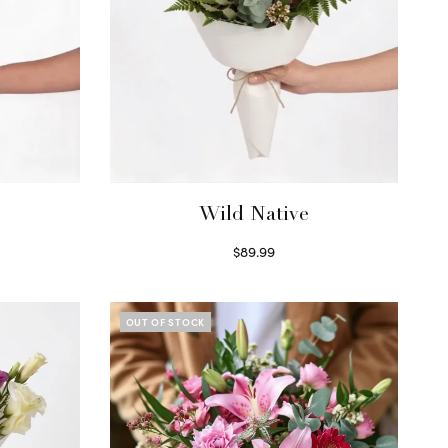
Wild Native
$
89.99
Select options
OUT OF STOCK