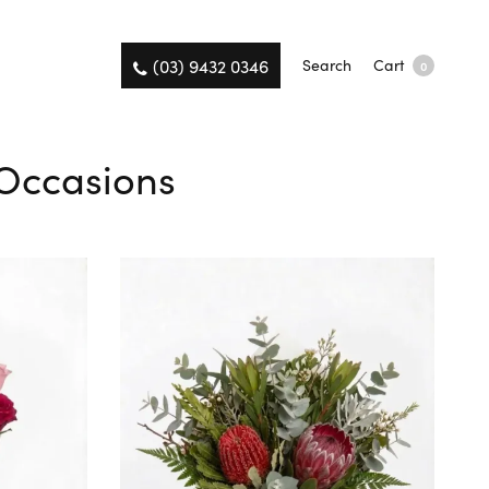
(03) 9432 0346
Search
Cart
0
l Occasions