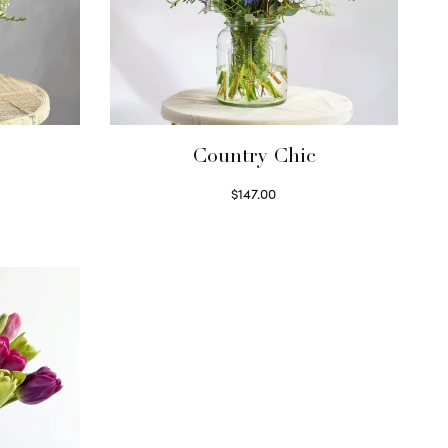
Country Chic
$
147.00
Read more