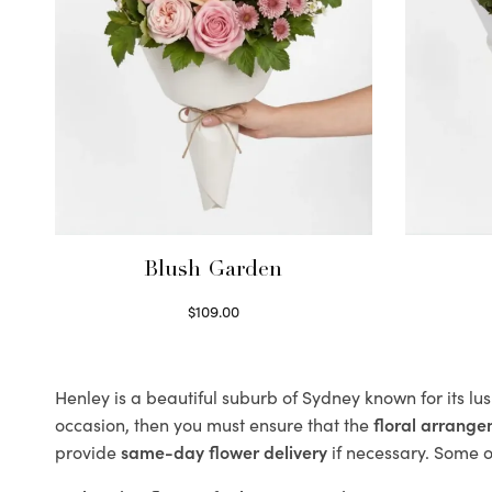
Blush Garden
$
109.00
Select options
Henley is a beautiful suburb of Sydney known for its lu
occasion, then you must ensure that the
floral arrang
provide
same-day flower delivery
if necessary. Some of