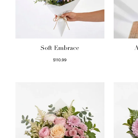
Soft Embrace
A
$
110.99
Select options