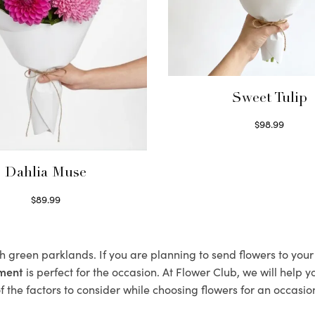
Sweet Tulip
$
98.99
Select options
Dahlia Muse
$
89.99
Select options
sh green parklands. If you are planning to send flowers to you
ement
is perfect for the occasion. At Flower Club, we will help 
 the factors to consider while choosing flowers for an occasion