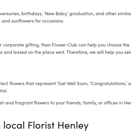
ersaries, birthdays, ‘New Baby,’ graduation, and other similar
, and sunflowers for occasions.
or corporate gifting, then Flower Club can help you choose the 
 and based on the place sent. Therefore, we will help you selec
elect flowers that represent ‘Get Well Soon, ‘Congratulations,’ 
tal.
sh and fragrant flowers to your friends, family, or offices in He
 local Florist Henley