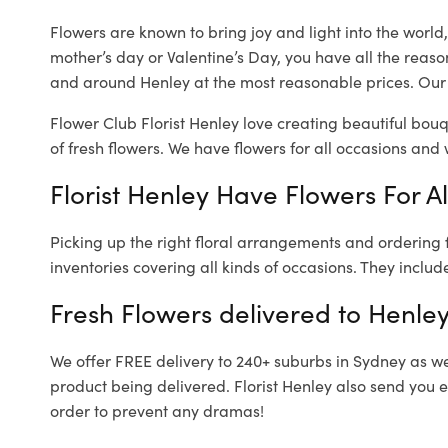
Flowers are known to bring joy and light into the worl
mother’s day or Valentine’s Day, you have all the reaso
and around Henley at the most reasonable prices. Our l
Flower Club Florist Henley love creating beautiful bouq
of fresh flowers.
We have flowers for all occasions and wi
Florist Henley Have Flowers For A
Picking up the right floral arrangements and ordering
inventories covering all kinds of occasions. They includ
Fresh Flowers delivered to Henle
We offer FREE delivery to 240+ suburbs in Sydney as well
product being delivered. Florist Henley also send you 
order to prevent any dramas!