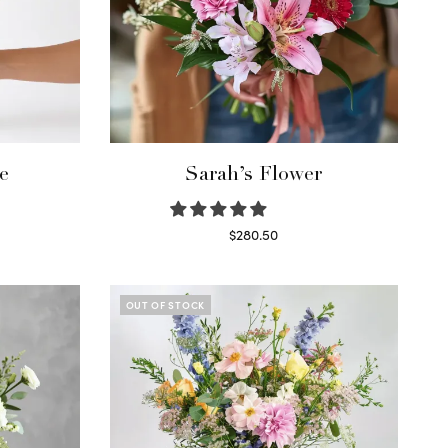
e
Sarah’s Flower
$
280.50
Read more
OUT OF STOCK