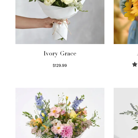
Ivory Grace
$
129.99
Select options