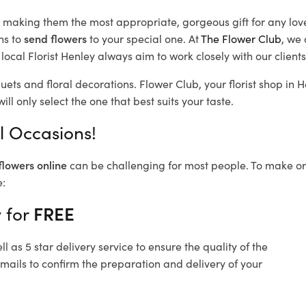
d, making them the most appropriate, gorgeous gift for any lov
ns to
send flowers
to your special one. At
The Flower Club
, we 
ocal Florist Henley
always aim to work closely with our client
uets and floral decorations.
Flower Club, your florist shop in
ll only select the one that best suits your taste.
ll Occasions!
flowers online
can be challenging for most people. To make ord
e:
y for
FREE
 as 5 star delivery service to ensure the quality of the
emails to confirm the preparation and delivery of your