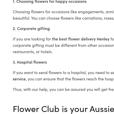
1. Choosing flowers for happy occasions
Choosing flowers for occasions like engagements, anniv
beautiful. You can choose flowers like carnations, roses
2. Corporate gifting
If you are looking for
the best flower delivery Henley
f
corporate gifting must be different from other occasions
restaurants, or hotels.
3. Hospital flowers
If you want to send flowers to a hospital, you need to s
service
, you can ensure that the flowers reach the hospi
Thus, with our help, you can be assured you will get fre
Flower Club is your Aussie