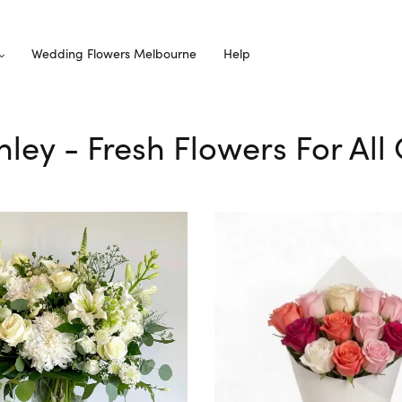
Wedding Flowers Melbourne
Help
nley - Fresh Flowers For Al