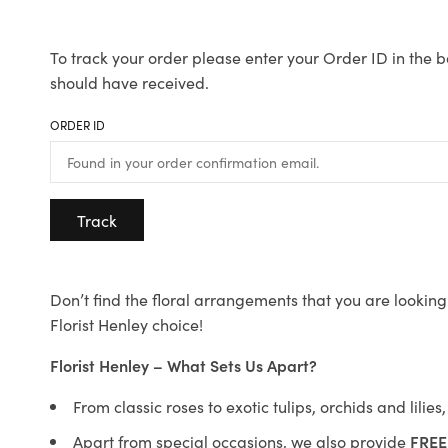
To track your order please enter your Order ID in the b
should have received.
ORDER ID
Track
Don’t find the floral arrangements that you are looking 
Florist Henley choice!
Florist Henley – What Sets Us Apart?
From classic roses to exotic tulips, orchids and lilie
Apart from special occasions, we also provide
FREE