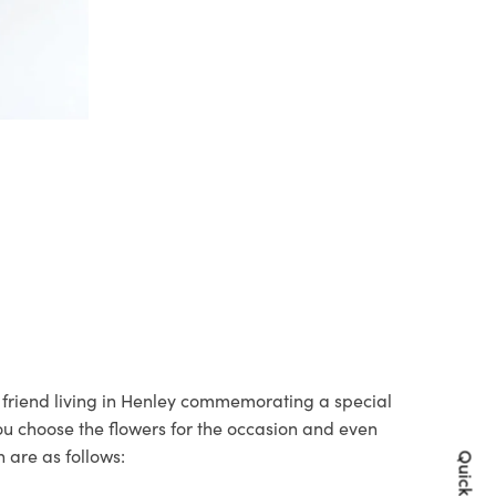
r friend living in Henley commemorating a special
you choose the flowers for the occasion and even
 are as follows: