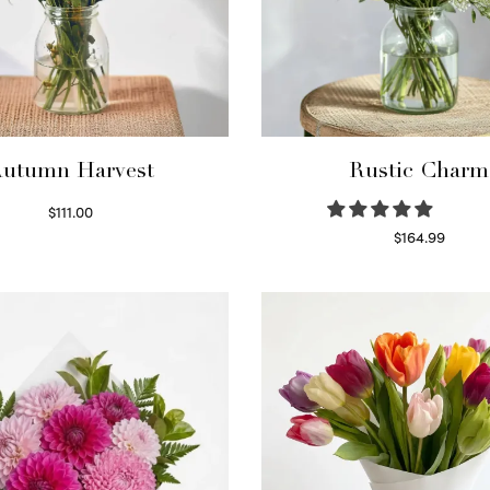
utumn Harvest
Rustic Charm
$
111.00
Select options
$
164.99
Select options