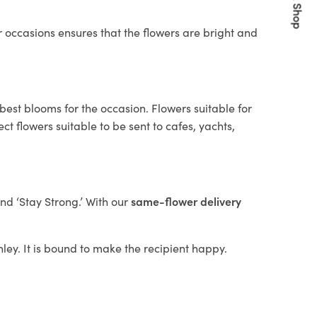
Quick Shop
 occasions ensures that the flowers are bright and
best blooms for the occasion. Flowers suitable for
t flowers suitable to be sent to cafes, yachts,
and ‘Stay Strong.’ With our
same-flower delivery
nley. It is bound to make the recipient happy.