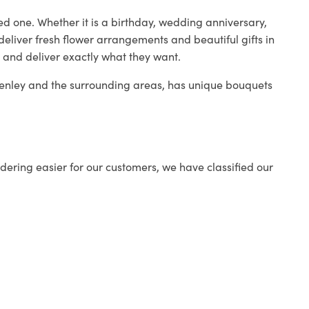
ed one. Whether it is a birthday, wedding anniversary,
deliver fresh flower arrangements and beautiful gifts in
s and deliver exactly what they want.
 Henley and the surrounding areas, has unique bouquets
ering easier for our customers, we have classified our