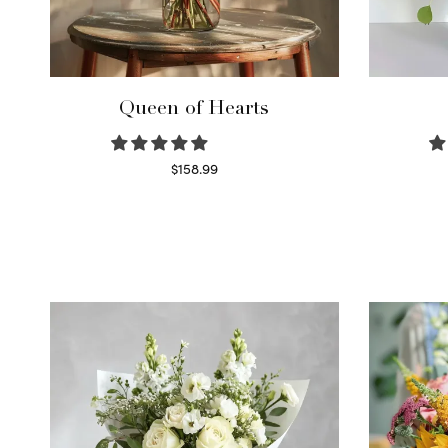
Queen of Hearts
$
158.99
Select options