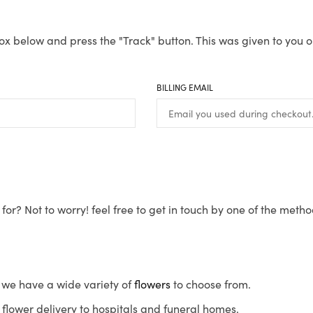
ox below and press the "Track" button. This was given to you o
BILLING EMAIL
for? Not to worry! feel free to get in touch by one of the meth
s, we have a wide variety of
flowers
to choose from.
flower delivery to hospitals and funeral homes.