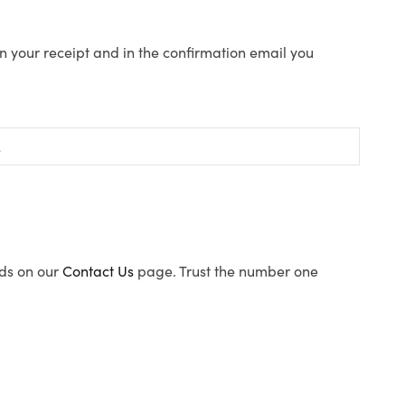
n your receipt and in the confirmation email you
ods on our
Contact Us
page. Trust the number one