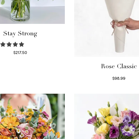
Stay Strong
$
217.50
Select options
Rose Classic
$
98.99
Select options