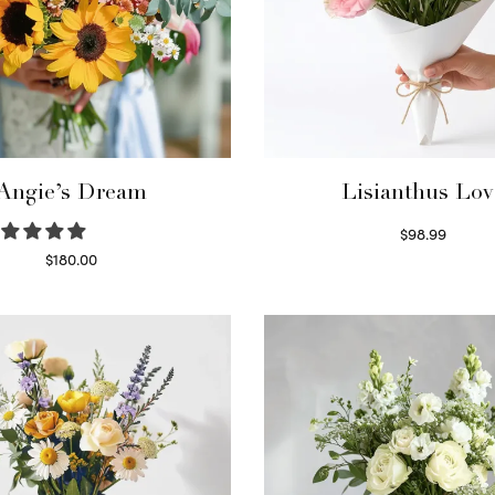
Angie’s Dream
Lisianthus Lov
$
98.99
Select options
$
180.00
Select options