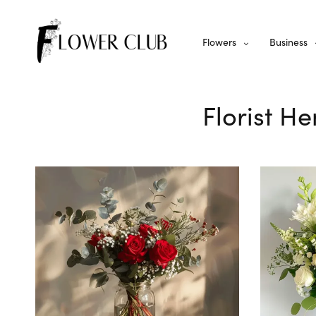
Flowers
Business
Florist He