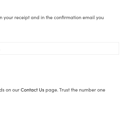
n your receipt and in the confirmation email you
ods on our
Contact Us
page. Trust the number one