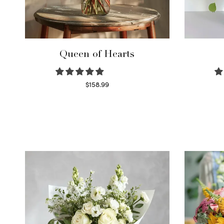
Queen of Hearts
$
158.99
Select options