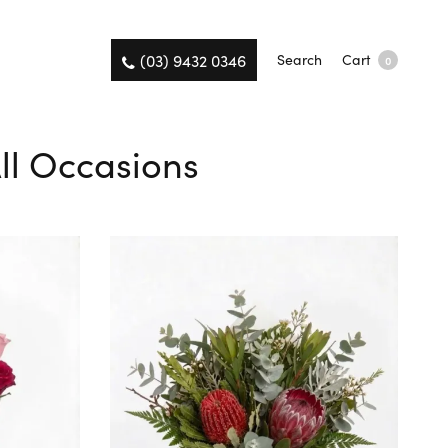
(03) 9432 0346
Search
Cart
0
All Occasions