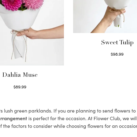
Sweet Tulip
$
98.99
Select options
Dahlia Muse
$
89.99
Select options
ts lush green parklands. If you are planning to send flowers t
 arrangement
is perfect for the occasion. At Flower Club, we wi
 the factors to consider while choosing flowers for an occasion