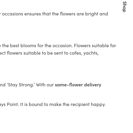
Quick Shop
 occasions ensures that the flowers are bright and
 the best blooms for the occasion. Flowers suitable for
t flowers suitable to be sent to cafes, yachts,
and ‘Stay Strong.’ With our
same-flower delivery
ays Point. It is bound to make the recipient happy.