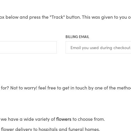
ox below and press the "Track" button. This was given to you o
BILLING EMAIL
for? Not to worry! feel free to get in touch by one of the meth
s, we have a wide variety of
flowers
to choose from.
flower delivery to hospitals and funeral homes.