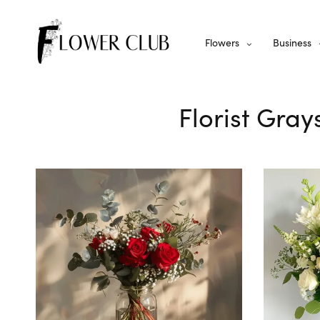
Flowers
Business
Florist Gray