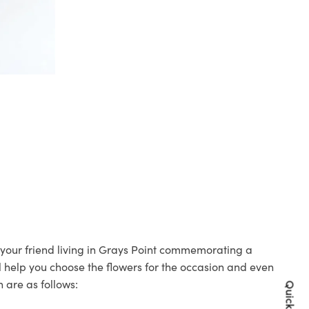
o your friend living in Grays Point commemorating a
ll help you choose the flowers for the occasion and even
 are as follows: