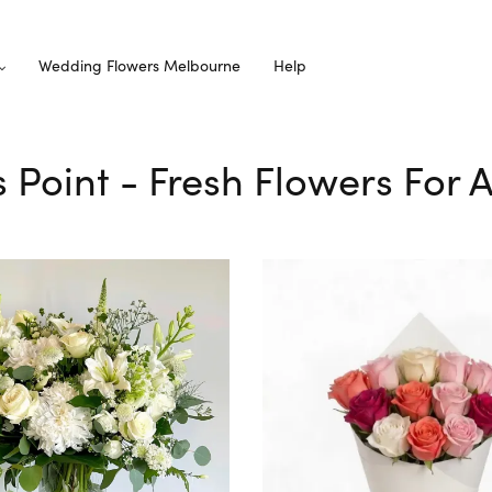
Wedding Flowers Melbourne
Help
s Point - Fresh Flowers For 