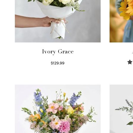
Ivory Grace
$
129.99
Select options