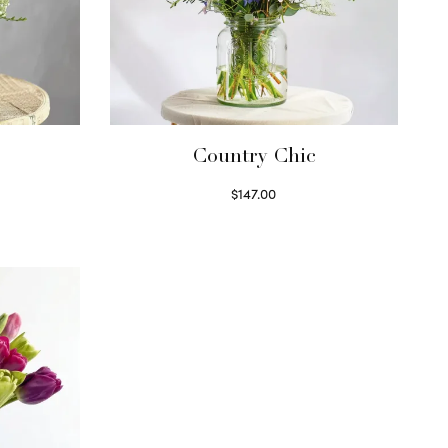
Country Chic
$
147.00
Read more