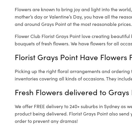
Flowers are known to bring joy and light into the worl
mother’s day or Valentine’s Day, you have all the reaso
and around Grays Point at the most reasonable prices. 
Flower Club Florist Grays Point love creating beautiful
bouquets of fresh flowers.
We have flowers for all occasi
Florist Grays Point Have Flowers F
Picking up the right floral arrangements and ordering
inventories covering all kinds of occasions. They includ
Fresh Flowers delivered to Grays 
We offer FREE delivery to 240+ suburbs in Sydney as well
product being delivered. Florist Grays Point also send 
order to prevent any dramas!