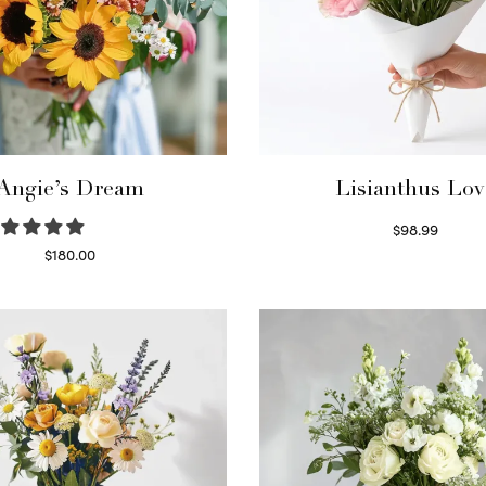
Angie’s Dream
Lisianthus Lov
$
98.99
Select options
$
180.00
Select options