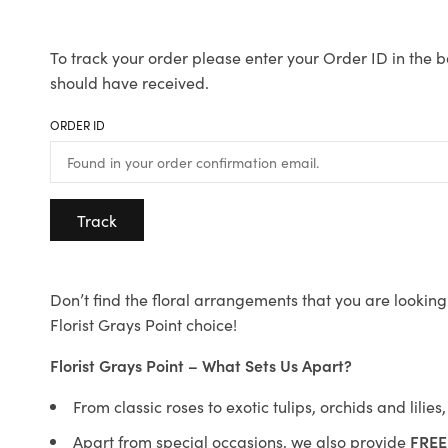
To track your order please enter your Order ID in the b
should have received.
ORDER ID
Track
Don’t find the floral arrangements that you are looking 
Florist Grays Point choice!
Florist Grays Point – What Sets Us Apart?
From classic roses to exotic tulips, orchids and lilie
Apart from special occasions, we also provide
FREE