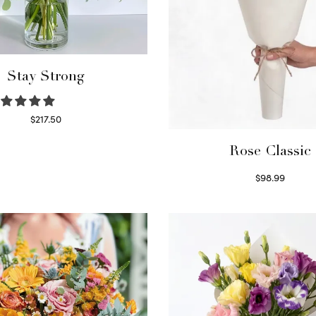
Stay Strong
$
217.50
Select options
Rose Classic
$
98.99
Select options