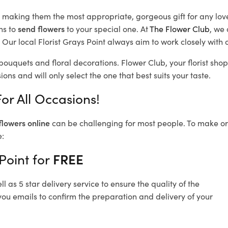
d, making them the most appropriate, gorgeous gift for any lov
ns to
send flowers
to your special one. At
The Flower Club
, we 
Our local Florist Grays Point
always aim to work closely with o
 bouquets and floral decorations.
Flower Club, your florist sho
ons and will only select the one that best suits your taste.
or All Occasions!
flowers online
can be challenging for most people. To make ord
e:
Point for
FREE
 as 5 star delivery service to ensure the quality of the
you emails to confirm the preparation and delivery of your