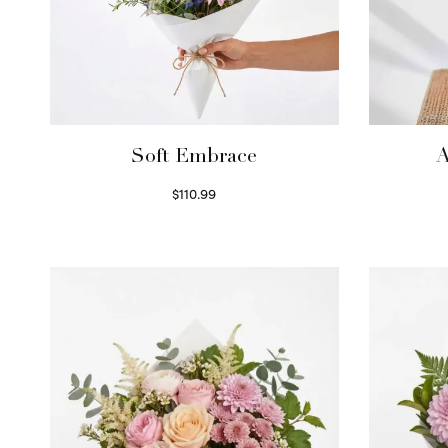
Soft Embrace
A
$
110.99
Select options