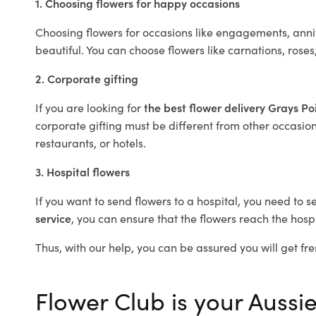
1. Choosing flowers for happy occasions
Choosing flowers for occasions like engagements, anniv
beautiful. You can choose flowers like carnations, roses
2. Corporate gifting
If you are looking for
the best flower delivery Grays Po
corporate gifting must be different from other occasions
restaurants, or hotels.
3. Hospital flowers
If you want to send flowers to a hospital, you need to s
service
, you can ensure that the flowers reach the hospi
Thus, with our help, you can be assured you will get fre
Flower Club is your Aussie