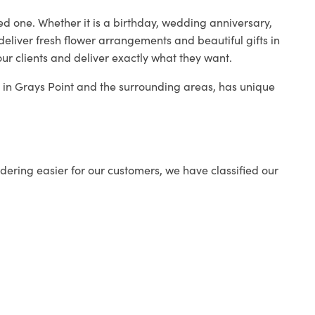
ed one. Whether it is a birthday, wedding anniversary,
deliver fresh flower arrangements and beautiful gifts in
ur clients and deliver exactly what they want.
p in Grays Point and the surrounding areas, has unique
ering easier for our customers, we have classified our