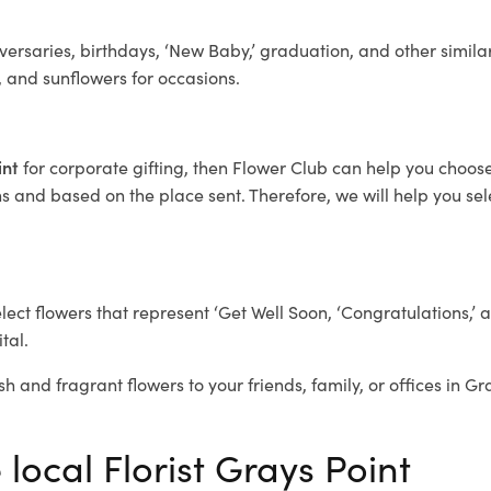
ersaries, birthdays, ‘New Baby,’ graduation, and other similar
, and sunflowers for occasions.
int
for corporate gifting, then Flower Club can help you choose
 and based on the place sent. Therefore, we will help you selec
elect flowers that represent ‘Get Well Soon, ‘Congratulations,’ 
tal.
sh and fragrant flowers to your friends, family, or offices in Gr
 local Florist Grays Point