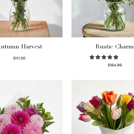
utumn Harvest
Rustic Charm
$
111.00
Select options
$
164.99
Select options