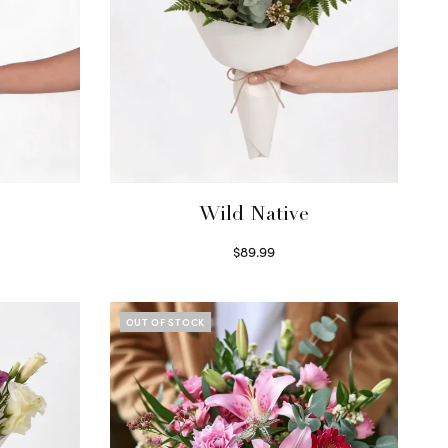
Wild Native
$
89.99
Select options
OUT OF STOCK