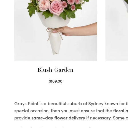
Blush Garden
$
109.00
Select options
Grays Point is a beautiful suburb of Sydney known for i
special occasion, then you must ensure that the
floral
provide
same-day flower delivery
if necessary. Some of