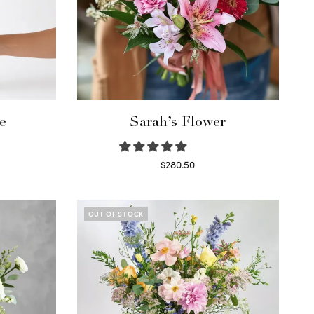
e
Sarah’s Flower
$
280.50
Read more
OUT OF STOCK