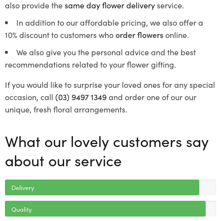
also provide the
same day flower delivery
service.
In addition to our affordable pricing, we also offer a
10% discount to customers who
order flowers
online.
We also give you the personal advice and the best
recommendations related to your flower gifting.
If you would like to surprise your loved ones for any special
occasion, call
(03) 9497 1349
and order one of our our
unique, fresh floral arrangements.
What our lovely customers say
about our service
Delivery
Quality