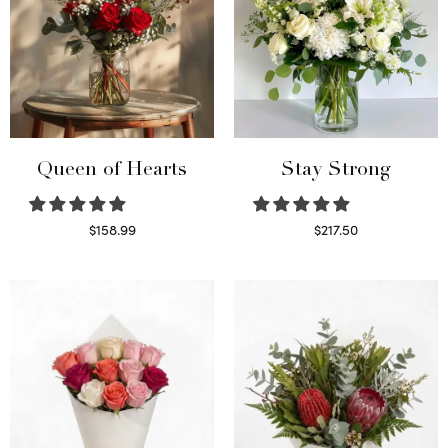
Queen of Hearts
Stay Strong
$
158.99
$
217.50
Select options
Select options