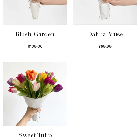
Blush Garden
Dahlia Muse
$
109.00
$
89.99
Select options
Select options
Sweet Tulip