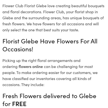
Flower Club Florist Glebe love creating beautiful bouquets
and floral decorations.
Flower Club, your florist shop in
Glebe and the surrounding areas, has unique bouquets of
fresh flowers.
We have flowers for all occasions and will
only select the one that best suits your taste.
Florist Glebe Have Flowers For All
Occasions!
Picking up the right floral arrangements and
ordering
flowers online
can be challenging for most
people. To make ordering easier for our customers, we
have classified our inventories covering all kinds of
occasions. They include:
Fresh Flowers delivered to Glebe
for
FREE