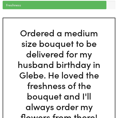
Freshness
Ordered a medium
size bouquet to be
delivered for my
husband birthday in
Glebe. He loved the
freshness of the
bouquet and I'll
always order my
flowers from there!