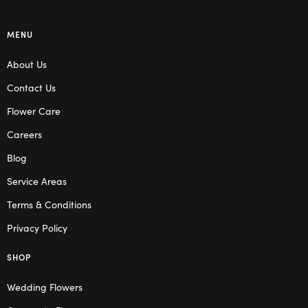
MENU
About Us
Contact Us
Flower Care
Careers
Blog
Service Areas
Terms & Conditions
Privacy Policy
SHOP
Wedding Flowers