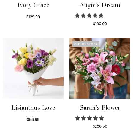
Ivory Grace
Angie’s Dream
$
129.99
Select options
$
180.00
Select options
OUT OF STOCK
Lisianthus Love
Sarah’s Flower
$
98.99
Select options
$
280.50
Read more