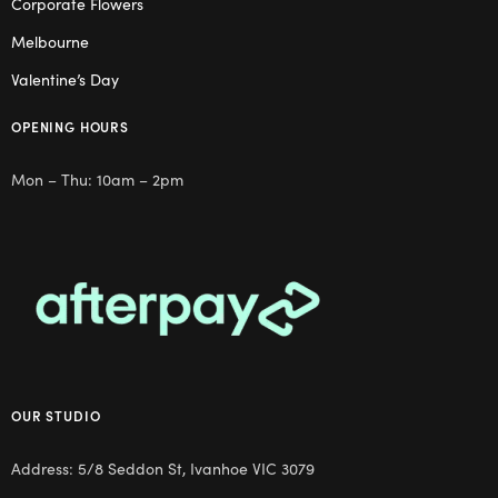
Corporate Flowers
Melbourne
Valentine’s Day
OPENING HOURS
Mon – Thu: 10am – 2pm
OUR STUDIO
Address: 5/8 Seddon St, Ivanhoe VIC 3079