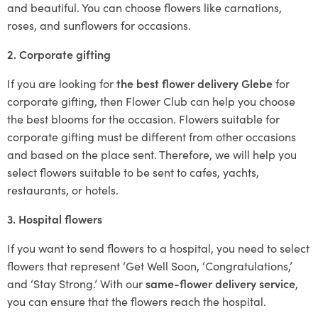
and beautiful. You can choose flowers like carnations,
roses, and sunflowers for occasions.
2. Corporate gifting
If you are looking for
the best flower delivery Glebe
for
corporate gifting, then Flower Club can help you choose
the best blooms for the occasion. Flowers suitable for
corporate gifting must be different from other occasions
and based on the place sent. Therefore, we will help you
select flowers suitable to be sent to cafes, yachts,
restaurants, or hotels.
3. Hospital flowers
If you want to send flowers to a hospital, you need to select
flowers that represent ‘Get Well Soon, ‘Congratulations,’
and ‘Stay Strong.’ With our
same-flower delivery service
,
you can ensure that the flowers reach the hospital.