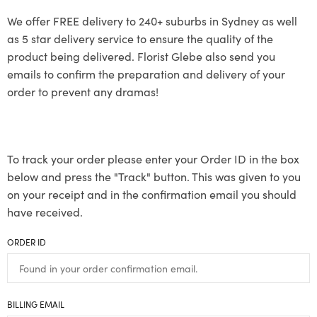
We offer FREE delivery to 240+ suburbs in Sydney as well
as 5 star delivery service to ensure the quality of the
product being delivered. Florist Glebe also send you
emails to confirm the preparation and delivery of your
order to prevent any dramas!
To track your order please enter your Order ID in the box
below and press the "Track" button. This was given to you
on your receipt and in the confirmation email you should
have received.
ORDER ID
BILLING EMAIL