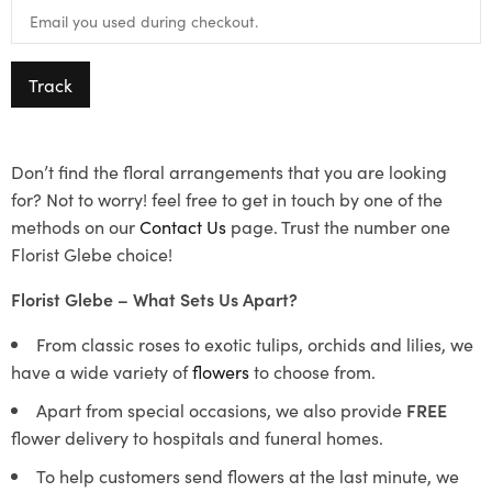
Track
Don’t find the floral arrangements that you are looking
for? Not to worry! feel free to get in touch by one of the
methods on our
Contact Us
page. Trust the number one
Florist Glebe choice!
Florist Glebe – What Sets Us Apart?
From classic roses to exotic tulips, orchids and lilies, we
have a wide variety of
flowers
to choose from.
Apart from special occasions, we also provide
FREE
flower delivery to hospitals and funeral homes.
To help customers send flowers at the last minute, we