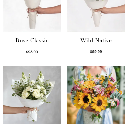
Wild Native
Rose Classic
$
89.99
$
98.99
Select options
Select options