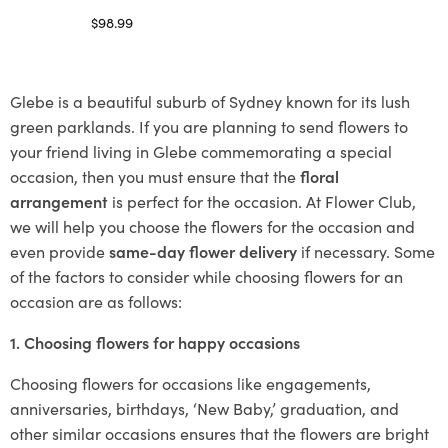
$
98.99
Select options
Glebe is a beautiful suburb of Sydney known for its lush
green parklands. If you are planning to send flowers to
your friend living in Glebe commemorating a special
occasion, then you must ensure that the
floral
arrangement
is perfect for the occasion. At Flower Club,
we will help you choose the flowers for the occasion and
even provide
same-day flower delivery
if necessary. Some
of the factors to consider while choosing flowers for an
occasion are as follows:
1. Choosing flowers for happy occasions
Choosing flowers for occasions like engagements,
anniversaries, birthdays, ‘New Baby,’ graduation, and
other similar occasions ensures that the flowers are bright