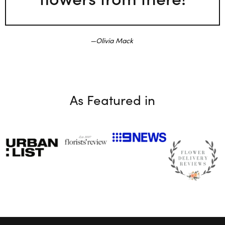
Olivia Mack
As Featured in