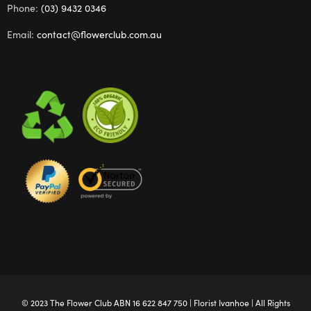
Phone:
(03) 9432 0346
Email:
contact@flowerclub.com.au
© 2023 The
Flower Club
ABN 16 622 847 750 |
Florist Ivanhoe
| All Rights