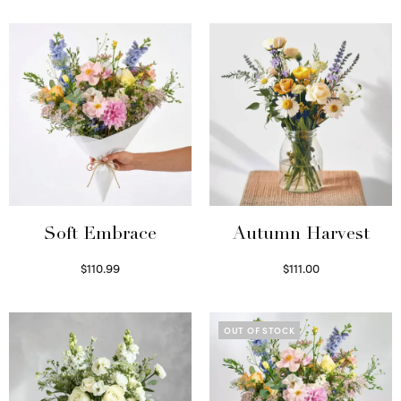
Soft Embrace
Autumn Harvest
$
110.99
$
111.00
Select options
Select options
OUT OF STOCK