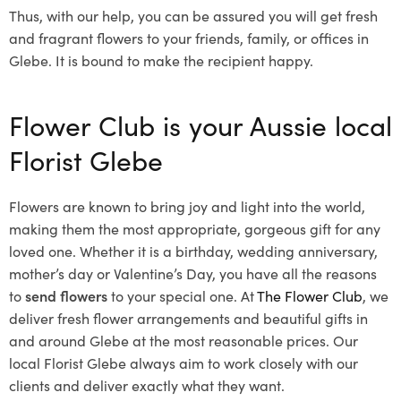
Thus, with our help, you can be assured you will get fresh
and fragrant flowers to your friends, family, or offices in
Glebe. It is bound to make the recipient happy.
Flower Club is your Aussie local
Florist Glebe
Flowers are known to bring joy and light into the world,
making them the most appropriate, gorgeous gift for any
loved one. Whether it is a birthday, wedding anniversary,
mother’s day or Valentine’s Day, you have all the reasons
to
send flowers
to your special one. At
The Flower Club
, we
deliver fresh flower arrangements and beautiful gifts in
and around Glebe at the most reasonable prices. Our
local Florist Glebe
always aim to work closely with our
clients and deliver exactly what they want.