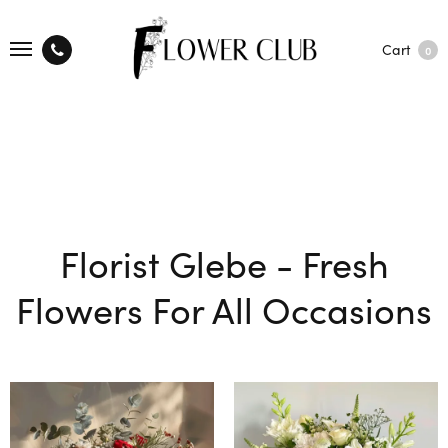
Cart
0
Florist Glebe - Fresh
Flowers For All Occasions