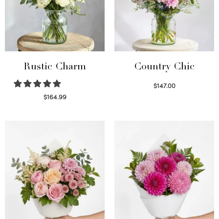
Rustic Charm
Country Chic
$
147.00
Read more
$
164.99
Select options